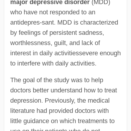
major depressive disorder
(MDD)
who have not responded to an
antidepres-sant. MDD is characterized
by feelings of persistent sadness,
worthlessness, guilt, and lack of
interest in daily activitiessevere enough
to interfere with daily activities.
The goal of the study was to help
doctors better understand how to treat
depression. Previously, the medical
literature had provided doctors with
little guidance on which treatments to