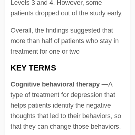
Levels 3 and 4. However, some
patients dropped out of the study early.
Overall, the findings suggested that
more than half of patients who stay in
treatment for one or two
KEY TERMS
Cognitive behavioral therapy
—A
type of treatment for depression that
helps patients identify the negative
thoughts that led to their behaviors, so
that they can change those behaviors.