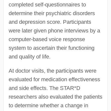
completed self-questionnaires to
determine their psychiatric disorders
and depression score. Participants
were later given phone interviews by a
computer-based voice response
system to ascertain their functioning
and quality of life.
At doctor visits, the participants were
evaluated for medication effectiveness
and side effects. The STAR*D
researchers also evaluated the patients
to determine whether a change in