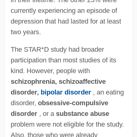
currently experiencing an episode of
depression that had lasted for at least
two years.
The STAR*D study had broader
participation than most studies of its
kind. However, people with
schizophrenia, schizoaffective
disorder,
bipolar disorder
, an eating
disorder,
obsessive-compulsive
disorder
, or a
substance abuse
problem were not eligible for the study.
Also, those who were already