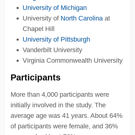
University of Michigan
University of
North Carolina
at
Chapel Hill
University of Pittsburgh
Vanderbilt University
Virginia Commonwealth University
Participants
More than 4,000 participants were
initially involved in the study. The
average age was 41 years. About 64%
of participants were female, and 36%