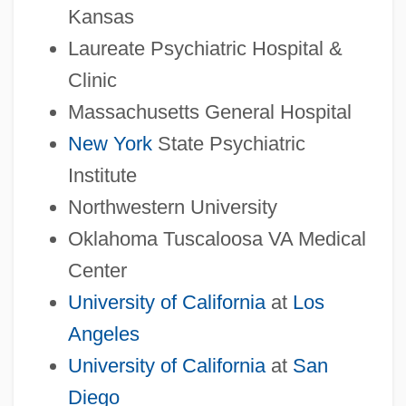
Kansas
Laureate Psychiatric Hospital &
Clinic
Massachusetts General Hospital
New York
State Psychiatric
Institute
Northwestern University
Oklahoma Tuscaloosa VA Medical
Center
University of California
at
Los
Angeles
University of California
at
San
Diego