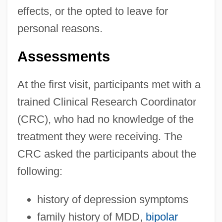
effects, or the opted to leave for
personal reasons.
Assessments
At the first visit, participants met with a
trained Clinical Research Coordinator
(CRC), who had no knowledge of the
treatment they were receiving. The
CRC asked the participants about the
following:
history of depression symptoms
family history of MDD,
bipolar