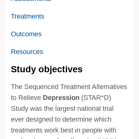
Treatments
Outcomes
Resources
Study objectives
The Sequenced Treatment Alternatives
to Relieve
Depression
(STAR*D)
Study was the largest national trial
ever designed to determine which
treatments work best in people with