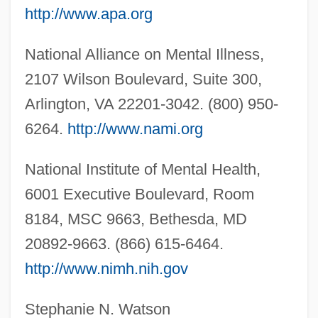
http://www.apa.org
Clones
Star Wars: Episode 1—The Phantom
National Alliance on Mental Illness,
Menace
2107 Wilson Boulevard, Suite 300,
Star Twinkling
Arlington, VA 22201-3042. (800) 950-
Star Trek: The Motion Picture
6264.
http://www.nami.org
Star Trek: Nemesis
National Institute of Mental Health,
Star Trek: Insurrection
6001 Executive Boulevard, Room
Star Trek: Generations
8184, MSC 9663, Bethesda, MD
Star Trek: First Contact
20892-9663. (866) 615-6464.
Star Trek 6: The Undiscovered Country
http://www.nimh.nih.gov
Star Trek 5: The Final Frontier
Star Trek 4: The Voyage Home
Stephanie N. Watson