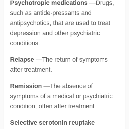
Psychotropic medications
—Drugs,
such as antide-pressants and
antipsychotics, that are used to treat
depression and other psychiatric
conditions.
Relapse
—The return of symptoms
after treatment.
Remission
—The absence of
symptoms of a medical or psychiatric
condition, often after treatment.
Selective serotonin reuptake