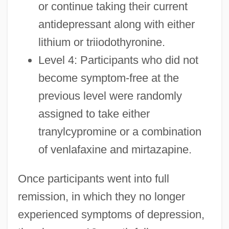
or continue taking their current
antidepressant along with either
lithium or triiodothyronine.
Level 4: Participants who did not
become symptom-free at the
previous level were randomly
assigned to take either
tranylcypromine or a combination
of venlafaxine and mirtazapine.
Once participants went into full
remission, in which they no longer
experienced symptoms of depression,