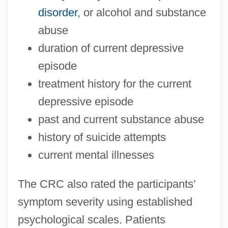
disorder
, or alcohol and substance
abuse
duration of current depressive
episode
treatment history for the current
depressive episode
past and current substance abuse
history of suicide attempts
current mental illnesses
The CRC also rated the participants’
symptom severity using established
psychological scales. Patients