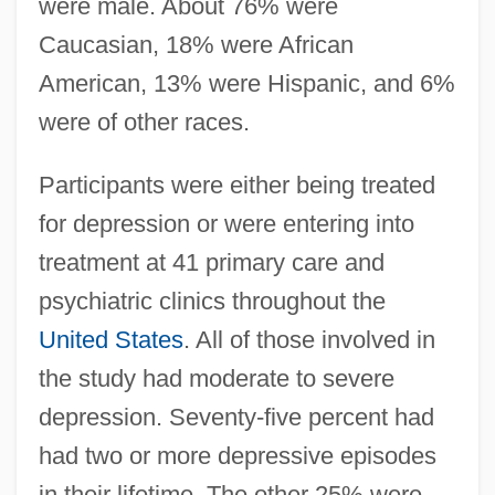
were male. About 76% were
Caucasian, 18% were African
American, 13% were Hispanic, and 6%
were of other races.
Participants were either being treated
for depression or were entering into
treatment at 41 primary care and
psychiatric clinics throughout the
United States
. All of those involved in
the study had moderate to severe
depression. Seventy-five percent had
had two or more depressive episodes
in their lifetime. The other 25% were