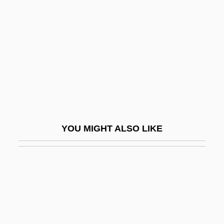
STAR*D Study
Star, Darren
Star, Darren 1961-
Star, Ely
Star, Nancy
Star-Crossed
Star-Crossed Lovers
YOU MIGHT ALSO LIKE
Star-Esseenia Temple Of Ascension
Mastery
Star-Height
Star-Spangled
Star-Spangled Banner