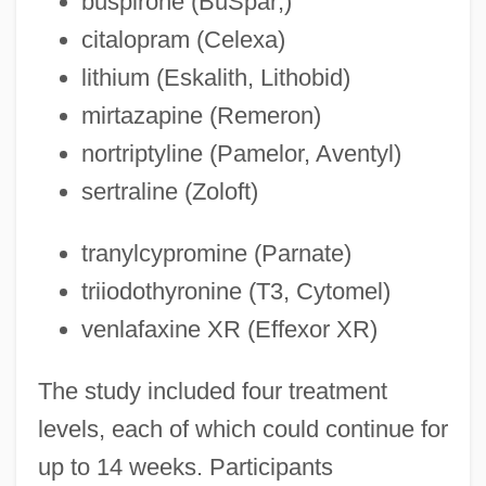
buspirone (BuSpar;)
citalopram (Celexa)
lithium (Eskalith, Lithobid)
mirtazapine (Remeron)
nortriptyline (Pamelor, Aventyl)
sertraline (Zoloft)
tranylcypromine (Parnate)
triiodothyronine (T3, Cytomel)
venlafaxine XR (Effexor XR)
The study included four treatment
levels, each of which could continue for
up to 14 weeks. Participants