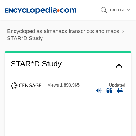
Skip
EXPLORE
to
main
Encyclopedias almanacs transcripts and maps
content
STAR*D Study
STAR*D Study
Views
1,893,965
Updated