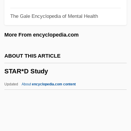
Star Trek 3: The Search For Spock
The Gale Encyclopedia of Mental Health
Star Trek 2: The Wrath Of Khan
Star Time
More From encyclopedia.com
Star System
Star Spangled Rhythm
ABOUT THIS ARTICLE
Star Spangled Girl
STAR*D Study
Star Slammer
Star Shell
Updated
About
encyclopedia.com content
Star Route Frauds
Star Route
Star Reporter
Star Quest 1994