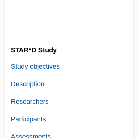
STAR*D Study
Study objectives
Description
Researchers
Participants
Assessments