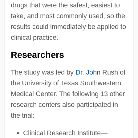
drugs that were the safest, easiest to
take, and most commonly used, so the
results could immediately be applied to
clinical practice.
Researchers
The study was led by
Dr. John
Rush of
the University of Texas Southwestern
Medical Center. The following 13 other
research centers also participated in
the trial:
Clinical Research Institute—