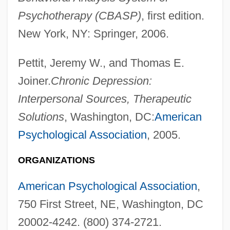
Psychotherapy (CBASP)
, first edition.
New York, NY: Springer, 2006.
Pettit, Jeremy W., and Thomas E.
Joiner.
Chronic Depression:
Interpersonal Sources, Therapeutic
Solutions
, Washington, DC:
American
Psychological Association
, 2005.
ORGANIZATIONS
Star!
American Psychological Association
,
Star Wars: Episode 3— Revenge Of The
750 First Street, NE, Washington, DC
Sith
20002-4242. (800) 374-2721.
Star Wars: Episode 2—Attack Of The