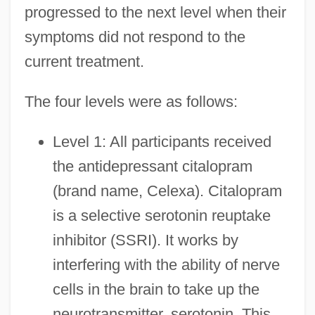
progressed to the next level when their
symptoms did not respond to the
current treatment.
The four levels were as follows:
Level 1: All participants received
the antidepressant citalopram
(brand name, Celexa). Citalopram
is a selective serotonin reuptake
inhibitor (SSRI). It works by
interfering with the ability of nerve
cells in the brain to take up the
neurotransmitter, serotonin. This