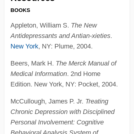
BOOKS
Appleton, William S.
The New
Antidepressants and Antian-xieties
.
New York
, NY: Plume, 2004.
Beers, Mark H.
The Merck Manual of
Medical Information
. 2nd Home
Edition. New York, NY: Pocket, 2004.
McCullough, James P. Jr.
Treating
Chronic Depression with Disciplined
Personal Involvement: Cognitive
Behavioral Analysis System of