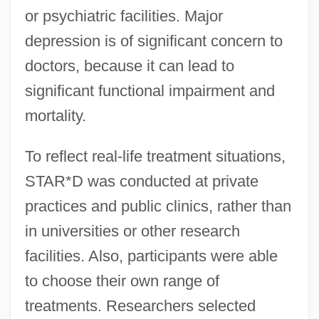
or psychiatric facilities. Major
depression is of significant concern to
doctors, because it can lead to
significant functional impairment and
mortality.
To reflect real-life treatment situations,
STAR*D was conducted at private
practices and public clinics, rather than
in universities or other research
facilities. Also, participants were able
to choose their own range of
treatments. Researchers selected