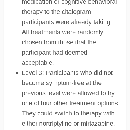
medication or cognitive behavioral
therapy to the citalopram
participants were already taking.
All treatments were randomly
chosen from those that the
participant had deemed
acceptable.
Level 3: Participants who did not
become symptom-free at the
previous level were allowed to try
one of four other treatment options.
They could switch to therapy with
either nortriptyline or mirtazapine,