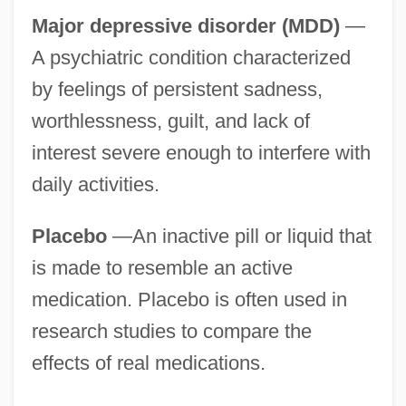
Major depressive disorder (MDD)
—
A psychiatric condition characterized
by feelings of persistent sadness,
worthlessness, guilt, and lack of
interest severe enough to interfere with
daily activities.
Placebo
—An inactive pill or liquid that
is made to resemble an active
medication. Placebo is often used in
research studies to compare the
effects of real medications.