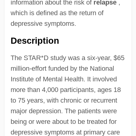
information about the risk of
relapse
,
which is defined as the return of
depressive symptoms.
Description
The STAR*D study was a six-year, $65
million-effort funded by the National
Institute of Mental Health. It involved
more than 4,000 participants, ages 18
to 75 years, with chronic or recurrent
major depression. The patients were
being or were about to be treated for
depressive symptoms at primary care