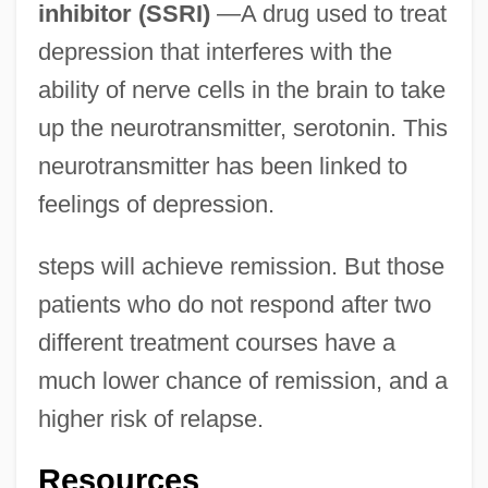
inhibitor (SSRI)
—A drug used to treat
depression that interferes with the
ability of nerve cells in the brain to take
up the neurotransmitter, serotonin. This
neurotransmitter has been linked to
feelings of depression.
steps will achieve remission. But those
patients who do not respond after two
different treatment courses have a
much lower chance of remission, and a
higher risk of relapse.
Resources