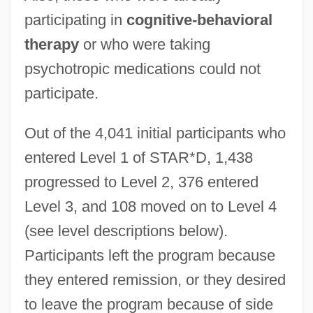
participating in
cognitive-behavioral
therapy
or who were taking
psychotropic medications could not
participate.
Out of the 4,041 initial participants who
entered Level 1 of STAR*D, 1,438
progressed to Level 2, 376 entered
Level 3, and 108 moved on to Level 4
(see level descriptions below).
Participants left the program because
they entered remission, or they desired
to leave the program because of side