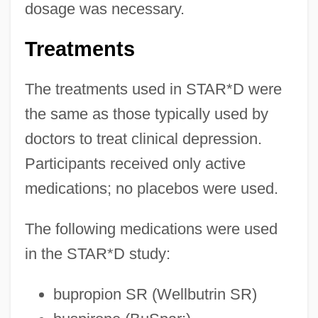
dosage was necessary.
Treatments
The treatments used in STAR*D were
the same as those typically used by
doctors to treat clinical depression.
Participants received only active
medications; no placebos were used.
The following medications were used
in the STAR*D study:
bupropion SR (Wellbutrin SR)