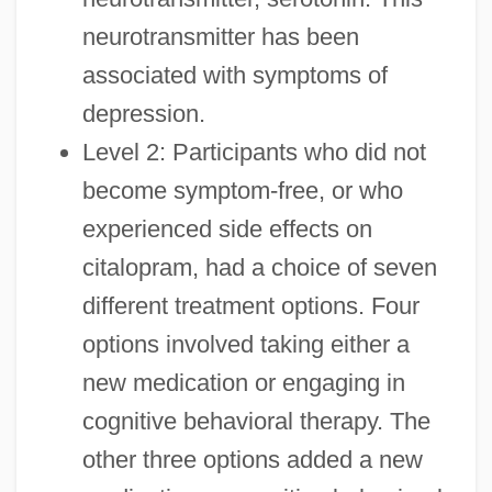
neurotransmitter has been
associated with symptoms of
depression.
Level 2: Participants who did not
become symptom-free, or who
experienced side effects on
citalopram, had a choice of seven
different treatment options. Four
options involved taking either a
new medication or engaging in
cognitive behavioral therapy. The
other three options added a new