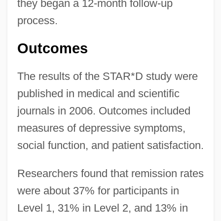
they began a 12-month follow-up
process.
Outcomes
The results of the STAR*D study were
published in medical and scientific
journals in 2006. Outcomes included
measures of depressive symptoms,
social function, and patient satisfaction.
Researchers found that remission rates
were about 37% for participants in
Level 1, 31% in Level 2, and 13% in