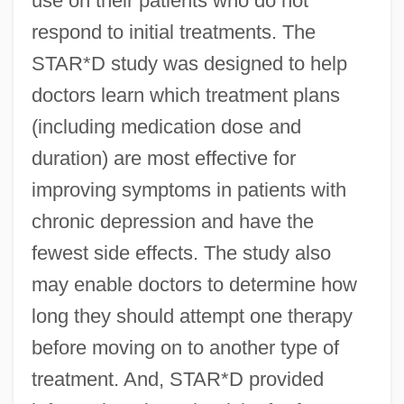
use on their patients who do not
respond to initial treatments. The
STAR*D study was designed to help
doctors learn which treatment plans
(including medication dose and
duration) are most effective for
improving symptoms in patients with
chronic depression and have the
fewest side effects. The study also
may enable doctors to determine how
long they should attempt one therapy
before moving on to another type of
treatment. And, STAR*D provided