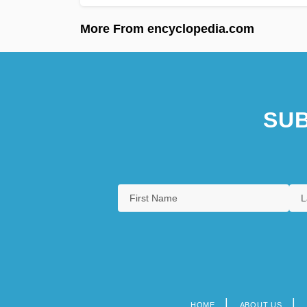
More From encyclopedia.com
SUB
HOME
ABOUT US