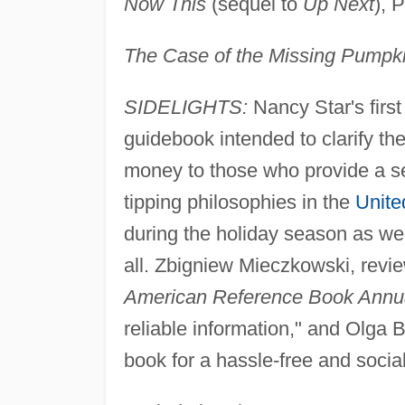
Now This
(sequel to
Up Next
), 
The Case of the Missing Pumpk
SIDELIGHTS:
Nancy Star's firs
guidebook intended to clarify th
money to those who provide a se
tipping philosophies in the
Unite
during the holiday season as well
all. Zbigniew Mieczkowski, revi
American Reference Book Annu
reliable information," and Olg
book for a hassle-free and sociall