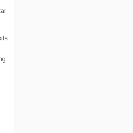
tar
its
ng