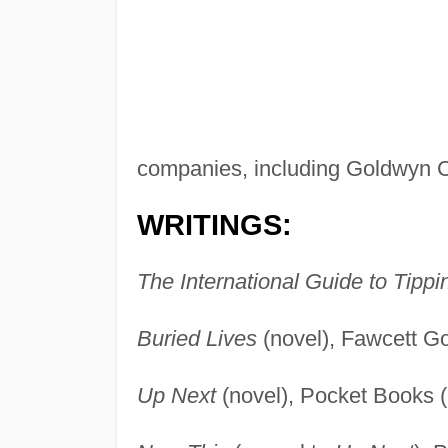
companies, including Goldwyn 
WRITINGS:
The International Guide to Tippi
Buried Lives
(novel), Fawcett G
Up Next
(novel), Pocket Books 