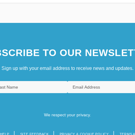
SCRIBE TO OUR NEWSLET
Sign up with your email address to receive news and updates.
We respect your privacy.
HELP
SITE FEEDBACK
PRIVACY & COOKIE POLICY
TERMS 