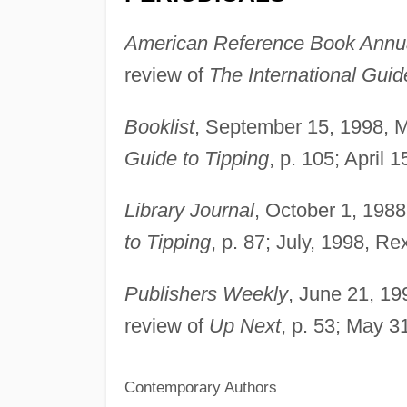
American Reference Book Annu
review of
The International Guid
Booklist
, September 15, 1998, M
Guide to Tipping
, p. 105; April 
Library Journal
, October 1, 1988
to Tipping
, p. 87; July, 1998, Re
Publishers Weekly
, June 21, 19
review of
Up Next
, p. 53; May 3
Contemporary Authors