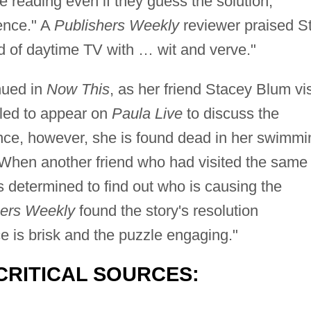
e reading even if they guess the solution,
ence." A
Publishers Weekly
reviewer praised S
rld of daytime TV with … wit and verve."
nued in
Now This
, as her friend Stacey Blum vis
uled to appear on
Paula Live
to discuss the
nce, however, she is found dead in her swimmi
. When another friend who had visited the same
 determined to find out who is causing the
hers Weekly
found the story's resolution
ce is brisk and the puzzle engaging."
CRITICAL SOURCES: