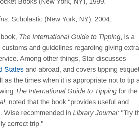
Pocket Books (New York, NY), 1999.
ins
, Scholastic (New York, NY), 2004.
t book,
The International Guide to Tipping
, is a
e customs and guidelines regarding giving extra
rvice. Among other things, Star discusses
d States
and abroad, and covers tipping etique
 as the times when it is appropriate not to tip a
ewing
The International Guide to Tipping
for the
al
, noted that the book "provides useful and
a B. Wise recommended in
Library Journal:
"Try t
y correct trip."