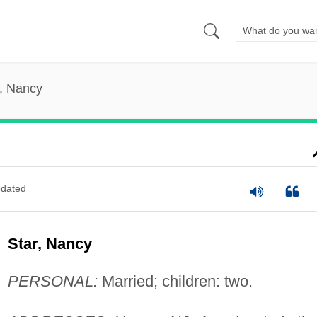
r, Nancy
dated
Star, Nancy
PERSONAL:
Married; children: two.