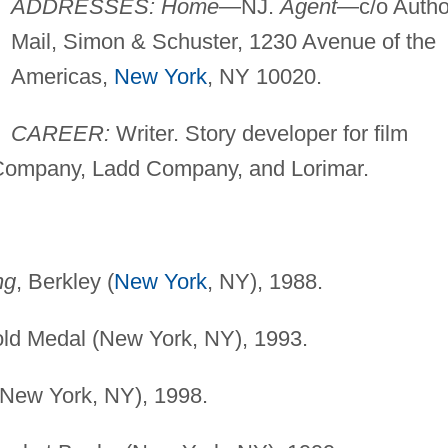
ADDRESSES: Home
—NJ.
Agent
—c/o Autho
Mail, Simon & Schuster, 1230 Avenue of the
Americas,
New York
, NY 10020.
CAREER:
Writer. Story developer for film
Company, Ladd Company, and Lorimar.
ng
, Berkley (
New York
, NY), 1988.
old Medal (New York, NY), 1993.
(New York, NY), 1998.