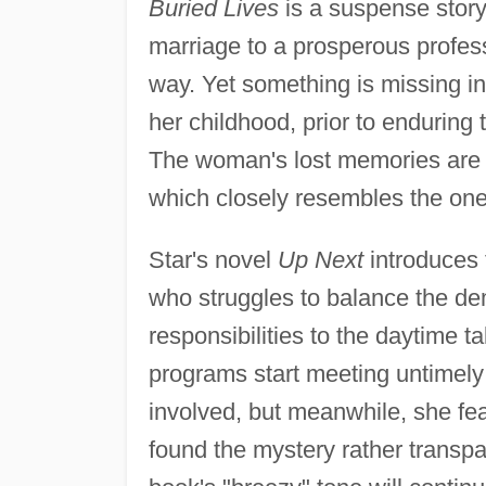
Buried Lives
is a suspense story
marriage to a prosperous profess
way. Yet something is missing i
her childhood, prior to enduring
The woman's lost memories are
which closely resembles the one
Star's novel
Up Next
introduces 
who struggles to balance the de
responsibilities to the daytime 
programs start meeting untimely 
involved, but meanwhile, she fea
found the mystery rather transpa