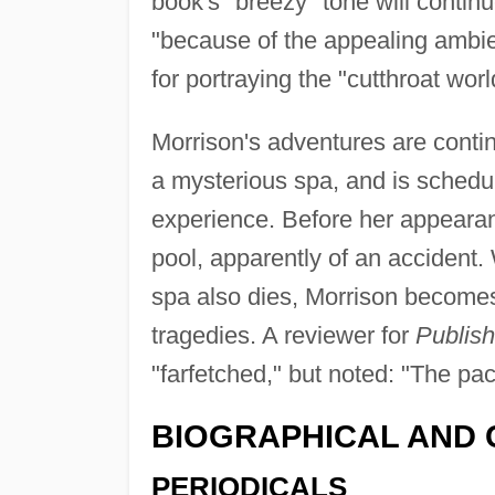
book's "breezy" tone will continu
"because of the appealing ambi
for portraying the "cutthroat wo
Morrison's adventures are conti
a mysterious spa, and is sched
experience. Before her appeara
pool, apparently of an accident
spa also dies, Morrison becomes
tragedies. A reviewer for
Publis
"farfetched," but noted: "The pa
BIOGRAPHICAL AND 
PERIODICALS