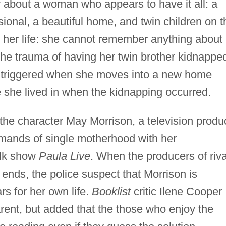
 about a woman who appears to have it all: a
ional, a beautiful home, and twin children on t
n her life: she cannot remember anything about
 the trauma of having her twin brother kidnappe
 triggered when she moves into a new home
 she lived in when the kidnapping occurred.
the character May Morrison, a television produ
mands of single motherhood with her
talk show
Paula Live
. When the producers of riva
ends, the police suspect that Morrison is
rs for her own life.
Booklist
critic Ilene Cooper
rent, but added that the those who enjoy the