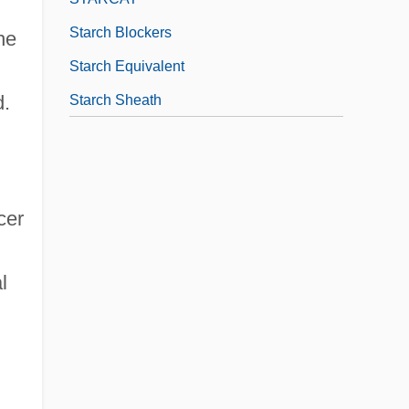
Starch Blockers
he
Starch Equivalent
d.
Starch Sheath
cer
l