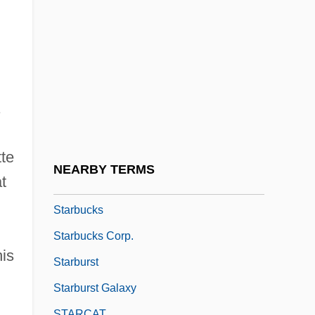
Staraya Ladoga
Starbird And Sweet William
Starbird, Kate (1975–)
Starbird, Margaret 1942-
Starbird, Michael P.
Starboline
tte
Starbuck, E. D.
NEARBY TERMS
t
Starbuck, Mary Coffyn (1644/45–1717)
Starbucks
Starbucks Corp.
his
Starburst
Starburst Galaxy
STARCAT