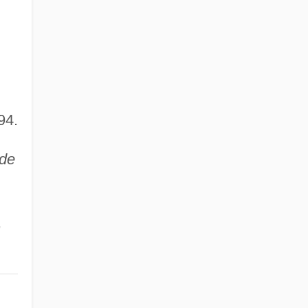
94.
ide
,