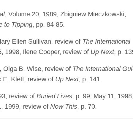
al
, Volume 20, 1989, Zbigniew Mieczkowski,
e to Tipping
, pp. 84-85.
ary Ellen Sullivan, review of
The International
15, 1998, Ilene Cooper, review of
Up Next
, p. 13
, Olga B. Wise, review of
The International Gu
x E. Klett, review of
Up Next
, p. 141.
93, review of
Buried Lives
, p. 99; May 11, 1998
1, 1999, review of
Now This
, p. 70.