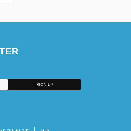
TER
AND CONDITIONS
DAILY