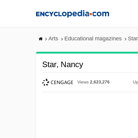
Skip
to
main
content
Arts
Educational magazines
Sta
Star, Nancy
Views
2,623,276
Up