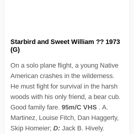
Star-Spangled Banner
Star-Spangled
Star-Height
Star-Esseenia Temple Of Ascension
Starbird and Sweet William ?? 1973
(G)
Mastery
Star-Crossed Lovers
On a solo plane flight, a young Native
Star-Crossed
American crashes in the wilderness.
Star, Nancy
He must fight for survival in the harsh
Star, Ely
woods with his only friend, a bear cub.
Star, Darren 1961-
Good family fare.
95m/C VHS
. A.
Star, Darren
Martinez, Louise Fitch, Dan Haggerty,
STAR*D Study
Skip Homeier;
D:
Jack B. Hively.