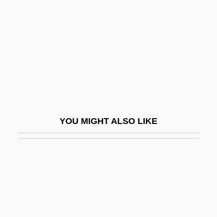
Star Trek: First Contact
Starbird And Sweet William
Starbird, Kate (1975–)
Starbird, Margaret 1942-
Starbird, Michael P.
Starboline
Starbuck, E. D.
YOU MIGHT ALSO LIKE
Starbuck, Mary Coffyn (1644/45–1717)
Starbucks
Starbucks Corp.
Starburst
Starburst Galaxy