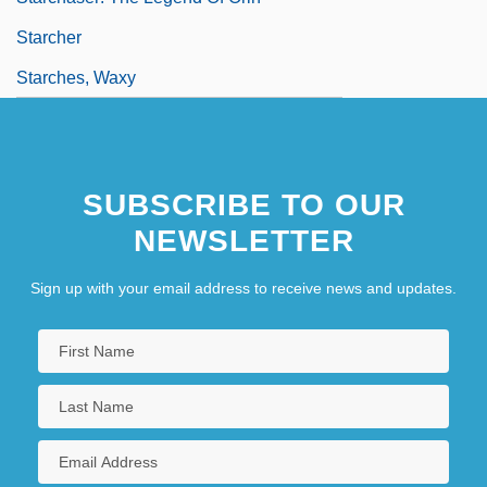
Starcher
Starches, Waxy
SUBSCRIBE TO OUR
NEWSLETTER
Sign up with your email address to receive news and updates.