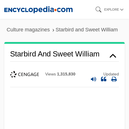
Skip
EXPLORE
to
main
Culture magazines
Starbird and Sweet William
content
Starbird And Sweet William
Views
1,315,830
Updated
Staraya Ladoga
Stara Zagora
Stara Planina
Star-Studded