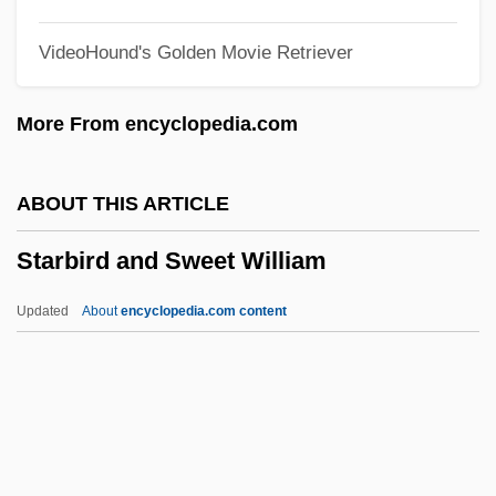
Star!
VideoHound's Golden Movie Retriever
Star Wars: Episode 3— Revenge Of The
Sith
More From encyclopedia.com
Star Wars: Episode 2—Attack Of The
Clones
ABOUT THIS ARTICLE
Star Wars: Episode 1—The Phantom
Starbird and Sweet William
Menace
Star Twinkling
Updated
About
encyclopedia.com content
Star Trek: The Motion Picture
Star Trek: Nemesis
Star Trek: Insurrection
Star Trek: Generations