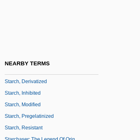
STARCAT
Starch Blockers
Starch Equivalent
Starch Sheath
Starch Syrup
Starch, A And Starch, B
NEARBY TERMS
Starch, Animal
Starch, Derivatized
Starch, Inhibited
Starch, Modified
Starch, Pregelatinized
Starch, Resistant
Starchaser: The Legend Of Orin