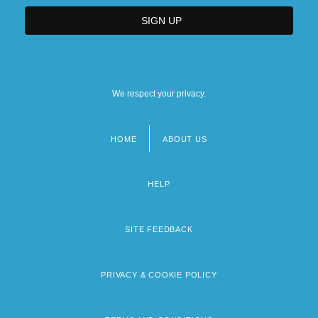
We respect your privacy.
HOME
ABOUT US
Footer
menu
HELP
SITE FEEDBACK
PRIVACY & COOKIE POLICY