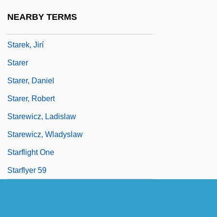
Staré Povesti Ceské
NEARBY TERMS
Stare, The
Starek, Jirí
Starer
Starer, Daniel
Starer, Robert
Starewicz, Ladislaw
Starewicz, Wladyslaw
Starflight One
Starflyer 59