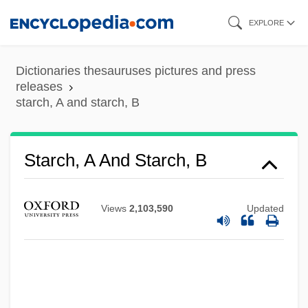
Skip
EXPLORE
to
main
Dictionaries thesauruses pictures and press
content
releases
starch, A and starch, B
Starch, A And Starch, B
Starch Syrup
Starch Sheath
Views
2,103,590
Updated
Starch Equivalent
Starch Blockers
STARCAT
Starburst Galaxy