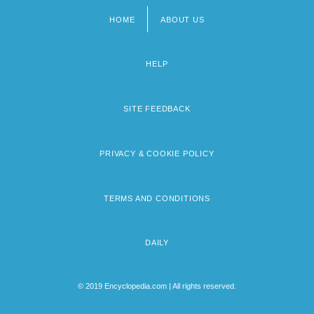
HOME
ABOUT US
Footer
menu
HELP
SITE FEEDBACK
PRIVACY & COOKIE POLICY
TERMS AND CONDITIONS
DAILY
© 2019 Encyclopedia.com | All rights reserved.