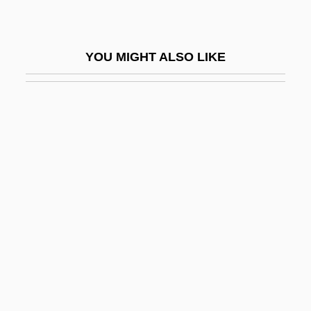
Starch, Modified
Starch, Pregelatinized
YOU MIGHT ALSO LIKE
Starch, Resistant
Starchaser: The Legend Of Orin
Starcher
Starches, Waxy
Starchy
Starck, Philippe
Stardom
Stardust Memories
Stare
Stare Decisis (Update)