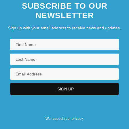
SUBSCRIBE TO OUR
NEWSLETTER
Sign up with your email address to receive news and updates.
We respect your privacy.