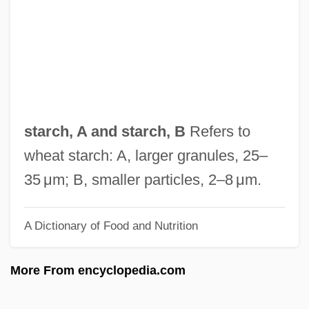
Starburst
Starbucks Corp.
Starbucks
Starbuck, Mary Coffyn (1644/45–1717)
Starbuck, E. D.
starch, A and starch, B
Refers to
Starboline
wheat starch: A, larger granules, 25–
Starbird, Michael P.
35 μm; B, smaller particles, 2–8 μm.
Starbird, Margaret 1942-
A Dictionary of Food and Nutrition
Starbird, Kate (1975–)
Starbird And Sweet William
More From encyclopedia.com
Staraya Ladoga
Stara Zagora