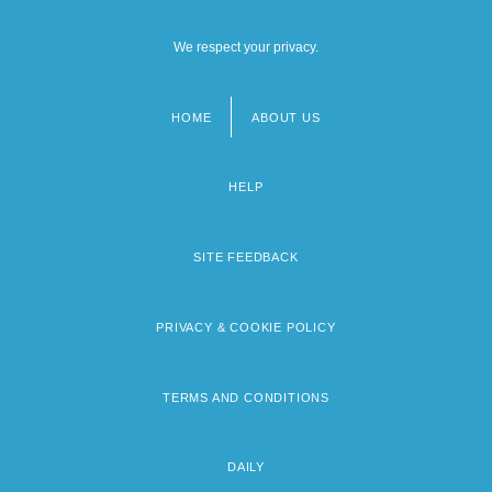
We respect your privacy.
HOME
ABOUT US
Footer
menu
HELP
SITE FEEDBACK
PRIVACY & COOKIE POLICY
TERMS AND CONDITIONS
DAILY