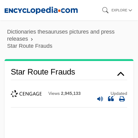
Skip
EXPLORE
to
main
Dictionaries thesauruses pictures and press
content
releases
Star Route Frauds
Star Route Frauds
Views
2,945,133
Updated