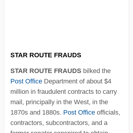
STAR ROUTE FRAUDS
STAR ROUTE FRAUDS
bilked the
Post Office
Department of about $4
million in fraudulent contracts to carry
mail, principally in the West, in the
1870s and 1880s.
Post Office
officials,
contractors, subcontractors, and a