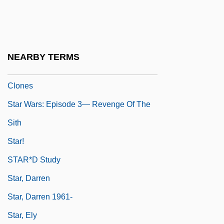
Star Twinkling
Star Wars: Episode 1—The Phantom
Menace
NEARBY TERMS
Star Wars: Episode 2—Attack Of The
Clones
Star Wars: Episode 3— Revenge Of The
Sith
Star!
STAR*D Study
Star, Darren
Star, Darren 1961-
Star, Ely