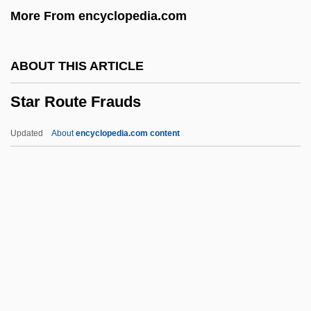
More From encyclopedia.com
Devon
Star Closure
ABOUT THIS ARTICLE
Star Carr
Star Route Frauds
Star Cactus
Star Banc Corporation
Updated
About
encyclopedia.com content
Star Apple
Star 80
Star Route Frauds
Star Shell
Star Slammer
Star Spangled Girl
Star Spangled Rhythm