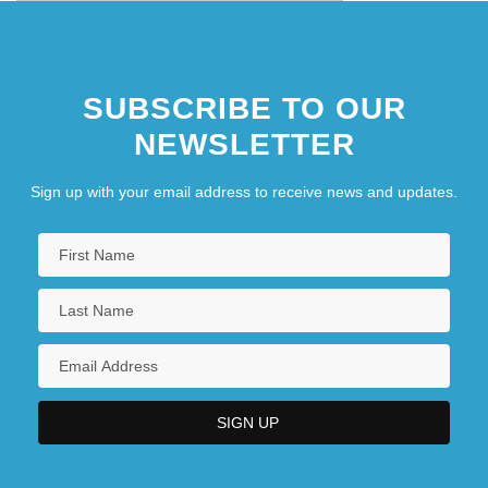
SUBSCRIBE TO OUR
NEWSLETTER
Sign up with your email address to receive news and updates.