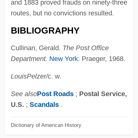
Star Of The West
and 1883 proved frauds on ninety-three
Star Of North Africa
routes, but no convictions resulted.
Star Of Midnight
BIBLIOGRAPHY
Star Maps
Star Knight
Cullinan, Gerald.
The Post Office
Star Kid
Department.
New York
: Praeger, 1968.
Star Hunter
Louis
Pelzer
/
c. w.
Star Fruit
Star Formation
See also
Post Roads
;
Postal Service,
Star Eternal (Kokhav Ha-Efer)
U.S.
;
Scandals
.
Star Crystal
Dictionary of American History
Star Crash
Star Clusters, Nebulae, And Places In