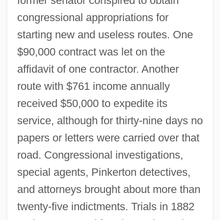
former senator conspired to obtain
congressional appropriations for
starting new and useless routes. One
$90,000 contract was let on the
affidavit of one contractor. Another
route with $761 income annually
received $50,000 to expedite its
Star Route
service, although for thirty-nine days no
Star Reporter
papers or letters were carried over that
Star Quest 1994
road. Congressional investigations,
Star Quest 1989
special agents, Pinkerton detectives,
Star Portal
and attorneys brought about more than
Star Pair
twenty-five indictments. Trials in 1882