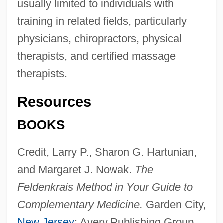
usually limited to individuals with
training in related fields, particularly
physicians, chiropractors, physical
therapists, and certified massage
therapists.
Resources
BOOKS
Credit, Larry P., Sharon G. Hartunian,
and Margaret J. Nowak.
The
Feldenkrais Method in Your Guide to
Somatic Sensory Neuron
Complementary Medicine.
Garden City,
Somatic Sensation
New Jersey
: Avery Publishing Group,