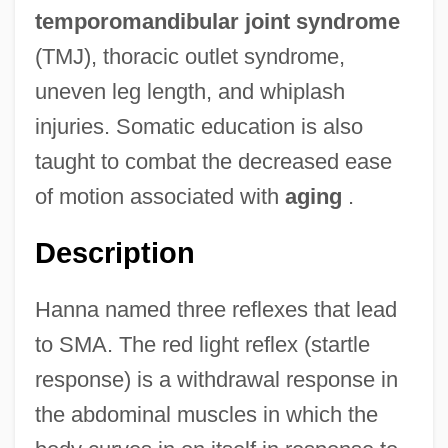
temporomandibular joint syndrome
(TMJ), thoracic outlet syndrome,
uneven leg length, and whiplash
injuries. Somatic education is also
taught to combat the decreased ease
of motion associated with
aging
.
Description
Hanna named three reflexes that lead
to SMA. The red light reflex (startle
response) is a withdrawal response in
the abdominal muscles in which the