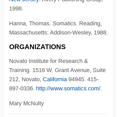
Somatic Mutation
1998.
Somatic Mesoderm
Hanna, Thomas.
Somatics.
Reading,
Somatic Exegesis:
Massachusetts: Addison-Wesley, 1988.
Somatic Compliance
Somatic Cell Hybridization
ORGANIZATIONS
Somatic Cell Hybrid
Novato Institute for Research &
Somatic Cell
Training. 1516 W. Grant Avenue, Suite
Somateria
212, Novato,
California
94945. 415-
Somat-
897-0336.
http://www.somatics.com/
.
Somascan Fathers
Somary, Johannes (Felix)
Mary McNulty
Somary, Felix