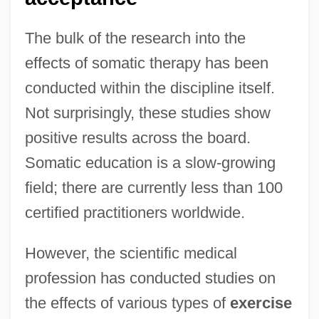
The bulk of the research into the
effects of somatic therapy has been
conducted within the discipline itself.
Not surprisingly, these studies show
positive results across the board.
Somatic education is a slow-growing
field; there are currently less than 100
certified practitioners worldwide.
However, the scientific medical
profession has conducted studies on
the effects of various types of
exercise