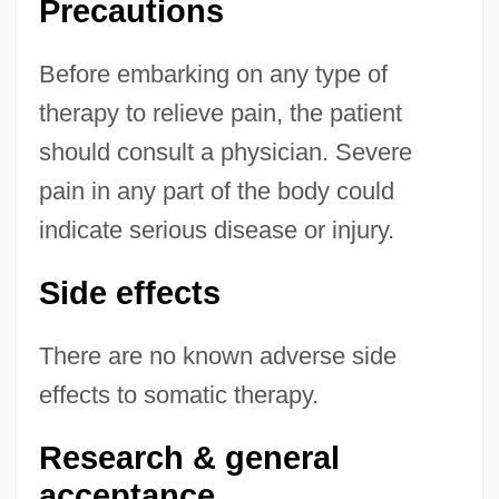
Precautions
Before embarking on any type of
therapy to relieve pain, the patient
should consult a physician. Severe
pain in any part of the body could
indicate serious disease or injury.
Side effects
There are no known adverse side
effects to somatic therapy.
Research & general
acceptance