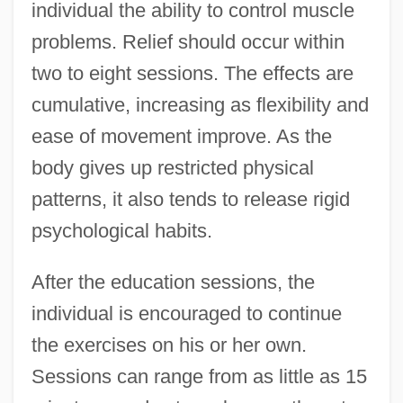
individual the ability to control muscle
problems. Relief should occur within
two to eight sessions. The effects are
cumulative, increasing as flexibility and
ease of movement improve. As the
body gives up restricted physical
patterns, it also tends to release rigid
psychological habits.
After the education sessions, the
individual is encouraged to continue
the exercises on his or her own.
Sessions can range from as little as 15