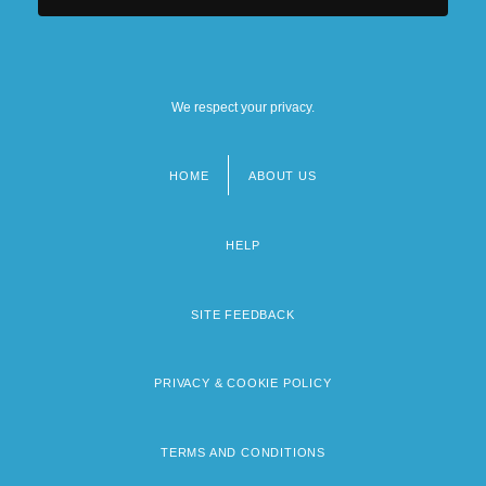
We respect your privacy.
HOME
ABOUT US
Footer
menu
HELP
SITE FEEDBACK
PRIVACY & COOKIE POLICY
TERMS AND CONDITIONS