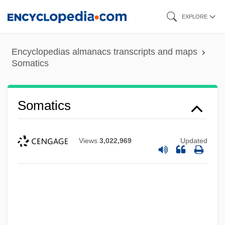
Skip
EXPLORE
to
main
Encyclopedias almanacs transcripts and maps
content
Somatics
Somatics
Views
3,022,969
Updated