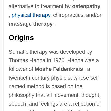
alternative to treatment by
osteopathy
,
physical therapy
, chiropractics, and/or
massage therapy
.
Origins
Somatic therapy was developed by
Thomas Hanna in 1976. Hanna was a
follower of
Moshe Feldenkrais
, a
twentieth-century physicist whose self-
named method is based on the
philosophy that all movement, thought,
speech, and feelings are a reflection of