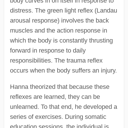
body curves in on itself in response to
distress. The green light reflex (Landau
arousal response) involves the back
muscles and the action response in
which the body is constantly thrusting
forward in response to daily
responsibilities. The trauma reflex
occurs when the body suffers an injury.
Hanna theorized that because these
reflexes are learned, they can be
unlearned. To that end, he developed a
series of exercises. During somatic
education sessions, the individual is