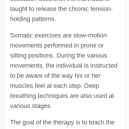
taught to release the chronic tension-
holding patterns.
Somatic exercises are slow-motion
movements performed in prone or
sitting positions. During the various
movements, the individual is instructed
to be aware of the way his or her
muscles feel at each step. Deep
breathing techniques are also used at
various stages.
The goal of the therapy is to teach the