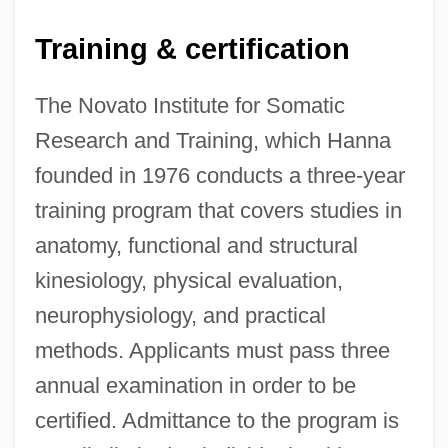
Training & certification
The Novato Institute for Somatic
Research and Training, which Hanna
founded in 1976 conducts a three-year
training program that covers studies in
anatomy, functional and structural
kinesiology, physical evaluation,
neurophysiology, and practical
methods. Applicants must pass three
annual examination in order to be
certified. Admittance to the program is