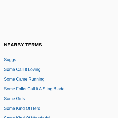
Sombre
Sombrero
Sombrero De Tres Picos, El
Sombric Horizon
SOME
NEARBY TERMS
Some Adventures Of Captain Simon
Suggs
Some Call It Loving
Some Came Running
Some Folks Call It A Sling Blade
Some Girls
Some Kind Of Hero