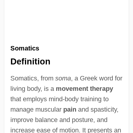
Somatics
Definition
Somatics, from
soma
, a Greek word for
living body, is a
movement therapy
that employs mind-body training to
manage muscular
pain
and spasticity,
improve balance and posture, and
increase ease of motion. It presents an