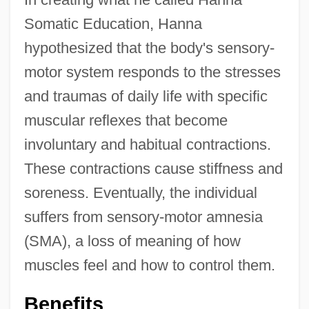
Somatic Education, Hanna
hypothesized that the body's sensory-
motor system responds to the stresses
and traumas of daily life with specific
muscular reflexes that become
involuntary and habitual contractions.
These contractions cause stiffness and
soreness. Eventually, the individual
suffers from sensory-motor amnesia
(SMA), a loss of meaning of how
muscles feel and how to control them.
Benefits