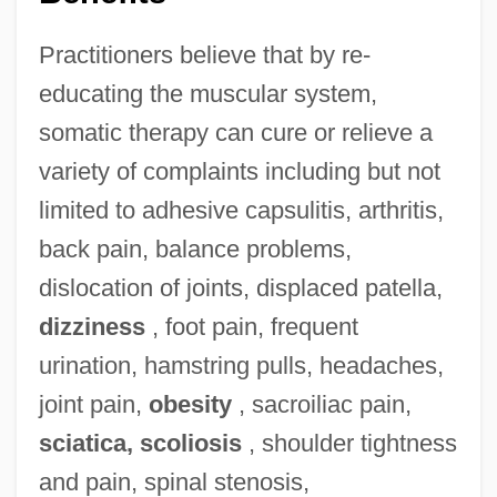
Practitioners believe that by re-
educating the muscular system,
somatic therapy can cure or relieve a
variety of complaints including but not
limited to adhesive capsulitis, arthritis,
back pain, balance problems,
dislocation of joints, displaced patella,
dizziness
, foot pain, frequent
urination, hamstring pulls, headaches,
joint pain,
obesity
, sacroiliac pain,
sciatica, scoliosis
, shoulder tightness
and pain, spinal stenosis,