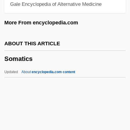
Gale Encyclopedia of Alternative Medicine
Somare, Sir Michael Thomas
Somalis
More From encyclopedia.com
Somaliland
Somalian
ABOUT THIS ARTICLE
Somalia, The Catholic Church In
Somatics
Somalia, Relations With
Somalia, Intervention In
Updated
About
encyclopedia.com content
Somali Plate
Som.Sh.
Som.
SOM
Somatics