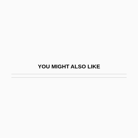
Somatization And Somatoform Disorders
Somato-
Somatography
Somatomedin
Somatosensory Cortex
Somatotrophin
YOU MIGHT ALSO LIKE
Somatotropin
Somayajña
Sombart, Werner (1863–1941)
Sombart, Werner°
Somber
Sombor