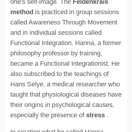
one's self-image. The
Feldenkrais
method
is practiced in group sessions
called Awareness Through Movement
and in individual sessions called
Functional Integration. Hanna, a former
philosophy professor by training,
became a Functional Integrationist. He
also subscribed to the teachings of
Hans Selye, a medical researcher who
taught that physiological diseases have
their origins in psychological causes,
especially the presence of
stress
.
In creating what he called Hanna