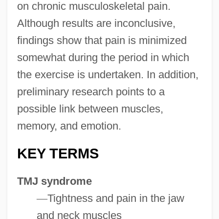
on chronic musculoskeletal pain.
Although results are inconclusive,
findings show that pain is minimized
somewhat during the period in which
the exercise is undertaken. In addition,
preliminary research points to a
possible link between muscles,
memory, and emotion.
KEY TERMS
TMJ syndrome
—
Tightness and pain in the jaw
and neck muscles