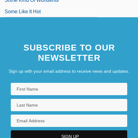
Some Kind Of Wonderful
Some Like It Hot
SUBSCRIBE TO OUR
NEWSLETTER
Sign up with your email address to receive news and updates.