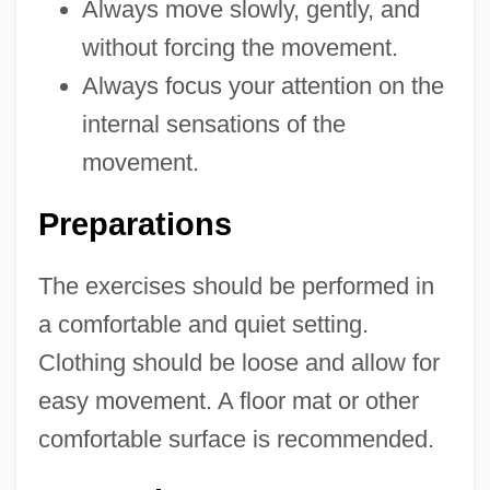
Always move slowly, gently, and
without forcing the movement.
Always focus your attention on the
internal sensations of the
movement.
Preparations
The exercises should be performed in
a comfortable and quiet setting.
Clothing should be loose and allow for
easy movement. A floor mat or other
comfortable surface is recommended.