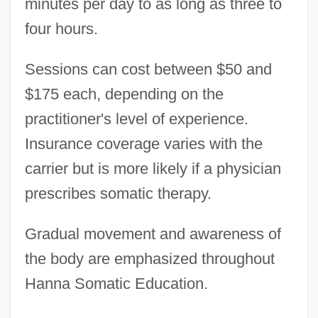
minutes per day to as long as three to
four hours.
Sessions can cost between $50 and
$175 each, depending on the
practitioner's level of experience.
Insurance coverage varies with the
carrier but is more likely if a physician
prescribes somatic therapy.
Gradual movement and awareness of
the body are emphasized throughout
Hanna Somatic Education.