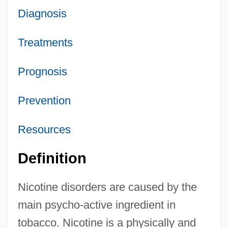
Diagnosis
Treatments
Prognosis
Prevention
Resources
Definition
Nicotine disorders are caused by the
main psycho-active ingredient in
tobacco. Nicotine is a physically and