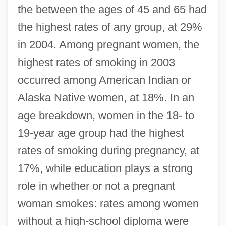
the between the ages of 45 and 65 had
the highest rates of any group, at 29%
in 2004. Among pregnant women, the
highest rates of smoking in 2003
occurred among American Indian or
Alaska Native women, at 18%. In an
age breakdown, women in the 18- to
19-year age group had the highest
rates of smoking during pregnancy, at
17%, while education plays a strong
role in whether or not a pregnant
woman smokes: rates among women
without a high-school diploma were