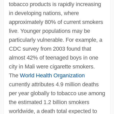
tobacco products is rapidly increasing
in developing nations, where
approximately 80% of current smokers
live. Younger populations may be
particularly vulnerable. For example, a
CDC survey from 2003 found that
almost 42% of teenaged boys in one
city in Mali were cigarette smokers.
The
World Health Organization
currently attributes 4.9 million deaths
per year globally to tobacco use among
the estimated 1.2 billion smokers
worldwide, a death total expected to