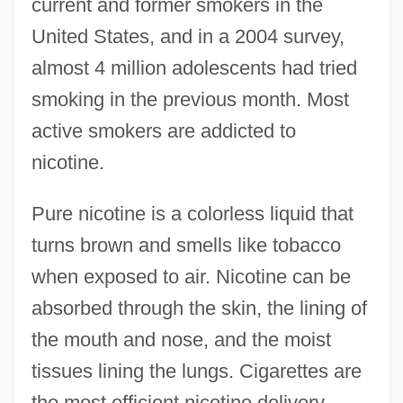
current and former smokers in the
United States, and in a 2004 survey,
almost 4 million adolescents had tried
smoking in the previous month. Most
active smokers are addicted to
nicotine.
Pure nicotine is a colorless liquid that
turns brown and smells like tobacco
when exposed to air. Nicotine can be
absorbed through the skin, the lining of
the mouth and nose, and the moist
tissues lining the lungs. Cigarettes are
the most efficient nicotine delivery