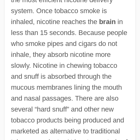
system. Once tobacco smoke is
inhaled, nicotine reaches the
brain
in
less than 15 seconds. Because people
who smoke pipes and cigars do not
inhale, they absorb nicotine more
slowly. Nicotine in chewing tobacco
and snuff is absorbed through the
mucous membranes lining the mouth
and nasal passages. There are also
several “hard snuff” and other new
tobacco products being produced and
marketed as alternative to traditional