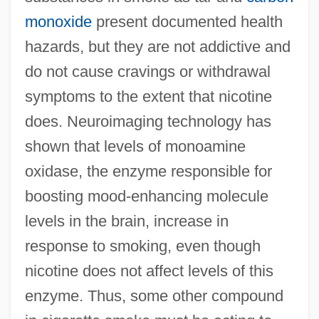
monoxide
present documented health
hazards, but they are not addictive and
do not cause cravings or withdrawal
symptoms to the extent that nicotine
does. Neuroimaging technology has
shown that levels of monoamine
oxidase, the enzyme responsible for
boosting mood-enhancing molecule
levels in the brain, increase in
response to smoking, even though
nicotine does not affect levels of this
enzyme. Thus, some other compound