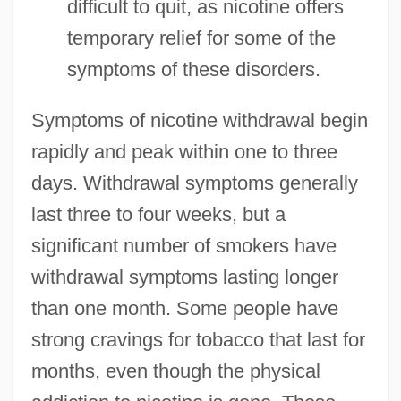
difficult to quit, as nicotine offers
temporary relief for some of the
symptoms of these disorders.
Symptoms of nicotine withdrawal begin
rapidly and peak within one to three
days. Withdrawal symptoms generally
last three to four weeks, but a
significant number of smokers have
withdrawal symptoms lasting longer
than one month. Some people have
strong cravings for tobacco that last for
months, even though the physical