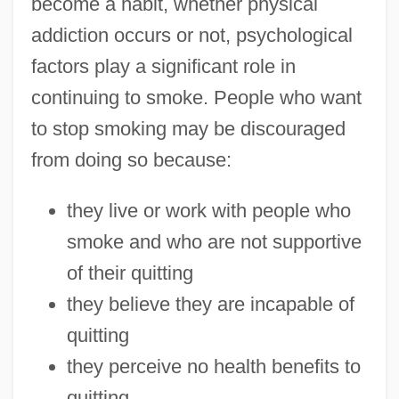
become a habit, whether physical
addiction occurs or not, psychological
factors play a significant role in
continuing to smoke. People who want
to stop smoking may be discouraged
from doing so because:
they live or work with people who
smoke and who are not supportive
of their quitting
they believe they are incapable of
quitting
they perceive no health benefits to
quitting