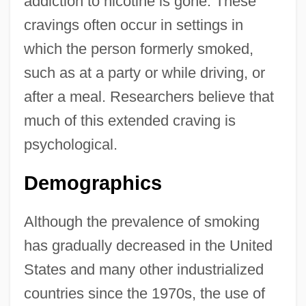
addiction to nicotine is gone. These
cravings often occur in settings in
which the person formerly smoked,
such as at a party or while driving, or
after a meal. Researchers believe that
much of this extended craving is
psychological.
Demographics
Although the prevalence of smoking
has gradually decreased in the United
States and many other industrialized
countries since the 1970s, the use of