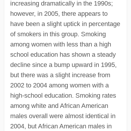
increasing dramatically in the 1990s;
however, in 2005, there appears to
have been a slight uptick in percentage
of smokers in this group. Smoking
among women with less than a high
school education has shown a steady
decline since a bump upward in 1995,
but there was a slight increase from
2002 to 2004 among women with a
high-school education. Smoking rates
among white and African American
males overall were almost identical in
2004, but African American males in