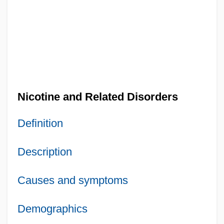
Nicotine and Related Disorders
Definition
Description
Causes and symptoms
Demographics