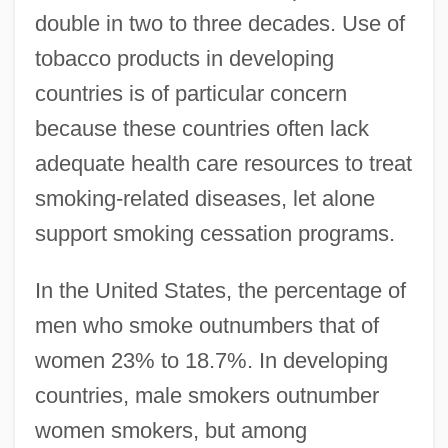
double in two to three decades. Use of
tobacco products in developing
countries is of particular concern
because these countries often lack
adequate health care resources to treat
smoking-related diseases, let alone
support smoking cessation programs.
In the United States, the percentage of
men who smoke outnumbers that of
women 23% to 18.7%. In developing
countries, male smokers outnumber
women smokers, but among