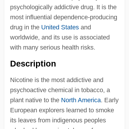
psychologically addictive drug. It is the
most influential dependence-producing
drug in the
United States
and
worldwide, and its use is associated
with many serious health risks.
Description
Nicotine is the most addictive and
psychoactive chemical in tobacco, a
plant native to the
North America
. Early
European explorers learned to smoke
its leaves from indigenous peoples