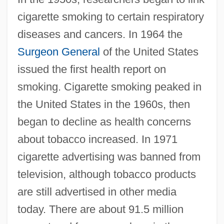
cigarette smoking to certain respiratory
diseases and cancers. In 1964 the
Surgeon General
of the United States
issued the first health report on
smoking. Cigarette smoking peaked in
the United States in the 1960s, then
began to decline as health concerns
about tobacco increased. In 1971
cigarette advertising was banned from
television, although tobacco products
are still advertised in other media
today. There are about 91.5 million