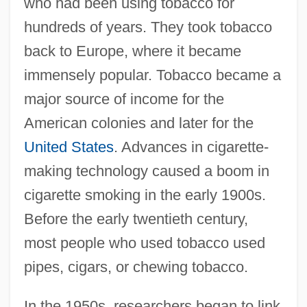
who had been using tobacco for
hundreds of years. They took tobacco
back to Europe, where it became
immensely popular. Tobacco became a
major source of income for the
American colonies and later for the
United States
. Advances in cigarette-
making technology caused a boom in
cigarette smoking in the early 1900s.
Before the early twentieth century,
most people who used tobacco used
pipes, cigars, or chewing tobacco.
In the 1950s, researchers began to link