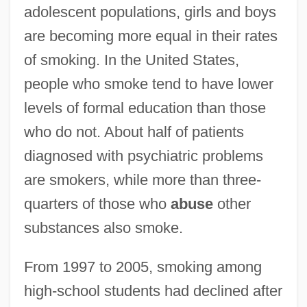
adolescent populations, girls and boys
are becoming more equal in their rates
of smoking. In the United States,
people who smoke tend to have lower
levels of formal education than those
who do not. About half of patients
diagnosed with psychiatric problems
are smokers, while more than three-
quarters of those who
abuse
other
substances also smoke.
From 1997 to 2005, smoking among
high-school students had declined after