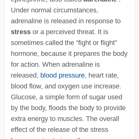
Under normal circumstances,
adrenaline is released in response to
stress
or a perceived threat. It is
sometimes called the “fight or flight”
hormone, because it prepares the body
for action. When adrenaline is
released,
blood pressure
, heart rate,
blood flow, and oxygen use increase.
Glucose, a simple form of sugar used
by the body, floods the body to provide
extra energy to muscles. The overall
effect of the release of the stress