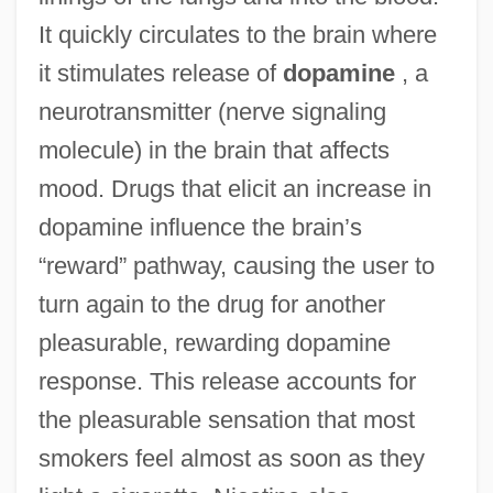
It quickly circulates to the brain where
it stimulates release of
dopamine
, a
neurotransmitter (nerve signaling
molecule) in the brain that affects
mood. Drugs that elicit an increase in
dopamine influence the brain’s
“reward” pathway, causing the user to
turn again to the drug for another
pleasurable, rewarding dopamine
response. This release accounts for
the pleasurable sensation that most
smokers feel almost as soon as they