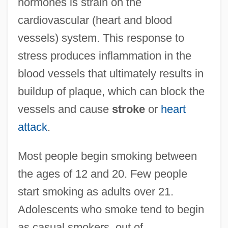
hormones is strain on the
cardiovascular (heart and blood
vessels) system. This response to
stress produces inflammation in the
blood vessels that ultimately results in
buildup of plaque, which can block the
vessels and cause
stroke
or
heart
attack
.
Most people begin smoking between
the ages of 12 and 20. Few people
start smoking as adults over 21.
Adolescents who smoke tend to begin
as casual smokers, out of