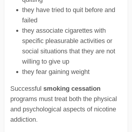
they have tried to quit before and
failed
they associate cigarettes with
specific pleasurable activities or
social situations that they are not
willing to give up
they fear gaining weight
Successful
smoking cessation
programs must treat both the physical
and psychological aspects of nicotine
addiction.