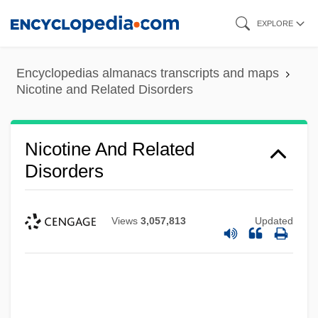
Skip
EXPLORE
to
main
Encyclopedias almanacs transcripts and maps
content
Nicotine and Related Disorders
Nicotine And Related
Disorders
Views
3,057,813
Updated