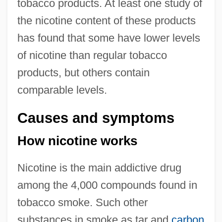
tobacco products. At least one study of
the nicotine content of these products
has found that some have lower levels
of nicotine than regular tobacco
products, but others contain
comparable levels.
Causes and symptoms
How nicotine works
Nicotine is the main addictive drug
among the 4,000 compounds found in
tobacco smoke. Such other
substances in smoke as tar and
carbon