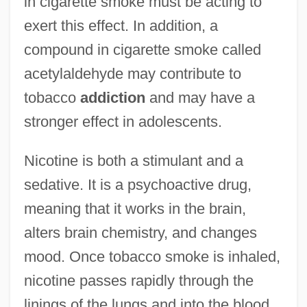
in cigarette smoke must be acting to
exert this effect. In addition, a
compound in cigarette smoke called
acetylaldehyde may contribute to
tobacco
addiction
and may have a
stronger effect in adolescents.
Nicotine is both a stimulant and a
sedative. It is a psychoactive drug,
meaning that it works in the brain,
alters brain chemistry, and changes
mood. Once tobacco smoke is inhaled,
nicotine passes rapidly through the
linings of the lungs and into the blood.