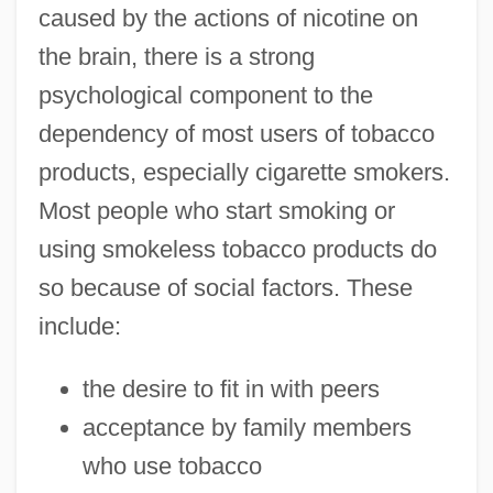
caused by the actions of nicotine on
the brain, there is a strong
psychological component to the
dependency of most users of tobacco
products, especially cigarette smokers.
Most people who start smoking or
using smokeless tobacco products do
so because of social factors. These
include:
the desire to fit in with peers
acceptance by family members
who use tobacco