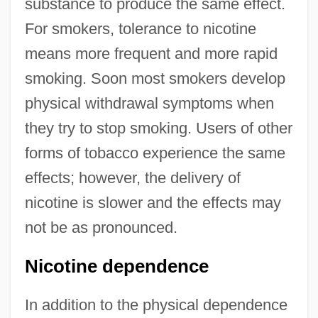
substance to produce the same effect.
For smokers, tolerance to nicotine
means more frequent and more rapid
smoking. Soon most smokers develop
physical withdrawal symptoms when
they try to stop smoking. Users of other
forms of tobacco experience the same
effects; however, the delivery of
nicotine is slower and the effects may
not be as pronounced.
Nicotine dependence
In addition to the physical dependence