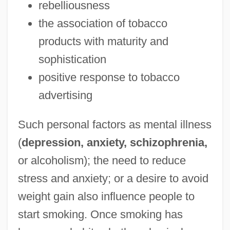
rebelliousness
the association of tobacco
products with maturity and
sophistication
positive response to tobacco
advertising
Such personal factors as mental illness
(
depression, anxiety, schizophrenia,
or alcoholism); the need to reduce
stress and anxiety; or a desire to avoid
weight gain also influence people to
start smoking. Once smoking has