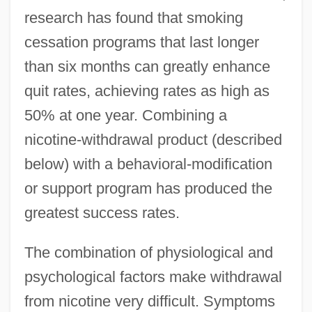
research has found that smoking
cessation programs that last longer
than six months can greatly enhance
quit rates, achieving rates as high as
50% at one year. Combining a
nicotine-withdrawal product (described
below) with a behavioral-modification
or support program has produced the
greatest success rates.
The combination of physiological and
psychological factors make withdrawal
from nicotine very difficult. Symptoms