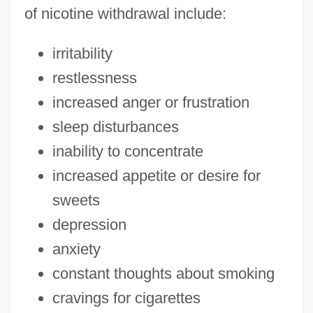
of nicotine withdrawal include:
irritability
restlessness
increased anger or frustration
sleep disturbances
inability to concentrate
increased appetite or desire for
sweets
depression
anxiety
constant thoughts about smoking
cravings for cigarettes