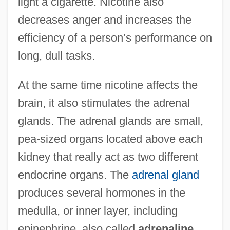
light a cigarette. Nicotine also
decreases anger and increases the
efficiency of a person’s performance on
long, dull tasks.
At the same time nicotine affects the
brain, it also stimulates the adrenal
glands. The adrenal glands are small,
pea-sized organs located above each
kidney that really act as two different
endocrine organs. The
adrenal gland
produces several hormones in the
medulla, or inner layer, including
epinephrine, also called
adrenaline
.