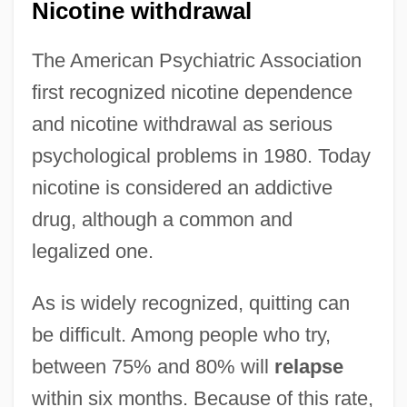
Nicotine withdrawal
The American Psychiatric Association
first recognized nicotine dependence
and nicotine withdrawal as serious
psychological problems in 1980. Today
nicotine is considered an addictive
drug, although a common and
legalized one.
As is widely recognized, quitting can
be difficult. Among people who try,
between 75% and 80% will
relapse
within six months. Because of this rate,