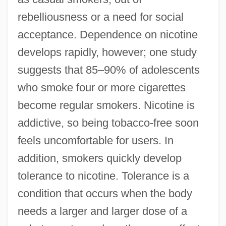
rebelliousness or a need for social
acceptance. Dependence on nicotine
develops rapidly, however; one study
suggests that 85–90% of adolescents
who smoke four or more cigarettes
become regular smokers. Nicotine is
addictive, so being tobacco-free soon
feels uncomfortable for users. In
addition, smokers quickly develop
tolerance to nicotine. Tolerance is a
condition that occurs when the body
needs a larger and larger dose of a