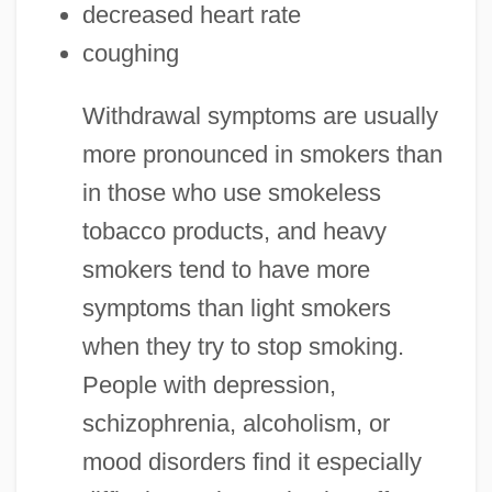
decreased heart rate
coughing
Withdrawal symptoms are usually
more pronounced in smokers than
in those who use smokeless
tobacco products, and heavy
smokers tend to have more
symptoms than light smokers
when they try to stop smoking.
People with depression,
schizophrenia, alcoholism, or
mood disorders find it especially