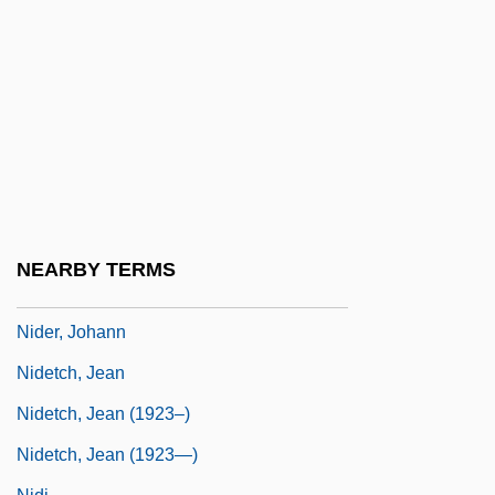
NIDD
Niddah
Niddesa
NIDDK
Niddui
Nide
Nidec Corporation
NEARBY TERMS
Nidecki, Tomasz Napoleon
Nider, Johann
Nidetch, Jean
Nidetch, Jean (1923–)
Nidetch, Jean (1923—)