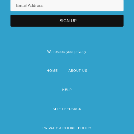
We respect your privacy.
HOME
ABOUT US
Footer
menu
HELP
SITE FEEDBACK
PRIVACY & COOKIE POLICY