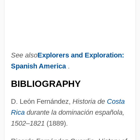
See also
Explorers and Exploration:
Spanish America
.
BIBLIOGRAPHY
D. León Fernández,
Historia de
Costa
Rica
durante la dominación española,
1502–1821
(1889).