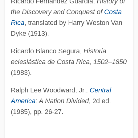
Ricardo Fernández Guardia,
History of
the Discovery and Conquest of
Costa
Rica
, translated by Harry Weston Van
Dyke (1913).
Ricardo Blanco Segura,
Historia
eclesiástica de Costa Rica, 1502–1850
(1983).
Ralph Lee Woodward, Jr.,
Central
America
: A Nation Divided
, 2d ed.
(1985), pp. 26-27.