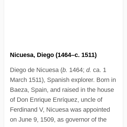
Nicuesa, Diego (1464–c. 1511)
Diego de Nicuesa (
b.
1464;
d.
ca. 1
March 1511), Spanish explorer. Born in
Baeza, Spain, and raised in the house
of Don Enrique Enríquez, uncle of
Ferdinand V, Nicuesa was appointed
on June 9, 1509, as governor of the