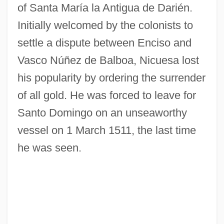
of Santa María la Antigua de Darién.
Initially welcomed by the colonists to
settle a dispute between Enciso and
Vasco Núñez de Balboa, Nicuesa lost
his popularity by ordering the surrender
of all gold. He was forced to leave for
Santo Domingo on an unseaworthy
vessel on 1 March 1511, the last time
he was seen.