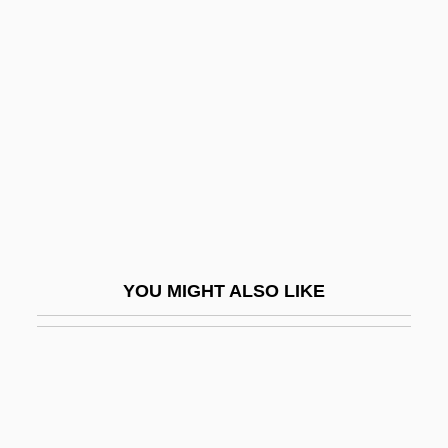
Nicolson, Cynthia Pratt 1949-
Nicuesa, Diego (1464–C.
1511)
Niculescu, Stefan
Niculescu-Margarit, Elena (1936–)
NID
Nid?na
Nidal, Abu
YOU MIGHT ALSO LIKE
Nidal, Abu (Sabri Al Banna)
Nidaros
Nidation
NIDC