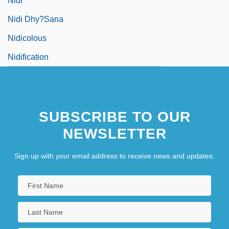
Nidi
Nidi Dhy?sana
Nidicolous
Nidification
SUBSCRIBE TO OUR
NEWSLETTER
Sign up with your email address to receive news and updates.