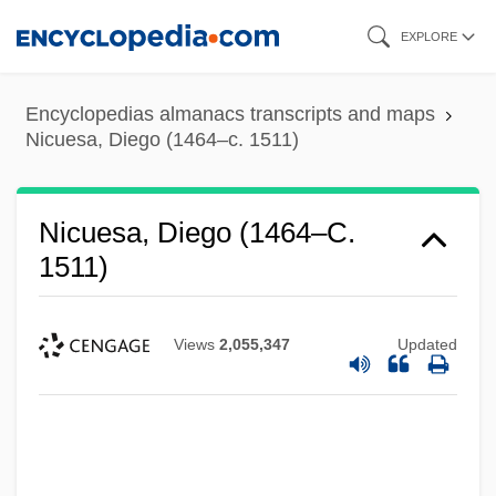
Skip
EXPLORE
to
main
Encyclopedias almanacs transcripts and maps
content
Nicuesa, Diego (1464–c. 1511)
Nicuesa, Diego (1464–C.
1511)
Views
2,055,347
Updated