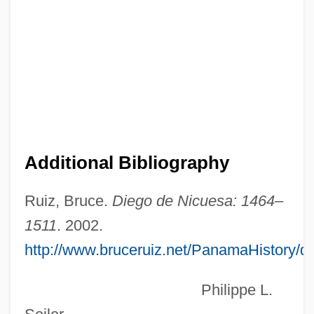
NICU
Nictonasty
Nictitation
Nictitate
Nictalopes
NICS
Additional Bibliography
NICRA
Nicoya, Gulf Of
Ruiz, Bruce.
Diego de Nicuesa: 1464–
Nicoya Peninsula
1511
. 2002.
http://www.bruceruiz.net/PanamaHistory/
Nicotinic
Nicotine Withdrawal
Philippe L.
Nicotine Patch