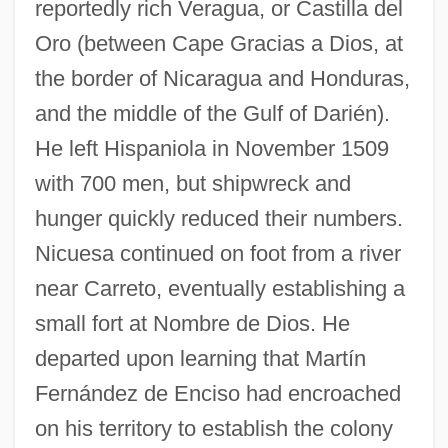
reportedly rich Veragua, or Castilla del
Oro (between Cape Gracias a Dios, at
the border of Nicaragua and Honduras,
and the middle of the Gulf of Darién).
He left Hispaniola in November 1509
with 700 men, but shipwreck and
hunger quickly reduced their numbers.
Nicuesa continued on foot from a river
near Carreto, eventually establishing a
small fort at Nombre de Dios. He
departed upon learning that Martín
Fernández de Enciso had encroached
on his territory to establish the colony