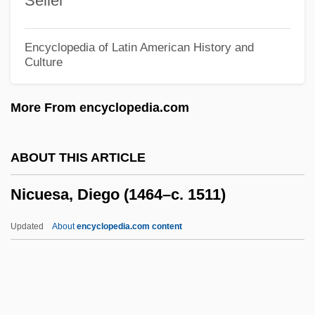
Seiler
Nicotine And Related Disorders
Nicotinate, Sodium
Encyclopedia of Latin American History and
Culture
Nicot, Jean
Nicosia, Gerald (Martin)
More From encyclopedia.com
Nicorandil
Nicomedia
ABOUT THIS ARTICLE
Nicomedes
Nicuesa, Diego (1464–c. 1511)
Nicolson, Sir Harold
Nicolson, Nigel 1917-2004
Updated
About
encyclopedia.com content
Nicolson, Nigel
Nicolson, Juliet 1954-
Nicolson, Iain 1945-