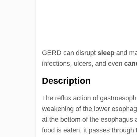
GERD can disrupt
sleep
and make
infections, ulcers, and even
can
Description
The reflux action of gastroesopha
weakening of the lower esophag
at the bottom of the esophagus
food is eaten, it passes throug