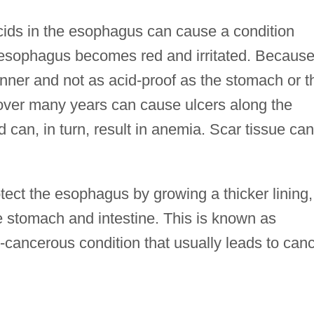
acids in the esophagus can cause a condition
e esophagus becomes red and irritated. Becaus
hinner and not as acid-proof as the stomach or t
ver many years can cause ulcers along the
can, in turn, result in anemia. Scar tissue can
tect the esophagus by growing a thicker lining,
he stomach and intestine. This is known as
-cancerous condition that usually leads to can