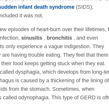
sudden infant death syndrome
(SIDS);
cluded it was not.
w episodes of heart-burn over their lifetimes, 
infection,
sinusitis
,
bronchitis
, and even
s only experience a vague indigestion. They
are having trouble eating. They feel that there 
t their food keeps getting stuck when they eat.
 called dysphagia, which develops from long-t
agus is caused by a thickening of the lining of
cids from the stomach. Sometimes, when
is called odynophagia. This type of GERD is of