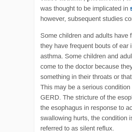
was thought to be implicated in
however, subsequent studies con
Some children and adults have fe
they have frequent bouts of ear 
asthma. Some children and adult
come to the doctor because they 
something in their throats or tha
This may be a serious condition
GERD. The stricture of the esoph
the esophagus in response to a
swallowing hurts, the condition 
referred to as silent reflux.