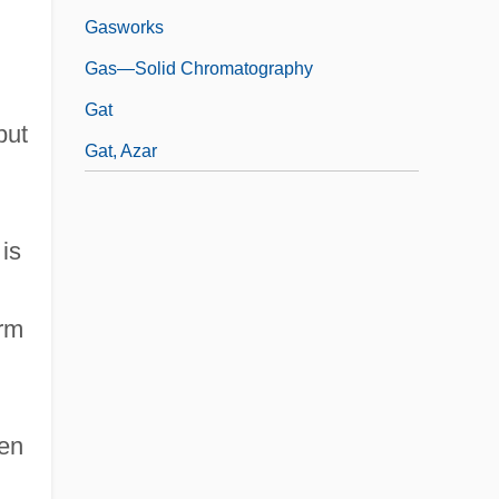
Gasworks
Gas—Solid Chromatography
Gat
but
Gat, Azar
is
erm
ten