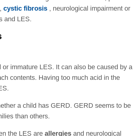
,
cystic fibrosis
, neurological impairment or
us and LES.
s
or immature LES. It can also be caused by a
mach contents. Having too much acid in the
ES.
 whether a child has GERD. GERD seems to be
lies than others.
ken the LES are
allergies
and neurological