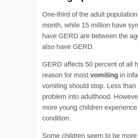
One-third of the adult populati
month, while 15 million have s
have GERD are between the ages 
also have GERD.
GERD affects 50 percent of all he
reason for most
vomiting
in infa
vomiting should stop. Less than
problem into adulthood. However
more young children experienc
condition.
Some children seem to be more a