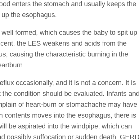
ood enters the stomach and usually keeps the
g up the esophagus.
 well formed, which causes the baby to spit up 
escent, the LES weakens and acids from the
, causing the characteristic burning in the
eartburn.
lux occasionally, and it is not a concern. It is
t the condition should be evaluated. Infants an
omplain of heart-burn or stomachache may have
h contents moves into the esophagus, there is
 will be aspirated into the windpipe, which can
nd possibly suffocation or sudden death. GER