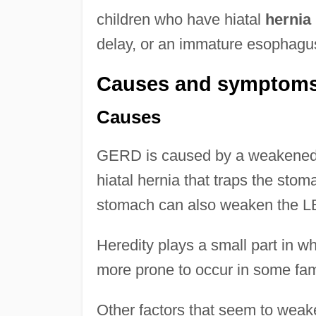
children who have hiatal
hernia
delay, or an immature esophag
Causes and symptom
Causes
GERD is caused by a weakened 
hiatal hernia that traps the sto
stomach can also weaken the L
Heredity plays a small part in
more prone to occur in some fami
Other factors that seem to wea