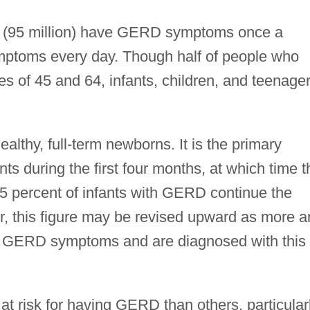
on (95 million) have GERD symptoms once a
ymptoms every day. Though half of people who
of 45 and 64, infants, children, and teenage
althy, full-term newborns. It is the primary
nts during the first four months, at which time t
 5 percent of infants with GERD continue the
, this figure may be revised upward as more a
e GERD symptoms and are diagnosed with this
t risk for having GERD than others, particular