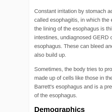
Constant irritation by stomach 
called esophagitis, in which th
the lining of the esophagus is t
intestines, undiagnosed GERD o
esophagus. These can bleed and 
also build up.
Sometimes, the body tries to pro
made up of cells like those in t
Barrett's esophagus and is a pre
of the esophagus.
Demographics