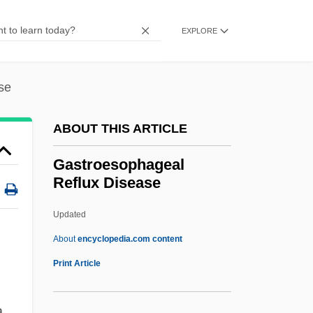
Gastro-Intestinal Tract
Gastro-Enteritis
EXPLORE
Gastro-
Gastriole
se
Gastric Ulcer
ABOUT THIS ARTICLE
Gastric Secretion
Gastric Mucosa
Gastroesophageal
Reflux Disease
Gastric Mill
Gastric Inhibitory Peptide
Updated
Gastric Gland
About
encyclopedia.com content
Gastric Emptying Scan
Print Article
Gastric Cancer
a
Gastric Bypass