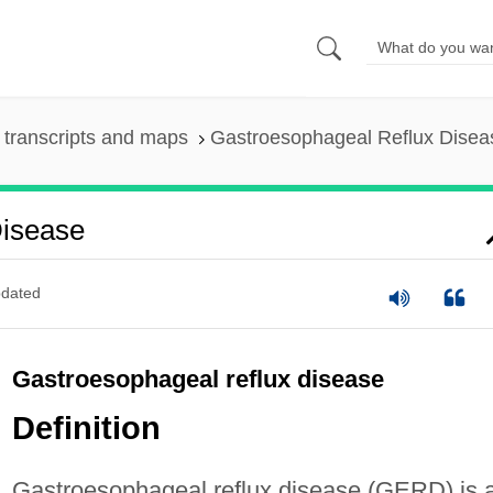
transcripts and maps
Gastroesophageal Reflux Disea
Disease
dated
Gastroesophageal reflux disease
Definition
Gastroesophageal reflux disease (GERD) is 