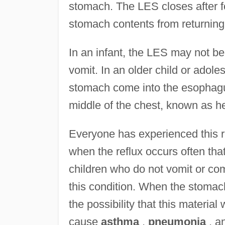
stomach. The LES closes after f
stomach contents from returnin
In an infant, the LES may not be
vomit. In an older child or adol
stomach come into the esophagus
middle of the chest, known as h
Everyone has experienced this ref
when the reflux occurs often tha
children who do not vomit or c
this condition. When the stomac
the possibility that this material
cause
asthma
,
pneumonia
, a