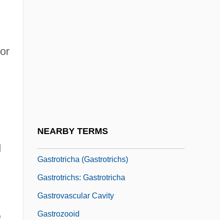
Gastronomic
Gastronomical
or
Gastropexy
Gastroptosis
Gastroschisis
Gastrostomy Feeding
Gastrotheca Marsupiatum
NEARBY TERMS
Gastrotomy
d
Gastrotricha (Gastrotrichs)
Gastrotrichs: Gastrotricha
Gastrovascular Cavity
Gastrozooid
D