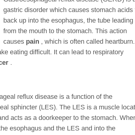
gastric disorder which causes stomach acids 
back up into the esophagus, the tube leading
from the mouth to the stomach. This action
causes
pain
, which is often called heartburn.
 eating difficult. It can lead to respiratory
cer
.
geal reflux disease is a function of the
eal sphincter (LES). The LES is a muscle loca
 and acts as a doorkeeper to the stomach. Whe
h the esophagus and the LES and into the