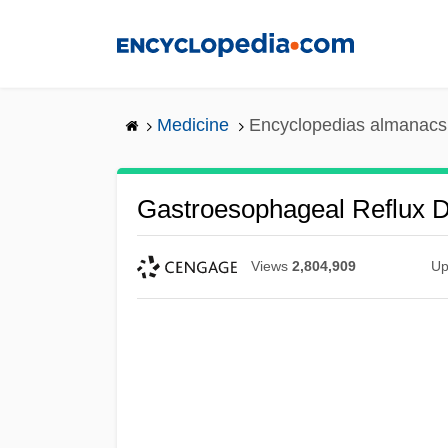
Skip
to
main
content
Medicine
Encyclopedias almanacs 
Gastroesophageal Reflux 
Views
2,804,909
Up