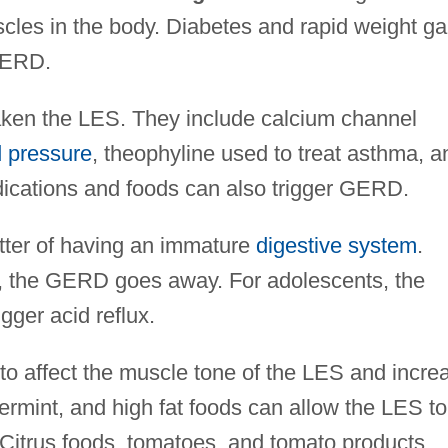
uscles in the body. Diabetes and rapid weight ga
 GERD.
ken the LES. They include calcium channel
 pressure
, theophyline used to treat asthma, a
dications and foods can also trigger GERD.
atter of having an immature
digestive system
.
, the GERD goes away. For adolescents, the
gger acid reflux.
o affect the muscle tone of the LES and incre
rmint, and high fat foods can allow the LES to
 Citrus foods, tomatoes, and tomato products