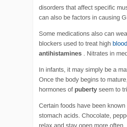
disorders that affect specific m
can also be factors in causing
Some medications also can wea
blockers used to treat high
blood
antihistamines
. Nitrates in me
In infants, it may simply be a m
Once the body begins to mature
hormones of
puberty
seem to tri
Certain foods have been known t
stomach acids. Chocolate, peppe
relax and stay open more often.