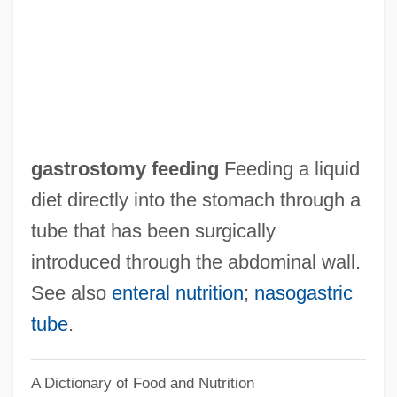
Gastropexy
Gastronomical
Gastronomic
Gastronome
Gastromancy
gastrostomy feeding
Feeding a liquid
Gastrolith
diet directly into the stomach through a
Gastrojejunostomy
tube that has been surgically
Gastrointestinal System
introduced through the abdominal wall.
Gastrointestinal Cancers
See also
enteral nutrition
;
nasogastric
Gastrointestinal
tube
.
Gastroileac Reflex
A Dictionary of Food and Nutrition
Gastroesophageal Reflux Scan