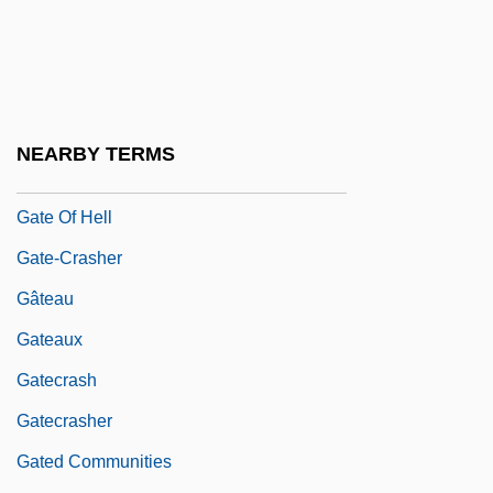
GATCO
Gate 2
Gate Array
Gate Gourmet International AG
NEARBY TERMS
Gate Of Flesh
Gate Of Hell
Gate-Crasher
Gâteau
Gateaux
Gatecrash
Gatecrasher
Gated Communities