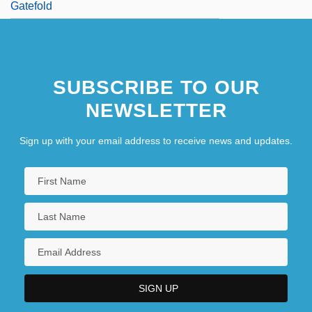
Gatefold
SUBSCRIBE TO OUR
NEWSLETTER
Sign up with your email address to receive news and updates.