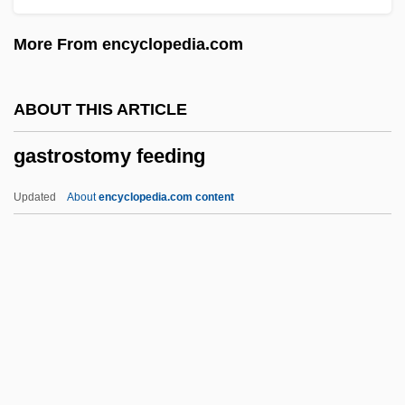
Gastroesophageal Reflux Disease
More From encyclopedia.com
Gastroenterologic Surgery
Gastroenteritis Disease
ABOUT THIS ARTICLE
Gastroenteritis (Common Causes)
gastrostomy feeding
Gastroent.
Gastroduodenoscopy
Updated
About
encyclopedia.com content
Gastrodia
Gastrodermis
Gastrocolic Reflex
Gastrocnemius
Gastrocele
Gastrostomy Feeding