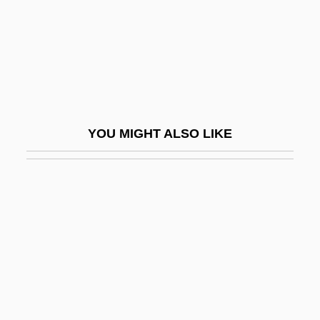
Gastrotheca Marsupiatum
Gastrotomy
Gastrotricha (Gastrotrichs)
Gastrotrichs: Gastrotricha
Gastrovascular Cavity
YOU MIGHT ALSO LIKE
Gastrozooid
Gasworks
Gas—Solid Chromatography
Gat
Gat, Azar
Gat-Tora
Gatch, Milton McC., Jr.