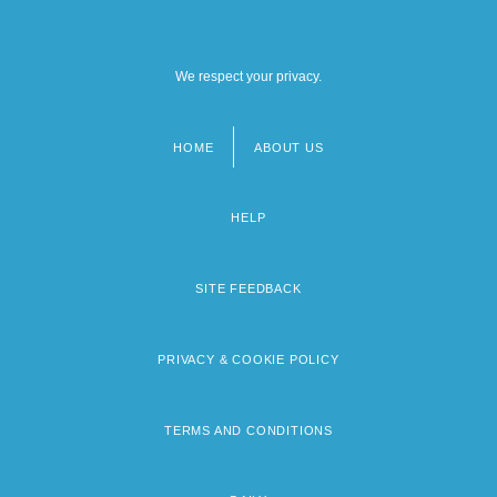
We respect your privacy.
HOME
ABOUT US
Footer
menu
HELP
SITE FEEDBACK
PRIVACY & COOKIE POLICY
TERMS AND CONDITIONS