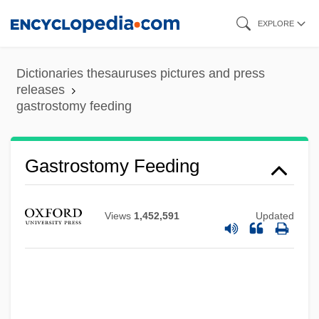
Skip
EXPLORE
to
main
Dictionaries thesauruses pictures and press
content
releases
gastrostomy feeding
Gastrostomy Feeding
Views
1,452,591
Updated
Gastroschisis
Gastroptosis