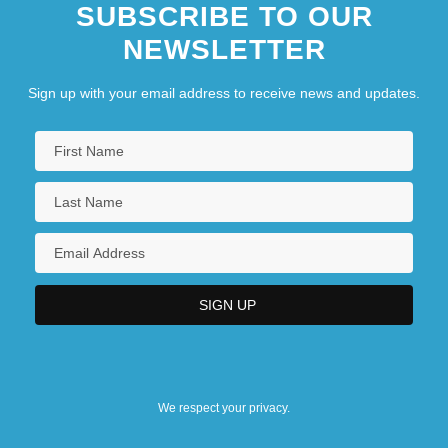
SUBSCRIBE TO OUR
NEWSLETTER
Sign up with your email address to receive news and updates.
We respect your privacy.