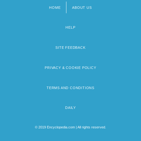
HOME
ABOUT US
Footer
menu
HELP
SITE FEEDBACK
PRIVACY & COOKIE POLICY
TERMS AND CONDITIONS
DAILY
© 2019 Encyclopedia.com | All rights reserved.