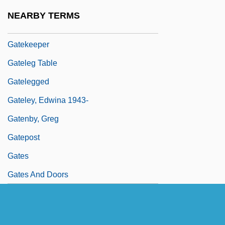
Gatehouse
NEARBY TERMS
Gatehouse, Eleanor Wright (1886–1973)
Gatekeeper
Gateleg Table
Gatelegged
Gateley, Edwina 1943-
Gatenby, Greg
Gatepost
Gates
Gates And Doors