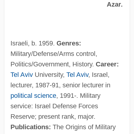
Azar.
Israeli, b. 1959.
Genres:
Military/Defense/Arms control,
Politics/Government, History.
Career:
Tel Aviv
University,
Tel Aviv
, Israel,
lecturer, 1987-91, senior lecturer in
Gat
political science
, 1991-. Military
Gas—Solid Chromatography
service: Israel Defense Forces
Gasworks
Reserve; present rank, major.
Gastrozooid
Publications:
The Origins of Military
Gastrovascular Cavity