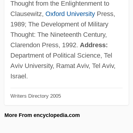
Thought from the Enlightenment to
Gastrotrichs: Gastrotricha
Clausewitz,
Oxford University
Press,
Gastrotricha (Gastrotrichs)
1989; The Development of Military
Gastrotomy
Thought: The Nineteenth Century,
Gastrotheca Marsupiatum
Clarendon Press, 1992.
Address:
Gastrostomy Feeding
Department of Political Science, Tel
Gastroschisis
Aviv University, Ramat Aviv, Tel Aviv,
Gastroptosis
Israel.
Gastropexy
Writers Directory 2005
Gastronomical
Gastronomic
More From encyclopedia.com
Gastronome
Gastromancy