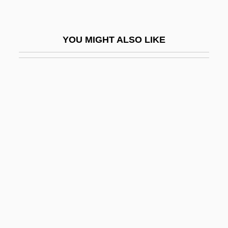
Gate 2
Gate Array
YOU MIGHT ALSO LIKE
Gate Gourmet International AG
Gate Of Flesh
Gate Of Hell
Gate-Crasher
Gâteau
Gateaux
Gatecrash
Gatecrasher
Gated Communities
Gatefold