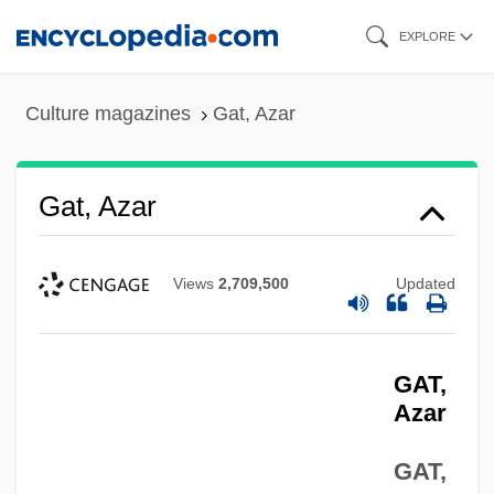
Skip
EXPLORE
to
main
Culture magazines
Gat, Azar
content
Gat, Azar
Views
2,709,500
Updated
GAT,
Azar
GAT,