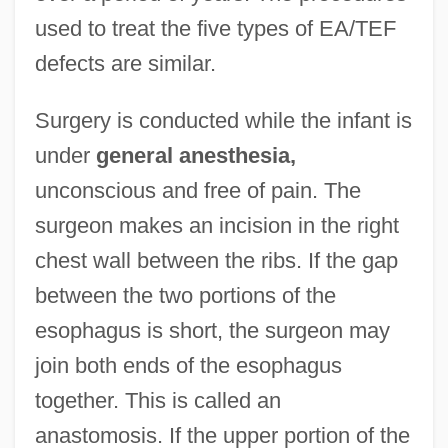
used to treat the five types of EA/TEF
defects are similar.
Surgery is conducted while the infant is
under
general anesthesia,
unconscious and free of pain. The
surgeon makes an incision in the right
chest wall between the ribs. If the gap
between the two portions of the
esophagus is short, the surgeon may
join both ends of the esophagus
together. This is called an
anastomosis. If the upper portion of the