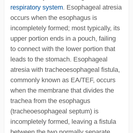
respiratory system
. Esophageal atresia
occurs when the esophagus is
incompletely formed; most typically, its
upper portion ends in a pouch, failing
to connect with the lower portion that
leads to the stomach. Esophageal
atresia with tracheoesophageal fistula,
commonly known as EA/TEF, occurs
when the membrane that divides the
trachea from the esophagus
(tracheoesophageal septum) is
incompletely formed, leaving a fistula
between the two normally separate