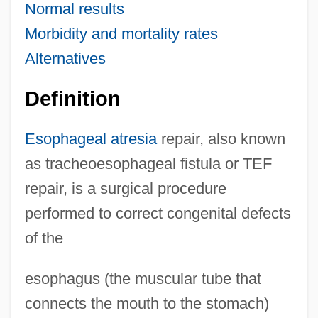
Normal results
Morbidity and mortality rates
Alternatives
Definition
Esophageal atresia
repair, also known
as tracheoesophageal fistula or TEF
repair, is a surgical procedure
performed to correct congenital defects
of the
esophagus (the muscular tube that
connects the mouth to the stomach)