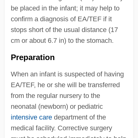
be placed in the infant; it may help to
confirm a diagnosis of EA/TEF if it
stops short of the usual distance (17
cm or about 6.7 in) to the stomach.
Preparation
When an infant is suspected of having
EA/TEF, he or she will be transferred
from the regular nursery to the
neonatal (newborn) or pediatric
intensive care
department of the
medical facility. Corrective surgery