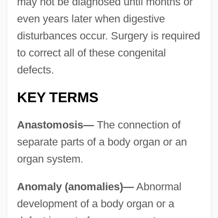
may not be diagnosed until months or
even years later when digestive
disturbances occur. Surgery is required
to correct all of these congenital
defects.
KEY TERMS
Anastomosis—
The connection of
separate parts of a body organ or an
organ system.
Anomaly (anomalies)—
Abnormal
development of a body organ or a