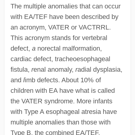
The multiple anomalies that can occur
with EA/TEF have been described by
an acronym, VATER or VACTRRL.
This acronym stands for vertebral
defect,
a
norectal malformation,
cardiac defect, tracheoesophageal
fistula,
r
enal anomaly,
r
adial dysplasia,
and
l
imb defects. About 10% of
children with EA have what is called
the VATER syndrome. More infants
with Type A esophageal atresia have
multiple anomalies than those with
Type B, the combined EA/TEF.