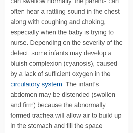
can swallow normally, the parents can
often hear a rattling sound in the chest
along with coughing and choking,
especially when the baby is trying to
nurse. Depending on the severity of the
defect, some infants may develop a
bluish complexion (cyanosis), caused
by a lack of sufficient oxygen in the
circulatory system
. The infant’s
abdomen may be distended (swollen
and firm) because the abnormally
formed trachea will allow air to build up
in the stomach and fill the space