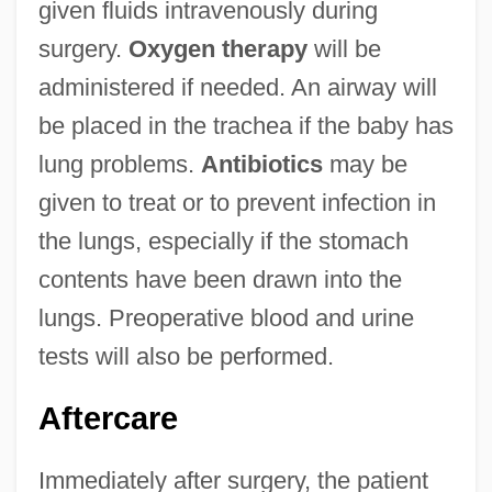
given fluids intravenously during
surgery.
Oxygen therapy
will be
administered if needed. An airway will
be placed in the trachea if the baby has
lung problems.
Antibiotics
may be
given to treat or to prevent infection in
the lungs, especially if the stomach
contents have been drawn into the
lungs. Preoperative blood and urine
tests will also be performed.
Aftercare
Immediately after surgery, the patient