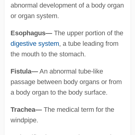
abnormal development of a body organ
or organ system.
Esophagus—
The upper portion of the
digestive system
, a tube leading from
the mouth to the stomach.
Fistula—
An abnormal tube-like
passage between body organs or from
a body organ to the body surface.
Trachea—
The medical term for the
windpipe.