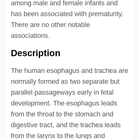
among male and female infants and
has been associated with prematurity.
There are no other notable
associations.
Description
The human esophagus and trachea are
normally formed as two separate but
parallel passageways early in fetal
development. The esophagus leads
from the throat to the stomach and
digestive tract, and the trachea leads
from the larynx to the lungs and