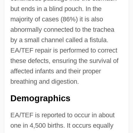
but ends in a blind pouch. In the
majority of cases (86%) it is also
abnormally connected to the trachea
by a small channel called a fistula.
EA/TEF repair is performed to correct
these defects, ensuring the survival of
affected infants and their proper
breathing and digestion.
Demographics
EA/TEF is reported to occur in about
one in 4,500 births. It occurs equally