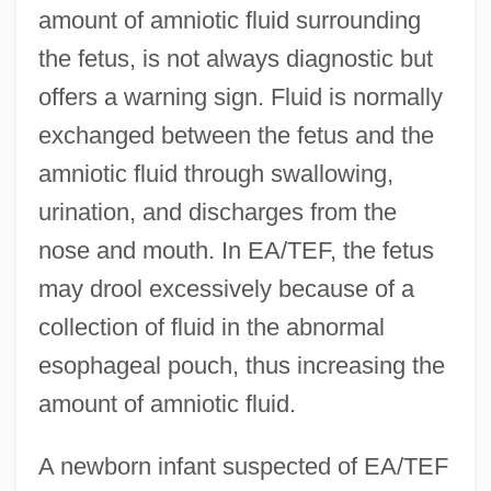
amount of amniotic fluid surrounding
the fetus, is not always diagnostic but
offers a warning sign. Fluid is normally
exchanged between the fetus and the
amniotic fluid through swallowing,
urination, and discharges from the
nose and mouth. In EA/TEF, the fetus
may drool excessively because of a
collection of fluid in the abnormal
esophageal pouch, thus increasing the
amount of amniotic fluid.
A newborn infant suspected of EA/TEF