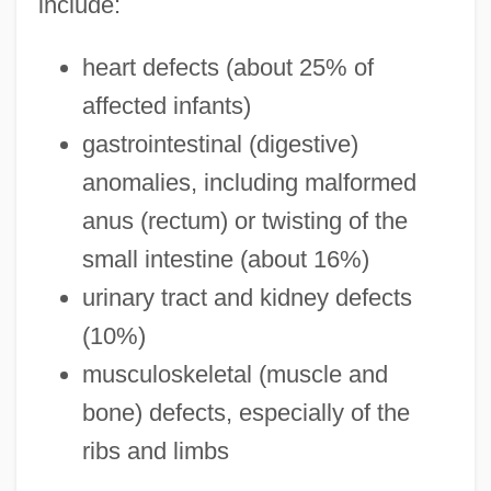
include:
heart defects (about 25% of
affected infants)
gastrointestinal (digestive)
anomalies, including malformed
anus (rectum) or twisting of the
small intestine (about 16%)
urinary tract and kidney defects
(10%)
musculoskeletal (muscle and
bone) defects, especially of the
ribs and limbs