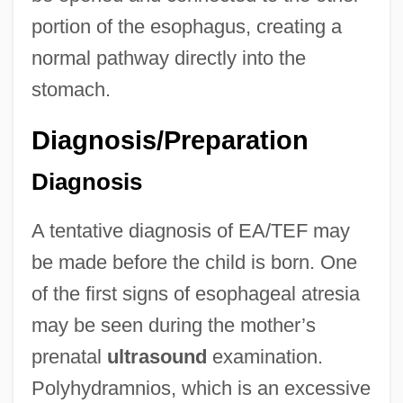
portion of the esophagus, creating a
normal pathway directly into the
stomach.
Diagnosis/Preparation
Diagnosis
A tentative diagnosis of EA/TEF may
be made before the child is born. One
of the first signs of esophageal atresia
may be seen during the mother’s
prenatal
ultrasound
examination.
Polyhydramnios, which is an excessive