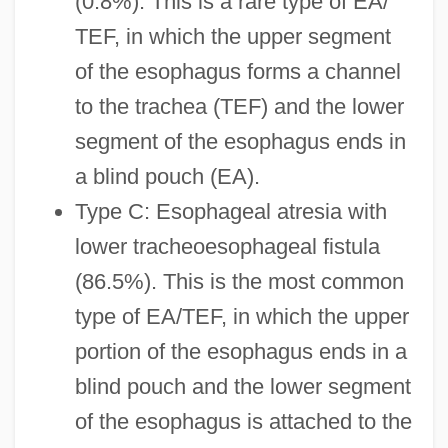
(0.8%). This is a rare type of EA/
TEF, in which the upper segment
of the esophagus forms a channel
to the trachea (TEF) and the lower
segment of the esophagus ends in
a blind pouch (EA).
Type C: Esophageal atresia with
lower tracheoesophageal fistula
(86.5%). This is the most common
type of EA/TEF, in which the upper
portion of the esophagus ends in a
blind pouch and the lower segment
of the esophagus is attached to the