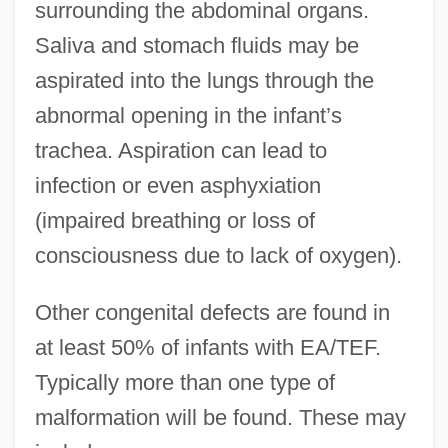
surrounding the abdominal organs.
Saliva and stomach fluids may be
aspirated into the lungs through the
abnormal opening in the infant’s
trachea. Aspiration can lead to
infection or even asphyxiation
(impaired breathing or loss of
consciousness due to lack of oxygen).
Other congenital defects are found in
at least 50% of infants with EA/TEF.
Typically more than one type of
malformation will be found. These may