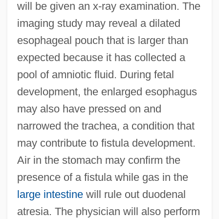
will be given an x-ray examination. The
imaging study may reveal a dilated
esophageal pouch that is larger than
expected because it has collected a
pool of amniotic fluid. During fetal
development, the enlarged esophagus
may also have pressed on and
narrowed the trachea, a condition that
may contribute to fistula development.
Air in the stomach may confirm the
presence of a fistula while gas in the
large intestine
will rule out duodenal
atresia. The physician will also perform