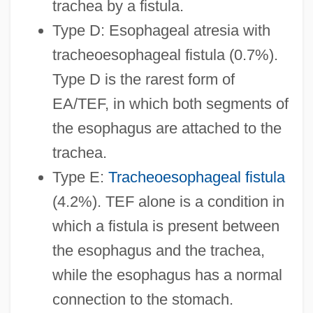
trachea by a fistula.
Type D: Esophageal atresia with
tracheoesophageal fistula (0.7%).
Type D is the rarest form of
EA/TEF, in which both segments of
the esophagus are attached to the
trachea.
Type E:
Tracheoesophageal fistula
(4.2%). TEF alone is a condition in
which a fistula is present between
the esophagus and the trachea,
while the esophagus has a normal
connection to the stomach.