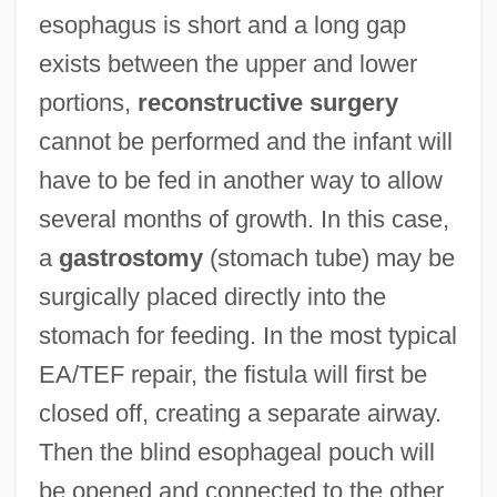
esophagus is short and a long gap
exists between the upper and lower
portions,
reconstructive surgery
cannot be performed and the infant will
have to be fed in another way to allow
several months of growth. In this case,
a
gastrostomy
(stomach tube) may be
surgically placed directly into the
stomach for feeding. In the most typical
EA/TEF repair, the fistula will first be
closed off, creating a separate airway.
Then the blind esophageal pouch will
be opened and connected to the other