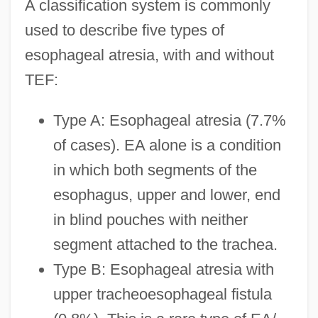
A classification system is commonly
used to describe five types of
esophageal atresia, with and without
TEF:
Type A: Esophageal atresia (7.7%
of cases). EA alone is a condition
in which both segments of the
esophagus, upper and lower, end
in blind pouches with neither
segment attached to the trachea.
Type B: Esophageal atresia with
upper tracheoesophageal fistula