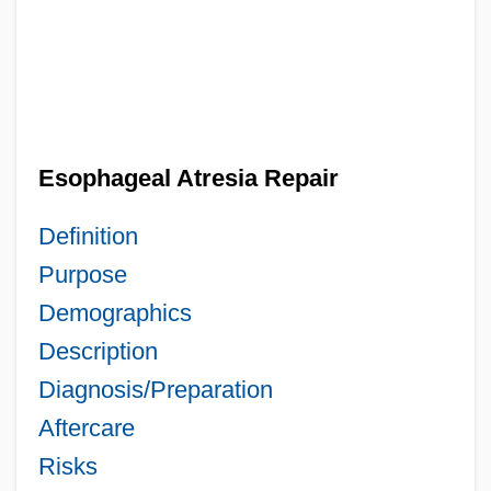
Esophageal Atresia Repair
Definition
Purpose
Demographics
Description
Diagnosis/Preparation
Aftercare
Risks