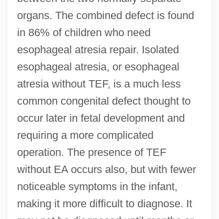
organs. The combined defect is found
in 86% of children who need
esophageal atresia repair. Isolated
esophageal atresia, or esophageal
atresia without TEF, is a much less
common congenital defect thought to
occur later in fetal development and
requiring a more complicated
operation. The presence of TEF
without EA occurs also, but with fewer
noticeable symptoms in the infant,
making it more difficult to diagnose. It