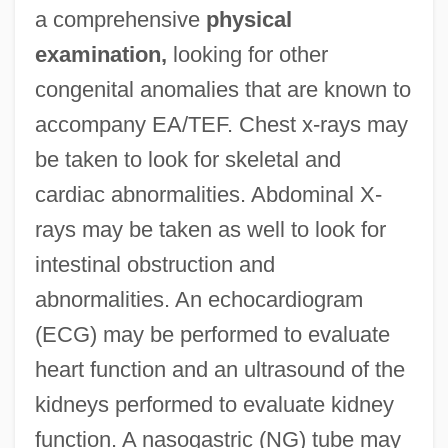
a comprehensive
physical
examination,
looking for other
congenital anomalies that are known to
accompany EA/TEF. Chest x-rays may
be taken to look for skeletal and
cardiac abnormalities. Abdominal X-
rays may be taken as well to look for
intestinal obstruction and
abnormalities. An echocardiogram
(ECG) may be performed to evaluate
heart function and an ultrasound of the
kidneys performed to evaluate kidney
function. A nasogastric (NG) tube may