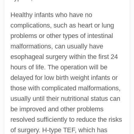
Healthy infants who have no
complications, such as heart or lung
problems or other types of intestinal
malformations, can usually have
esophageal surgery within the first 24
hours of life. The operation will be
delayed for low birth weight infants or
those with complicated malformations,
usually until their nutritional status can
be improved and other problems
resolved sufficiently to reduce the risks
of surgery. H-type TEF, which has