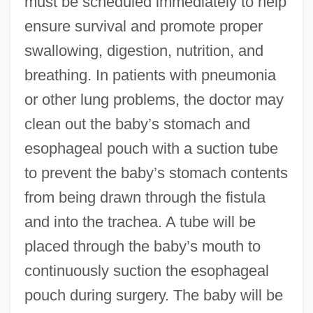
must be scheduled immediately to help
ensure survival and promote proper
swallowing, digestion, nutrition, and
breathing. In patients with pneumonia
or other lung problems, the doctor may
clean out the baby’s stomach and
esophageal pouch with a suction tube
to prevent the baby’s stomach contents
from being drawn through the fistula
and into the trachea. A tube will be
placed through the baby’s mouth to
continuously suction the esophageal
pouch during surgery. The baby will be