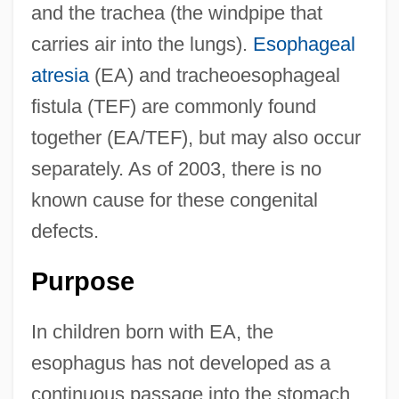
and the trachea (the windpipe that
carries air into the lungs).
Esophageal
atresia
(EA) and tracheoesophageal
fistula (TEF) are commonly found
together (EA/TEF), but may also occur
separately. As of 2003, there is no
known cause for these congenital
defects.
Purpose
In children born with EA, the
esophagus has not developed as a
continuous passage into the stomach