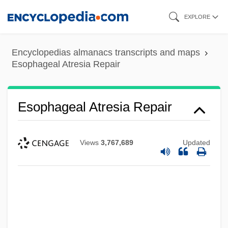
Skip
EXPLORE
to
main
Encyclopedias almanacs transcripts and maps
content
Esophageal Atresia Repair
Esophageal Atresia Repair
Views
3,767,689
Updated