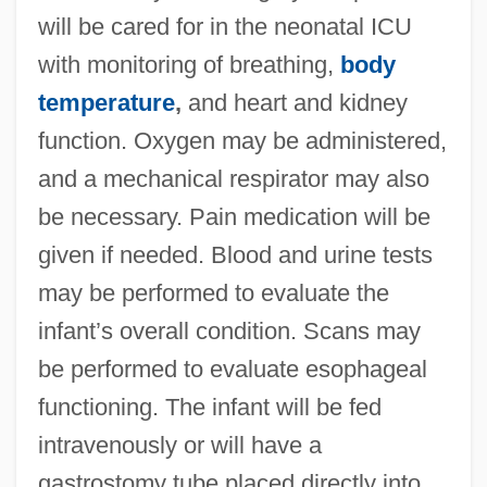
will be cared for in the neonatal ICU
with monitoring of breathing,
body
temperature
,
and heart and kidney
function. Oxygen may be administered,
and a mechanical respirator may also
be necessary. Pain medication will be
given if needed. Blood and urine tests
may be performed to evaluate the
infant’s overall condition. Scans may
be performed to evaluate esophageal
functioning. The infant will be fed
intravenously or will have a
gastrostomy tube placed directly into