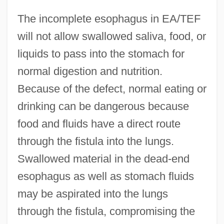
The incomplete esophagus in EA/TEF
will not allow swallowed saliva, food, or
liquids to pass into the stomach for
normal digestion and nutrition.
Because of the defect, normal eating or
drinking can be dangerous because
food and fluids have a direct route
through the fistula into the lungs.
Swallowed material in the dead-end
esophagus as well as stomach fluids
may be aspirated into the lungs
through the fistula, compromising the