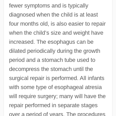
fewer symptoms and is typically
diagnosed when the child is at least
four months old, is also easier to repair
when the child’s size and weight have
increased. The esophagus can be
dilated periodically during the growth
period and a stomach tube used to
decompress the stomach until the
surgical repair is performed. All infants
with some type of esophageal atresia
will require surgery; many will have the
repair performed in separate stages
over a period of years. The procedures