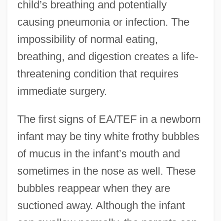
child’s breathing and potentially
causing pneumonia or infection. The
impossibility of normal eating,
breathing, and digestion creates a life-
threatening condition that requires
immediate surgery.
The first signs of EA/TEF in a newborn
infant may be tiny white frothy bubbles
of mucus in the infant’s mouth and
sometimes in the nose as well. These
bubbles reappear when they are
suctioned away. Although the infant