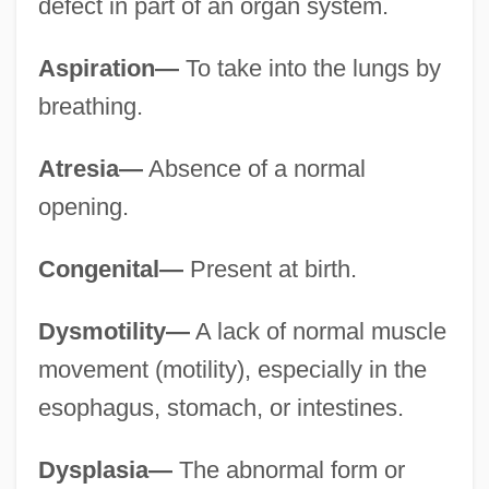
defect in part of an organ system.
Aspiration—
To take into the lungs by
breathing.
Atresia—
Absence of a normal
opening.
Congenital—
Present at birth.
Dysmotility—
A lack of normal muscle
movement (motility), especially in the
esophagus, stomach, or intestines.
Dysplasia—
The abnormal form or