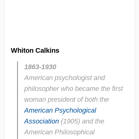
Whiton Calkins
1863-1930
American psychologist and
philosopher who became the first
woman president of both the
American Psychological
Association
(1905) and the
American Philosophical