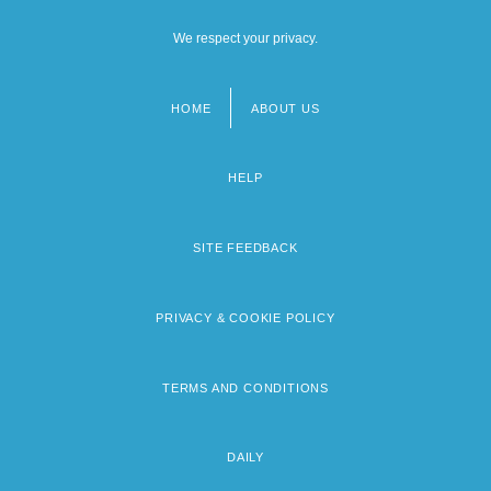
We respect your privacy.
HOME
ABOUT US
Footer
menu
HELP
SITE FEEDBACK
PRIVACY & COOKIE POLICY
TERMS AND CONDITIONS
DAILY