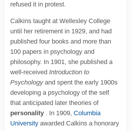
refused it in protest.
Calkins taught at Wellesley College
until her retirement in 1929, and had
published four books and more than
100 papers in psychology and
philosophy. In 1901, she published a
well-received
Introduction to
Psychology
and spent the early 1900s
developing a psychology of the self
Calkins, Gary Nathan
that anticipated later theories of
Calker
personality
. In 1909,
Columbia
Calk
University
awarded Calkins a honorary
Calixtus°