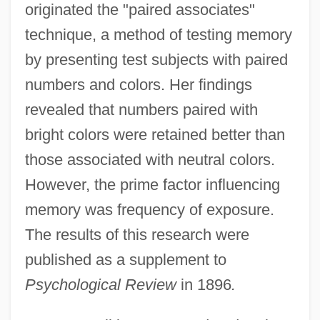
originated the "paired associates"
technique, a method of testing memory
by presenting test subjects with paired
numbers and colors. Her findings
revealed that numbers paired with
bright colors were retained better than
those associated with neutral colors.
However, the prime factor influencing
memory was frequency of exposure.
The results of this research were
published as a supplement to
Psychological Review
in 1896
.