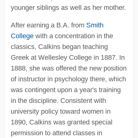
younger siblings as well as her mother.
After earning a B.A. from
Smith
College
with a concentration in the
classics, Calkins began teaching
Greek at Wellesley College in 1887. In
1888, she was offered the new position
of instructor in psychology there, which
was contingent upon a year's training
in the discipline. Consistent with
university policy toward women in
1890, Calkins was granted special
permission to attend classes in