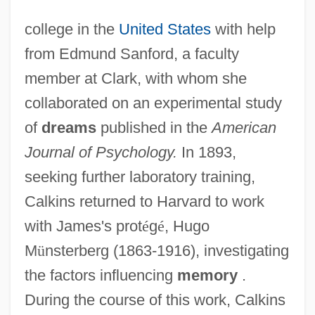
college in the
United States
with help
from Edmund Sanford, a faculty
member at Clark, with whom she
collaborated on an experimental study
of
dreams
published in the
American
Journal of Psychology.
In 1893,
seeking further laboratory training,
Calkins returned to Harvard to work
with James's prot
é
g
é
, Hugo
M
ü
nsterberg (1863-1916), investigating
the factors influencing
memory
.
During the course of this work, Calkins