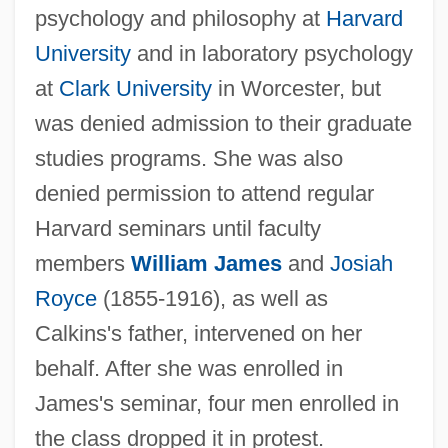
psychology and philosophy at
Harvard
University
and in laboratory psychology
at
Clark University
in Worcester, but
was denied admission to their graduate
studies programs. She was also
denied permission to attend regular
Harvard seminars until faculty
members
William James
and
Josiah
Royce
(1855-1916), as well as
Calkins's father, intervened on her
behalf. After she was enrolled in
James's seminar, four men enrolled in
the class dropped it in protest.