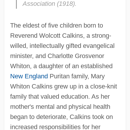
Association (1918).
The eldest of five children born to
Reverend Wolcott Calkins, a strong-
willed, intellectually gifted evangelical
minister, and Charlotte Grosvenor
Whiton, a daughter of an established
New England
Puritan family, Mary
Whiton Calkins grew up in a close-knit
family that valued education. As her
mother's mental and physical health
began to deteriorate, Calkins took on
increased responsibilities for her