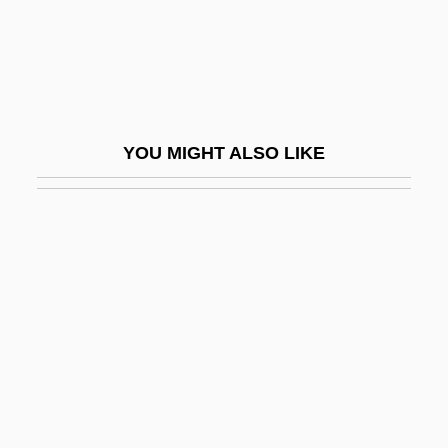
Calkins, Robert G.
Call At Ennis For Agrarian Militancy
Call By Name
Call By Reference
YOU MIGHT ALSO LIKE
Call By Value
Call Center Services
Call Girl
Call Him Mr. Shatter
Call Instruction
Call It Sleep
Call Me
Call Me Bwana