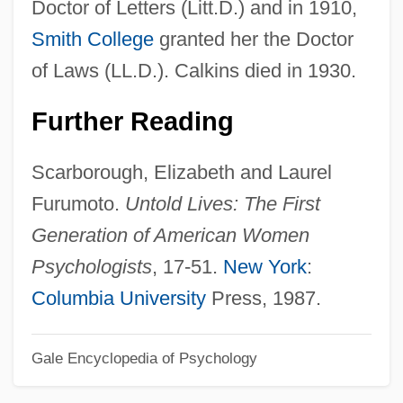
Doctor of Letters (Litt.D.) and in 1910,
Calixtus, Georgius
Smith College
granted her the Doctor
Calixtus, Georg
of Laws (LL.D.). Calkins died in 1930.
Calixto García
Further Reading
Calixtines
Calix
Scarborough, Elizabeth and Laurel
Calistoga Allocarya
Furumoto.
Untold Lives: The First
Calisto
Generation of American Women
Calisthenics
Psychologists
, 17-51.
New York
:
Calisthenic
Columbia University
Press, 1987.
Calista Corporation
Gale Encyclopedia of Psychology
Calisher, Hortense 1911–
Calisher, Hortense (b. 1911)