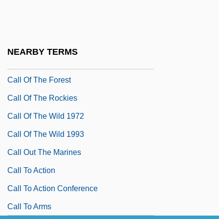
Call Me Claus
Call Me: The Rise And Fall Of Heidi Fleiss
Call Northside 777
NEARBY TERMS
Call Of The Canyon
Call Of The Forest
Call Of The Rockies
Call Of The Wild 1972
Call Of The Wild 1993
Call Out The Marines
Call To Action
Call To Action Conference
Call To Arms