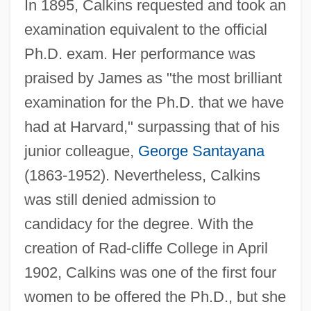
In 1895, Calkins requested and took an
examination equivalent to the official
Ph.D. exam. Her performance was
praised by James as "the most brilliant
examination for the Ph.D. that we have
had at Harvard," surpassing that of his
junior colleague,
George Santayana
(1863-1952). Nevertheless, Calkins
was still denied admission to
candidacy for the degree. With the
creation of Rad-cliffe College in April
1902, Calkins was one of the first four
women to be offered the Ph.D., but she