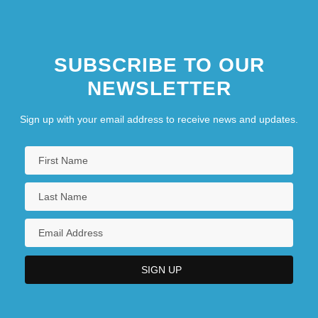
SUBSCRIBE TO OUR
NEWSLETTER
Sign up with your email address to receive news and updates.