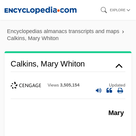
Skip
EXPLORE
to
main
Encyclopedias almanacs transcripts and maps
content
Calkins, Mary Whiton
Calkins, Mary Whiton
Views
3,505,154
Updated
Mary