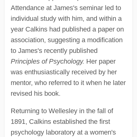
Attendance at James's seminar led to
individual study with him, and within a
year Calkins had published a paper on
association, suggesting a modification
to James's recently published
Principles of Psychology.
Her paper
was enthusiastically received by her
mentor, who referred to it when he later
revised his book.
Returning to Wellesley in the fall of
1891, Calkins established the first
psychology laboratory at a women's