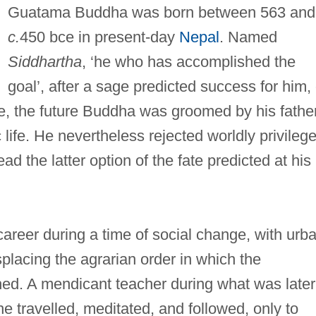
Guatama Buddha was born between 563 and
c.
450 bce in present-day
Nepal
. Named
Siddhartha
, ‘he who has accomplished the
goal’, after a sage predicted success for him, 
ure, the future Buddha was groomed by his fathe
 life. He nevertheless rejected worldly privilege
ead the latter option of the fate predicted at his
areer during a time of social change, with urb
splacing the agrarian order in which the
d. A mendicant teacher during what was later
e travelled, meditated, and followed, only to