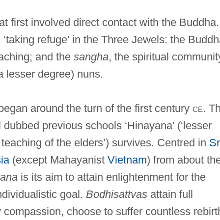
at first involved direct contact with the Buddha.
‘taking refuge’ in the Three Jewels: the Buddh
eaching; and the
sangha
, the spiritual communit
 lesser degree) nuns.
egan around the turn of the first century
ce
. T
l dubbed previous schools ‘Hinayana’ (‘lesser
 teaching of the elders’) survives. Centred in
Sr
ia
(except Mahayanist
Vietnam
) from about th
ana
is its aim to attain enlightenment for the
ndividualistic goal.
Bodhisattvas
attain full
 compassion, choose to suffer countless rebirt