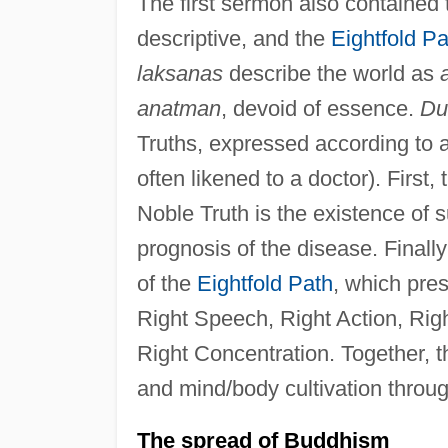
The first sermon also contained 
descriptive, and the
Eightfold Pa
laksanas
describe the world as
anatman
, devoid of essence.
Du
Truths, expressed according to 
often likened to a doctor). First, 
Noble Truth is the existence of s
prognosis of the disease. Finally 
of the
Eightfold Path
, which pre
Right Speech, Right Action, Righ
Right Concentration. Together, 
and mind/body cultivation throug
The spread of Buddhism