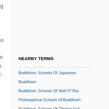
Buddhism, Schools Of: Chinese
ng
Buddhism
Buddhism, Schools Of: Early Doctrinal
Schools Of Buddhism
Buddhism, Schools Of: East Asian
ss
Buddhism
Buddhism, Schools Of: Himalayan
to
NEARBY TERMS
Buddhism
n,
Buddhism, Schools Of: Japanese
c
Buddhism
Buddhism, Schools Of: Mah?y?na
Philosophical Schools Of Buddhism
Buddhism, Schools Of: Tibetan And