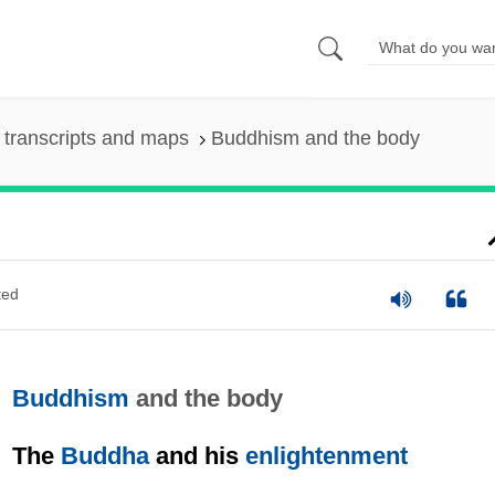
transcripts and maps
Buddhism and the body
ted
Buddhism
and the body
The
Buddha
and his
enlightenment