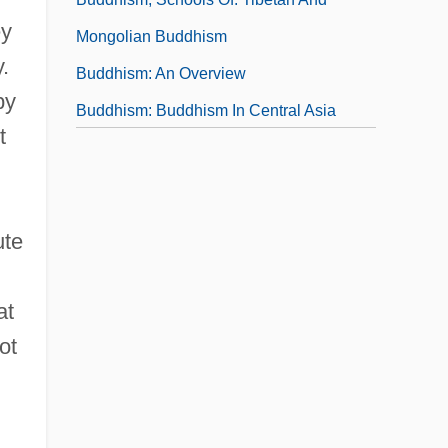
ey
Mongolian Buddhism
.
Buddhism: An Overview
by
Buddhism: Buddhism In Central Asia
t
Buddhism: Buddhism In China
Buddhism: Buddhism In India
Buddhism: Buddhism In Japan
ute
Buddhism: Buddhism In Korea
at
ot