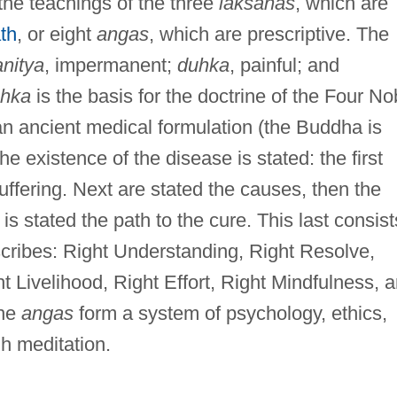
the teachings of the three
laksanas
, which are
th
, or eight
angas
, which are prescriptive. The
anitya
, impermanent;
duhka
, painful; and
hka
is the basis for the doctrine of the Four No
an ancient medical formulation (the Buddha is
the existence of the disease is stated: the first
uffering. Next are stated the causes, then the
is stated the path to the cure. This last consist
scribes: Right Understanding, Right Resolve,
t Livelihood, Right Effort, Right Mindfulness, 
the
angas
form a system of psychology, ethics,
h meditation.