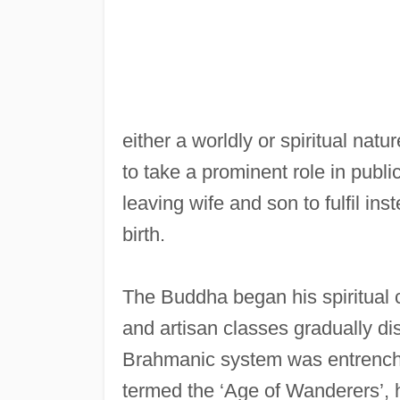
either a worldly or spiritual nat
to take a prominent role in public
leaving wife and son to fulfil inst
birth.
The Buddha began his spiritual c
and artisan classes gradually di
Brahmanic system was entrenche
termed the ‘Age of Wanderers’, h