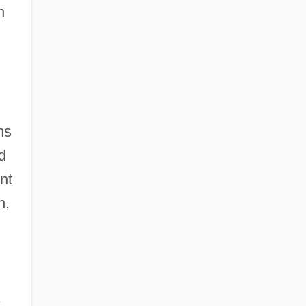
n
ns
d
nt
n,
s