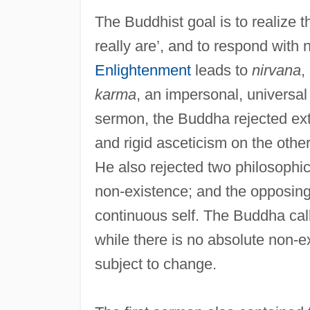
The Buddhist goal is to realize t
really are’, and to respond with 
Enlightenment
leads to
nirvana
,
karma
, an impersonal, universal 
sermon, the Buddha rejected ex
and rigid asceticism on the other
He also rejected two philosophica
non-existence; and the opposin
continuous self. The Buddha cal
while there is no absolute non-e
subject to change.