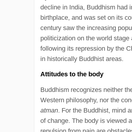
decline in India, Buddhism had ir
birthplace, and was set on its c
century saw the increasing popu
politicization on the world stage 
following its repression by the
in historically Buddhist areas.
Attitudes to the body
Buddhism recognizes neither th
Western philosophy, nor the conc
atman
. For the Buddhist, mind a
of change. The body is viewed a
repulsion from pain are obstacle