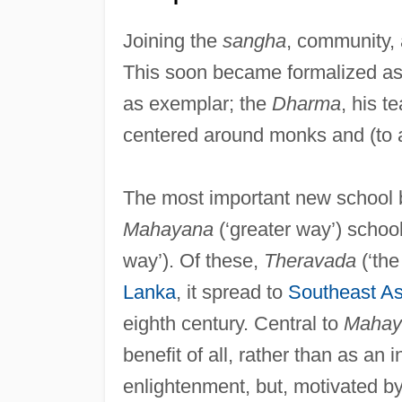
Joining the
sangha
, community, 
This soon became formalized as 
as exemplar; the
Dharma
, his t
centered around monks and (to a
The most important new school b
Mahayana
(‘greater way’) schoo
way’). Of these,
Theravada
(‘the
Lanka
, it spread to
Southeast As
eighth century. Central to
Mahay
benefit of all, rather than as an i
enlightenment, but, motivated by