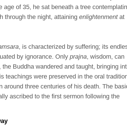
he age of 35, he sat beneath a tree contemplati
h through the night, attaining
enlightenment
at
amsara
, is characterized by suffering; its endle
etuated by ignorance. Only
prajna
, wisdom, can
, the Buddha wandered and taught, bringing in
s teachings were preserved in the oral traditio
n around three centuries of his death. The basi
lly ascribed to the first sermon following the
way