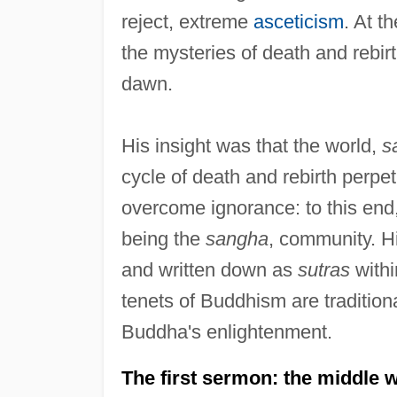
reject, extreme
asceticism
. At t
the mysteries of death and rebirt
dawn.
His insight was that the world,
s
cycle of death and rebirth perp
overcome ignorance: to this end
being the
sangha
, community. Hi
and written down as
sutras
withi
tenets of Buddhism are traditiona
Buddha's enlightenment.
The first sermon: the middle 