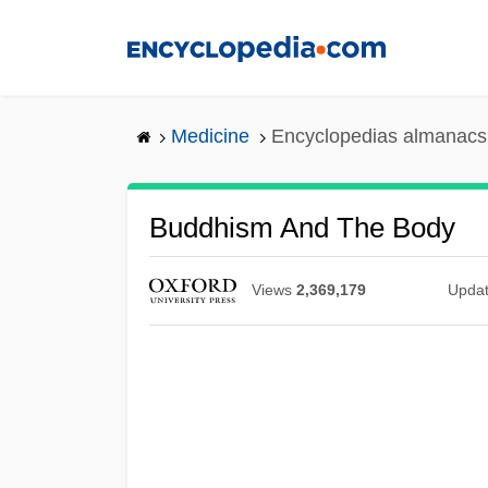
Skip
to
main
content
Medicine
Encyclopedias almanacs 
Buddhism And The Body
Views
2,369,179
Upda