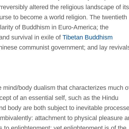
reversibly altered the religious landscape of its
ourse to become a world religion. The twentieth
larity of Buddhism in Euro-America; the
and survival in exile of
Tibetan Buddhism
 Chinese communist government; and lay revival
e mind/body dualism that characterizes much o
ept of an essential self, such as the Hindu
nd body are both subject to inevitable process
mbivalently: attachment to physical pleasure 
s to enlightenment; yet enlightenment is of the