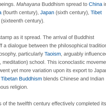
 beings.
Mahayana
Buddhism spread to
China
i
a
(fourth century),
Japan
(sixth century),
Tibet
(sixteenth century).
tamp as it spread. The arrival of Buddhist
f a dialogue between the philosophical traditio
sophy, particularly
Taoism
, arguably influence
, meditation) school. This iconoclastic moveme
nt yet more variation upon its export to Japa
.
Tibetan Buddhism
blends Chinese and Indian
ous religion.
 of the twelfth century effectively completed it