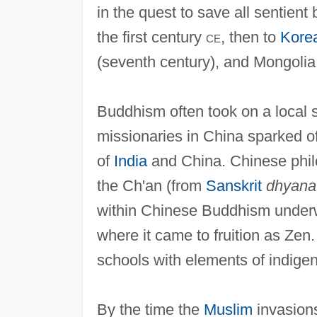
in the quest to save all sentient
the first century
ce
, then to
Kore
(seventh century), and Mongolia 
Buddhism often took on a local s
missionaries in China sparked of
of
India
and China. Chinese philo
the Ch'an (from
Sanskrit
dhyana
within Chinese Buddhism underwe
where it came to fruition as Zen
schools with elements of indigen
By the time the
Muslim
invasions