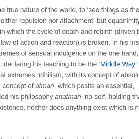
he true nature of the world, to ‘see things as th
neither repulsion nor attachment, but equanimity
 in which the cycle of death and rebirth (driven 
law of action and reaction) is broken. In his firs
tremes of sensual indulgence on the one hand,
, declaring his teaching to be the ‘
Middle Way
’.
l extremes: nihilism, with its concept of absol
g concept of
atman
, which posits an essential,
led his philosophy
anatman
, no-self, holding th
xistence, neither does anything exist which is n