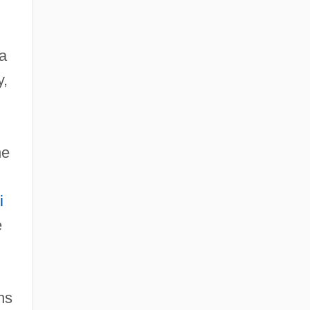
a
y,
he
i
e
hs