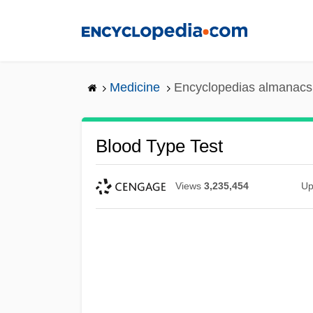
Skip
to
main
content
Medicine
Encyclopedias almanacs 
Blood Type Test
Views
3,235,454
Up