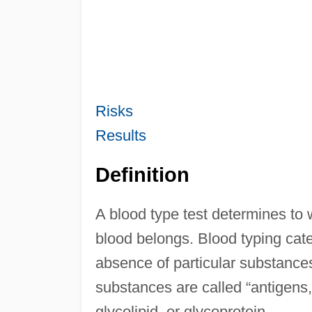
Risks
Results
Definition
A blood type test determines to 
blood belongs. Blood typing cate
absence of particular substances
substances are called “antigens
glycolipid, or glycoprotein.