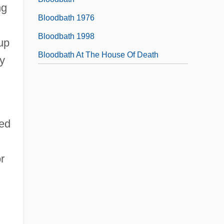
ng
Bloodbath 1976
Bloodbath 1998
up
Bloodbath At The House Of Death
ey
ted
r