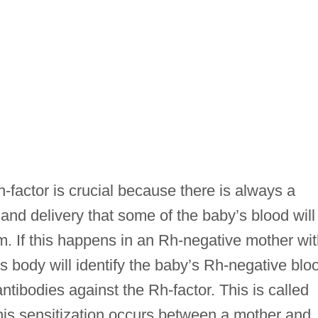
actor is crucial because there is always a
and delivery that some of the baby’s blood will
m. If this happens in an Rh-negative mother wi
s body will identify the baby’s Rh-negative blo
ntibodies against the Rh-factor. This is called
 this sensitization occurs between a mother and