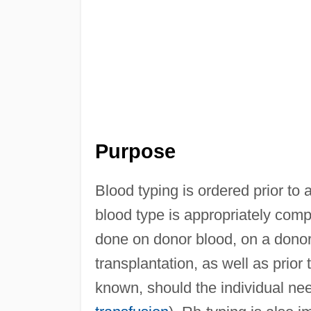
Purpose
Blood typing is ordered prior to 
blood type is appropriately compat
done on donor blood, on a donor
transplantation, as well as prior 
known, should the individual n