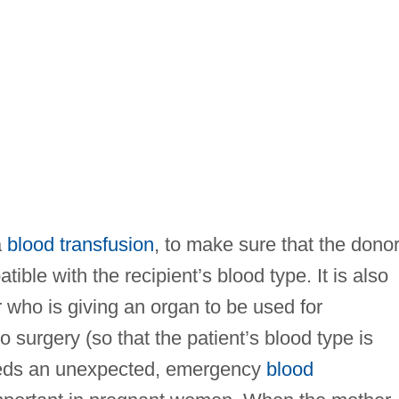
a
blood transfusion
, to make sure that the dono
ible with the recipient’s blood type. It is also
 who is giving an organ to be used for
to surgery (so that the patient’s blood type is
eeds an unexpected, emergency
blood