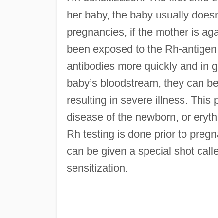
her baby, the baby usually doesn’
pregnancies, if the mother is ag
been exposed to the Rh-antigen 
antibodies more quickly and in g
baby’s bloodstream, they can beg
resulting in severe illness. This
disease of the newborn, or erythr
Rh testing is done prior to pre
can be given a special shot cal
sensitization.