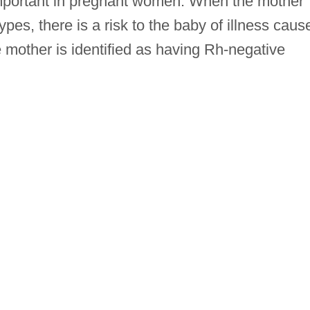
 important in pregnant women. When the mother
pes, there is a risk to the baby of illness caus
e mother is identified as having Rh-negative