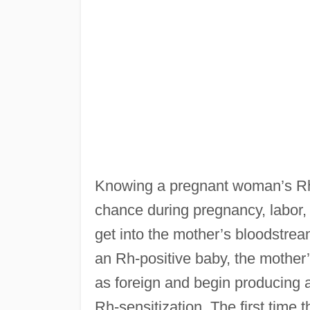
Knowing a pregnant woman’s Rh-f
chance during pregnancy, labor, 
get into the mother’s bloodstrea
an Rh-positive baby, the mother’
as foreign and begin producing a
Rh-sensitization. The first time