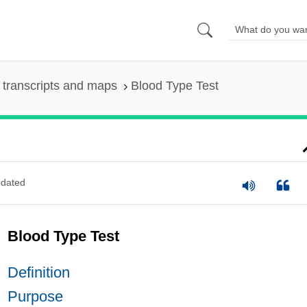
transcripts and maps
Blood Type Test
dated
Blood Type Test
Definition
Purpose