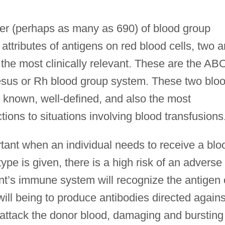
er (perhaps as many as 690) of blood group
attributes of antigens on red blood cells, two a
he most clinically relevant. These are the AB
sus or Rh blood group system. These two blo
 known, well-defined, and also the most
ions to situations involving blood transfusions
ortant when an individual needs to receive a blo
ype is given, there is a high risk of an adverse
ent’s immune system will recognize the antigen
will being to produce antibodies directed agains
l attack the donor blood, damaging and bursting