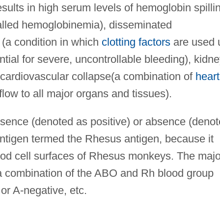
esults in high serum levels of hemoglobin spilli
called hemoglobinemia), disseminated
 (a condition in which
clotting factors
are used 
ential for severe, uncontrollable bleeding), kidn
 cardiovascular collapse(a combination of
heart
flow to all major organs and tissues).
esence (denoted as positive) or absence (deno
antigen termed the Rhesus antigen, because it
blood cell surfaces of Rhesus monkeys. The majo
s a combination of the ABO and Rh blood group
or A-negative, etc.