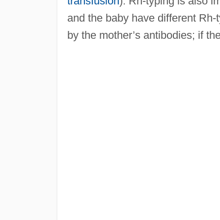
transfusion
). Rh-typing is also
and the baby have different Rh-ty
by the mother’s antibodies; if th