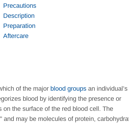
Precautions
Description
Preparation
Aftercare
which of the major
blood groups
an individual’s
gorizes blood by identifying the presence or
 on the surface of the red blood cell. The
,” and may be molecules of protein, carbohydra