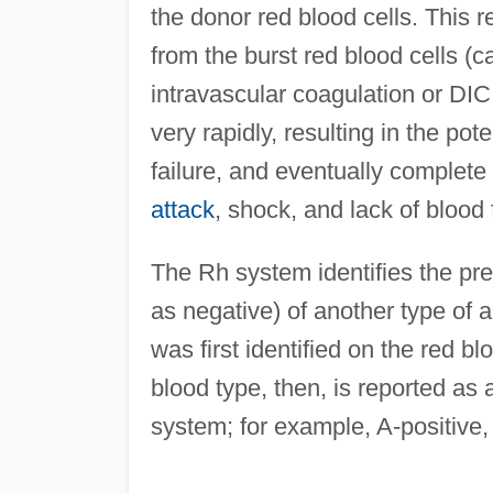
the donor red blood cells. This r
from the burst red blood cells (
intravascular coagulation or DIC
very rapidly, resulting in the pot
failure, and eventually complete
attack
, shock, and lack of blood 
The Rh system identifies the pr
as negative) of another type of 
was first identified on the red 
blood type, then, is reported a
system; for example, A-positive, 