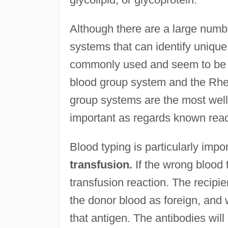
Although there are a large numb
systems that can identify unique 
commonly used and seem to be t
blood group system and the Rhe
group systems are the most well
important as regards known react
Blood typing is particularly imp
transfusion.
If the wrong blood t
transfusion reaction. The recipi
the donor blood as foreign, and 
that antigen. The antibodies wil