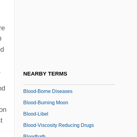
Blood Warriors
Blood Wedding
Blood Work
re
Blood, Guts, Bullets And Octane
O
Blood, Presumptive Test
od
Blood, Religious Significance Of
Blood, Sweat And Tears
.
NEARBY TERMS
Blood-Avenger
od
Blood-Borne Diseases
Blood-Burning Moon
 on
Blood-Libel
t
Blood-Viscosity Reducing Drugs
Bloodbath