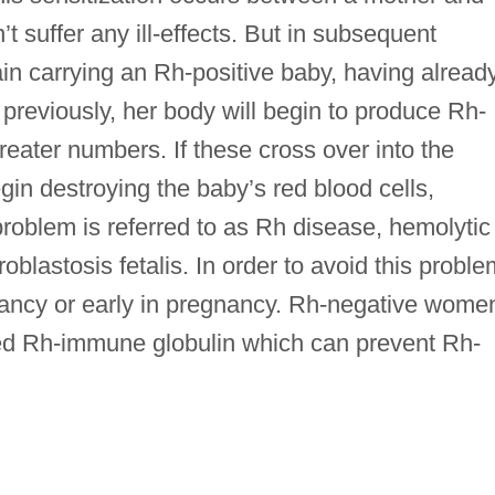
t suffer any ill-effects. But in subsequent
ain carrying an Rh-positive baby, having alread
previously, her body will begin to produce Rh-
reater numbers. If these cross over into the
in destroying the baby’s red blood cells,
 problem is referred to as Rh disease, hemolytic
oblastosis fetalis. In order to avoid this proble
gnancy or early in pregnancy. Rh-negative wome
led Rh-immune globulin which can prevent Rh-