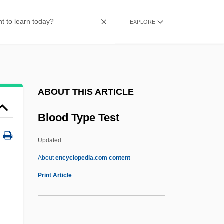
Blood Substitute
EXPLORE
Blood Sports
Blood Sport
Blood Specimen Collection
Blood Spatter
ABOUT THIS ARTICLE
Blood Song
Blood Type Test
Blood Sodium Level
Blood Sisters
Updated
Blood Simple
About
encyclopedia.com content
Blood Screams
Print Article
Blood Sausage
Blood Salvage