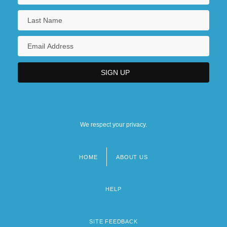
We respect your privacy.
HOME
ABOUT US
Footer
menu
HELP
SITE FEEDBACK