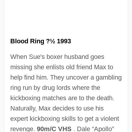
Blood Relic
Blood Relatives
Blood Ring ?½ 1993
Blood Relations
When Sue's boxer husband goes
Blood Relation
missing she enlists old friend Max to
Blood Red
help find him. They uncover a gambling
Blood Rage
ring run by drug lords where the
Blood Quantum
kickboxing matches are to the death.
Blood Pressure Monitor
Naturally, Max decides to use his
Blood Pressure Measuring Devices
expert kickboxing skills to get a violent
Blood Pressure Measurement
revenge.
90m/C VHS
. Dale “Apollo”