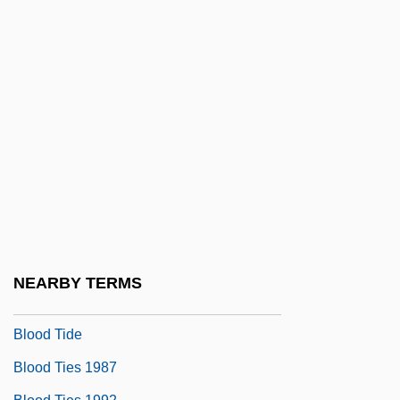
Blood Spatter
Blood Specimen Collection
Blood Sport
Blood Sports
Blood Substitute
Blood Sugar Regulation
Blood Supply
Blood Supply And Infectious Disease
Blood Surf
NEARBY TERMS
Blood Thirst
Blood Tide
Blood Ties 1987