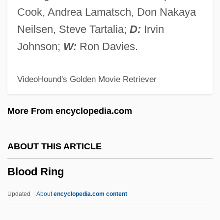
Blood Potassium Level
Cook, Andrea Lamatsch, Don Nakaya
Blood Platelet
Neilsen, Steve Tartalia;
D:
Irvin
Blood Pigment
Johnson;
W:
Ron Davies.
Blood Phosphate Level
VideoHound's Golden Movie Retriever
Blood Orgy Of The She-Devils
Blood Oranges
More From encyclopedia.com
Blood Orange
Blood Or Barrel Knot
ABOUT THIS ARTICLE
Blood On The Sun
Blood Ring
Blood On The Mountain
Blood On The Moon
Updated
About
encyclopedia.com content
Blood On The Border