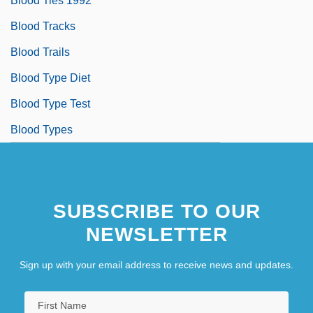
Blood Ties 1992
Blood Tracks
Blood Trails
Blood Type Diet
Blood Type Test
Blood Types
SUBSCRIBE TO OUR
NEWSLETTER
Sign up with your email address to receive news and updates.