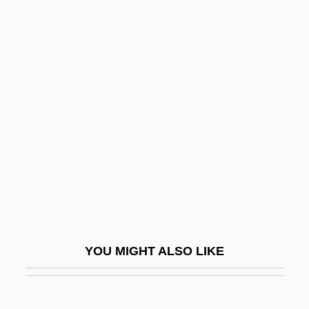
Blood On The Badge
Blood Of The Vampire
Blood Of The Martyrs, Seed Of The
Church
Blood Ring
Blood Salvage
Blood Sausage
Blood Screams
Blood Simple
Blood Sisters
YOU MIGHT ALSO LIKE
Blood Sodium Level
Blood Song