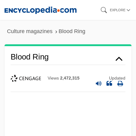
Skip
EXPLORE
to
main
Culture magazines
Blood Ring
content
Blood Ring
Views
2,472,315
Updated