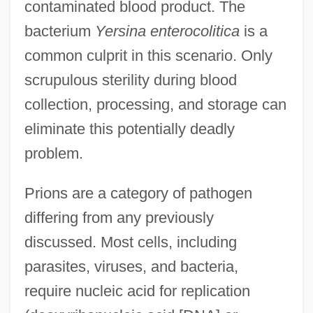
contaminated blood product. The
bacterium
Yersina enterocolitica
is a
common culprit in this scenario. Only
scrupulous sterility during blood
collection, processing, and storage can
eliminate this potentially deadly
problem.
Prions are a category of pathogen
differing from any previously
discussed. Most cells, including
parasites, viruses, and bacteria,
require nucleic acid for replication