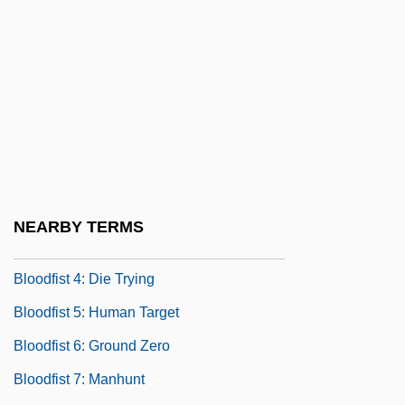
Bloodborne Pathogens
Bloodbrothers
Bloodchild
Bloodcurdling
Blooded
Bloodfist
Bloodfist 2
NEARBY TERMS
Bloodfist 3: Forced To Fight
Bloodfist 4: Die Trying
Bloodfist 5: Human Target
Bloodfist 6: Ground Zero
Bloodfist 7: Manhunt