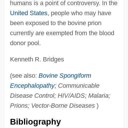
humans is a point of controversy. In the
United States
, people who may have
been exposed to the bovine prion
currently are exempted from the blood
donor pool.
Kenneth R. Bridges
(see also:
Bovine Spongiform
Encephalopathy
; Communicable
Disease Control; HIV/AIDS; Malaria;
Prions; Vector-Borne Diseases
)
Bibliography