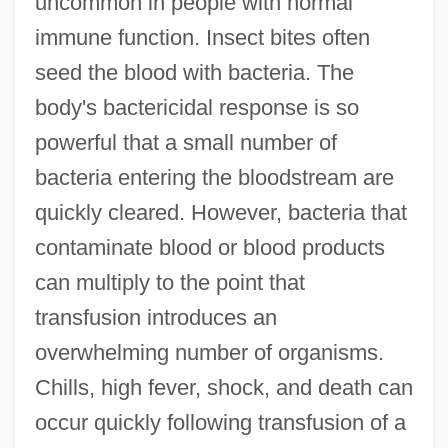
uncommon in people with normal
immune function. Insect bites often
seed the blood with bacteria. The
body's bactericidal response is so
powerful that a small number of
bacteria entering the bloodstream are
quickly cleared. However, bacteria that
contaminate blood or blood products
can multiply to the point that
transfusion introduces an
overwhelming number of organisms.
Chills, high fever, shock, and death can
occur quickly following transfusion of a