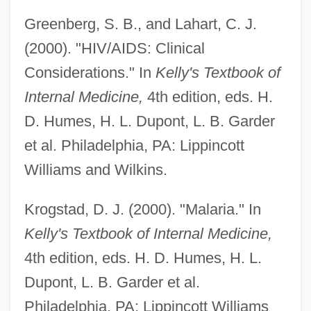
Greenberg, S. B., and Lahart, C. J.
Blood-Avenger
(2000). "HIV/AIDS: Clinical
Blood, Sweat And Tears
Considerations." In
Kelly's Textbook of
Internal Medicine,
4th edition, eds. H.
Blood, Religious Significance Of
D. Humes, H. L. Dupont, L. B. Garder
Blood, Presumptive Test
et al. Philadelphia, PA: Lippincott
Blood, Guts, Bullets And Octane
Williams and Wilkins.
Blood Work
Blood Wedding
Krogstad, D. J. (2000). "Malaria." In
Blood Warriors
Kelly's Textbook of Internal Medicine,
Blood Voyage
4th edition, eds. H. D. Humes, H. L.
Blood Vows: The Story Of A Mafia Wife
Dupont, L. B. Garder et al.
Blood Volume Test
Philadelphia, PA: Lippincott Williams