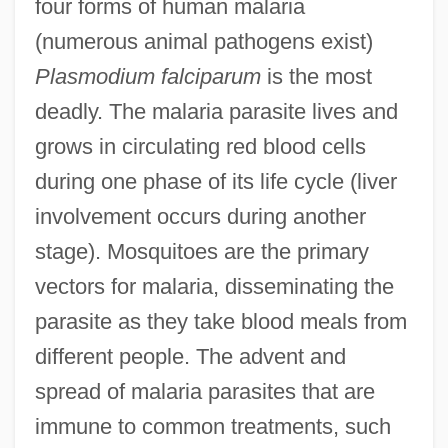
four forms of human malaria
(numerous animal pathogens exist)
Plasmodium falciparum
is the most
deadly. The malaria parasite lives and
grows in circulating red blood cells
during one phase of its life cycle (liver
involvement occurs during another
stage). Mosquitoes are the primary
vectors for malaria, disseminating the
parasite as they take blood meals from
different people. The advent and
spread of malaria parasites that are
immune to common treatments, such