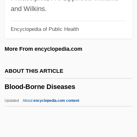
Blood Volume
and Wilkins.
Blood Vengeance
Encyclopedia of Public Health
Blood Vascular System
Blood Urea Nitrogen Test
More From encyclopedia.com
Blood Typing And Crossmatching
Blood Types
ABOUT THIS ARTICLE
Blood Type Test
Blood-Borne Diseases
Blood Type Diet
Blood Trails
Updated
About
encyclopedia.com content
Blood Tracks
Blood Ties 1992
Blood Ties 1987