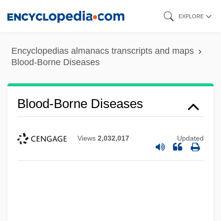
Skip
EXPLORE
to
main
Encyclopedias almanacs transcripts and maps
content
Blood-Borne Diseases
Blood-Borne Diseases
Views
2,032,017
Updated