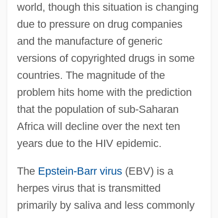
world, though this situation is changing
due to pressure on drug companies
and the manufacture of generic
versions of copyrighted drugs in some
countries. The magnitude of the
problem hits home with the prediction
that the population of sub-Saharan
Africa will decline over the next ten
years due to the HIV epidemic.
The
Epstein-Barr virus
(EBV) is a
herpes virus that is transmitted
primarily by saliva and less commonly