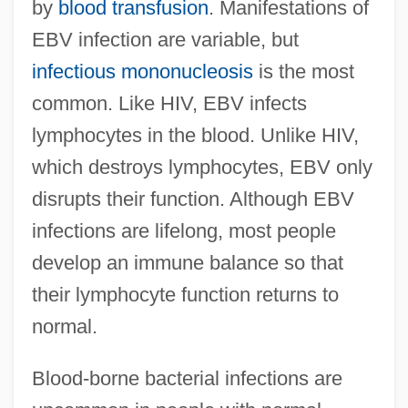
by
blood transfusion
. Manifestations of
EBV infection are variable, but
infectious mononucleosis
is the most
common. Like HIV, EBV infects
lymphocytes in the blood. Unlike HIV,
which destroys lymphocytes, EBV only
disrupts their function. Although EBV
infections are lifelong, most people
develop an immune balance so that
their lymphocyte function returns to
normal.
Blood-borne bacterial infections are