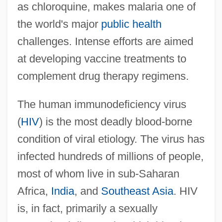
as chloroquine, makes malaria one of
the world's major
public health
challenges. Intense efforts are aimed
at developing vaccine treatments to
complement drug therapy regimens.
The human immunodeficiency virus
(
HIV
) is the most deadly blood-borne
condition of viral etiology. The virus has
infected hundreds of millions of people,
most of whom live in sub-Saharan
Africa,
India
, and
Southeast Asia
. HIV
is, in fact, primarily a sexually