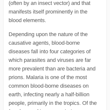
(often by an insect vector) and that
manifests itself prominently in the
blood elements.
Depending upon the nature of the
causative agents, blood-borne
diseases fall into four categories of
which parasites and viruses are far
more prevalent than are bacteria and
prions. Malaria is one of the most
common blood-borne diseases on
earth, infecting nearly a half-billion
people, primarily in the tropics. Of the