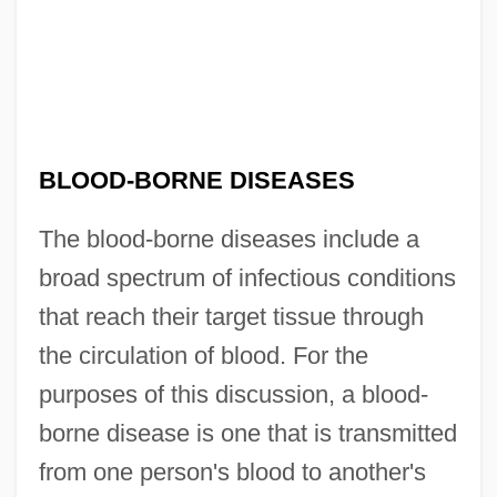
BLOOD-BORNE DISEASES
The blood-borne diseases include a
broad spectrum of infectious conditions
that reach their target tissue through
the circulation of blood. For the
purposes of this discussion, a blood-
borne disease is one that is transmitted
from one person's blood to another's