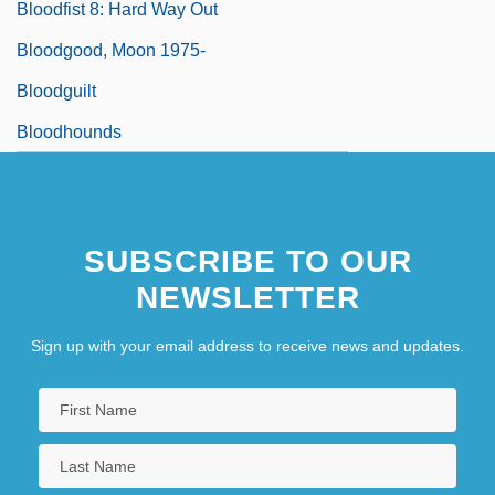
Bloodfist 8: Hard Way Out
Bloodgood, Moon 1975-
Bloodguilt
Bloodhounds
SUBSCRIBE TO OUR
NEWSLETTER
Sign up with your email address to receive news and updates.