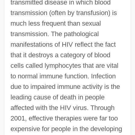
transmitted disease in which blood
transmission (often by transfusion) is
much less frequent than sexual
transmission. The pathological
manifestations of HIV reflect the fact
that it destroys a category of blood
cells called lymphocytes that are vital
to normal immune function. Infection
due to impaired immune activity is the
leading cause of death in people
affected with the HIV virus. Through
2001, effective therapies were far too
expensive for people in the developing