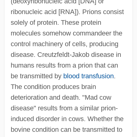
(deoxyribonucleic acid [DNA] or
ribonucleic acid [RNA]). Prions consist
solely of protein. These protein
molecules somehow commandeer the
control machinery of cells, producing
disease. Creutzfeldt-Jakob disease in
humans results from a prion that can
be transmitted by
blood transfusion
.
The condition produces brain
deterioration and death. "Mad cow
disease" results from a similar prion-
induced disorder in cows. Whether the
bovine condition can be transmitted to