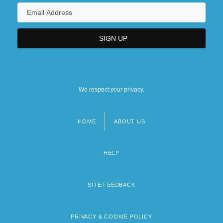
We respect your privacy.
HOME
ABOUT US
Footer
menu
HELP
SITE FEEDBACK
PRIVACY & COOKIE POLICY