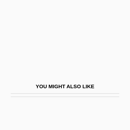
Blood Tide
Blood Thirst
Blood-Borne Diseases
Blood-Burning Moon
Blood-Libel
Blood-Viscosity Reducing Drugs
Bloodbath
Bloodbath 1976
YOU MIGHT ALSO LIKE
Bloodbath 1998
Bloodbath At The House Of Death
Bloodbath In Psycho Town
Bloodbeat