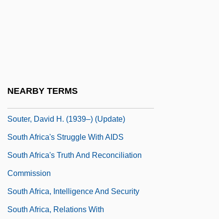
Soutane
Soutar, Carolyn
Souteneur
Soutenu
Souter
NEARBY TERMS
Souter, David H. (1939–)
Souter, David H. (1939–) (Update)
South Africa's Struggle With AIDS
South Africa's Truth And Reconciliation
Commission
South Africa, Intelligence And Security
South Africa, Relations With