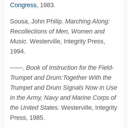
Sous Vide
Congress
, 1983.
Sous Sol
Sousa, John Philip.
Marching Along:
Sous
Recollections of Men, Women and
Sourvinou-Inwood, Christiane
Music.
Westerville, Integrity Press,
Sourvinou-Inwood Christiane 1945-2007
1994.
(Christiana Elfwood)
Soursop
——.
Book of Instruction for the Field-
Sourpuss
Trumpet and Drum:Together With the
Sourou Migan Apithy
Trumpet and Drum Signals Now in Use
Sourish
in the Army, Navy and Marine Corps of
Souris, André
the United States.
Westerville, Integrity
Souris East
Press, 1985.
Šourek, Otakar