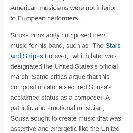
American musicians were not inferior
to European performers.
Sousa constantly composed new
music for his band, such as "The
Stars
and Stripes
Forever," which later was
designated the United States's official
march. Some critics argue that this
composition alone secured Sousa's
acclaimed status as a composer. A
patriotic and emotional musician,
Sousa sought to create music that was
assertive and energetic like the United