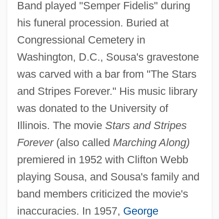
Band played "Semper Fidelis" during
his funeral procession. Buried at
Congressional Cemetery in
Washington, D.C., Sousa's gravestone
was carved with a bar from "The Stars
and Stripes Forever." His music library
was donated to the University of
Illinois. The movie
Stars and Stripes
Forever
(also called
Marching Along)
premiered in 1952 with Clifton Webb
playing Sousa, and Sousa's family and
band members criticized the movie's
inaccuracies. In 1957,
George