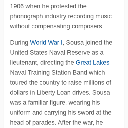
1906 when he protested the
phonograph industry recording music
without compensating composers.
During
World War I
, Sousa joined the
United States Naval Reserve as a
lieutenant, directing the
Great Lakes
Naval Training Station Band which
toured the country to raise millions of
dollars in Liberty Loan drives. Sousa
was a familiar figure, wearing his
uniform and carrying his sword at the
head of parades. After the war, he