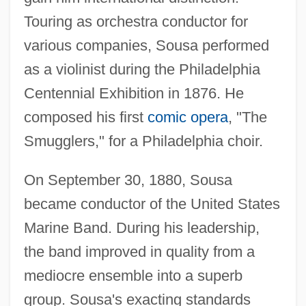
Touring as orchestra conductor for
various companies, Sousa performed
as a violinist during the Philadelphia
Centennial Exhibition in 1876. He
composed his first
comic opera
, "The
Smugglers," for a Philadelphia choir.
On September 30, 1880, Sousa
became conductor of the United States
Marine Band. During his leadership,
the band improved in quality from a
mediocre ensemble into a superb
group. Sousa's exacting standards