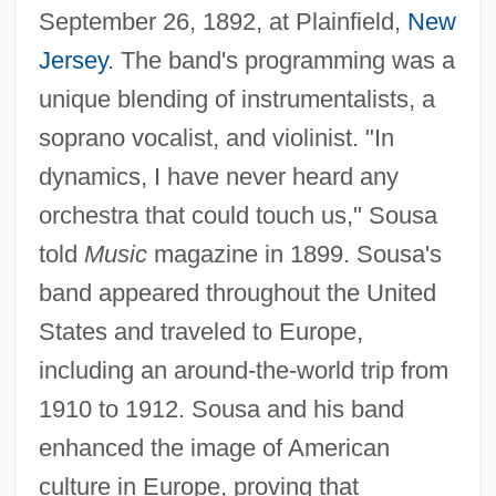
September 26, 1892, at Plainfield,
New
Jersey
. The band's programming was a
unique blending of instrumentalists, a
soprano vocalist, and violinist. "In
dynamics, I have never heard any
orchestra that could touch us," Sousa
told
Music
magazine in 1899. Sousa's
band appeared throughout the United
States and traveled to Europe,
including an around-the-world trip from
1910 to 1912. Sousa and his band
enhanced the image of American
culture in Europe, proving that