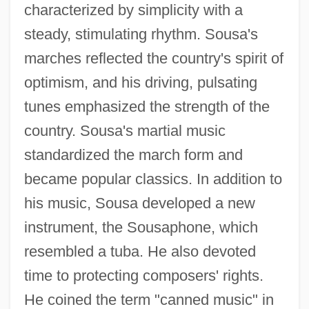
characterized by simplicity with a
steady, stimulating rhythm. Sousa's
marches reflected the country's spirit of
optimism, and his driving, pulsating
tunes emphasized the strength of the
country. Sousa's martial music
standardized the march form and
became popular classics. In addition to
his music, Sousa developed a new
instrument, the Sousaphone, which
resembled a tuba. He also devoted
time to protecting composers' rights.
He coined the term "canned music" in