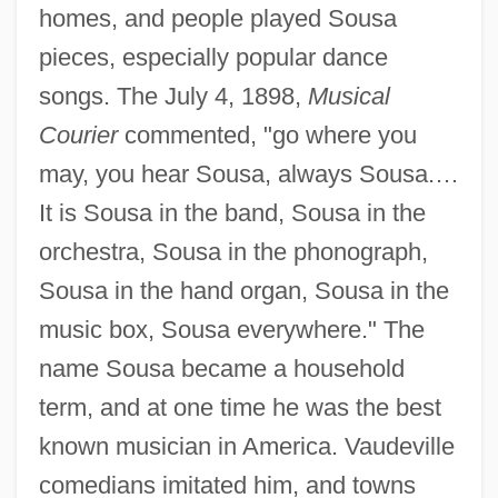
homes, and people played Sousa
pieces, especially popular dance
songs. The July 4, 1898,
Musical
Courier
commented, "go where you
may, you hear Sousa, always Sousa.…
It is Sousa in the band, Sousa in the
orchestra, Sousa in the phonograph,
Sousa in the hand organ, Sousa in the
music box, Sousa everywhere." The
name Sousa became a household
term, and at one time he was the best
known musician in America. Vaudeville
comedians imitated him, and towns