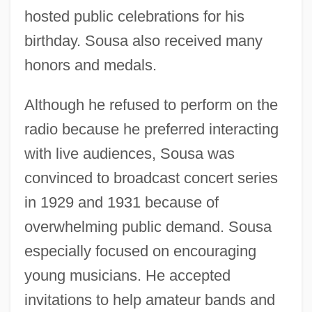
hosted public celebrations for his
birthday. Sousa also received many
honors and medals.
Although he refused to perform on the
radio because he preferred interacting
with live audiences, Sousa was
convinced to broadcast concert series
in 1929 and 1931 because of
overwhelming public demand. Sousa
especially focused on encouraging
young musicians. He accepted
invitations to help amateur bands and