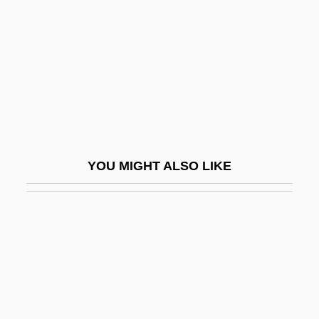
Sousa, Martim Afonso De (1500–1564)
Sousa, Otávio Tarqüínio De (1889–1959)
Sousa, Tomé De (c. 1502–1579)
Sousaphonist
Souslik
Souss, Ibrahim (1945–)
YOU MIGHT ALSO LIKE
Soussloff, Catherine M.
Souster, (Holmes) Raymond
Souster, Raymond
Souster, Tim(othy Andrew James)
Soustrot, Marc
Soutache