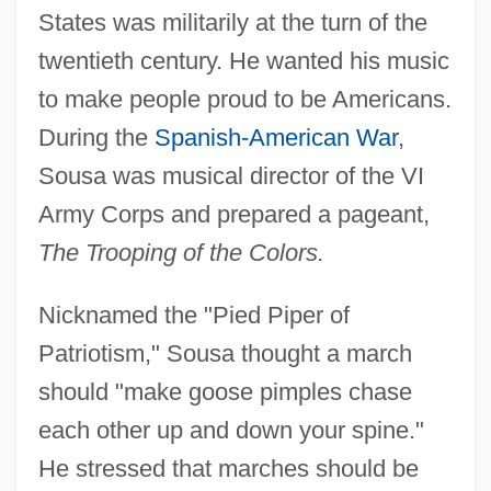
States was militarily at the turn of the
twentieth century. He wanted his music
to make people proud to be Americans.
During the
Spanish-American War
,
Sousa was musical director of the VI
Army Corps and prepared a pageant,
The Trooping of the Colors.
Nicknamed the "Pied Piper of
Patriotism," Sousa thought a march
should "make goose pimples chase
each other up and down your spine."
He stressed that marches should be