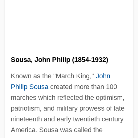
Sousa, John Philip (1854-1932)
Known as the "March King,"
John
Philip Sousa
created more than 100
marches which reflected the optimism,
patriotism, and military prowess of late
nineteenth and early twentieth century
America. Sousa was called the