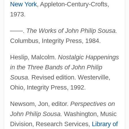
New York
, Appleton-Century-Crofts,
1973.
——.
The Works of John Philip Sousa.
Columbus, Integrity Press, 1984.
Heslip, Malcolm.
Nostalgic Happenings
in the Three Bands of John Philip
Sousa.
Revised edition. Westerville,
Ohio, Integrity Press, 1992.
Sousa, Gabriel Soares De (c. 1540–
1592)
Newsom, Jon, editor.
Perspectives on
Sousa
John Philip Sousa.
Washington, Music
Sous-Vide
Division, Research Services,
Library of