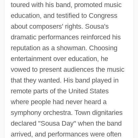
toured with his band, promoted music
education, and testified to Congress
about composers' rights. Sousa's
dramatic performances reinforced his
reputation as a showman. Choosing
entertainment over education, he
vowed to present audiences the music
that they wanted. His band played in
remote parts of the United States
where people had never heard a
symphony orchestra. Town dignitaries
declared "Sousa Day" when the band
arrived, and performances were often