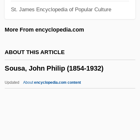
St. James Encyclopedia of Popular Culture
Sourdough Bread
Sourdough
More From encyclopedia.com
Sourdis, Isabelle De (fl. 16th C.)
Sourdine
ABOUT THIS ARTICLE
Sourcing Of Reclamation Material
Sousa, John Philip (1854-1932)
Sources Consulted
Sourcebook
Updated
About
encyclopedia.com content
Source-Level Compatibility
Source Set
Source Separation
Sousa, John Philip (1854-
1932)