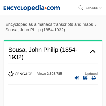
Skip
EXPLORE
to
main
Encyclopedias almanacs transcripts and maps
content
Sousa, John Philip (1854-1932)
Sousa, John Philip (1854-
1932)
Views
2,308,785
Updated