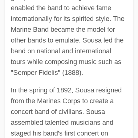
enabled the band to achieve fame
internationally for its spirited style. The
Marine Band became the model for
other bands to emulate. Sousa led the
band on national and international
tours while composing music such as
"Semper Fidelis" (1888).
In the spring of 1892, Sousa resigned
from the Marines Corps to create a
concert band of civilians. Sousa
assembled talented musicians and
staged his band's first concert on