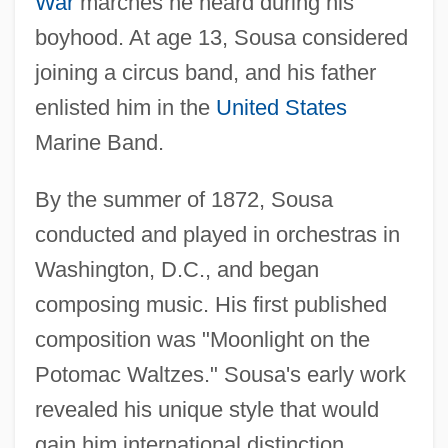
War
marches he heard during his
boyhood. At age 13, Sousa considered
joining a circus band, and his father
enlisted him in the
United States
Marine Band.
By the summer of 1872, Sousa
conducted and played in orchestras in
Washington, D.C., and began
composing music. His first published
composition was "Moonlight on the
Potomac Waltzes." Sousa's early work
revealed his unique style that would
gain him international distinction.