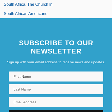
South Africa, The Church In
South African Americans
SUBSCRIBE TO OUR
NEWSLETTER
Sign up with your email address to receive news and updates.