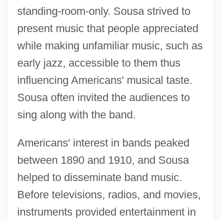
standing-room-only. Sousa strived to
present music that people appreciated
while making unfamiliar music, such as
early jazz, accessible to them thus
influencing Americans' musical taste.
Sousa often invited the audiences to
sing along with the band.
Americans' interest in bands peaked
between 1890 and 1910, and Sousa
helped to disseminate band music.
Before televisions, radios, and movies,
instruments provided entertainment in