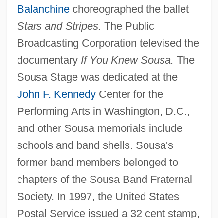
Balanchine
choreographed the ballet
Stars and Stripes.
The Public
Broadcasting Corporation televised the
documentary
If You Knew Sousa.
The
Sousa Stage was dedicated at the
John F. Kennedy
Center for the
Performing Arts in Washington, D.C.,
and other Sousa memorials include
schools and band shells. Sousa's
former band members belonged to
chapters of the Sousa Band Fraternal
Society. In 1997, the United States
Postal Service issued a 32 cent stamp,