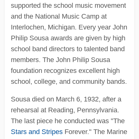
supported the school music movement
and the National Music Camp at
Interlochen, Michigan. Every year John
Philip Sousa awards are given by high
school band directors to talented band
members. The John Philip Sousa
foundation recognizes excellent high
school, college, and community bands.
Sousa died on March 6, 1932, after a
rehearsal at Reading, Pennsylvania.
The last piece he conducted was "The
Stars and Stripes
Forever." The Marine