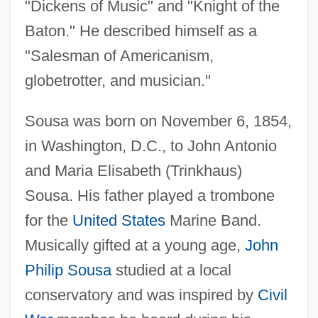
"Dickens of Music" and "Knight of the
Baton." He described himself as a
"Salesman of Americanism,
globetrotter, and musician."
Sousa was born on November 6, 1854,
in Washington, D.C., to John Antonio
and Maria Elisabeth (Trinkhaus)
Sousa. His father played a trombone
for the
United States
Marine Band.
Musically gifted at a young age,
John
Philip Sousa
studied at a local
conservatory and was inspired by
Civil