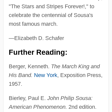
"The Stars and Stripes Forever!," to
celebrate the centennial of Sousa's
most famous march.
—Elizabeth D. Schafer
Further Reading:
Berger, Kenneth.
The March King and
His Band.
New York
, Exposition Press,
1957.
Bierley, Paul E.
John Philip Sousa:
American Phenomenon.
2nd edition.