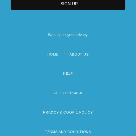
We respect your privacy.
HOME
ABOUT US
Footer
menu
HELP
SITE FEEDBACK
PRIVACY & COOKIE POLICY
TERMS AND CONDITIONS