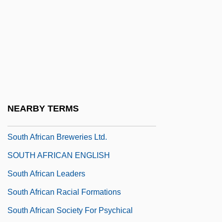
South Africa's Struggle With AIDS
South Africa's Truth And Reconciliation
Commission
South Africa, Intelligence And Security
South Africa, Relations With
South Africa, The Church In
NEARBY TERMS
South African Americans
South African Breweries Ltd.
SOUTH AFRICAN ENGLISH
South African Leaders
South African Racial Formations
South African Society For Psychical