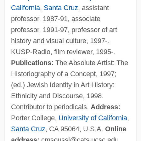
California
,
Santa Cruz
, assistant
Sousa, Otávio Tarqüínio De (1889–1959)
professor, 1987-91, associate
Sousa, Martim Afonso De (1500–1564)
professor, 1991-97, professor of art
Sousa, John Philip (1854-1932)
history and visual culture, 1997-.
Sousa, Gabriel Soares De (c. 1540–
KUSP-Radio, film reviewer, 1995-.
1592)
Publications:
The Absolute Artist: The
Sousa
Historiography of a Concept, 1997;
Sous-Vide
(ed.) Jewish Identity in Art History:
Sous Vide
Ethnicity and Discourse, 1998.
Sous Sol
Contributor to periodicals.
Address:
Sous
Porter College,
University of California
,
Sourvinou-Inwood, Christiane
Santa Cruz
, CA 95064, U.S.A.
Online
Sourvinou-Inwood Christiane 1945-2007
address:
cmsoussl@cats.ucsc.edu