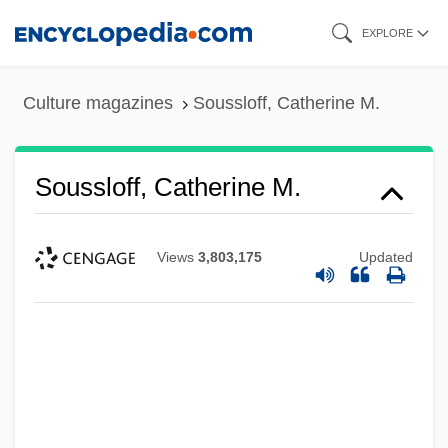
Skip
EXPLORE
to
main
Culture magazines
Soussloff, Catherine M.
content
Soussloff, Catherine M.
Views
3,803,175
Updated