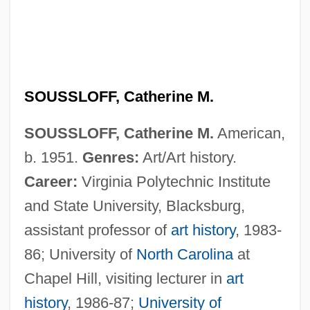
SOUSSLOFF, Catherine M.
SOUSSLOFF, Catherine M.
American,
b. 1951.
Genres:
Art/Art history.
Career:
Virginia Polytechnic Institute
and State University, Blacksburg,
assistant professor of
art history
, 1983-
Souss, Ibrahim (1945–)
86; University of
North Carolina
at
Souslik
Chapel Hill, visiting lecturer in
art
Sousaphonist
history
, 1986-87;
University of
Sousa, Tomé De (c. 1502–1579)