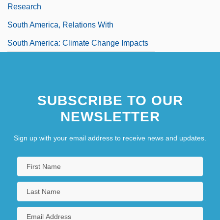
Research
South America, Relations With
South America: Climate Change Impacts
SUBSCRIBE TO OUR
NEWSLETTER
Sign up with your email address to receive news and updates.