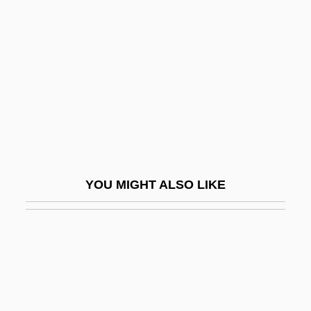
Souster, (Holmes) Raymond
Souster, Raymond
Souster, Tim(othy Andrew James)
Soustrot, Marc
Soutache
Soutane
Soutar, Carolyn
YOU MIGHT ALSO LIKE
Souteneur
Soutenu
Souter
Souter, David H. (1939–)
Souter, David H. (1939–) (Update)