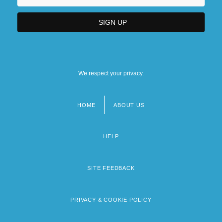
We respect your privacy.
HOME
ABOUT US
Footer
menu
HELP
SITE FEEDBACK
PRIVACY & COOKIE POLICY