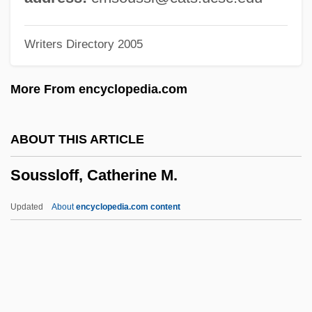
(Christiana Elfwood)
Writers Directory 2005
Soursop
Sourpuss
More From encyclopedia.com
Sourou Migan Apithy
Sourish
ABOUT THIS ARTICLE
Souris, André
Soussloff, Catherine M.
Souris East
Šourek, Otakar
Updated
About
encyclopedia.com content
Sourdough Bread
Sourdough
Sourdis, Isabelle De (fl. 16th C.)
Soussloff, Catherine M.