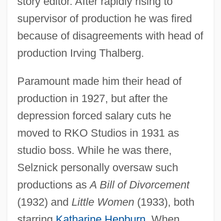
story editor. After rapidly rising to
supervisor of production he was fired
because of disagreements with head of
production Irving Thalberg.
Paramount made him their head of
production in 1927, but after the
depression forced salary cuts he
moved to RKO Studios in 1931 as
studio boss. While he was there,
Selznick personally oversaw such
productions as
A Bill of Divorcement
(1932) and
Little Women
(1933), both
starring
Katharine Hepburn
. When