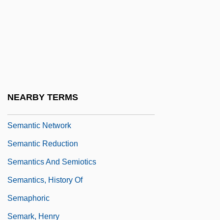
SEMANTIC CHANGE
Semantic Differential
Semantic Error
Semantic Memory: Cognitive Effects
Semantic Memory: Neurobiological
NEARBY TERMS
Perspective
Semantic Network
Semantic Reduction
Semantics And Semiotics
Semantics, History Of
Semaphoric
Semark, Henry