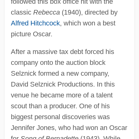
followed this box office hit with the
classic
Rebecca
(1940), directed by
Alfred Hitchcock
, which won a best
picture Oscar.
After a massive tax debt forced his
company onto the auction block
Selznick formed a new company,
David Selznick Productions. In this
venue he became more of a talent
scout than a producer. One of his
biggest personal discoveries was
Jennifer Jones, who had won an Oscar
for
Song of Bernadette
(1943). While