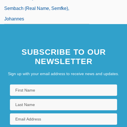
Sembach (real Name, Semfke),
Johannes
SUBSCRIBE TO OUR
NEWSLETTER
Sign up with your email address to receive news and updates.