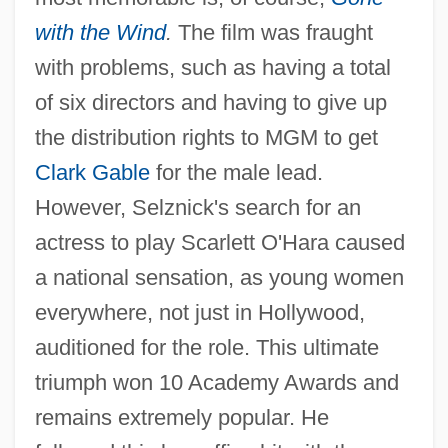
with the Wind
.
The film was fraught
with problems, such as having a total
of six directors and having to give up
the distribution rights to MGM to get
Clark Gable
for the male lead.
However, Selznick's search for an
actress to play Scarlett O'Hara caused
a national sensation, as young women
everywhere, not just in Hollywood,
auditioned for the role. This ultimate
triumph won 10 Academy Awards and
remains extremely popular. He