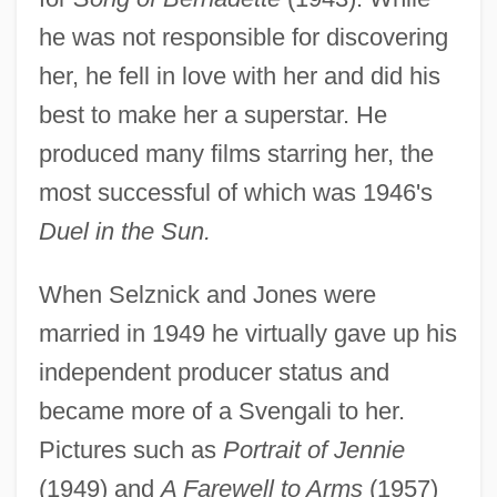
he was not responsible for discovering
her, he fell in love with her and did his
best to make her a superstar. He
produced many films starring her, the
most successful of which was 1946's
Duel in the Sun.
When Selznick and Jones were
married in 1949 he virtually gave up his
independent producer status and
became more of a Svengali to her.
Pictures such as
Portrait of Jennie
(1949) and
A Farewell to Arms
(1957)