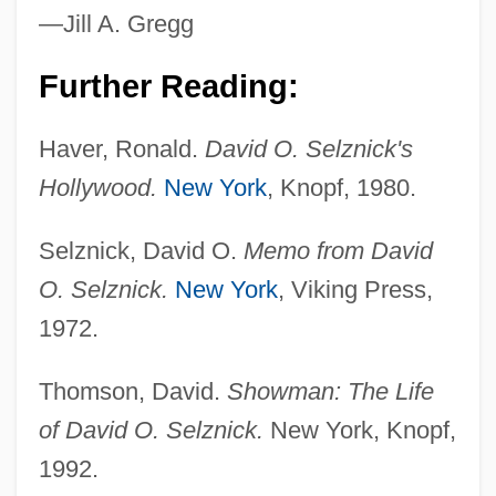
Selzer, Adam 1980-
—Jill A. Gregg
Selz, Peter
Further Reading:
Selz, Otto
Selwyn, Zach 1975–
Haver, Ronald.
David O. Selznick's
Selwyn, Jennifer D. 1962-
Hollywood.
New York
, Knopf, 1980.
Selwyn, Alfred Richard Cecil
Selznick, David O.
Memo from David
Selwyn
O. Selznick.
New York
, Viking Press,
Selwood, Jonathan
1972.
Selvinski, Ilya Lvovich
Selvin, Joel
Thomson, David.
Showman: The Life
Selvin, Ben(jamin B.)
of David O. Selznick.
New York, Knopf,
Selvidge, Marla J(ean)
1992.