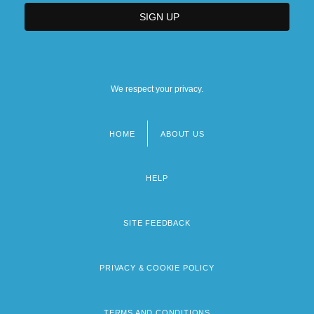
We respect your privacy.
HOME
ABOUT US
Footer
menu
HELP
SITE FEEDBACK
PRIVACY & COOKIE POLICY
TERMS AND CONDITIONS