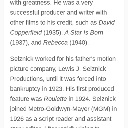
with greatness. He was a very
successful producer and writer with
other films to his credit, such as
David
Copperfield
(1935),
A Star Is Born
(1937), and
Rebecca
(1940).
Selznick worked for his father's motion
picture company, Lewis J. Selznick
Productions, until it was forced into
bankruptcy in 1923. His first produced
feature was
Roulette
in 1924. Selznick
joined Metro-Goldwyn-Mayer (MGM) in
1926 as a script reader and assistant