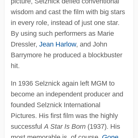
picture, Selznick defied conventional
wisdom and cast the film with big stars
in every role, instead of just one star.
By using such performers as Marie
Dressler,
Jean Harlow
, and John
Barrymore he produced a blockbuster
hit.
In 1936 Selznick again left MGM to
become an independent producer and
founded Selznick International
Pictures. His first film was the highly
successful
A Star Is Born
(1937). His
most memorable is, of course,
Gone