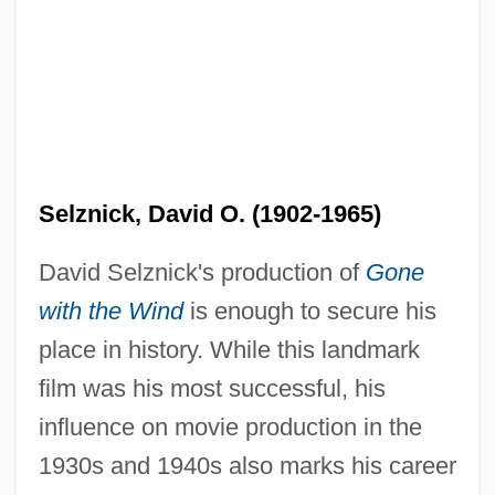
Selznick, David O. (1902-1965)
David Selznick's production of
Gone
with the Wind
is enough to secure his
place in history. While this landmark
film was his most successful, his
influence on movie production in the
1930s and 1940s also marks his career