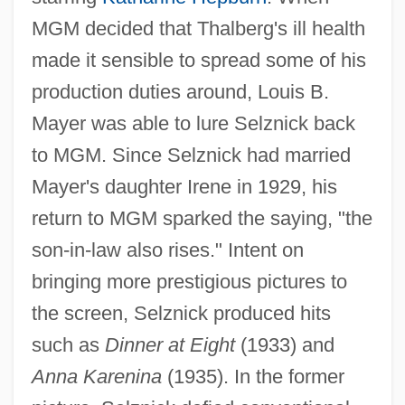
MGM decided that Thalberg's ill health
made it sensible to spread some of his
production duties around, Louis B.
Mayer was able to lure Selznick back
to MGM. Since Selznick had married
Mayer's daughter Irene in 1929, his
return to MGM sparked the saying, "the
son-in-law also rises." Intent on
bringing more prestigious pictures to
the screen, Selznick produced hits
such as
Dinner at Eight
(1933) and
Anna Karenina
(1935). In the former