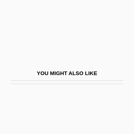
Selznick, Irene Mayer (1910–1990)
Sema?ot
Semaan, Khalil I. H.
Semachiah
Semaeostomatida
Seman, Philip Louis
Semana Roja
YOU MIGHT ALSO LIKE
Semana Santa
Semana Trágica
Semang
Semans, Anne
Semantic
Semantic Analysis