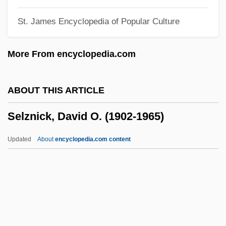
Selves
St. James Encyclopedia of Popular Culture
Selvedge
Selvas
More From encyclopedia.com
Selvage
Selva, Giovanni Antonio
ABOUT THIS ARTICLE
Selva, Blanche (1884–1942)
Selznick, David O. (1902-1965)
Selva, Blanche
Selva (Peru)
Updated
About
encyclopedia.com content
Selva (Ecuador)
Selva
Selznick, David O. (1902-
1965)