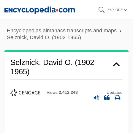
Skip
EXPLORE
to
main
Encyclopedias almanacs transcripts and maps
content
Selznick, David O. (1902-1965)
Selznick, David O. (1902-
1965)
Views
2,412,243
Updated