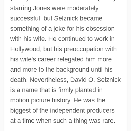
starring Jones were moderately
successful, but Selznick became
something of a joke for his obsession
with his wife. He continued to work in
Hollywood, but his preoccupation with
his wife's career relegated him more
and more to the background until his
death. Nevertheless, David O. Selznick
is a name that is firmly planted in
motion picture history. He was the
Selznick, Brian 1966–
biggest of the independent producers
Selznick
at a time when such a thing was rare.
Selzer, Jack