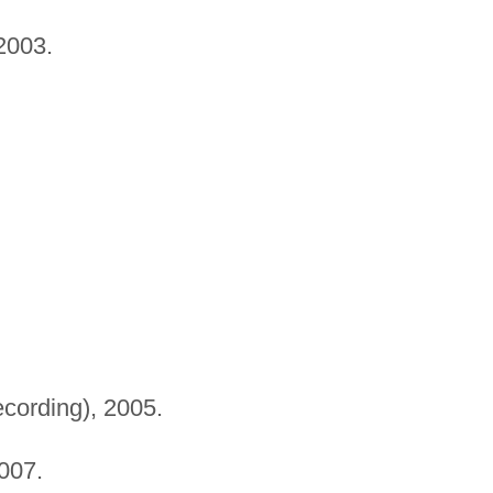
2003.
cording), 2005.
007.