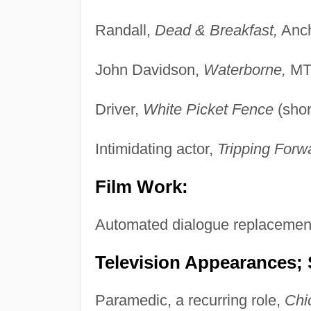
Randall,
Dead & Breakfast,
Anch
John Davidson,
Waterborne,
MTI
Driver,
White Picket Fence
(shor
Intimidating actor,
Tripping Forw
Film Work:
Automated dialogue replacemen
Television Appearances; 
Paramedic, a recurring role,
Chi