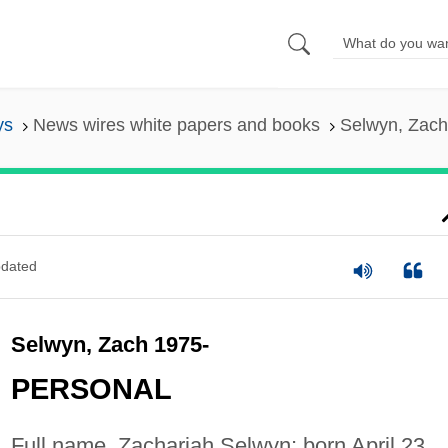
ys
News wires white papers and books
Selwyn, Zac
dated
Selwyn, Zach 1975-
PERSONAL
Full name, Zachariah Selwyn; born April 23,