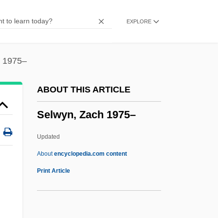
Selva, Giovanni Antonio
EXPLORE
Selva, Blanche (1884–1942)
Selva, Blanche
Selva (Peru)
h 1975–
Selva (Ecuador)
ABOUT THIS ARTICLE
Selva
Selwyn, Zach 1975–
Selung/Moken
Seltzer, Mark 1951-
Updated
Seltzer, Louis Benson
About
encyclopedia.com content
Seltzer, Leon F(rancis)
Print Article
Seltzer, David
Selten, Reinhard