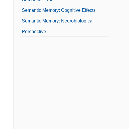
Semantic Memory: Cognitive Effects
Semantic Memory: Neurobiological
Perspective