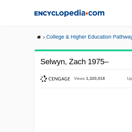
Skip
to
main
content
College & Higher Education Pathwa
Selwyn, Zach 1975–
Views
1,320,018
Up