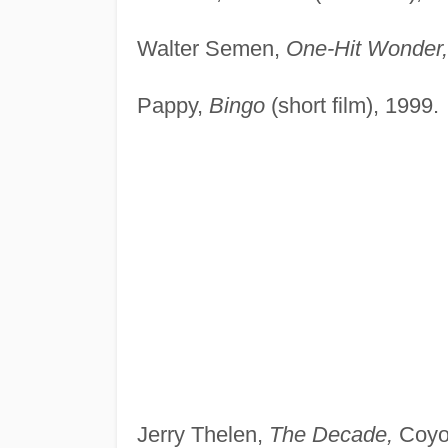
Walter Semen,
One-Hit Wonder,
Pappy,
Bingo
(short film), 1999.
Jerry Thelen,
The Decade,
Coyot