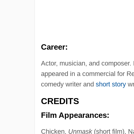
Career:
Actor, musician, and composer. 
appeared in a commercial for R
comedy writer and
short story
wr
CREDITS
Film Appearances:
Chicken,
Unmask
(short film), 