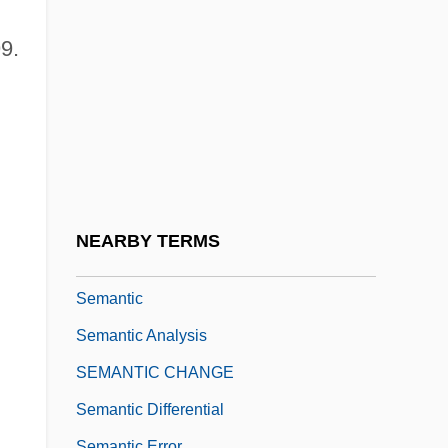
Semachiah
Semaeostomatida
9.
Seman, Philip Louis
Semana Roja
Semana Santa
Semana Trágica
Semang
NEARBY TERMS
Semans, Anne
Semantic
Semantic Analysis
SEMANTIC CHANGE
Semantic Differential
Semantic Error