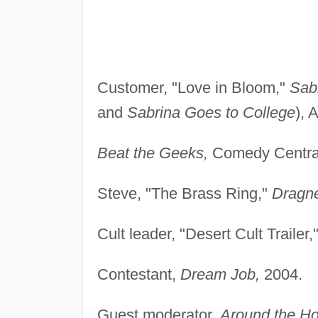
Customer, "Love in Bloom,"
Sab
and
Sabrina Goes to College
), 
Beat the Geeks,
Comedy Central
Steve, "The Brass Ring,"
Dragn
Cult leader, "Desert Cult Trailer,
Contestant,
Dream Job,
2004.
Guest moderator,
Around the Ho