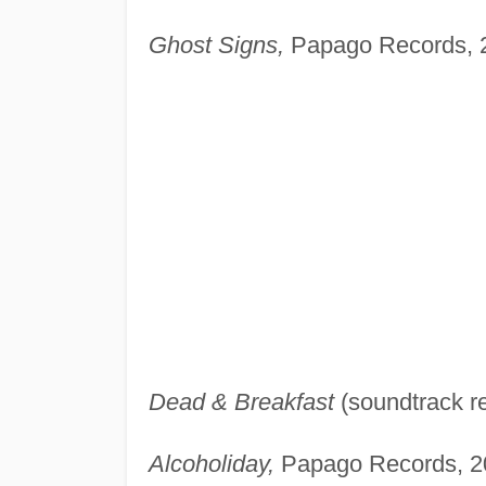
Ghost Signs,
Papago Records, 
Dead & Breakfast
(soundtrack re
Alcoholiday,
Papago Records, 2