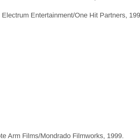
Electrum Entertainment/One Hit Partners, 199
e Arm Films/Mondrado Filmworks, 1999.