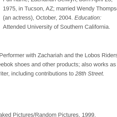
1975, in Tucson, AZ; married Wendy Thomp
(an actress), October, 2004.
Education:
Attended University of Southern California.
Performer with Zachariah and the Lobos Riders
eebok shoes and other products; also works as
iter, including contributions to
28th Street.
Naked Pictures/Random Pictures, 1999.