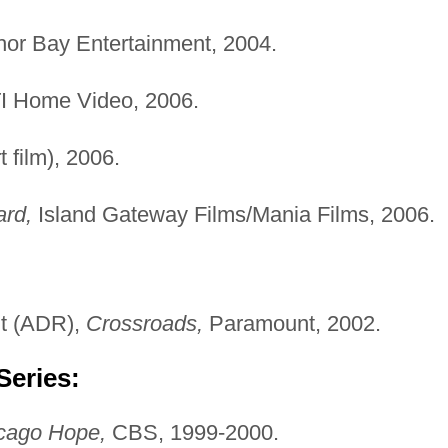
or Bay Entertainment, 2004.
 Home Video, 2006.
t film), 2006.
ard,
Island Gateway Films/Mania Films, 2006.
t (ADR),
Crossroads,
Paramount, 2002.
Series:
cago Hope,
CBS, 1999-2000.