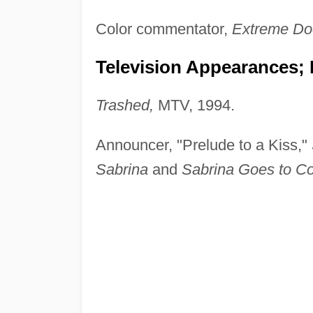
Color commentator,
Extreme Do
Television Appearances; 
Trashed,
MTV, 1994.
Announcer, "Prelude to a Kiss,"
Sabrina
and
Sabrina Goes to Co