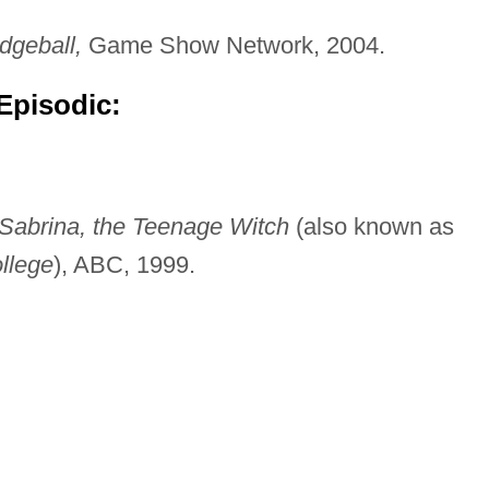
dgeball,
Game Show Network, 2004.
Episodic:
Sabrina, the Teenage Witch
(also known as
llege
), ABC, 1999.