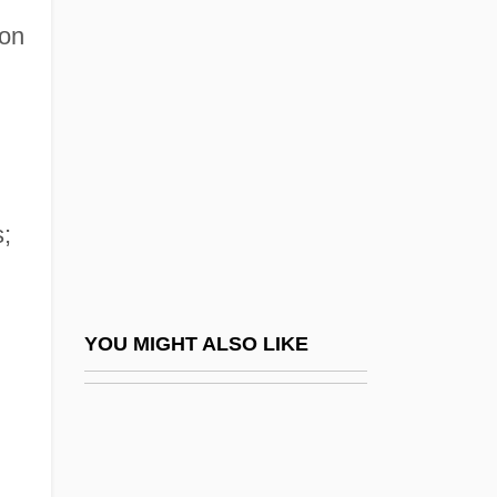
Selous, Edmund
son
Selwyn, Zach 1975–
Selz, Otto
Selz, Peter
Selzer, Adam 1980-
Selzer, Jack
;
Selznick
Selznick, Brian 1966–
Selznick, David O. (1902-1965)
YOU MIGHT ALSO LIKE
Selznick, Irene Mayer (1910–1990)
Sema?ot
Semaan, Khalil I. H.