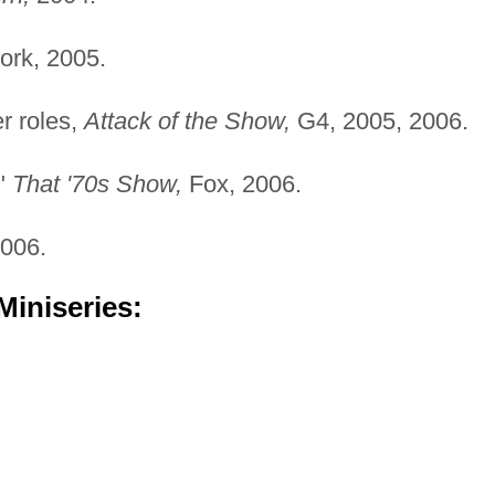
rk, 2005.
r roles,
Attack of the Show,
G4, 2005, 2006.
,"
That '70s Show,
Fox, 2006.
006.
Miniseries: