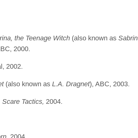
rina, the Teenage Witch
(also known as
Sabri
ABC, 2000.
, 2002.
et
(also known as
L.A. Dragnet
), ABC, 2003.
"
Scare Tactics,
2004.
rn,
2004.