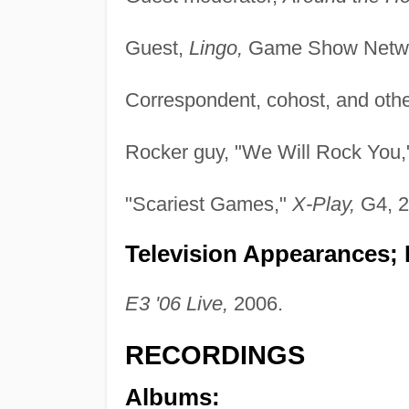
Guest,
Lingo,
Game Show Netwo
Correspondent, cohost, and othe
Rocker guy, "We Will Rock You
"Scariest Games,"
X-Play,
G4, 2
Television Appearances; 
E3 '06 Live,
2006.
RECORDINGS
Albums: