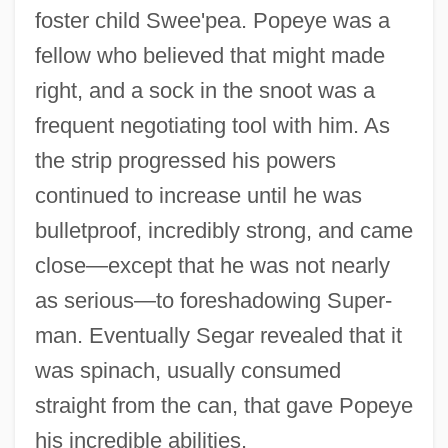
foster child Swee'pea. Popeye was a
fellow who believed that might made
right, and a sock in the snoot was a
frequent negotiating tool with him. As
the strip progressed his powers
continued to increase until he was
bulletproof, incredibly strong, and came
close—except that he was not nearly
as serious—to foreshadowing Super-
man. Eventually Segar revealed that it
was spinach, usually consumed
straight from the can, that gave Popeye
his incredible abilities.