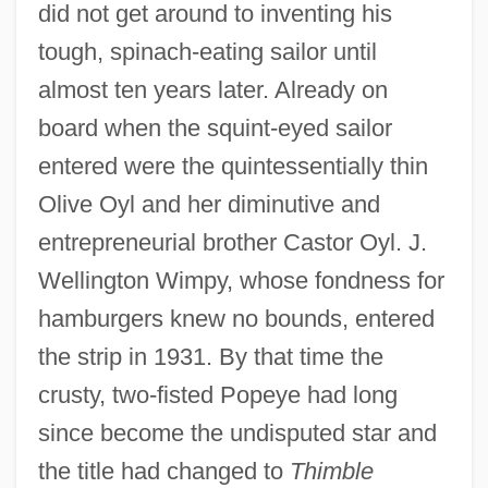
did not get around to inventing his
tough, spinach-eating sailor until
almost ten years later. Already on
board when the squint-eyed sailor
entered were the quintessentially thin
Olive Oyl and her diminutive and
entrepreneurial brother Castor Oyl. J.
Wellington Wimpy, whose fondness for
hamburgers knew no bounds, entered
the strip in 1931. By that time the
crusty, two-fisted Popeye had long
since become the undisputed star and
the title had changed to
Thimble