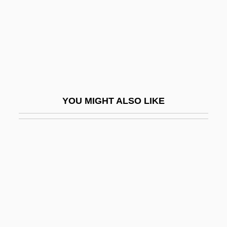
Popeye's Voyage: The Quest For Pappy
Popeyed
Popgun
Popham Colony
Popham, George
YOU MIGHT ALSO LIKE
Popham, Home Riggs (1762–1820)
Popi
Popinjay
Popiol I Diament
Popkin, James M. (Jamie Popkin)
Popkin, Jeremy D(avid) 1948-
Popkin, Richard H(enry) 1923–2005