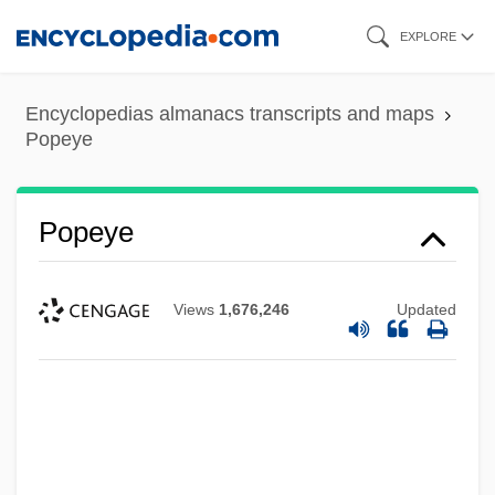
Skip
EXPLORE
to
main
Encyclopedias almanacs transcripts and maps
content
Popeye
Popeye
Views
1,676,246
Updated