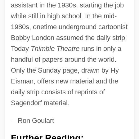
assistant in the 1930s, starting the job
while still in high school. In the mid-
1980s, onetime underground cartoonist
Bobby London assumed the daily strip.
Today
Thimble Theatre
runs in only a
handful of papers around the world.
Only the Sunday page, drawn by Hy
Eisman, offers new material and the
daily strip consists of reprints of
Sagendorf material.
Popescu-Gopo, Ion
—Ron Goulart
Popescu, Marioara (1962–)
Further Reading: