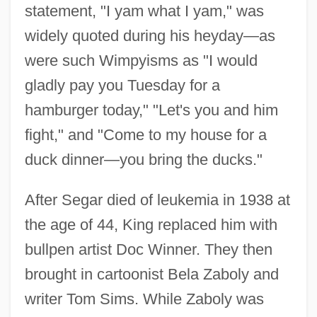
statement, "I yam what I yam," was
widely quoted during his heyday—as
were such Wimpyisms as "I would
gladly pay you Tuesday for a
hamburger today," "Let's you and him
fight," and "Come to my house for a
duck dinner—you bring the ducks."
After Segar died of leukemia in 1938 at
the age of 44, King replaced him with
bullpen artist Doc Winner. They then
brought in cartoonist Bela Zaboly and
writer Tom Sims. While Zaboly was