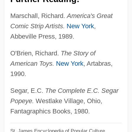
Popes, Names Of
Popes, List Of
Marschall, Richard.
America's Great
Popes, Election Of
Comic Strip Artists.
New York
,
Popes Since AD 1000
Abbeville Press, 1989.
Popes Of The Roman Catholic Church (
O'Brien, Richard.
The Story of
(table))
American Toys.
New York
, Artabras,
Popes Nose
1990.
Popes Eye
Popes And Papacy
Segar, E.C.
The Complete E.C. Segar
Popes
Popeye.
Westlake Village, Ohio,
Popery
Fantagraphics Books, 1980.
Popenoe, Frederick Wilson (1892–1975)
St. James Encyclopedia of Popular Culture
Popemobile