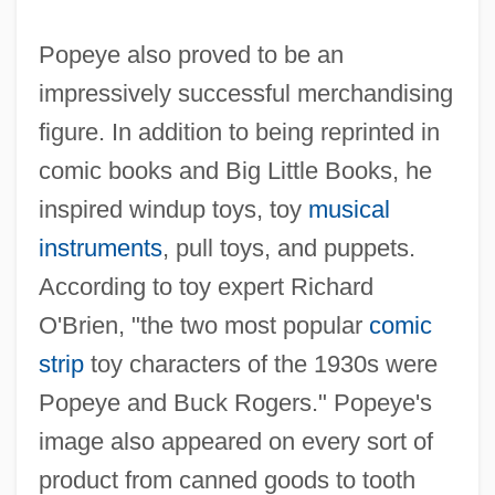
Popeye also proved to be an
impressively successful merchandising
figure. In addition to being reprinted in
comic books and Big Little Books, he
inspired windup toys, toy
musical
instruments
, pull toys, and puppets.
According to toy expert Richard
O'Brien, "the two most popular
comic
strip
toy characters of the 1930s were
Popeye and Buck Rogers." Popeye's
image also appeared on every sort of
product from canned goods to tooth