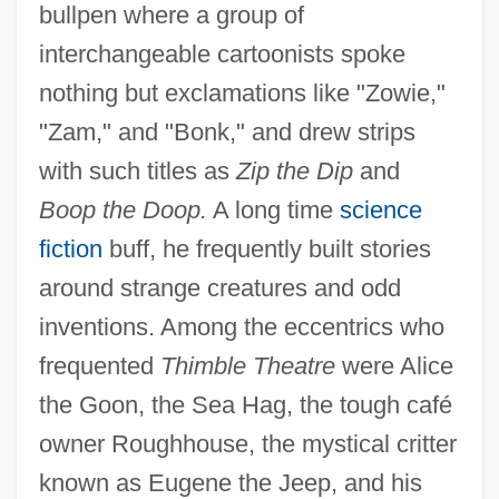
bullpen where a group of
interchangeable cartoonists spoke
nothing but exclamations like "Zowie,"
"Zam," and "Bonk," and drew strips
with such titles as
Zip the Dip
and
Boop the Doop.
A long time
science
fiction
buff, he frequently built stories
around strange creatures and odd
inventions. Among the eccentrics who
frequented
Thimble Theatre
were Alice
the Goon, the Sea Hag, the tough café
owner Roughhouse, the mystical critter
known as Eugene the Jeep, and his