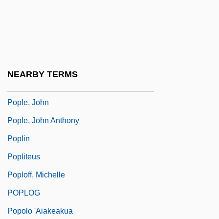
Popkin, Samuel L(ewis)
Popkova, Vera (1943–)
POPL
Poplar Bluff
NEARBY TERMS
Poplavskaja, Kristina (1972–)
Pople, John
Pople, John Anthony
Poplin
Popliteus
Poploff, Michelle
POPLOG
Popolo 'aiakeakua