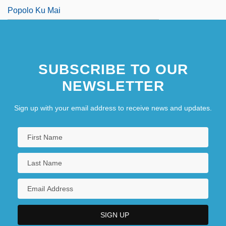
Popolo Ku Mai
SUBSCRIBE TO OUR
NEWSLETTER
Sign up with your email address to receive news and updates.