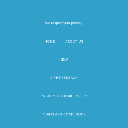
We respect your privacy.
HOME
ABOUT US
Footer
menu
HELP
SITE FEEDBACK
PRIVACY & COOKIE POLICY
TERMS AND CONDITIONS