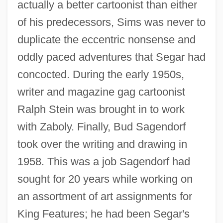
actually a better cartoonist than either
of his predecessors, Sims was never to
duplicate the eccentric nonsense and
oddly paced adventures that Segar had
concocted. During the early 1950s,
writer and magazine gag cartoonist
Ralph Stein was brought in to work
with Zaboly. Finally, Bud Sagendorf
took over the writing and drawing in
1958. This was a job Sagendorf had
sought for 20 years while working on
an assortment of art assignments for
King Features; he had been Segar's