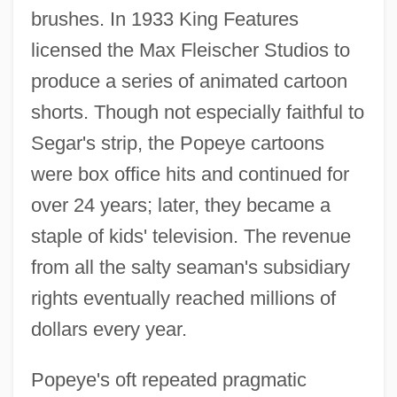
brushes. In 1933 King Features
licensed the Max Fleischer Studios to
produce a series of animated cartoon
shorts. Though not especially faithful to
Segar's strip, the Popeye cartoons
were box office hits and continued for
over 24 years; later, they became a
staple of kids' television. The revenue
from all the salty seaman's subsidiary
rights eventually reached millions of
dollars every year.
Popeye's oft repeated pragmatic