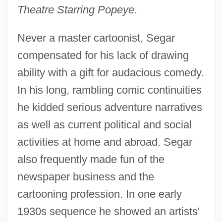
Theatre Starring Popeye.
Never a master cartoonist, Segar
compensated for his lack of drawing
ability with a gift for audacious comedy.
In his long, rambling comic continuities
he kidded serious adventure narratives
as well as current political and social
activities at home and abroad. Segar
also frequently made fun of the
newspaper business and the
cartooning profession. In one early
1930s sequence he showed an artists'