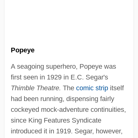
Popeye
A seagoing superhero, Popeye was
first seen in 1929 in E.C. Segar's
Thimble Theatre.
The
comic strip
itself
had been running, dispensing fairly
cockeyed mock-adventure continuities,
since King Features Syndicate
introduced it in 1919. Segar, however,