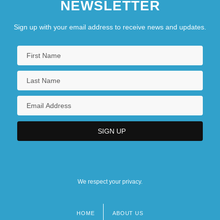
NEWSLETTER
Sign up with your email address to receive news and updates.
We respect your privacy.
HOME
ABOUT US