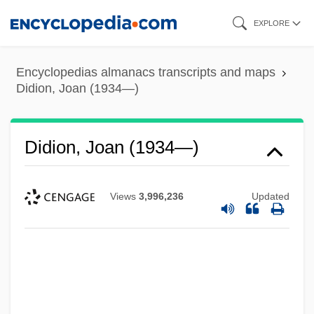
Skip
EXPLORE
to
main
Encyclopedias almanacs transcripts and maps
content
Didion, Joan (1934—)
Didion, Joan (1934—)
Views
3,996,236
Updated