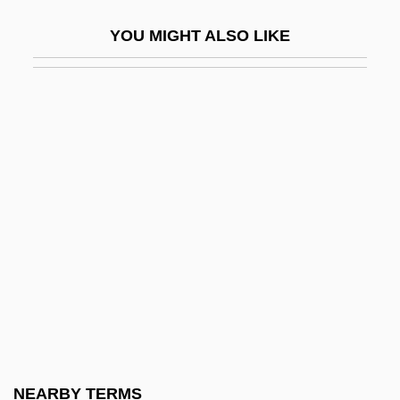
Russel)
YOU MIGHT ALSO LIKE
Didn't
Didn't You Hear?
Didnt
Dido (fl. 800 BCE)
Dido And Aeneas
Didolodontidae
Didon, Henri
Didos Lament
Didot Perceval
Didot, François
Didrikson Zaharias, Mildred Ella ("Babe")
NEARBY TERMS