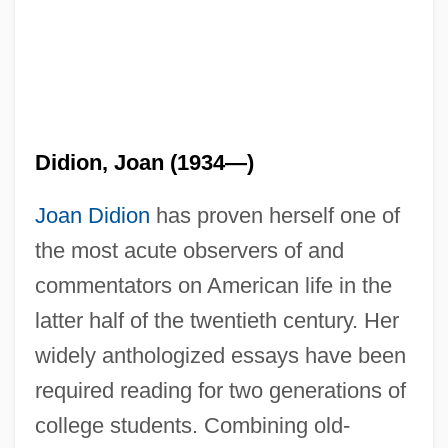
Didion, Joan (1934—)
Joan Didion
has proven herself one of
the most acute observers of and
commentators on American life in the
latter half of the twentieth century. Her
widely anthologized essays have been
required reading for two generations of
college students. Combining old-