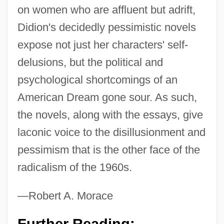
on women who are affluent but adrift,
Didion's decidedly pessimistic novels
expose not just her characters' self-
delusions, but the political and
psychological shortcomings of an
Didion, Joan (1934–)
American Dream gone sour. As such,
Didier Brothers, Alexis & Adolph (mid-
the novels, along with the essays, give
Nineteenth Century)
laconic voice to the disillusionment and
Didicoi
pessimism that is the other face of the
Didi-Huberman, Georges
radicalism of the 1960s.
Diderot, Denis°
—Robert A. Morace
Diderot, Denis (1713–1784)
Diderot, Deni (1713–1784)
Further Reading: