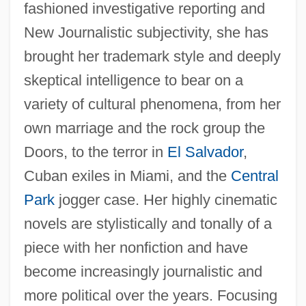
fashioned investigative reporting and
New Journalistic subjectivity, she has
brought her trademark style and deeply
skeptical intelligence to bear on a
variety of cultural phenomena, from her
own marriage and the rock group the
Doors, to the terror in
El Salvador
,
Cuban exiles in Miami, and the
Central
Park
jogger case. Her highly cinematic
novels are stylistically and tonally of a
piece with her nonfiction and have
become increasingly journalistic and
more political over the years. Focusing