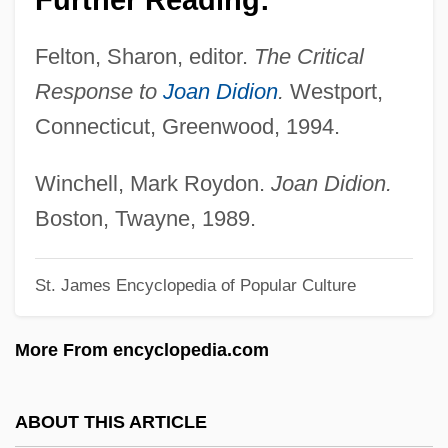
Diderot
Felton, Sharon, editor.
The Critical
Didelphoidea
Response to
Joan Didion
.
Westport,
Didelphimorphia (New World Opossums)
Connecticut, Greenwood, 1994.
Didelphimorphia
Diddums
Winchell, Mark Roydon.
Joan Didion.
Diddly-Squat
Boston, Twayne, 1989.
Diddley, Bo (originally, McDaniel, Ellas)
St. James Encyclopedia of Popular Culture
Diddley, Bo (McDaniel, Otha Elias)
Diddley, Bo (1928—)
More From encyclopedia.com
Diddler
Didascalia Apostolorum
ABOUT THIS ARTICLE
Didapper