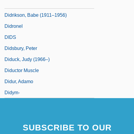
Didrikson, Babe (1911-1956)
Didrikson, Babe (1911–1956)
Didronel
DIDS
Didsbury, Peter
Diduck, Judy (1966–)
Diductor Muscle
Didur, Adamo
Didym-
SUBSCRIBE TO OUR