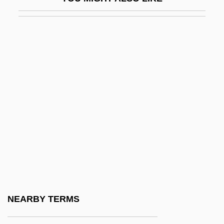
Didjeridu
Didkovsky, Nick (actually, Nicholas
Russel)
Didn't
Didn't You Hear?
Didnt
Dido (fl. 800 BCE)
Dido And Aeneas
Didolodontidae
Didon, Henri
Didos Lament
NEARBY TERMS
Didot Perceval