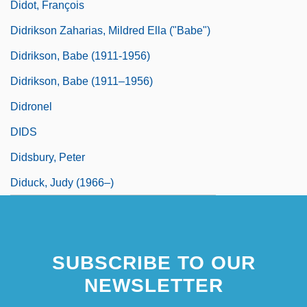
Didot, François
Didrikson Zaharias, Mildred Ella ("Babe")
Didrikson, Babe (1911-1956)
Didrikson, Babe (1911–1956)
Didronel
DIDS
Didsbury, Peter
Diduck, Judy (1966–)
SUBSCRIBE TO OUR
NEWSLETTER