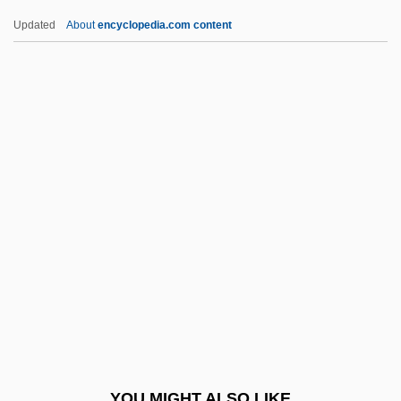
Did Water Once Flow On The Surface Of
Updated
About
encyclopedia.com content
Mars
Did Life On Earth Begin In The "little
Warm Pond"
Didicoi
Didier Brothers, Alexis & Adolph (mid-
Nineteenth Century)
Didion, Joan (1934–)
Didion, Joan (1934—)
Didion, Joan 1934-
Didion, Joan 1934–
Didius Julianus
YOU MIGHT ALSO LIKE