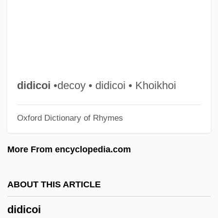
Diddley, Bo (1928—)
Diddler
Didascalia Apostolorum
Didapper
Didanosine
didicoi
•decoy • didicoi • Khoikhoi
Didacus Of Azevedo, Bl.
Oxford Dictionary of Rhymes
Didacus Of Alcalá, St.
Didactylous
More From encyclopedia.com
Didactic Poetry
Did You Know…
ABOUT THIS ARTICLE
Did You Ever Slip On Red Blood? By
didicoi
Joyce Carol Oates, 1972