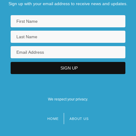
Sign up with your email address to receive news and updates.
We respect your privacy.
HOME
ABOUT US
Footer