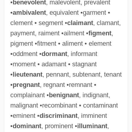
•
benevolent
, malevolent, prevalent
•
ambivalent
, equivalent •garment •
clement • segment •
claimant
, clamant,
payment, raiment •ailment •
figment
,
pigment •fitment • aliment • element
•oddment •
dormant
, informant
•moment • adamant • stagnant
•
lieutenant
, pennant, subtenant, tenant
•
pregnant
, regnant •remnant •
complainant •
benignant
, indignant,
malignant •recombinant • contaminant
•eminent •
discriminant
, imminent
•
dominant
, prominent •
illuminant
,