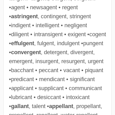
•agent • newsagent • regent
•
astringent
, contingent, stringent
•indigent • intelligent • negligent
•diligent • intransigent • exigent •cogent
•
effulgent
, fulgent, indulgent •pungent
•
convergent
, detergent, divergent,
emergent, insurgent, resurgent, urgent
•bacchant • peccant • vacant • piquant
•predicant • mendicant • significant
•applicant • supplicant • communicant
•lubricant • desiccant • intoxicant
•
gallant
, talent •
appellant
, propellant,