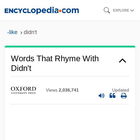
Skip
EXPLORE
to
main
-like
didn't
content
Words That Rhyme With
Didn't
Views
2,036,741
Updated