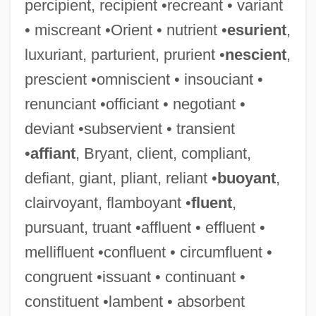
percipient, recipient •recreant • variant
• miscreant •Orient • nutrient •
esurient
,
luxuriant, parturient, prurient •
nescient
,
prescient •omniscient • insouciant •
renunciant •officiant • negotiant •
deviant •subservient • transient
•
affiant
, Bryant, client, compliant,
defiant, giant, pliant, reliant •
buoyant
,
clairvoyant, flamboyant •
fluent
,
pursuant, truant •affluent • effluent •
mellifluent •confluent • circumfluent •
congruent •issuant • continuant •
constituent •lambent • absorbent