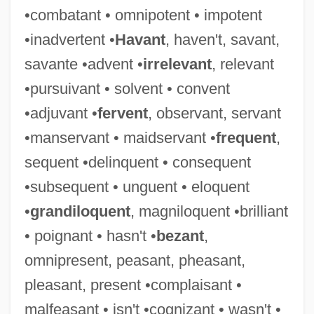
•combatant • omnipotent • impotent
Didjeridu
•inadvertent •
Havant
, haven't, savant,
Didius Julianus
savante •advent •
irrelevant
, relevant
Didion, Joan 1934–
•pursuivant • solvent • convent
Didion, Joan 1934-
•adjuvant •
fervent
, observant, servant
Didion, Joan (1934—)
•manservant • maidservant •
frequent
,
Didion, Joan (1934–)
sequent •delinquent • consequent
Didier Brothers, Alexis & Adolph (mid-
•subsequent • unguent • eloquent
Nineteenth Century)
•
grandiloquent
, magniloquent •brilliant
Didicoi
• poignant • hasn't •
bezant
,
Didi-Huberman, Georges
omnipresent, peasant, pheasant,
Diderot, Denis°
pleasant, present •complaisant •
Diderot, Denis (1713–1784)
malfeasant • isn't •cognizant • wasn't •