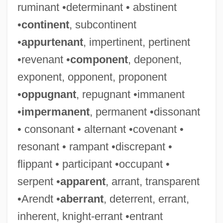
ruminant •determinant • abstinent
•
continent
, subcontinent
•
appurtenant
, impertinent, pertinent
•revenant •
component
, deponent,
exponent, opponent, proponent
•
oppugnant
, repugnant •immanent
•
impermanent
, permanent •dissonant
• consonant • alternant •covenant •
resonant • rampant •discrepant •
flippant • participant •occupant •
serpent •
apparent
, arrant, transparent
•Arendt •
aberrant
, deterrent, errant,
inherent, knight-errant •entrant