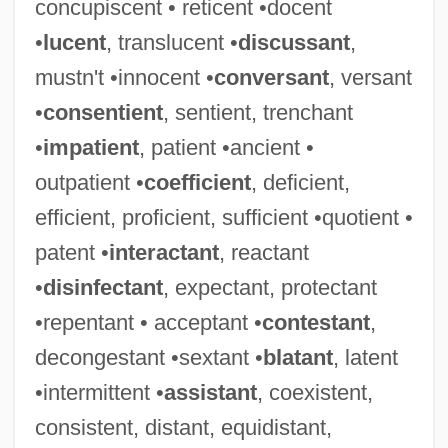
concupiscent • reticent •docent
•
lucent
, translucent •
discussant
,
mustn't •innocent •
conversant
, versant
•
consentient
, sentient, trenchant
•
impatient
, patient •ancient •
outpatient •
coefficient
, deficient,
efficient, proficient, sufficient •quotient •
patent •
interactant
, reactant
•
disinfectant
, expectant, protectant
•repentant • acceptant •
contestant
,
decongestant •sextant •
blatant
, latent
•intermittent •
assistant
, coexistent,
consistent, distant, equidistant,