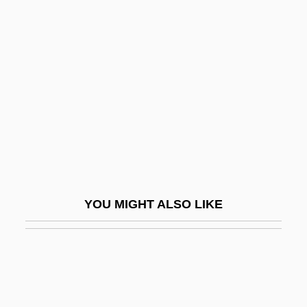
Didapper
Didn't
Didn't You Hear?
Didnt
Dido (fl. 800 BCE)
Dido And Aeneas
Didolodontidae
Didon, Henri
YOU MIGHT ALSO LIKE
Didos Lament
Didot Perceval
Didot, François
Didrikson Zaharias, Mildred Ella ("Babe")