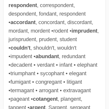
respondent
, correspondent,
despondent, fondant, respondent
•
accordant
, concordant, discordant,
mordant, mordent •rodent •
imprudent
,
jurisprudent, prudent, student
•
couldn't
, shouldn't, wouldn't
•impudent •
abundant
, redundant
•decadent • verdant • infant • elephant
•triumphant • sycophant • elegant
•fumigant • congregant • litigant
•termagant • arrogant • extravagant
•pageant •
cotangent
, plangent,
tangent •
argent
, Sargent, sergeant