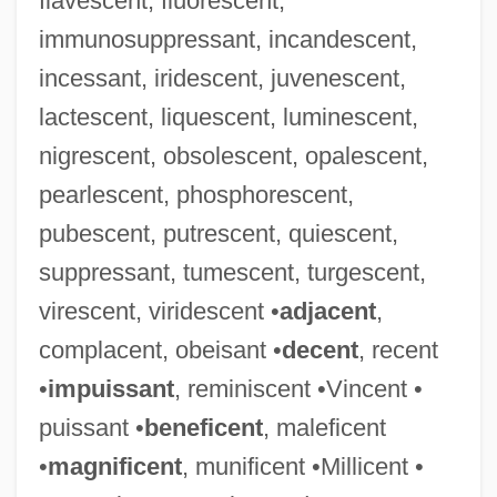
flavescent, fluorescent,
immunosuppressant, incandescent,
incessant, iridescent, juvenescent,
lactescent, liquescent, luminescent,
nigrescent, obsolescent, opalescent,
pearlescent, phosphorescent,
pubescent, putrescent, quiescent,
suppressant, tumescent, turgescent,
virescent, viridescent •
adjacent
,
complacent, obeisant •
decent
, recent
•
impuissant
, reminiscent •Vincent •
puissant •
beneficent
, maleficent
•
magnificent
, munificent •Millicent •