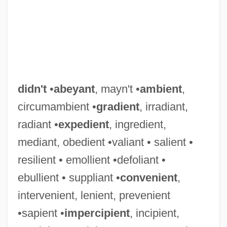
didn't
•
abeyant
, mayn't •
ambient
,
circumambient •
gradient
, irradiant,
radiant •
expedient
, ingredient,
mediant, obedient •valiant • salient •
resilient • emollient •defoliant •
ebullient • suppliant •
convenient
,
intervenient, lenient, prevenient
•sapient •
impercipient
, incipient,