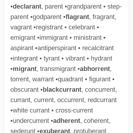
•
declarant
, parent •grandparent • step-
parent •godparent •
flagrant
, fragrant,
vagrant •registrant • celebrant •
emigrant •immigrant • ministrant •
aspirant •antiperspirant • recalcitrant
•integrant • tyrant • vibrant • hydrant
•
migrant
, transmigrant •
abhorrent
,
torrent, warrant •quadrant • figurant •
obscurant •
blackcurrant
, concurrent,
currant, current, occurrent, redcurrant
•white currant • cross-current
•undercurrent •
adherent
, coherent,
sederunt •
exuberant
, protuberant