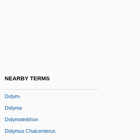
Didrikson, Babe (1911-1956)
Didrikson, Babe (1911–1956)
Didronel
DIDS
Didsbury, Peter
Diduck, Judy (1966–)
Diductor Muscle
NEARBY TERMS
Didur, Adamo
Didym-
Didyma
Didymoteikhon
Didymus Chalcenterus