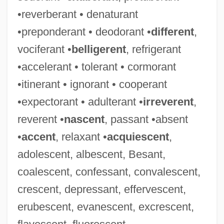
•reverberant • denaturant
•preponderant • deodorant •
different
,
vociferant •
belligerent
, refrigerant
•accelerant • tolerant • cormorant
•itinerant • ignorant • cooperant
•expectorant • adulterant •
irreverent
,
reverent •
nascent
, passant •absent
•
accent
, relaxant •
acquiescent
,
adolescent, albescent, Besant,
coalescent, confessant, convalescent,
crescent, depressant, effervescent,
erubescent, evanescent, excrescent,