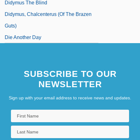
Didymus The Blind
Didymus, Chalcenterus (of The Brazen
Guts)
Die Another Day
SUBSCRIBE TO OUR
NEWSLETTER
Sign up with your email address to receive news and updates.