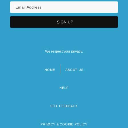
We respect your privacy.
HOME
ABOUT US
Footer
menu
HELP
SITE FEEDBACK
PRIVACY & COOKIE POLICY