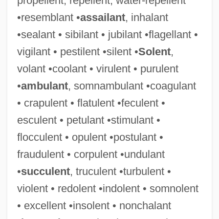
propellent, repellent, water-repellent
•resemblant •
assailant
, inhalant
•sealant • sibilant • jubilant •flagellant •
vigilant • pestilent •silent •
Solent
,
volant •coolant • virulent • purulent
•
ambulant
, somnambulant •coagulant
• crapulent • flatulent •feculent •
esculent • petulant •stimulant •
flocculent • opulent •postulant •
fraudulent • corpulent •undulant
•
succulent
, truculent •turbulent •
violent • redolent •indolent • somnolent
• excellent •insolent • nonchalant