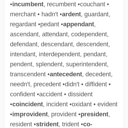
•
incumbent
, recumbent •couchant •
merchant • hadn't •
ardent
, guardant,
regardant •pedant •
appendant
,
ascendant, attendant, codependent,
defendant, descendant, descendent,
intendant, interdependent, pendant,
pendent, splendent, superintendent,
transcendent •
antecedent
, decedent,
needn't, precedent •didn't • diffident •
confident •accident • dissident
•
coincident
, incident •oxidant • evident
•
improvident
, provident •
president
,
resident •
strident
, trident •
co-