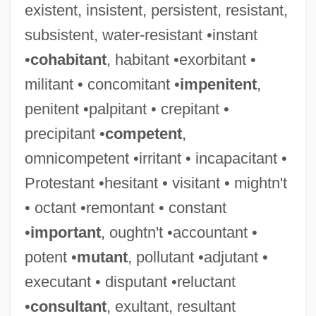
existent, insistent, persistent, resistant,
subsistent, water-resistant •instant
•
cohabitant
, habitant •exorbitant •
militant • concomitant •
impenitent
,
penitent •palpitant • crepitant •
precipitant •
competent
,
omnicompetent •irritant • incapacitant •
Protestant •hesitant • visitant • mightn't
• octant •remontant • constant
•
important
, oughtn't •accountant •
potent •
mutant
, pollutant •adjutant •
executant • disputant •reluctant
Didkovsky, Nick (actually, Nicholas
•
consultant
, exultant, resultant
Russel)