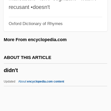
Diderot, Deni (1713–1784)
recusant •doesn't
Diderot
Oxford Dictionary of Rhymes
Didelphoidea
Didelphimorphia (New World Opossums)
More From encyclopedia.com
Didelphimorphia
Diddums
ABOUT THIS ARTICLE
Diddly-Squat
didn't
Diddley, Bo (originally, McDaniel, Ellas)
Diddley, Bo (McDaniel, Otha Elias)
Updated
About
encyclopedia.com content
Diddley, Bo (1928—)
Diddler
Didascalia Apostolorum