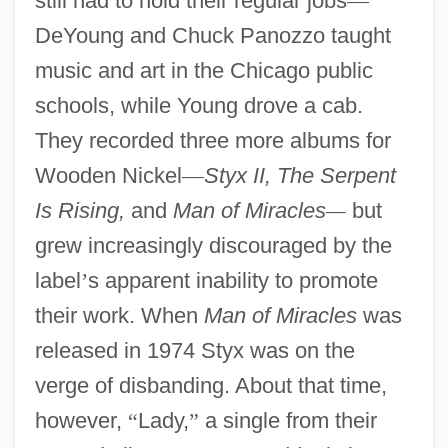
still had to hold their regular jobs
—
DeYoung and Chuck Panozzo taught
music and art in the Chicago public
schools, while Young drove a cab.
They recorded three more albums for
Wooden Nickel
—
Styx II, The Serpent
Is Rising,
and
Man of Miracles
—
but
grew increasingly discouraged by the
label
’
s apparent inability to promote
their work. When
Man of Miracles
was
released in 1974 Styx was on the
verge of disbanding. About that time,
however,
“
Lady,
”
a single from their