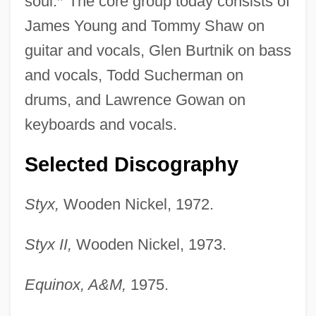
soul.
”
The core group today consists of
James Young and Tommy Shaw on
guitar and vocals, Glen Burtnik on bass
and vocals, Todd Sucherman on
drums, and Lawrence Gowan on
keyboards and vocals.
Selected Discography
Styx,
Wooden Nickel, 1972.
Styx II,
Wooden Nickel, 1973.
Equinox, A&M,
1975.