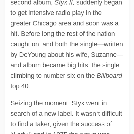
second album,
Styx II,
suddenly began
to get intensive radio play in the
greater Chicago area and soon was a
hit. Before long the rest of the nation
caught on, and both the single
—
written
by DeYoung about his wife, Suzanne
—
and album became big hits, the single
climbing to number six on the
Billboard
top 40.
Seizing the moment, Styx went in
search of a new label. It wasn
’
t difficult
to find a taker, given the success of