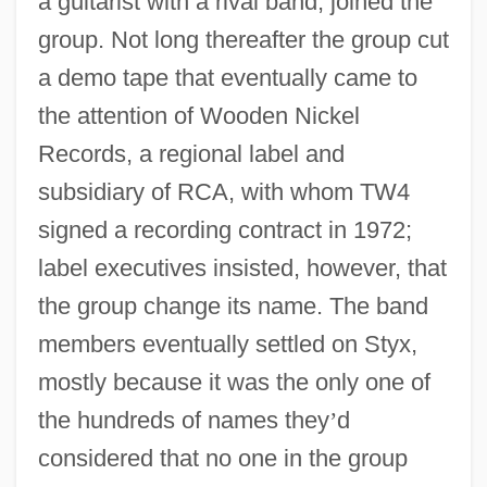
a guitarist with a rival band, joined the
group. Not long thereafter the group cut
a demo tape that eventually came to
the attention of Wooden Nickel
Records, a regional label and
subsidiary of RCA, with whom TW4
signed a recording contract in 1972;
label executives insisted, however, that
the group change its name. The band
members eventually settled on Styx,
mostly because it was the only one of
the hundreds of names they
’
d
considered that no one in the group