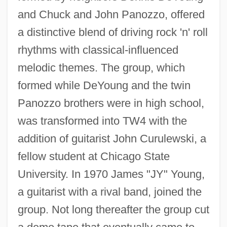
and Chuck and John Panozzo, offered
a distinctive blend of driving rock 'n' roll
rhythms with classical-influenced
melodic themes. The group, which
formed while DeYoung and the twin
Panozzo brothers were in high school,
was transformed into TW4 with the
addition of guitarist John Curulewski, a
fellow student at Chicago State
University. In 1970 James "JY" Young,
a guitarist with a rival band, joined the
group. Not long thereafter the group cut