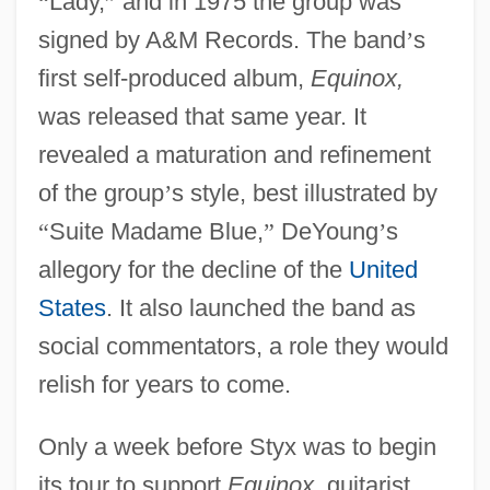
“
Lady,
”
and in 1975 the group was
signed by A&M Records. The band
’
s
first self-produced album,
Equinox,
was released that same year. It
revealed a maturation and refinement
of the group
’
s style, best illustrated by
“
Suite Madame Blue,
”
DeYoung
’
s
allegory for the decline of the
United
States
. It also launched the band as
social commentators, a role they would
relish for years to come.
Only a week before Styx was to begin
its tour to support
Equinox,
guitarist