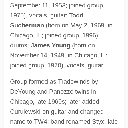
September 11, 1953; joined group,
1975), vocals, guitar;
Todd
Sucherman
(born on May 2, 1969, in
Chicago, IL; joined group, 1996),
drums;
James Young
(born on
November 14, 1949, in Chicago, IL;
joined group, 1970), vocals, guitar.
Group formed as Tradewinds by
DeYoung and Panozzo twins in
Chicago, late 1960s; later added
Curulewski on guitar and changed
name to TW4; band renamed Styx, late