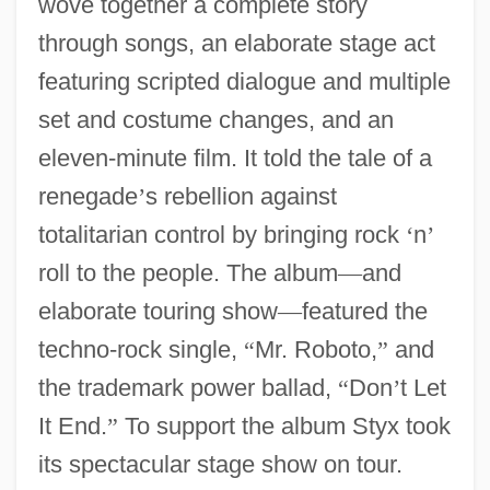
wove together a complete story
through songs, an elaborate stage act
featuring scripted dialogue and multiple
set and costume changes, and an
eleven-minute film. It told the tale of a
renegade
’
s rebellion against
totalitarian control by bringing rock
‘
n
’
roll to the people. The album
—
and
elaborate touring show
—
featured the
techno-rock single,
“
Mr. Roboto,
”
and
the trademark power ballad,
“
Don
’
t Let
It End.
”
To support the album Styx took
its spectacular stage show on tour.