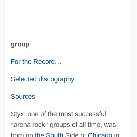
group
For the Record
…
Selected discography
Sources
Styx, one of the most successful
“
arena rock
”
groups of all time, was
born on
the South
Side of
Chicago
in