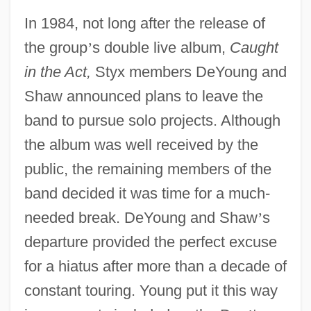
In 1984, not long after the release of
the group
’
s double live album,
Caught
in the Act,
Styx members DeYoung and
Shaw announced plans to leave the
band to pursue solo projects. Although
the album was well received by the
public, the remaining members of the
band decided it was time for a much-
needed break. DeYoung and Shaw
’
s
departure provided the perfect excuse
for a hiatus after more than a decade of
constant touring. Young put it this way