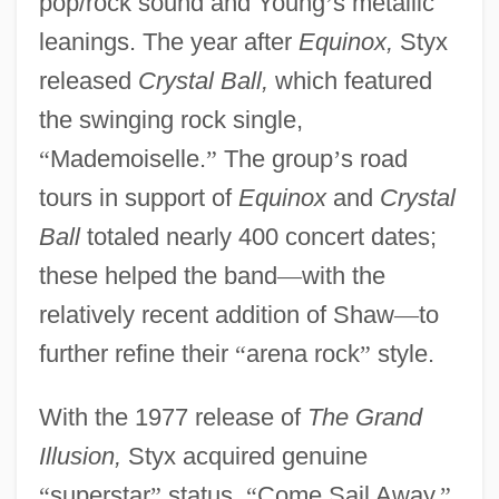
pop/rock sound and Young
’
s metallic
leanings. The year after
Equinox,
Styx
released
Crystal Ball,
which featured
the swinging rock single,
“
Mademoiselle.
”
The group
’
s road
tours in support of
Equinox
and
Crystal
Ball
totaled nearly 400 concert dates;
these helped the band
—
with the
relatively recent addition of Shaw
—
to
further refine their
“
arena rock
”
style.
With the 1977 release of
The Grand
Illusion,
Styx acquired genuine
“
superstar
”
status.
“
Come Sail Away,
”