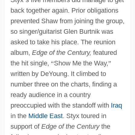
back together again. Prior obligations
prevented Shaw from joining the group,
so singer/guitarist Glen Burtnik was
asked to take his place. The reunion
album,
Edge of the Century,
featured
the hit single,
“
Show Me the Way,
”
written by DeYoung. It climbed to
number three on the charts, finding a
ready audience in a country
preoccupied with the standoff with
Iraq
in the
Middle East
. Styx toured in
support of
Edge of the Century
the