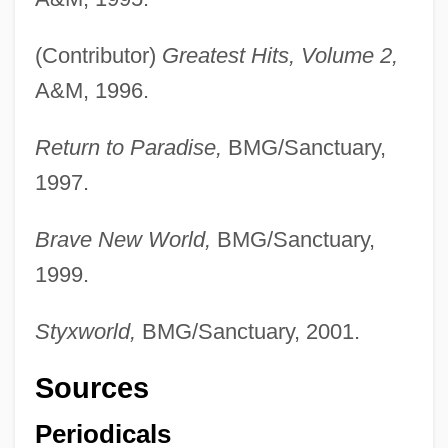
(Contributor)
Greatest Hits, Volume 2,
A&M, 1996.
Return to Paradise,
BMG/Sanctuary,
1997.
Brave New World,
BMG/Sanctuary,
1999.
Styxworld,
BMG/Sanctuary, 2001.
Sources
Periodicals