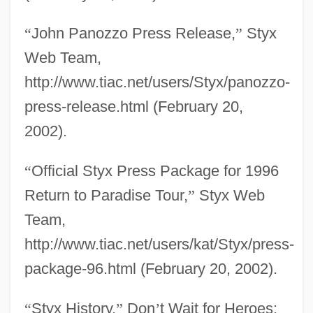
“
John Panozzo Press Release,
”
Styx
Web Team,
http://www.tiac.net/users/Styx/panozzo-
press-release.html (February 20,
2002).
“
Official Styx Press Package for 1996
Return to Paradise Tour,
”
Styx Web
Team,
http://www.tiac.net/users/kat/Styx/press-
package-96.html (February 20, 2002).
“
Styx History,
”
Don
’
t Wait for Heroes: