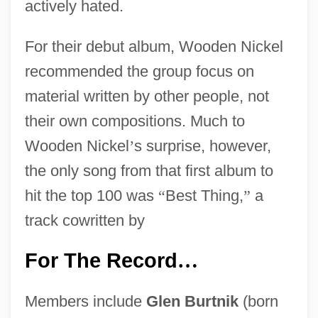
actively hated.
For their debut album, Wooden Nickel
recommended the group focus on
material written by other people, not
their own compositions. Much to
Wooden Nickel
’
s surprise, however,
the only song from that first album to
hit the top 100 was
“
Best Thing,
”
a
track cowritten by
For The Record
…
Members include
Glen Burtnik
(born