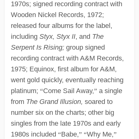
1970s; signed recording contract with
Wooden Nickel Records, 1972;
released four albums for the label,
including
Styx, Styx II
, and
The
Serpent Is Rising;
group signed
recording contract with A&M Records,
1975; Equinox, first album for A&M,
went gold quickly, eventually reaching
platinum;
“
Come Sail Away,
”
a single
from
The Grand Illusion,
soared to
number six on the charts; other big
singles from the late 1970s and early
1980s included
“
Babe,
”
“
Why Me,
”