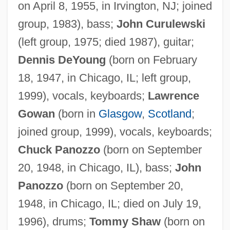
on April 8, 1955, in Irvington, NJ; joined
group, 1983), bass;
John Curulewski
(left group, 1975; died 1987), guitar;
Dennis DeYoung
(born on February
18, 1947, in Chicago, IL; left group,
1999), vocals, keyboards;
Lawrence
Gowan
(born in
Glasgow
,
Scotland
;
joined group, 1999), vocals, keyboards;
Chuck Panozzo
(born on September
20, 1948, in Chicago, IL), bass;
John
Panozzo
(born on September 20,
1948, in Chicago, IL; died on July 19,
1996), drums;
Tommy Shaw
(born on