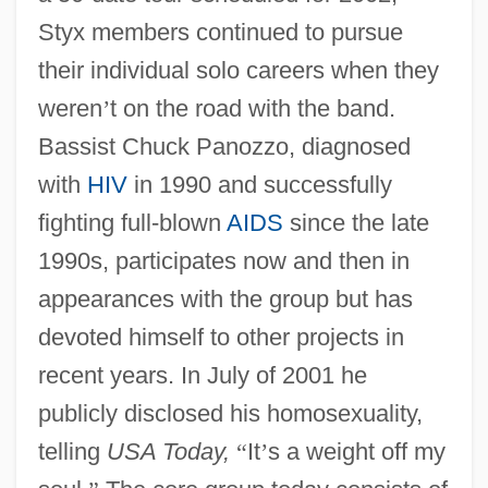
Styx members continued to pursue
their individual solo careers when they
weren
’
t on the road with the band.
Bassist Chuck Panozzo, diagnosed
with
HIV
in 1990 and successfully
fighting full-blown
AIDS
since the late
1990s, participates now and then in
appearances with the group but has
devoted himself to other projects in
recent years. In July of 2001 he
publicly disclosed his homosexuality,
telling
USA Today,
“
It
’
s a weight off my