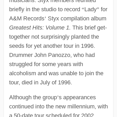
musicians. Styx members reunited
briefly in the studio to record
“
Lady
”
for
A&M Records
’
Styx compilation album
Greatest Hits: Volume 1.
This brief get-
together not surprisingly planted the
seeds for yet another tour in 1996.
Drummer John Panozzo, who had
struggled for some years with
alcoholism and was unable to join the
tour, died in July of 1996.
Although the group
’
s appearances
continued into the new millennium, with
a 50-date tour scheduled for 2002,