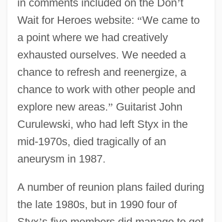
in comments included on the Don
’
t
Wait for Heroes website:
“
We came to
a point where we had creatively
exhausted ourselves. We needed a
chance to refresh and reenergize, a
chance to work with other people and
explore new areas.
”
Guitarist John
Curulewski, who had left Styx in the
mid-1970s, died tragically of an
aneurysm in 1987.
A number of reunion plans failed during
the late 1980s, but in 1990 four of
Styx
’
s five members did manage to get