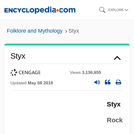
Skip
EXPLORE
to
main
Folklore and Mythology
Styx
content
Styx
Views
3,136,655
Updated
May 08 2018
Styx
Rock