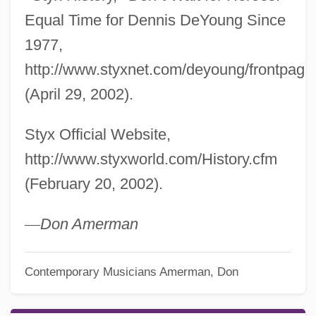
Equal Time for Dennis DeYoung Since
1977,
http://www.styxnet.com/deyoung/frontpage
(April 29, 2002).
Styx Official Website,
http://www.styxworld.com/History.cfm
(February 20, 2002).
—
Don Amerman
Contemporary Musicians
Amerman, Don