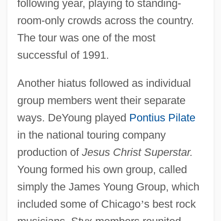
following year, playing to standing-
room-only crowds across the country.
The tour was one of the most
successful of 1991.
Another hiatus followed as individual
group members went their separate
ways. DeYoung played
Pontius Pilate
in the national touring company
production of
Jesus Christ Superstar.
Young formed his own group, called
simply the James Young Group, which
included some of Chicago
’
s best rock