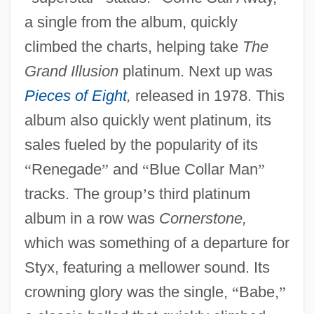
a single from the album, quickly
climbed the charts, helping take
The
Grand Illusion
platinum. Next up was
Pieces of Eight
,
released in 1978. This
album also quickly went platinum, its
sales fueled by the popularity of its
“
Renegade
”
and
“
Blue Collar Man
”
tracks. The group
’
s third platinum
album in a row was
Cornerstone,
which was something of a departure for
Styx, featuring a mellower sound. Its
crowning glory was the single,
“
Babe,
”