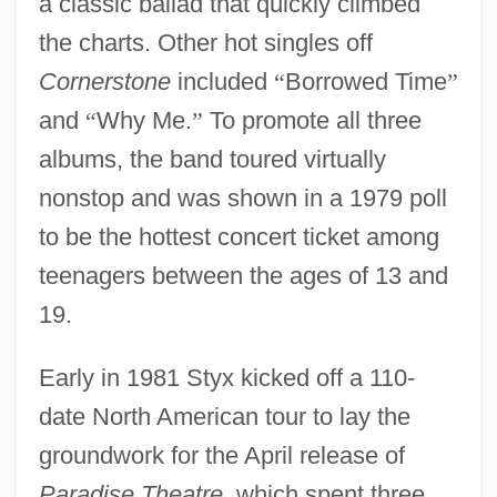
a classic ballad that quickly climbed
the charts. Other hot singles off
Cornerstone
included
“
Borrowed Time
”
and
“
Why Me.
”
To promote all three
albums, the band toured virtually
nonstop and was shown in a 1979 poll
to be the hottest concert ticket among
teenagers between the ages of 13 and
19.
Early in 1981 Styx kicked off a 110-
date North American tour to lay the
groundwork for the April release of
Paradise Theatre,
which spent three