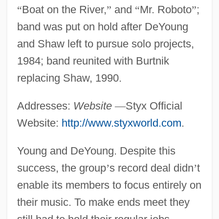
“
Boat on the River,
”
and
“
Mr. Roboto
”
;
band was put on hold after DeYoung
and Shaw left to pursue solo projects,
1984; band reunited with Burtnik
replacing Shaw, 1990.
Addresses:
Website
—
Styx Official
Website:
http://www.styxworld.com
.
Young and DeYoung. Despite this
success, the group
’
s record deal didn
’
t
enable its members to focus entirely on
their music. To make ends meet they