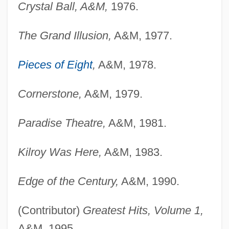
Crystal Ball, A&M,
1976.
The Grand Illusion,
A&M, 1977.
Pieces of Eight
,
A&M, 1978.
Cornerstone,
A&M, 1979.
Paradise Theatre,
A&M, 1981.
Kilroy Was Here,
A&M, 1983.
Edge of the Century,
A&M, 1990.
(Contributor)
Greatest Hits, Volume 1,
A&M, 1995.