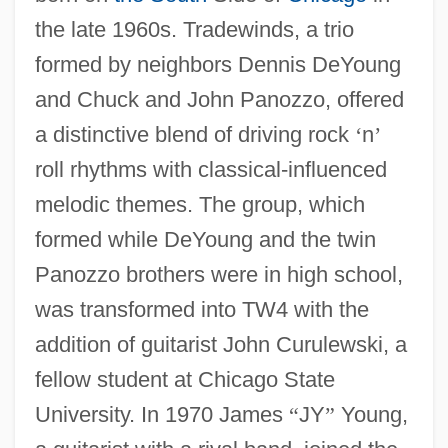
the late 1960s. Tradewinds, a trio
formed by neighbors Dennis DeYoung
and Chuck and John Panozzo, offered
a distinctive blend of driving rock
‘
n
’
roll rhythms with classical-influenced
melodic themes. The group, which
formed while DeYoung and the twin
Panozzo brothers were in high school,
was transformed into TW4 with the
addition of guitarist John Curulewski, a
fellow student at Chicago State
University. In 1970 James
“
JY
”
Young,