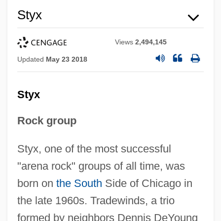
Styx
Views
2,494,145
Updated
May 23 2018
Styx
Rock group
Styx, one of the most successful
"arena rock" groups of all time, was
born on
the South
Side of Chicago in
the late 1960s. Tradewinds, a trio
formed by neighbors Dennis DeYoung