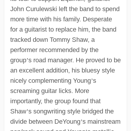
John Curulewski left the band to spend
more time with his family. Desperate
for a guitarist to replace him, the band
tracked down Tommy Shaw, a
performer recommended by the
group
’
s road manager. He proved to be
an excellent addition, his bluesy style
nicely complementing Young
’
s
screaming guitar licks. More
importantly, the group found that
Shaw
’
s songwriting style bridged the
divide between DeYoung
’
s mainstream