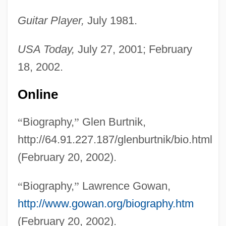
Guitar Player,
July 1981.
USA Today,
July 27, 2001; February
18, 2002.
Online
“
Biography,
”
Glen Burtnik,
http://64.91.227.187/glenburtnik/bio.html
(February 20, 2002).
“
Biography,
”
Lawrence Gowan,
http://www.gowan.org/biography.htm
(February 20, 2002).