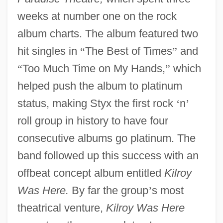
weeks at number one on the rock
album charts. The album featured two
hit singles in
“
The Best of Times
”
and
“
Too Much Time on My Hands,
”
which
helped push the album to platinum
status, making Styx the first rock
‘
n
’
roll group in history to have four
consecutive albums go platinum. The
band followed up this success with an
offbeat concept album entitled
Kilroy
Was Here.
By far the group
’
s most
theatrical venture,
Kilroy Was Here