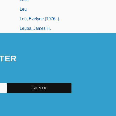
Leu
Leu, Evelyne (1976–)
Leuba, James H.
TER