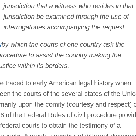
jurisdiction that a witness who resides in that
jurisdiction be examined through the use of
interrogatories accompanying the request.
w
by which the courts of one country ask the
r procedure to assist the country making the
ustice within its borders.
be traced to early American legal history when
een the courts of the several states of the Unio
marily upon the comity (courtesy and respect) 
8 of the Federal Rules of civil procedure provi
 federal courts to obtain the testimony of a