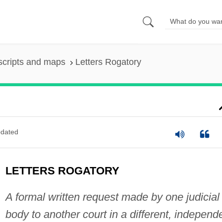
scripts and maps
Letters Rogatory
dated
LETTERS ROGATORY
A formal written request made by one judicial
body to another court in a different, independ