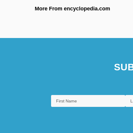
More From encyclopedia.com
SUB