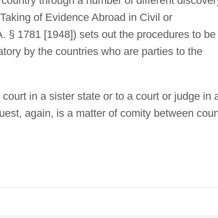
 country through a number of different discover
Taking of Evidence Abroad in Civil or
 § 1781 [1948]) sets out the procedures to be
gatory by the countries who are parties to the
court in a sister state or to a court or judge in 
uest, again, is a matter of comity between cour