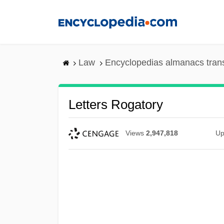
Skip
to
main
content
Law
Encyclopedias almanacs tran
Letters Rogatory
Views
2,947,818
Up