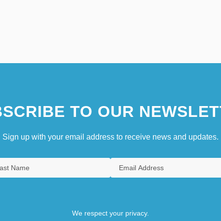
SCRIBE TO OUR NEWSLET
Sign up with your email address to receive news and updates.
We respect your privacy.