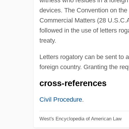
witness who resides in a foreign
devices. The Convention on the 
Commercial Matters (28 U.S.C.A.
followed in the use of letters ro
treaty.
Letters rogatory can be sent to a 
foreign country. Granting the req
cross-references
Civil Procedure
.
West's Encyclopedia of American Law