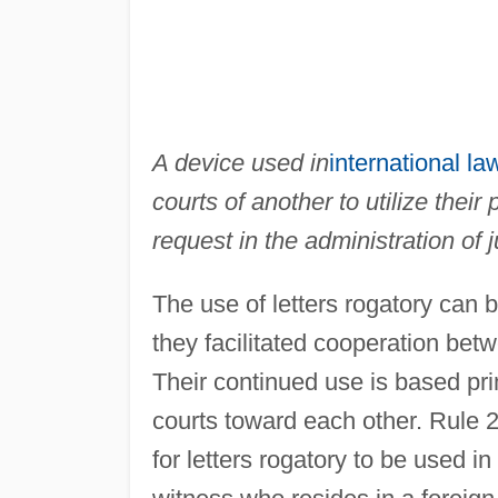
A device used in
international la
courts of another to utilize thei
request in the administration of j
The use of letters rogatory can 
they facilitated cooperation betw
Their continued use is based pri
courts toward each other. Rule 2
for letters rogatory to be used in