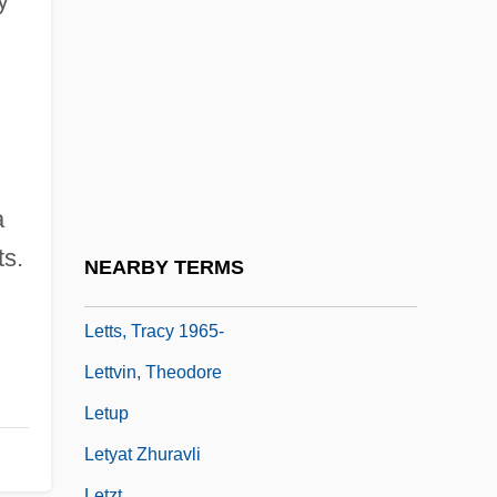
y
Lettish
Lettland
Lettner, Rudolph
Lettow, Paul 1977–
Lettow-Vorbeck, Paul Von
Letts, Billie
a
Letts, Billie 1938–
ts.
NEARBY TERMS
Letts, Dennis
Letts, Tracy 1965-
Lettvin, Theodore
Letup
Letyat Zhuravli
Letzt