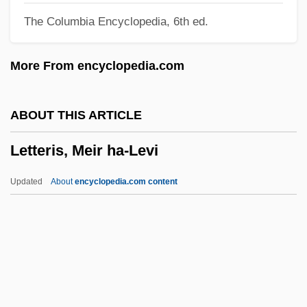
The Columbia Encyclopedia, 6th ed.
(Susan B. Anthony's) Illegal Vote
Letter To Elizabeth
More From encyclopedia.com
Letter To Brezhnev
Letter Ruling
ABOUT THIS ARTICLE
Letter On The Commission On The
Letteris, Meir ha-Levi
Gaeltacht
Letter Of The Law
Updated
About
encyclopedia.com content
Letter Of Introduction
Letteris, Meir Ha-Levi
Letterman, David
Letterman, David (1947–)
Letterman, David (1947—)