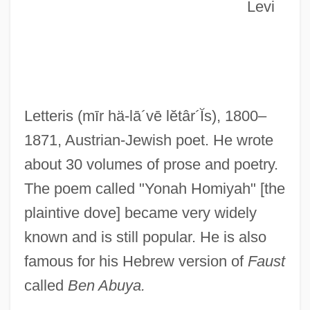
Letter To Women
Levi
Letter To The Former Comfort Women
Letter To President Lincoln From
Harrison's Landing (1862, By General
George B. Mcclellan)
Letteris
(mīr hä-lā´vē lĕtâr´Ĭs)
, 1800–
Letter To My Killer
1871, Austrian-Jewish poet. He wrote
Letter To Lord Chamberlain Hugo
about 30 volumes of prose and poetry.
Radolinski
The poem called "Yonah Homiyah" [the
Letter To John A. Costello, The Taoiseach
plaintive dove] became very widely
Letter To Franklin Roosevelt On Job
known and is still popular. He is also
Discrimination (20 December 1933, By
famous for his Hebrew version of
Faust
Frances M. Kubicki)
called
Ben Abuya.
Letter To Elizabeth Cady Stanton On Her