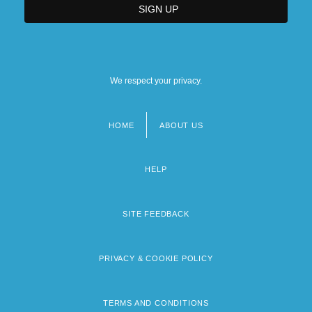
We respect your privacy.
HOME
ABOUT US
Footer
menu
HELP
SITE FEEDBACK
PRIVACY & COOKIE POLICY
TERMS AND CONDITIONS