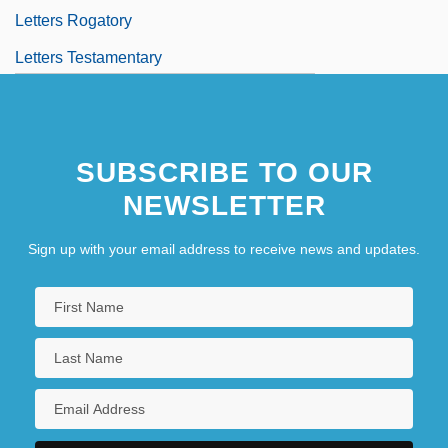
Letters Rogatory
Letters Testamentary
SUBSCRIBE TO OUR
NEWSLETTER
Sign up with your email address to receive news and updates.