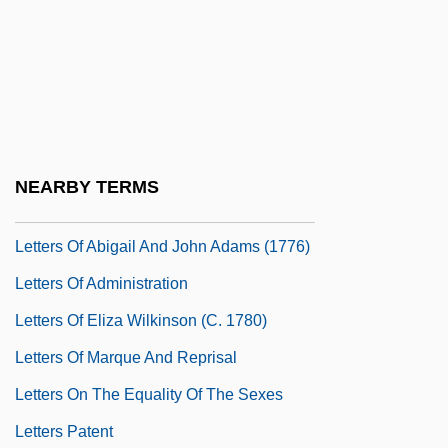
Letters From The Park
Letters From Westerbork (Het Denkende
Hart Van De Barak: Brieven Van Etty
Hillesum)
Letters From Widows To Lincoln Asking
NEARBY TERMS
For Help (1861 And 1864)
Letters Of Abigail And John Adams (1776)
Letters Of Administration
Letters Of Eliza Wilkinson (c. 1780)
Letters Of Marque And Reprisal
Letters On The Equality Of The Sexes
Letters Patent