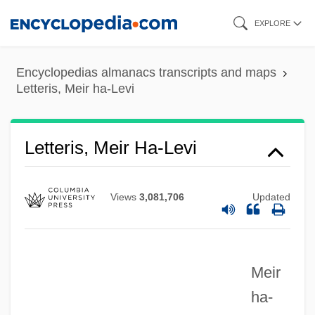
Skip
EXPLORE
Letteris, Meir
to
Lettering
main
Encyclopedias almanacs transcripts and maps
Letterhead
content
Letteris, Meir ha-Levi
Letterer-Siwe Disease
Lettered
Letteris, Meir Ha-Levi
Letter-Quality
Letter-Perfect
Views
3,081,706
Updated
Letter-Equivalent Languages
Letter, The
Letter Writing
Meir
LETTER WORD
ha-