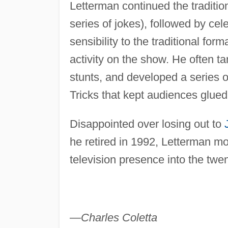
Letterman continued the traditi
series of jokes), followed by ce
sensibility to the traditional for
activity on the show. He often t
stunts, and developed a series o
Tricks that kept audiences glued 
Disappointed over losing out to
he retired in 1992, Letterman m
television presence into the twent
—Charles Coletta