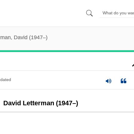
rman, David (1947–)
dated
David Letterman (1947–)