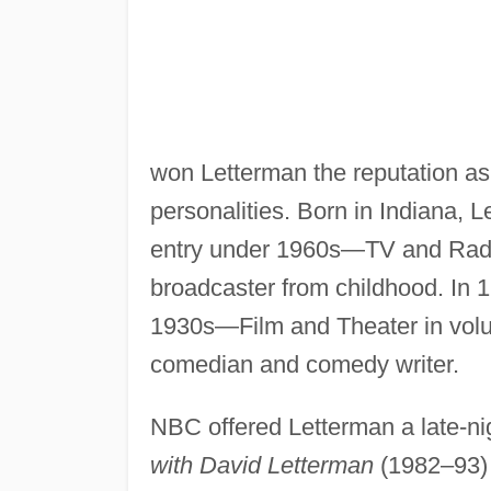
won Letterman the reputation as
personalities. Born in Indiana, 
entry under 1960s—TV and Radi
broadcaster from childhood. In
1930s—Film and Theater in volu
comedian and comedy writer.
NBC offered Letterman a late-nig
with David Letterman
(1982–93) w