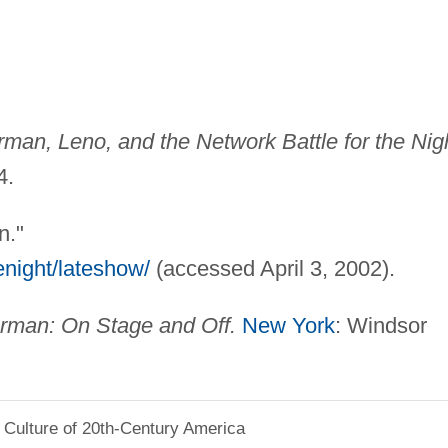
erman, Leno, and the Network Battle for the Nig
4.
n."
enight/lateshow/
(accessed April 3, 2002).
erman: On Stage and Off.
New York
: Windsor
 Culture of 20th-Century America