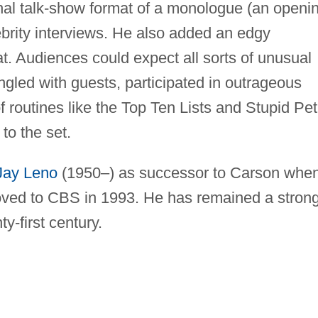
onal talk-show format of a monologue (an openi
lebrity interviews. He also added an edgy
mat. Audiences could expect all sorts of unusual
angled with guests, participated in outrageous
f routines like the Top Ten Lists and Stupid Pet
to the set.
Jay Leno
(1950–) as successor to Carson whe
oved to CBS in 1993. He has remained a stron
y-first century.