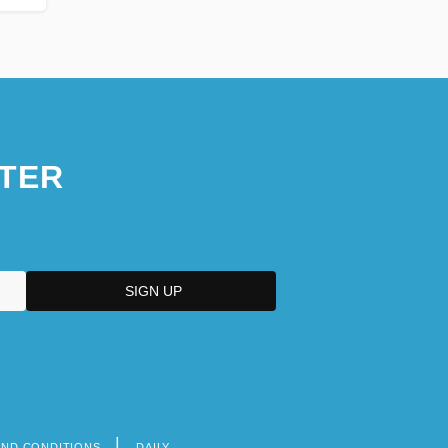
TER
AND CONDITIONS
DAILY