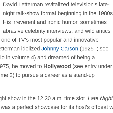
David Letterman revitalized television's late-
night talk-show format beginning in the 1980s
His irreverent and ironic humor, sometimes
abrasive celebrity interviews, and wild antics
 one of TV's most popular and innovative
Letterman idolized
Johnny Carson
(1925–; see
o in volume 4) and dreamed of being a
 1975, he moved to
Hollywood
(see entry under
me 2) to pursue a career as a stand-up
ht show in the 12:30 a.m. time slot.
Late Night
as a perfect showcase for its host's offbeat wi