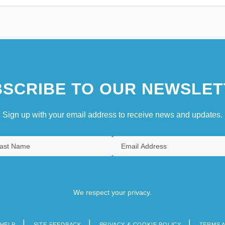
SCRIBE TO OUR NEWSLET
Sign up with your email address to receive news and updates.
We respect your privacy.
HELP
SITE FEEDBACK
PRIVACY & COOKIE POLICY
TERMS 