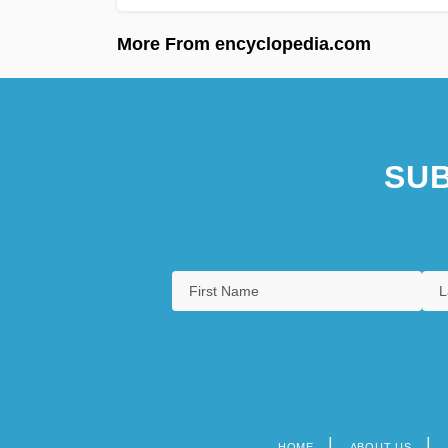
More From encyclopedia.com
SUB
HOME
ABOUT US