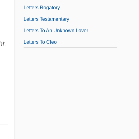
Letters Rogatory
Letters Testamentary
Letters To An Unknown Lover
Letters To Cleo
ht.