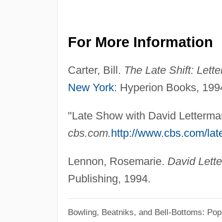
For More Information
Carter, Bill.
The Late Shift: Lett
New York
: Hyperion Books, 199
"Late Show with David Letterma
cbs.com.
http://www.cbs.com/lat
Lennon, Rosemarie.
David Lett
Publishing, 1994.
Bowling, Beatniks, and Bell-Bottoms: Pop