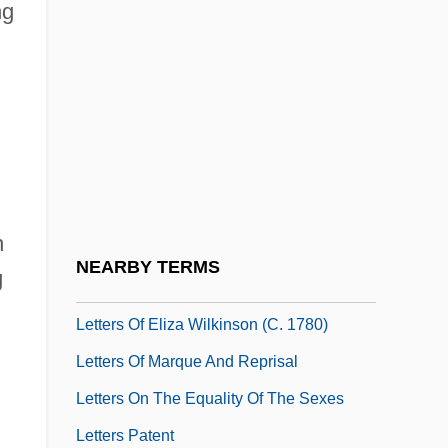
ng
Letters From The Park
Letters From Westerbork (Het Denkende
Hart Van De Barak: Brieven Van Etty
Hillesum)
Letters From Widows To Lincoln Asking
For Help (1861 And 1864)
n
Letters Of Abigail And John Adams (1776)
NEARBY TERMS
g
Letters Of Administration
Letters Of Eliza Wilkinson (c. 1780)
Letters Of Marque And Reprisal
Letters On The Equality Of The Sexes
Letters Patent