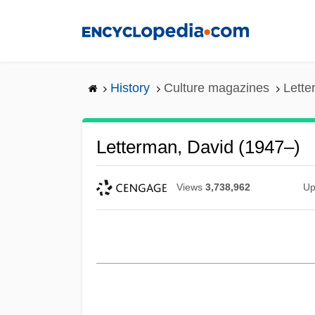
Skip
to
main
content
History
Culture magazines
Lette
Letterman, David (1947–)
Views
3,738,962
Up