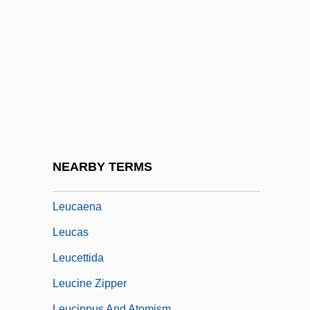
Letyat Zhuravli
Letzt
Leu
Leu, Evelyne (1976–)
Leuba, James H.
Leuba, John (1884-1952)
Leubus, Abbey Of
NEARBY TERMS
Leuc-
Leucaena
Leucas
Leucettida
Leucine Zipper
Leucippus And Atomism