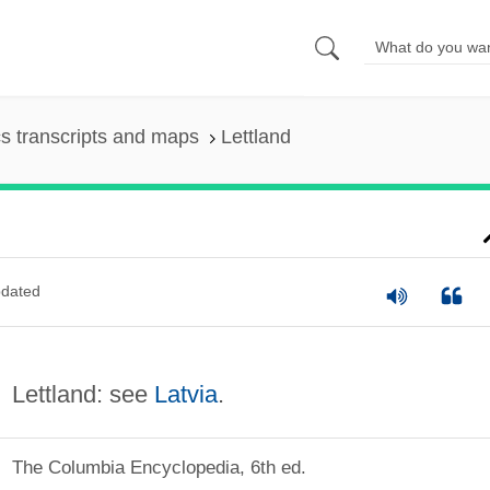
s transcripts and maps
Lettland
dated
Lettland: see
Latvia
.
The Columbia Encyclopedia, 6th ed.