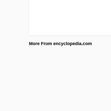
More From encyclopedia.com