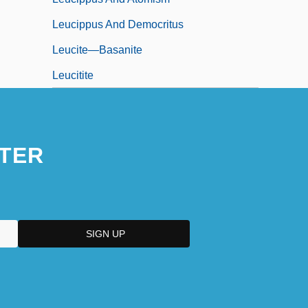
Leucippus And Democritus
Leucite—Basanite
Leucitite
TER