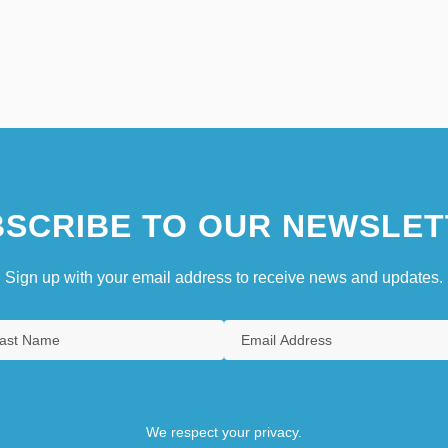
SCRIBE TO OUR NEWSLET
Sign up with your email address to receive news and updates.
We respect your privacy.