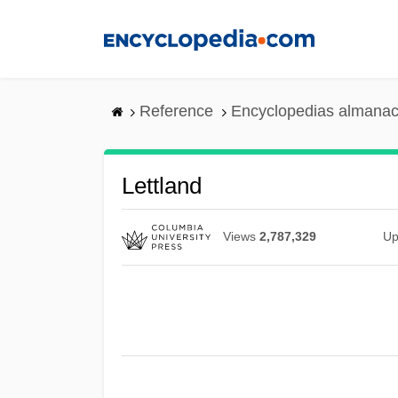
Skip
to
main
content
Reference
Encyclopedias almanac
Lettland
Views
2,787,329
Up