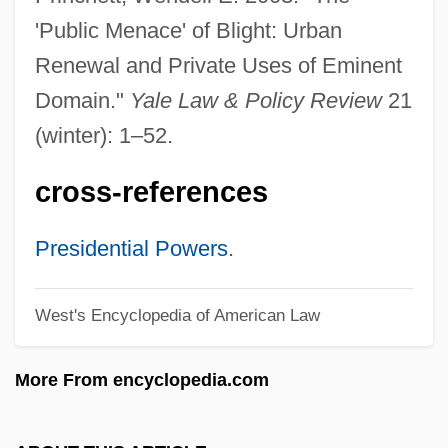
Expressional
'Public Menace' of Blight: Urban
Expression Vector
Renewal and Private Uses of Eminent
Expression Stop
Domain."
Yale Law & Policy Review
21
Expression Of Requirements
(winter): 1–52.
Expressing The Sense Of The House Of
cross-references
Representatives Regarding Several
Individuals Who Are Being Held As
Presidential Powers
.
Prisoners Of Conscience By The Chinese
West's Encyclopedia of American Law
Government For Their Involvement In
Efforts To End The Chinese Occupation Of
More From encyclopedia.com
Tibet
Expressing Emotion