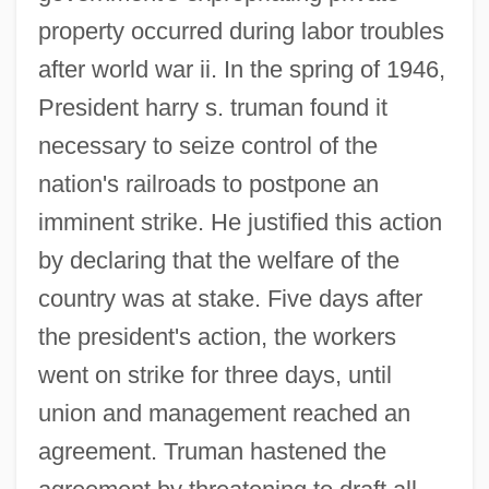
property occurred during labor troubles
after world war ii. In the spring of 1946,
President harry s. truman found it
necessary to seize control of the
nation's railroads to postpone an
imminent strike. He justified this action
by declaring that the welfare of the
country was at stake. Five days after
the president's action, the workers
went on strike for three days, until
union and management reached an
agreement. Truman hastened the