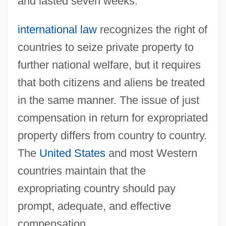
and lasted seven weeks.
international law
recognizes the right of
countries to seize private property to
further national welfare, but it requires
that both citizens and aliens be treated
in the same manner. The issue of just
compensation in return for expropriated
property differs from country to country.
The
United States
and most Western
countries maintain that the
expropriating country should pay
prompt, adequate, and effective
compensation.