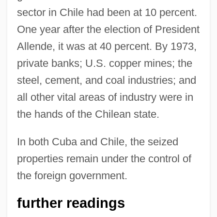
sector in Chile had been at 10 percent.
One year after the election of President
Allende, it was at 40 percent. By 1973,
private banks; U.S. copper mines; the
steel, cement, and coal industries; and
all other vital areas of industry were in
the hands of the Chilean state.
In both Cuba and Chile, the seized
properties remain under the control of
the foreign government.
further readings