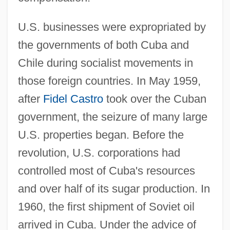
U.S. businesses were expropriated by
the governments of both Cuba and
Chile during socialist movements in
those foreign countries. In May 1959,
after
Fidel Castro
took over the Cuban
government, the seizure of many large
U.S. properties began. Before the
revolution, U.S. corporations had
controlled most of Cuba's resources
and over half of its sugar production. In
1960, the first shipment of Soviet oil
arrived in Cuba. Under the advice of