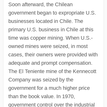
Soon afterward, the Chilean
government began to expropriate U.S.
businesses located in Chile. The
primary U.S. business in Chile at this
time was copper mining. When U.S.-
owned mines were seized, in most
cases, their owners were provided with
adequate and prompt compensation.
The El Teniente mine of the Kennecott
Company was seized by the
government for a much higher price
than the book value. In 1970,
government control over the industrial