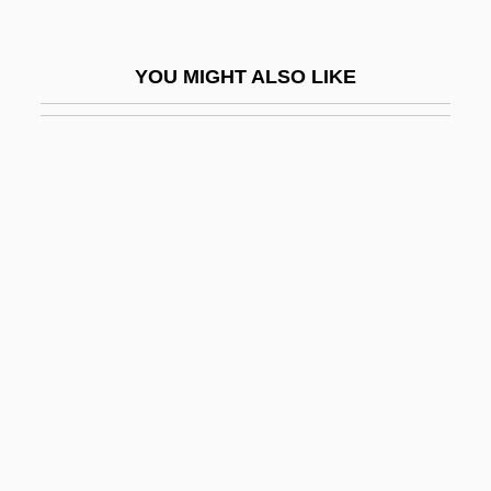
Expulsions
Expulsive Haemorrhage
YOU MIGHT ALSO LIKE
Expunction
Expunger
Expunging Resolution
Expurg.
Expurgate
Expurgatory
Exquisite
Exquisite Corpses
Exr
Exrx