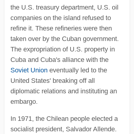
the U.S. treasury department, U.S. oil
companies on the island refused to
refine it. These refineries were then
taken over by the Cuban government.
The expropriation of U.S. property in
Cuba and Cuba's alliance with the
Soviet Union
eventually led to the
United States' breaking off all
diplomatic relations and instituting an
embargo.
In 1971, the Chilean people elected a
socialist president, Salvador Allende.