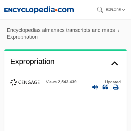
Skip
EXPLORE
to
main
Encyclopedias almanacs transcripts and maps
content
Expropriation
Expropriation
Views
2,543,439
Updated