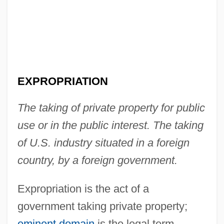
EXPROPRIATION
The taking of private property for public
use or in the public interest. The taking
of U.S. industry situated in a foreign
country, by a foreign government.
Expropriation is the act of a
government taking private property;
eminent domain
is the legal term