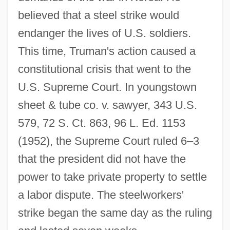
believed that a steel strike would
endanger the lives of U.S. soldiers.
This time, Truman's action caused a
constitutional crisis that went to the
U.S. Supreme Court. In youngstown
sheet & tube co. v. sawyer, 343 U.S.
579, 72 S. Ct. 863, 96 L. Ed. 1153
(1952), the Supreme Court ruled 6–3
that the president did not have the
power to take private property to settle
a labor dispute. The steelworkers'
strike began the same day as the ruling