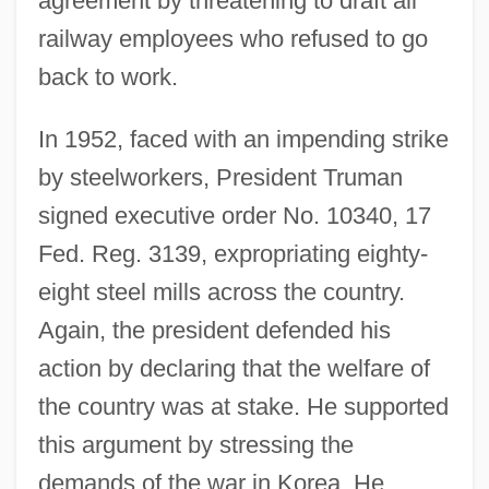
agreement by threatening to draft all
railway employees who refused to go
back to work.
In 1952, faced with an impending strike
by steelworkers, President Truman
signed executive order No. 10340, 17
Fed. Reg. 3139, expropriating eighty-
eight steel mills across the country.
Again, the president defended his
action by declaring that the welfare of
the country was at stake. He supported
this argument by stressing the
demands of the war in Korea. He