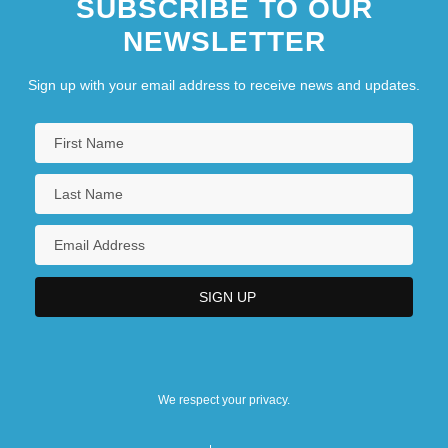
SUBSCRIBE TO OUR
NEWSLETTER
Sign up with your email address to receive news and updates.
We respect your privacy.