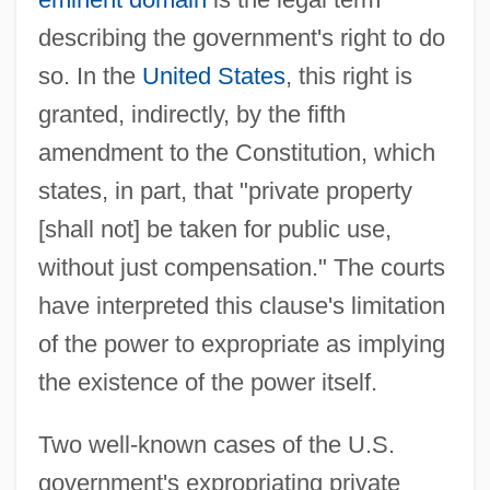
describing the government's right to do
so. In the
United States
, this right is
granted, indirectly, by the fifth
amendment to the Constitution, which
states, in part, that "private property
[shall not] be taken for public use,
without just compensation." The courts
have interpreted this clause's limitation
of the power to expropriate as implying
the existence of the power itself.
Two well-known cases of the U.S.
government's expropriating private