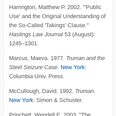
Harrington, Matthew P. 2002. "'Public
Use' and the Original Understanding of
Expropriate
the So-Called 'Takings' Clause."
Expressway
Hastings Law Journal
53 (August):
Expresso Bongo
1245–1301.
Expressivity
Expressive Ties And Instrumental Ties
Marcus, Maeva. 1977.
Truman and the
Expressive Language Disorder
Steel Seizure Case.
New York
:
Expressive Crowd
Columbia Univ. Press.
Expressive Behavior
McCullough, David. 1992.
Truman.
Expressive Aphasia
New York
: Simon & Schuster.
Expressive
Expressionist
Princhett, Wendell E. 2003. "The