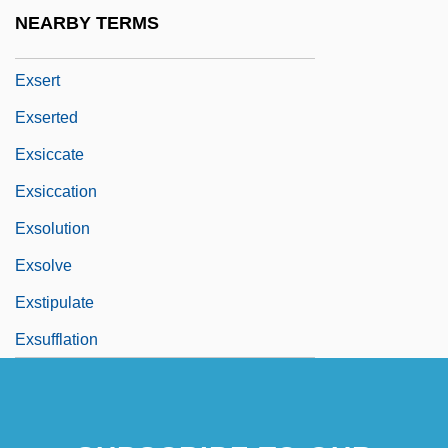
Exs
NEARBY TERMS
Exsanguination
Exsert
Exserted
Exsiccate
Exsiccation
Exsolution
Exsolve
Exstipulate
Exsufflation