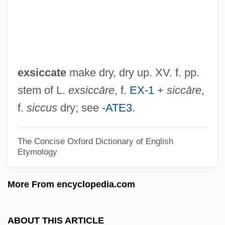
Exr
Exquisite Corpses
Exquisite
Expurgatory
exsiccate
make dry, dry up. XV. f. pp.
Expurgate
stem of L.
exsiccāre
, f.
EX-1
+
siccāre
,
Expurg.
f.
siccus
dry; see
-ATE3
.
Expunging Resolution
Expunger
The Concise Oxford Dictionary of English
Etymology
Expunction
Expulsive Haemorrhage
More From encyclopedia.com
Expulsions
Exptr
ABOUT THIS ARTICLE