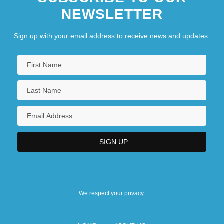
NEWSLETTER
Sign up with your email address to receive news and updates.
We respect your privacy.