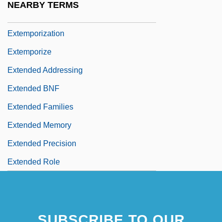
NEARBY TERMS
Extempore
Extemporization
Extemporize
Extended Addressing
Extended BNF
Extended Families
Extended Memory
Extended Precision
Extended Role
SUBSCRIBE TO OUR