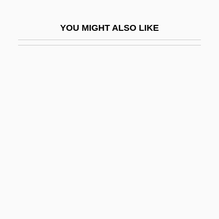
Exsufflation
YOU MIGHT ALSO LIKE
Exsultate, Jubilate
Exsultet Iam Angelica Turba
Exsultet Orbis Gaudiis
Exsurge Domine
Ext.
Ext. Liq.
Extant
EXTD
EXTEL
Extemporaneous
Extemporary