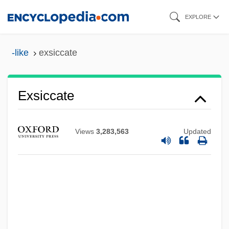
Skip
EXPLORE
to
main
-like
exsiccate
content
Exsiccate
Views
3,283,563
Updated
Exserted
Exsert
Exsanguination
Exs
Exrx