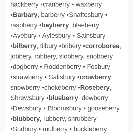
hackberry •cranberry • waxberry
•
Barbary
, barberry •Shaftesbury •
raspberry •
bayberry
, blaeberry
•Avebury • Aylesbury • Sainsbury
•
bilberry
, tilbury •bribery •
corroboree
,
jobbery, robbery, slobbery, snobbery
•dogberry • Roddenberry • Fosbury
•strawberry • Salisbury •
crowberry
,
snowberry •chokeberry •
Rosebery
,
Shrewsbury •
blueberry
, dewberry
•Dewsbury • Bloomsbury • gooseberry
•
blubbery
, rubbery, shrubbery
•Sudbury • mulberry • huckleberry