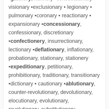
visionary •exclusionary • legionary •
pulmonary •coronary • reactionary •
expansionary •
concessionary
,
confessionary, discretionary
•
confectionery
, insurrectionary,
lectionary •
deflationary
, inflationary,
probationary, stationary, stationery
•
expeditionary
, petitionary,
prohibitionary, traditionary, transitionary
•dictionary • cautionary •
ablutionary
,
counter-revolutionary, devolutionary,
elocutionary, evolutionary,