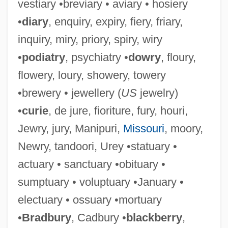
vestiary •breviary • aviary • hosiery
•
diary
, enquiry, expiry, fiery, friary,
inquiry, miry, priory, spiry, wiry
•
podiatry
, psychiatry •
dowry
, floury,
flowery, loury, showery, towery
•brewery • jewellery (
US
jewelry)
•
curie
, de jure, fioriture, fury, houri,
Jewry, jury, Manipuri,
Missouri
, moory,
Newry, tandoori, Urey •statuary •
actuary • sanctuary •obituary •
sumptuary • voluptuary •January •
electuary • ossuary •mortuary
•
Bradbury
, Cadbury •
blackberry
,