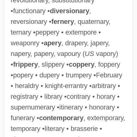
revolutionary, substitutionary
•functionary •
diversionary
,
reversionary •
fernery
, quaternary,
ternary •peppery • extempore •
weaponry •
apery
, drapery, japery,
napery, papery, vapoury (
US
vapory)
•
frippery
, slippery •
coppery
, foppery
•popery • dupery • trumpery •February
• heraldry • knight-errantry •arbitrary •
registrary • library •contrary • horary •
supernumerary •itinerary • honorary •
funerary •
contemporary
, extemporary,
temporary •literary • brasserie •