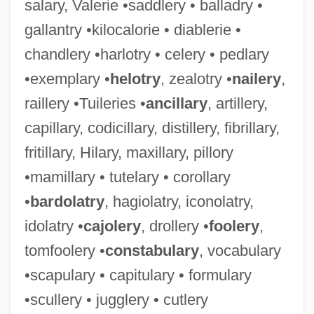
salary, Valerie •saddlery • balladry •
gallantry •kilocalorie • diablerie •
chandlery •harlotry • celery • pedlary
•exemplary •
helotry
, zealotry •
nailery
,
raillery •Tuileries •
ancillary
, artillery,
capillary, codicillary, distillery, fibrillary,
fritillary, Hilary, maxillary, pillory
•mamillary • tutelary • corollary
•
bardolatry
, hagiolatry, iconolatry,
idolatry •
cajolery
, drollery •
foolery
,
tomfoolery •
constabulary
, vocabulary
•scapulary • capitulary • formulary
•scullery • jugglery • cutlery