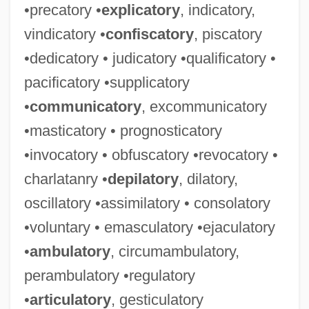
•precatory •
explicatory
, indicatory,
vindicatory •
confiscatory
, piscatory
•dedicatory • judicatory •qualificatory •
pacificatory •supplicatory
•
communicatory
, excommunicatory
•masticatory • prognosticatory
•invocatory • obfuscatory •revocatory •
charlatanry •
depilatory
, dilatory,
oscillatory •assimilatory • consolatory
•voluntary • emasculatory •ejaculatory
•
ambulatory
, circumambulatory,
perambulatory •regulatory
•
articulatory
, gesticulatory