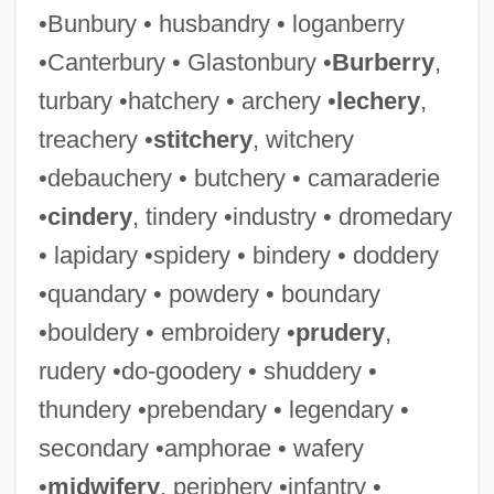
•Bunbury • husbandry • loganberry
•Canterbury • Glastonbury •
Burberry
,
turbary •hatchery • archery •
lechery
,
treachery •
stitchery
, witchery
•debauchery • butchery • camaraderie
•
cindery
, tindery •industry • dromedary
• lapidary •spidery • bindery • doddery
•quandary • powdery • boundary
•bouldery • embroidery •
prudery
,
rudery •do-goodery • shuddery •
thundery •prebendary • legendary •
secondary •amphorae • wafery
•
midwifery
, periphery •infantry •