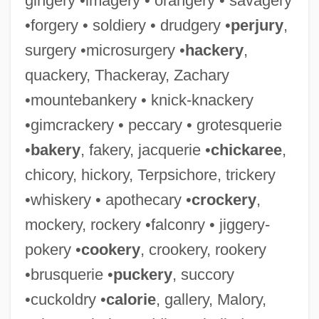
gingery •imagery • orangery • savagery
•forgery • soldiery • drudgery •
perjury
,
surgery •microsurgery •
hackery
,
quackery, Thackeray, Zachary
•mountebankery • knick-knackery
•gimcrackery • peccary • grotesquerie
•
bakery
, fakery, jacquerie •
chickaree
,
chicory, hickory, Terpsichore, trickery
•whiskery • apothecary •
crockery
,
mockery, rockery •falconry • jiggery-
pokery •
cookery
, crookery, rookery
•brusquerie •
puckery
, succory
•cuckoldry •
calorie
, gallery, Malory,