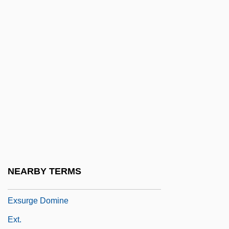
Exserted
Exsiccate
Exsiccation
Exsolution
Exsolve
Exstipulate
Exsufflation
Exsultate, Jubilate
Exsultet Iam Angelica Turba
NEARBY TERMS
Exsultet Orbis Gaudiis
Exsurge Domine
Ext.