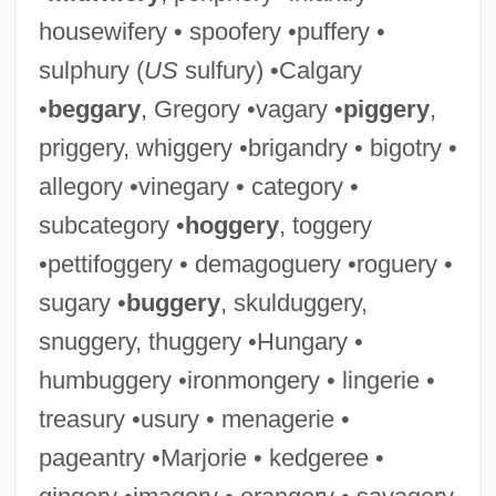
housewifery • spoofery •puffery •
sulphury (
US
sulfury) •Calgary
•
beggary
, Gregory •vagary •
piggery
,
priggery, whiggery •brigandry • bigotry •
allegory •vinegary • category •
subcategory •
hoggery
, toggery
•pettifoggery • demagoguery •roguery •
sugary •
buggery
, skulduggery,
snuggery, thuggery •Hungary •
humbuggery •ironmongery • lingerie •
treasury •usury • menagerie •
pageantry •Marjorie • kedgeree •