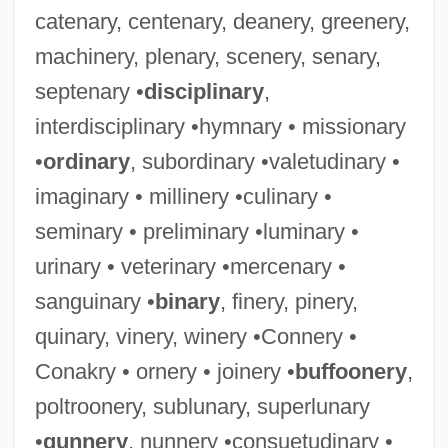
catenary, centenary, deanery, greenery,
machinery, plenary, scenery, senary,
septenary •
disciplinary
,
interdisciplinary •hymnary • missionary
•
ordinary
, subordinary •valetudinary •
imaginary • millinery •culinary •
seminary • preliminary •luminary •
urinary • veterinary •mercenary •
sanguinary •
binary
, finery, pinery,
quinary, vinery, winery •Connery •
Conakry • ornery • joinery •
buffoonery
,
poltroonery, sublunary, superlunary
•
gunnery
, nunnery •consuetudinary •