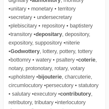
dignitary •
admonitory
, monitory
•unitary • monetary • territory
•secretary • undersecretary
•plebiscitary • repository • baptistery
•transitory •
depositary
, depository,
expository, suppository •niterie
•
Godwottery
, lottery, pottery, tottery
•bottomry • watery • psaltery •
coterie
,
notary, protonotary, rotary, votary
•upholstery •
bijouterie
, charcuterie,
circumlocutory •persecutory • statutory
• salutary •executory •
contributory
,
retributory, tributary •interlocutory