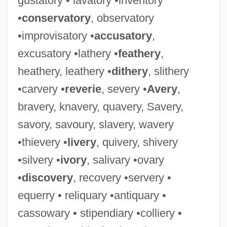
gustatory • lavatory •inventory
•
conservatory
, observatory
•improvisatory •
accusatory
,
excusatory •lathery •
feathery
,
heathery, leathery •
dithery
, slithery
Expurgate
•carvery •
reverie
, severy •
Avery
,
Expurg.
bravery, knavery, quavery, Savery,
Expunging Resolution
savory, savoury, slavery, wavery
Expunger
•thievery •
livery
, quivery, shivery
Expunction
•silvery •
ivory
, salivary •ovary
Expulsive Haemorrhage
•
discovery
, recovery •servery •
Expulsions
equerry • reliquary •antiquary •
Exptr
cassowary • stipendiary •colliery •
Exptl