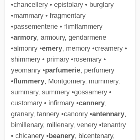
•chancellery • epistolary • burglary
•mammary • fragmentary
•passementerie • flimflammery
•
armory
, armoury, gendarmerie
•almonry •
emery
, memory •creamery •
shimmery • primary •rosemary •
yeomanry •
parfumerie
, perfumery
•
flummery
, Montgomery, mummery,
summary, summery •gossamery •
customary • infirmary •
cannery
,
granary, tannery •canonry •
antennary
,
bimillenary, millenary, venery •tenantry
• chicanery •
beanery
, bicentenary,