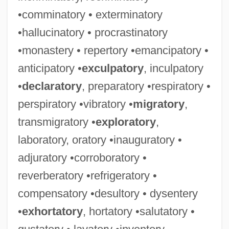
•comminatory • exterminatory
•hallucinatory • procrastinatory
•monastery • repertory •emancipatory •
anticipatory •
exculpatory
, inculpatory
•
declaratory
, preparatory •respiratory •
perspiratory •vibratory •
migratory
,
transmigratory •
exploratory
,
laboratory, oratory •inauguratory •
adjuratory •corroboratory •
reverberatory •refrigeratory •
compensatory •desultory • dysentery
•
exhortatory
, hortatory •salutatory •