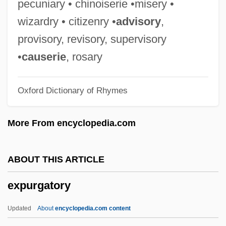
pecuniary • chinoiserie •misery •
Expt
wizardry • citizenry •
advisory
,
Expropriation
provisory, revisory, supervisory
Expropriate
•
causerie
, rosary
Expressway
Oxford Dictionary of Rhymes
Expresso Bongo
Expressivity
More From encyclopedia.com
Expressive Ties And Instrumental Ties
Expressive Language Disorder
ABOUT THIS ARTICLE
Expressive Crowd
expurgatory
Expressive Behavior
Expressive Aphasia
Updated
About
encyclopedia.com content
Expressive