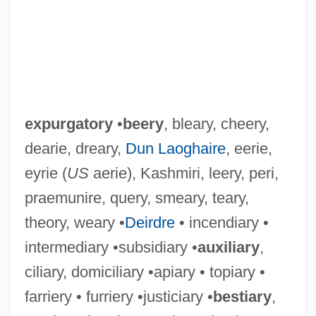
expurgatory
•
beery
, bleary, cheery,
dearie, dreary,
Dun Laoghaire
, eerie,
eyrie (
US
aerie), Kashmiri, leery, peri,
praemunire, query, smeary, teary,
theory, weary •
Deirdre
• incendiary •
intermediary •subsidiary •
auxiliary
,
ciliary, domiciliary •apiary • topiary •
farriery • furriery •justiciary •
bestiary
,