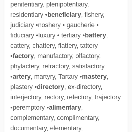
penitentiary, plenipotentiary,
residentiary •
beneficiary
, fishery,
judiciary •noshery • gaucherie •
fiduciary •luxury • tertiary •
battery
,
cattery, chattery, flattery, tattery
•
factory
, manufactory, olfactory,
phylactery, refractory, satisfactory
•
artery
, martyry, Tartary •
mastery
,
plastery •
directory
, ex-directory,
interjectory, rectory, refectory, trajectory
•peremptory •
alimentary
,
complementary, complimentary,
documentary, elementary,