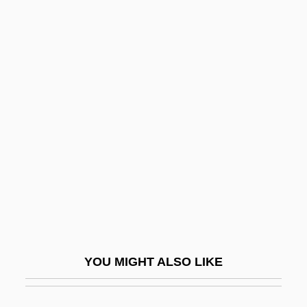
Expressionist
Expressional
Expression Vector
Expression Stop
Expurgatory
Exquisite
Exquisite Corpses
Exr
Exrx
Exs
YOU MIGHT ALSO LIKE
Exsanguination
Exsert