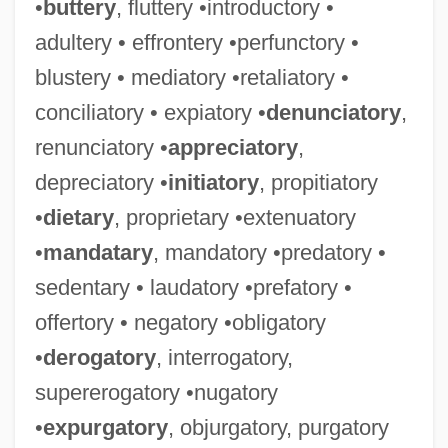
•
buttery
, fluttery •introductory •
adultery • effrontery •perfunctory •
blustery • mediatory •retaliatory •
conciliatory • expiatory •
denunciatory
,
renunciatory •
appreciatory
,
depreciatory •
initiatory
, propitiatory
•
dietary
, proprietary •extenuatory
•
mandatary
, mandatory •predatory •
sedentary • laudatory •prefatory •
offertory • negatory •obligatory
•
derogatory
, interrogatory,
supererogatory •nugatory
•
expurgatory
, objurgatory, purgatory