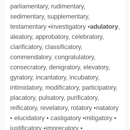
parliamentary, rudimentary,
sedimentary, supplementary,
testamentary •investigatory •
adulatory
,
aleatory, approbatory, celebratory,
clarificatory, classificatory,
commendatory, congratulatory,
consecratory, denigratory, elevatory,
gyratory, incantatory, incubatory,
intimidatory, modificatory, participatory,
placatory, pulsatory, purificatory,
reificatory, revelatory, rotatory •natatory
• elucidatory • castigatory •mitigatory •
justificatory •imprecatory •