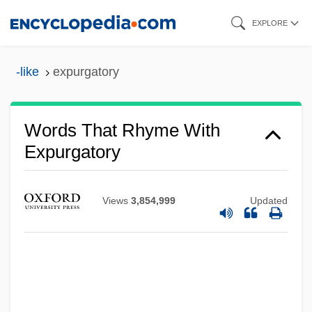
Skip
EXPLORE
to
main
-like
expurgatory
content
Words That Rhyme With
Expurgatory
Views
3,854,999
Updated