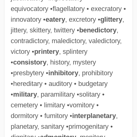
equivocatory •flagellatory • execratory •
innovatory •
eatery
, excretory •
glittery
,
jittery, skittery, twittery •
benedictory
,
contradictory, maledictory, valedictory,
victory •
printery
, splintery
•
consistory
, history, mystery
•presbytery •
inhibitory
, prohibitory
•hereditary • auditory • budgetary
•
military
, paramilitary •solitary •
cemetery • limitary •vomitory •
dormitory • fumitory •
interplanetary
,
planetary, sanitary •primogenitary •