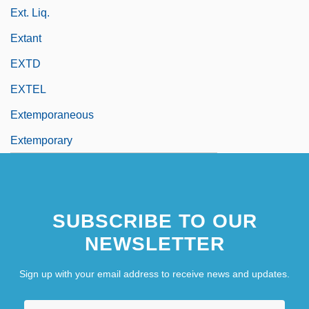
Ext. Liq.
Extant
EXTD
EXTEL
Extemporaneous
Extemporary
SUBSCRIBE TO OUR
NEWSLETTER
Sign up with your email address to receive news and updates.