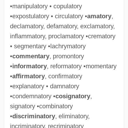
•manipulatory • copulatory
•expostulatory • circulatory •
amatory
,
declamatory, defamatory, exclamatory,
inflammatory, proclamatory •crematory
• segmentary •lachrymatory
•
commentary
, promontory
•
informatory
, reformatory •momentary
•
affirmatory
, confirmatory
•explanatory • damnatory
•condemnatory •
cosignatory
,
signatory •combinatory
•
discriminatory
, eliminatory,
incriminatory, recriminatory