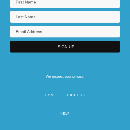
We respect your privacy.
HOME
ABOUT US
Footer
menu
HELP