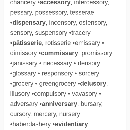
chancery •
accessory
, intercessory,
pessary, possessory, tesserae
•
dispensary
, incensory, ostensory,
sensory, suspensory •tracery
•
pâtisserie
, rotisserie •emissary •
dimissory •
commissary
, promissory
•janissary • necessary • derisory
•glossary • responsory • sorcery
•grocery • greengrocery •
delusory
,
illusory •compulsory • vavasory •
adversary •
anniversary
, bursary,
cursory, mercery, nursery
•haberdashery •
evidentiary
,