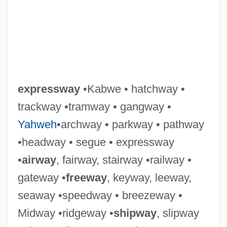
expressway
•Kabwe • hatchway •
trackway •tramway • gangway •
Yahweh
•archway • parkway • pathway
•headway • segue • expressway
•
airway
, fairway, stairway •railway •
gateway •
freeway
, keyway, leeway,
seaway •speedway • breezeway •
Midway •ridgeway •
shipway
, slipway