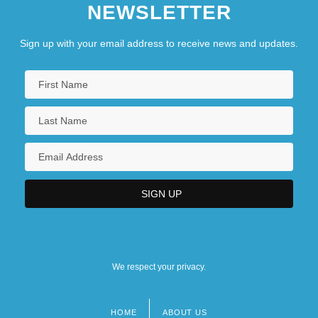
NEWSLETTER
Sign up with your email address to receive news and updates.
We respect your privacy.
HOME
ABOUT US