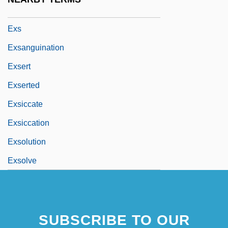
Exrx
Exs
Exsanguination
Exsert
Exserted
Exsiccate
Exsiccation
Exsolution
Exsolve
SUBSCRIBE TO OUR