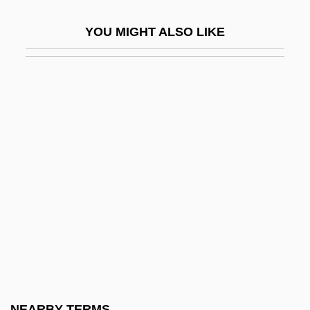
Exptr
YOU MIGHT ALSO LIKE
Expulsions
Expulsive Haemorrhage
Expunction
Expunger
Expunging Resolution
Expurg.
Expurgate
Expurgatory
Exquisite
Exquisite Corpses
Exr
NEARBY TERMS