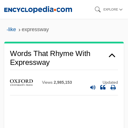
Skip
EXPLORE
to
main
-like
expressway
content
Words That Rhyme With
Expressway
Views
2,985,153
Updated