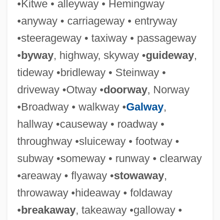
•Kitwe • alleyway • Hemingway
Expresso Bongo
•anyway • carriageway • entryway
•steerageway • taxiway • passageway
Expressivity
•
byway
, highway, skyway •
guideway
,
Expressive Ties And Instrumental Ties
tideway •bridleway • Steinway •
Expressive Language Disorder
driveway •Otway •
doorway
, Norway
Expressive Crowd
•Broadway • walkway •
Galway
,
Expressive Behavior
hallway •causeway • roadway •
Expressive Aphasia
throughway •sluiceway • footway •
Expressive
subway •someway • runway • clearway
Expressionist
•areaway • flyaway •
stowaway
,
Expressional
throwaway •hideaway • foldaway
Expression Vector
•
breakaway
, takeaway •galloway •
Expression Stop