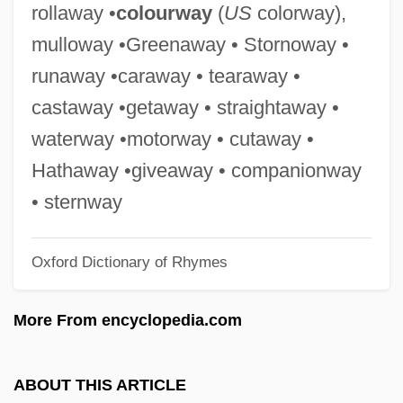
rollaway •
colourway
(
US
colorway),
Expression Of Requirements
mulloway •Greenaway • Stornoway •
Expressing The Sense Of The House Of
runaway •caraway • tearaway •
Representatives Regarding Several
castaway •getaway • straightaway •
Individuals Who Are Being Held As
waterway •motorway • cutaway •
Prisoners Of Conscience By The Chinese
Hathaway •giveaway • companionway
Government For Their Involvement In
• sternway
Efforts To End The Chinese Occupation Of
Oxford Dictionary of Rhymes
Tibet
Expressing Emotion
More From encyclopedia.com
Expressed Sequence Tag
Express To Terror
ABOUT THIS ARTICLE
Expr.