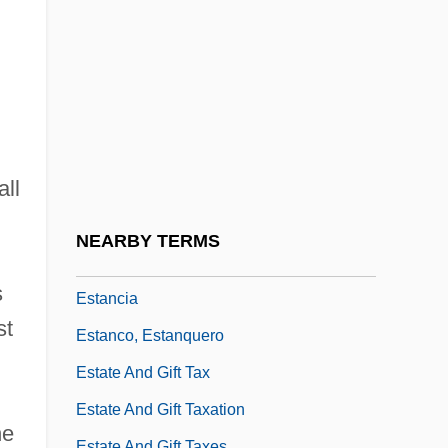
Estabrooks, George Hoban (1895-1973)
Estado Novo
Estaing, Charles Hector Théodat, Comte
D'
Estaing, Charles Hector, Comte D'
all
Estaminet
Estampes
NEARBY TERMS
Estampie
s
Estancia
st
Estanco, Estanquero
Estate And Gift Tax
Estate And Gift Taxation
he
Estate And Gift Taxes