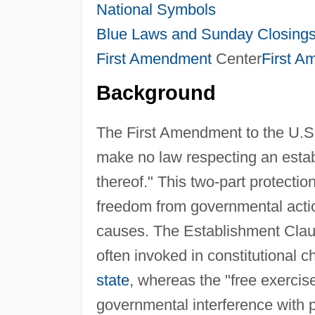
National Symbols
Blue Laws and Sunday Closing
First Amendment
Center
First 
Background
The First Amendment to the U.S. 
make no law respecting an establ
thereof." This two-part protection
freedom from governmental action
causes. The Establishment Clause
often invoked in constitutional 
state
, whereas the "free exercis
governmental interference with 