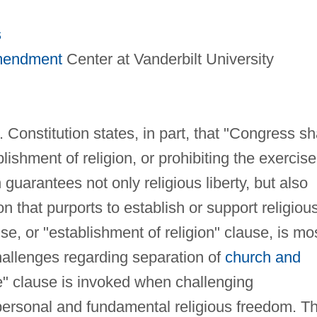
s
Amendment
Center at Vanderbilt University
Constitution states, in part, that "Congress sh
ishment of religion, or prohibiting the exercise
 guarantees not only religious liberty, but also
 that purports to establish or support religiou
, or "establishment of religion" clause, is mo
challenges regarding separation of
church and
e" clause is invoked when challenging
personal and fundamental religious freedom. T