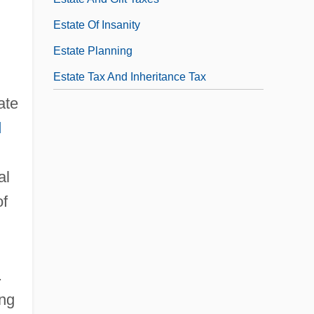
Estate Of Insanity
Estate Planning
Estate Tax And Inheritance Tax
ate
d
,
al
of
.
ing