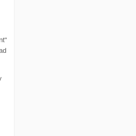
nt"
had
y