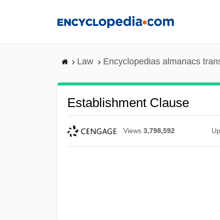
Skip
to
main
content
Law
Encyclopedias almanacs tran
Establishment Clause
Views
3,798,592
Up