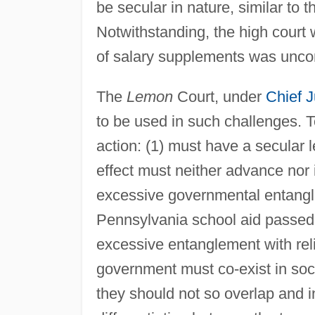
be secular in nature, similar to 
Notwithstanding, the high court
of salary supplements was uncon
The
Lemon
Court, under
Chief J
to be used in such challenges. 
action: (1) must have a secular le
effect must neither advance nor in
excessive governmental entangle
Pennsylvania school aid passed t
excessive entanglement with relig
government must co-exist in soci
they should not so overlap and i