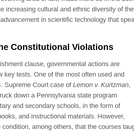
 increasing cultural and ethnic diversity of the
 advancement in scientific technology that spe
e Constitutional Violations
ishment clause, governmental actions are
ew key tests. One of the most often used and
U.S. Supreme Court case of
Lemon v. Kurtzman
,
 struck down a Pennsylvania state program
ntary and secondary schools, in the form of
books, and instructional materials. However,
ondition, among others, that the courses tau