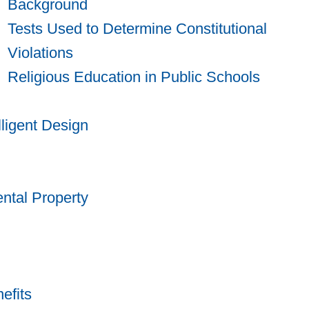
Background
Tests Used to Determine Constitutional
Violations
Religious Education in Public Schools
lligent Design
ntal Property
efits