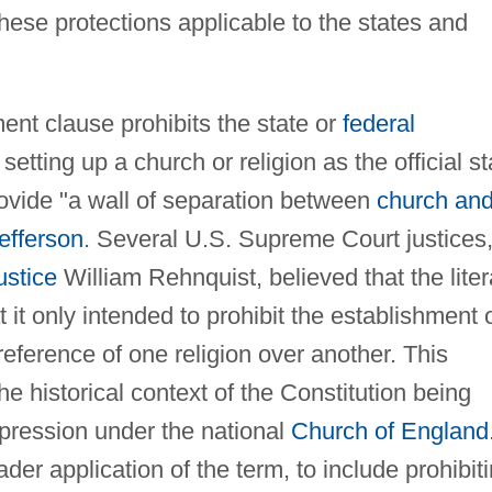
ese protections applicable to the states and
ment clause prohibits the state or
federal
setting up a church or religion as the official st
 provide "a wall of separation between
church an
efferson
. Several U.S. Supreme Court justices
ustice
William Rehnquist, believed that the liter
t it only intended to prohibit the establishment 
reference of one religion over another. This
e historical context of the Constitution being
ppression under the national
Church of England
ader application of the term, to include prohibit