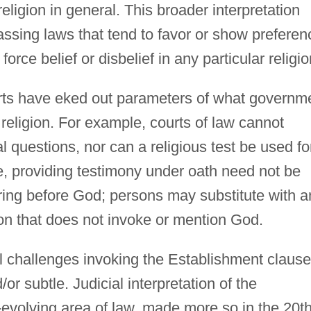
ligion in general. This broader interpretation
ssing laws that tend to favor or show preferen
 force belief or disbelief in any particular religio
urts have eked out parameters of what governm
 religion. For example, courts of law cannot
al questions, nor can a religious test be used fo
se, providing testimony under oath need not be
ing before God; persons may substitute with a
ion that does not invoke or mention God.
nal challenges invoking the Establishment clause
r subtle. Judicial interpretation of the
-evolving area of law, made more so in the 20t