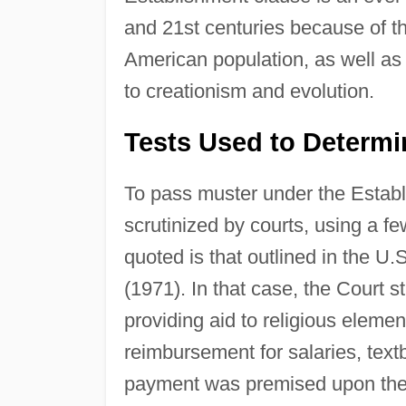
and 21st centuries because of the
American population, as well as
to creationism and evolution.
Tests Used to Determin
To pass muster under the Establ
scrutinized by courts, using a f
quoted is that outlined in the 
(1971). In that case, the Court
providing aid to religious eleme
reimbursement for salaries, text
payment was premised upon the c