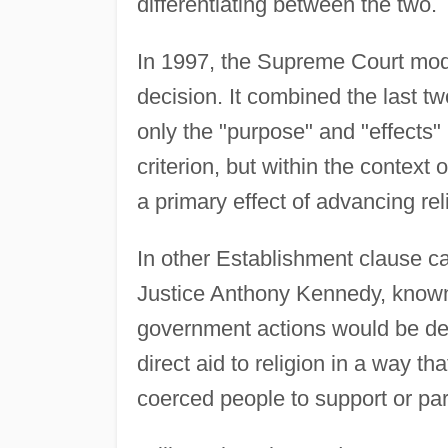
differentiating between the two.
In 1997, the Supreme Court modi
decision. It combined the last t
only the "purpose" and "effects" 
criterion, but within the contex
a primary effect of advancing rel
In other Establishment clause ca
Justice Anthony Kennedy, known a
government actions would be dee
direct aid to religion in a way th
coerced people to support or parti