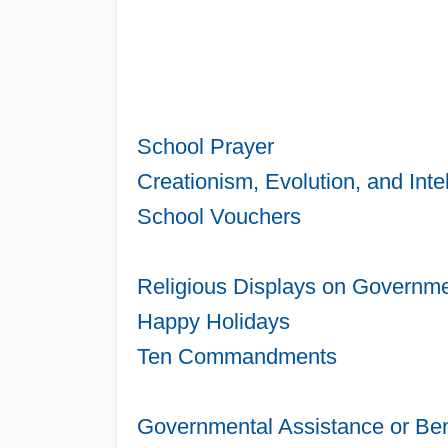
School Prayer
Creationism, Evolution, and Inte
School Vouchers
Religious Displays on Governme
Happy Holidays
Ten Commandments
Governmental Assistance or Ben