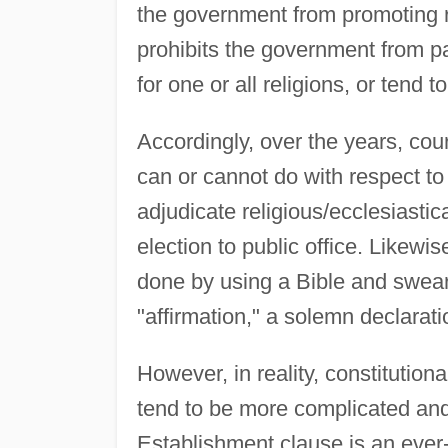
the government from promoting re
prohibits the government from pa
for one or all religions, or tend to
Accordingly, over the years, co
can or cannot do with respect to
adjudicate religious/ecclesiastic
election to public office. Likewi
done by using a Bible and swear
"affirmation," a solemn declarat
However, in reality, constitutio
tend to be more complicated and/o
Establishment clause is an ever