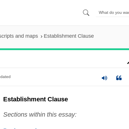
scripts and maps
Establishment Clause
dated
Establishment Clause
Sections within this essay: