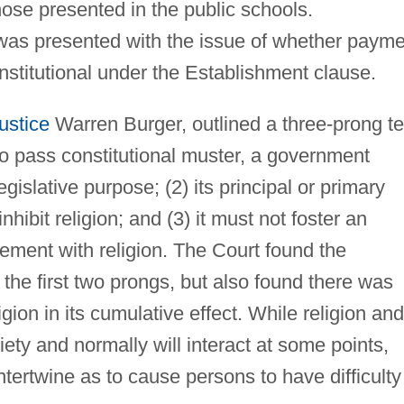
those presented in the public schools.
 was presented with the issue of whether paym
stitutional under the Establishment clause.
ustice
Warren Burger, outlined a three-prong te
To pass constitutional muster, a government
gislative purpose; (2) its principal or primary
hibit religion; and (3) it must not foster an
ment with religion. The Court found the
he first two prongs, but also found there was
ion in its cumulative effect. While religion and
ety and normally will interact at some points,
ntertwine as to cause persons to have difficulty