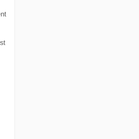
ent
st