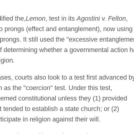
fied the,
Lemon
, test in its
Agostini v. Felton
,
wo prongs (effect and entanglement), now using
prongs. It still used the "excessive entangleme
t of determining whether a governmental action 
igion.
ses, courts also look to a test first advanced b
s the "coercion" test. Under this test,
med constitutional unless they (1) provided
at tended to establish a state church; or (2)
cipate in religion against their will.