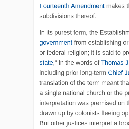
Fourteenth Amendment
makes th
subdivisions thereof.
In its purest form, the Establish
government
from establishing or 
or federal religion; it is said to
state
," in the words of
Thomas J
including prior long-term
Chief J
translation of the term meant tha
a single national church or the p
interpretation was premised on th
drawn up by colonists fleeing o
But other justices interpret a bro