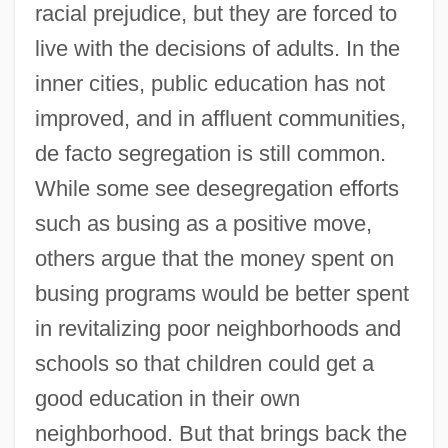
racial prejudice, but they are forced to
live with the decisions of adults. In the
inner cities, public education has not
improved, and in affluent communities,
de facto segregation is still common.
While some see desegregation efforts
such as busing as a positive move,
others argue that the money spent on
busing programs would be better spent
in revitalizing poor neighborhoods and
schools so that children could get a
good education in their own
neighborhood. But that brings back the