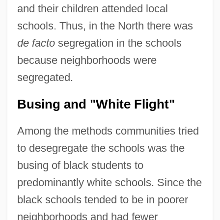
and their children attended local
schools. Thus, in the North there was
de facto
segregation in the schools
because neighborhoods were
segregated.
Busing and "White Flight"
Among the methods communities tried
to desegregate the schools was the
busing of black students to
predominantly white schools. Since the
black schools tended to be in poorer
neighborhoods and had fewer