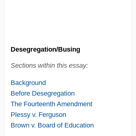
Desegregation/Busing
Sections within this essay:
Background
Before Desegregation
The Fourteenth Amendment
Plessy v. Ferguson
Brown v. Board of Education