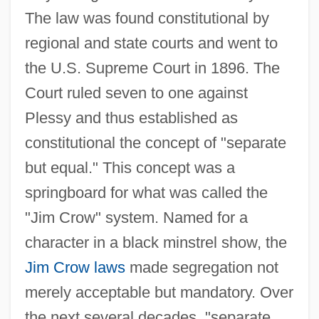
The law was found constitutional by
regional and state courts and went to
the U.S. Supreme Court in 1896. The
Court ruled seven to one against
Plessy and thus established as
constitutional the concept of "separate
but equal." This concept was a
springboard for what was called the
"Jim Crow" system. Named for a
character in a black minstrel show, the
Jim Crow laws
made segregation not
merely acceptable but mandatory. Over
the next several decades, "separate