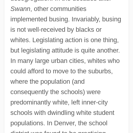
Swann
, other communities
implemented busing. Invariably, busing
is not well-received by blacks or
whites. Legislating action is one thing,
but legislating attitude is quite another.
In many large urban cities, whites who
could afford to move to the suburbs,
where the population (and
consequently the schools) were
predominantly white, left inner-city
schools with dwindling white student
populations. In Denver, the school