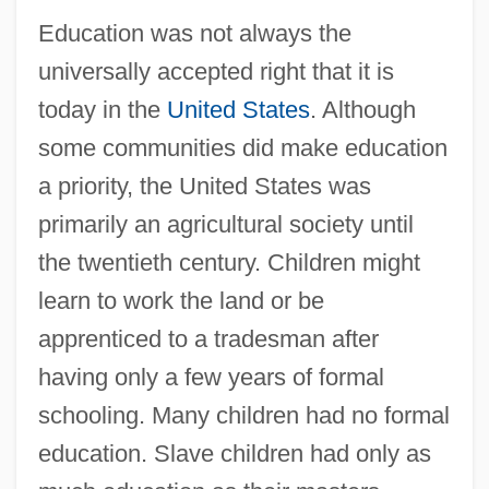
Education was not always the
universally accepted right that it is
today in the
United States
. Although
some communities did make education
a priority, the United States was
primarily an agricultural society until
the twentieth century. Children might
learn to work the land or be
apprenticed to a tradesman after
having only a few years of formal
schooling. Many children had no formal
education. Slave children had only as