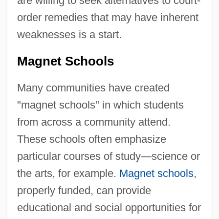
are willing to seek alternatives to court-
order remedies that may have inherent
weaknesses is a start.
Magnet Schools
Many communities have created
"magnet schools" in which students
from across a community attend.
These schools often emphasize
particular courses of study—science or
the arts, for example.
Magnet schools
,
properly funded, can provide
educational and social opportunities for