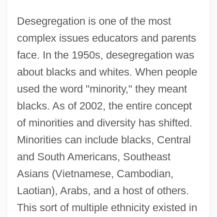
Desegregation is one of the most
complex issues educators and parents
face. In the 1950s, desegregation was
about blacks and whites. When people
used the word "minority," they meant
blacks. As of 2002, the entire concept
of minorities and diversity has shifted.
Minorities can include blacks, Central
and South Americans, Southeast
Asians (Vietnamese, Cambodian,
Laotian), Arabs, and a host of others.
This sort of multiple ethnicity existed in