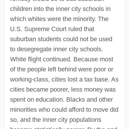
children into the inner city schools in
which whites were the minority. The
U.S. Supreme Court ruled that
suburban students could not be used
to desegregate inner city schools.
White flight continued. Because most
of the people left behind were poor or
working-class, cities lost a tax base. As
cities became poorer, less money was
spent on education. Blacks and other
minorities who could afford to move did
so, and the inner city populations