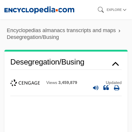
Skip
EXPLORE
to
main
Encyclopedias almanacs transcripts and maps
content
Desegregation/Busing
Desegregation/Busing
Views
3,459,879
Updated