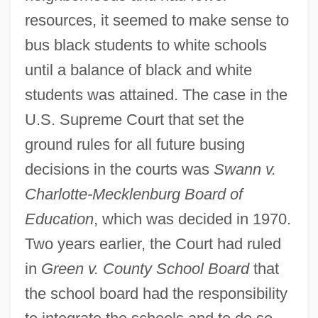
resources, it seemed to make sense to
bus black students to white schools
until a balance of black and white
students was attained. The case in the
U.S. Supreme Court that set the
ground rules for all future busing
decisions in the courts was
Swann v.
Charlotte-Mecklenburg Board of
Education
, which was decided in 1970.
Two years earlier, the Court had ruled
in
Green v. County School Board
that
the school board had the responsibility