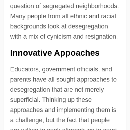
question of segregated neighborhoods.
Many people from all ethnic and racial
backgrounds look at desegregation
with a mix of cynicism and resignation.
Innovative Appoaches
Educators, government officials, and
parents have all sought approaches to
desegregation that are not merely
superficial. Thinking up these
approaches and implementing them is
a challenge, but the fact that people