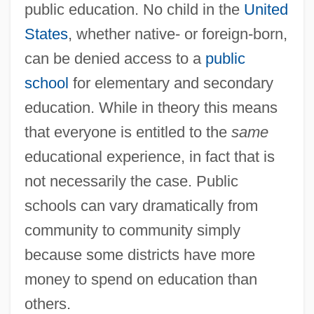
public education. No child in the
United
States
, whether native- or foreign-born,
can be denied access to a
public
school
for elementary and secondary
education. While in theory this means
that everyone is entitled to the
same
educational experience, in fact that is
not necessarily the case. Public
schools can vary dramatically from
community to community simply
because some districts have more
money to spend on education than
others.