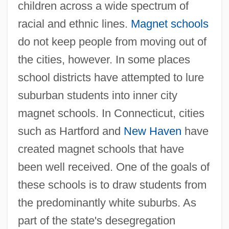
children across a wide spectrum of
racial and ethnic lines.
Magnet schools
do not keep people from moving out of
the cities, however. In some places
school districts have attempted to lure
suburban students into inner city
magnet schools. In Connecticut, cities
such as Hartford and
New Haven
have
created magnet schools that have
been well received. One of the goals of
these schools is to draw students from
the predominantly white suburbs. As
part of the state's desegregation