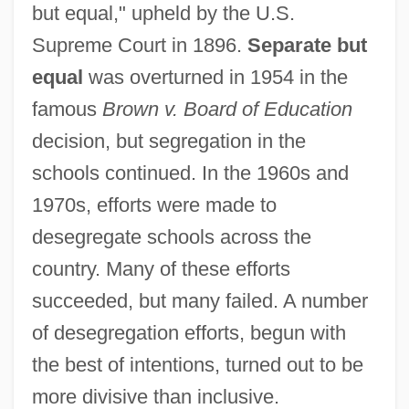
but equal," upheld by the U.S.
Supreme Court in 1896.
Separate but
equal
was overturned in 1954 in the
famous
Brown v. Board of Education
decision, but segregation in the
schools continued. In the 1960s and
1970s, efforts were made to
desegregate schools across the
country. Many of these efforts
succeeded, but many failed. A number
of desegregation efforts, begun with
the best of intentions, turned out to be
more divisive than inclusive.