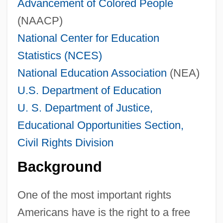
Advancement of Colored People
(NAACP)
National Center for Education
Statistics (NCES)
National Education Association
(NEA)
U.S. Department of Education
U. S. Department of Justice,
Educational Opportunities Section,
Civil Rights Division
Background
One of the most important rights
Americans have is the right to a free