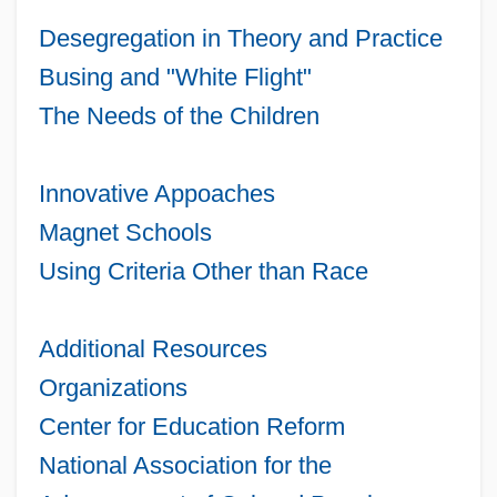
Desegregation in Theory and Practice
Busing and "White Flight"
The Needs of the Children
Innovative Appoaches
Magnet Schools
Using Criteria Other than Race
Additional Resources
Organizations
Center for Education Reform
National Association for the