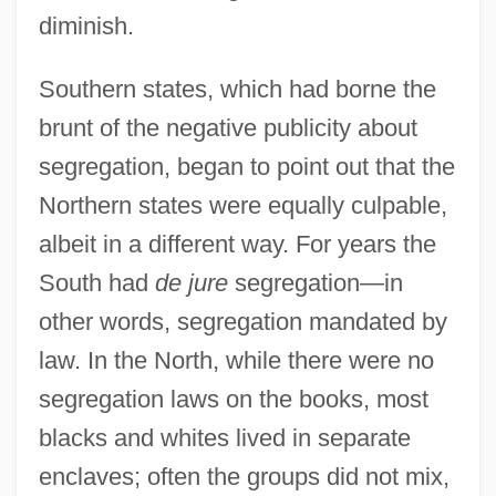
diminish.
Southern states, which had borne the
brunt of the negative publicity about
segregation, began to point out that the
Northern states were equally culpable,
albeit in a different way. For years the
South had
de jure
segregation—in
other words, segregation mandated by
law. In the North, while there were no
segregation laws on the books, most
blacks and whites lived in separate
enclaves; often the groups did not mix,