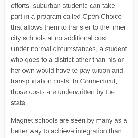
efforts, suburban students can take
part in a program called Open Choice
that allows them to transfer to the inner
city schools at no additional cost.
Under normal circumstances, a student
who goes to a district other than his or
her own would have to pay tuition and
transportation costs. In Connecticut,
those costs are underwritten by the
state.
Magnet schools are seen by many as a
better way to achieve integration than