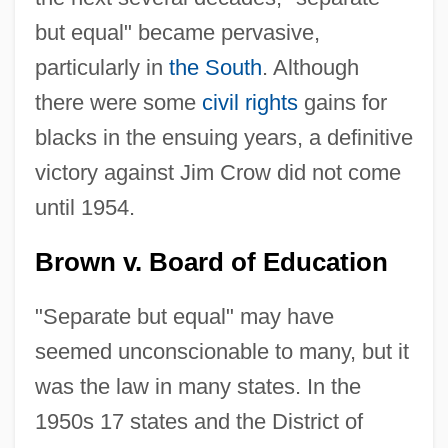
but equal" became pervasive,
particularly in
the South
. Although
there were some
civil rights
gains for
blacks in the ensuing years, a definitive
victory against Jim Crow did not come
until 1954.
Brown v. Board of Education
"Separate but equal" may have
seemed unconscionable to many, but it
was the law in many states. In the
1950s 17 states and the District of