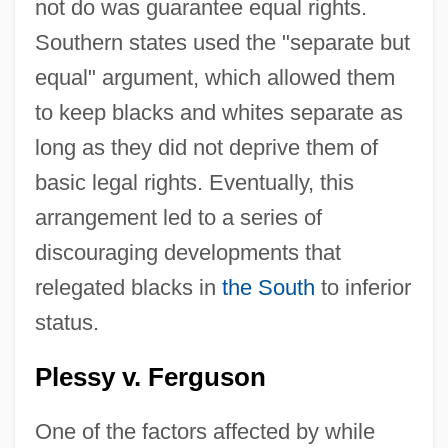
not do was guarantee equal rights.
Southern states used the "separate but
equal" argument, which allowed them
to keep blacks and whites separate as
long as they did not deprive them of
basic legal rights. Eventually, this
arrangement led to a series of
discouraging developments that
relegated blacks in
the South
to inferior
status.
Plessy v. Ferguson
One of the factors affected by while