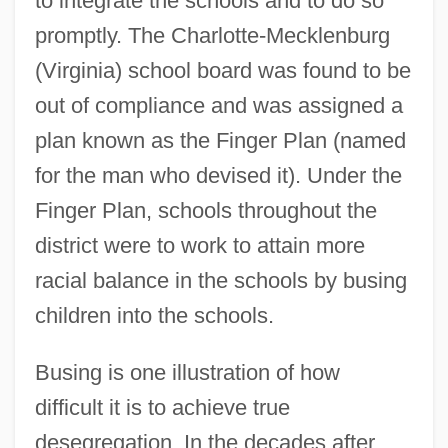
to integrate the schools and to do so
promptly. The Charlotte-Mecklenburg
(Virginia) school board was found to be
out of compliance and was assigned a
plan known as the Finger Plan (named
for the man who devised it). Under the
Finger Plan, schools throughout the
district were to work to attain more
racial balance in the schools by busing
children into the schools.
Busing is one illustration of how
difficult it is to achieve true
desegregation. In the decades after