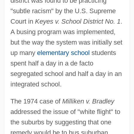
district was found to be practicing
"subtle racism" by the U.S. Supreme
Court in
Keyes v. School District No. 1
.
A busing program was implemented,
but the way the system was initially set
up many
elementary school
students
spent half a day in a de facto
segregated school and half a day in an
integrated school.
The 1974 case of
Milliken v. Bradley
addressed the issue of "white flight" to
the suburbs by suggesting that one
remedy would be to bus suburban