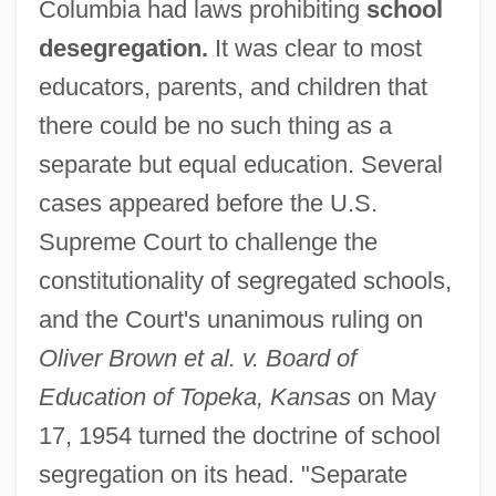
Columbia had laws prohibiting
school
desegregation.
It was clear to most
educators, parents, and children that
there could be no such thing as a
separate but equal education. Several
cases appeared before the U.S.
Supreme Court to challenge the
constitutionality of segregated schools,
and the Court's unanimous ruling on
Oliver Brown et al. v. Board of
Education of Topeka, Kansas
on May
17, 1954 turned the doctrine of school
segregation on its head. "Separate