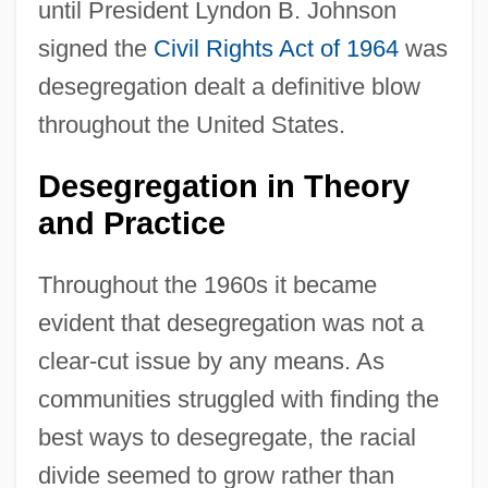
until President Lyndon B. Johnson
signed the
Civil Rights Act of 1964
was
desegregation dealt a definitive blow
throughout the United States.
Desegregation in Theory
and Practice
Throughout the 1960s it became
evident that desegregation was not a
clear-cut issue by any means. As
communities struggled with finding the
best ways to desegregate, the racial
divide seemed to grow rather than