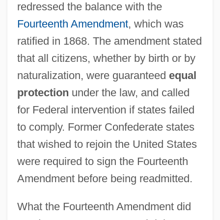
redressed the balance with the
Fourteenth Amendment
, which was
ratified in 1868. The amendment stated
that all citizens, whether by birth or by
naturalization, were guaranteed
equal
protection
under the law, and called
for Federal intervention if states failed
to comply. Former Confederate states
that wished to rejoin the United States
were required to sign the Fourteenth
Amendment before being readmitted.
What the Fourteenth Amendment did