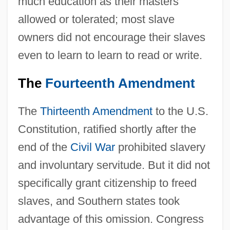
much education as their masters
allowed or tolerated; most slave
owners did not encourage their slaves
even to learn to learn to read or write.
The
Fourteenth Amendment
The
Thirteenth Amendment
to the U.S.
Constitution, ratified shortly after the
end of the
Civil War
prohibited slavery
and involuntary servitude. But it did not
specifically grant citizenship to freed
slaves, and Southern states took
advantage of this omission. Congress