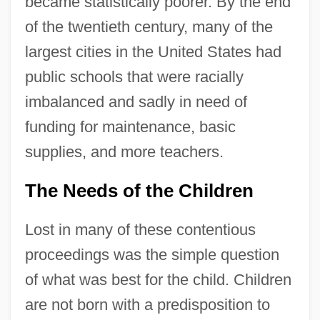
became statistically poorer. By the end
of the twentieth century, many of the
largest cities in the United States had
public schools that were racially
imbalanced and sadly in need of
funding for maintenance, basic
supplies, and more teachers.
The Needs of the Children
Lost in many of these contentious
proceedings was the simple question
of what was best for the child. Children
are not born with a predisposition to