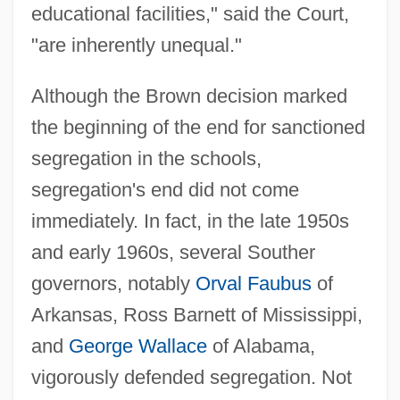
educational facilities," said the Court,
"are inherently unequal."
Although the Brown decision marked
the beginning of the end for sanctioned
segregation in the schools,
segregation's end did not come
immediately. In fact, in the late 1950s
and early 1960s, several Souther
governors, notably
Orval Faubus
of
Arkansas, Ross Barnett of Mississippi,
and
George Wallace
of Alabama,
vigorously defended segregation. Not