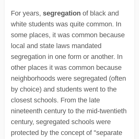
For years,
segregation
of black and
white students was quite common. In
some places, it was common because
local and state laws mandated
segregation in one form or another. In
other places it was common because
neighborhoods were segregated (often
by choice) and students went to the
closest schools. From the late
nineteenth century to the mid-twentieth
century, segregated schools were
protected by the concept of "separate