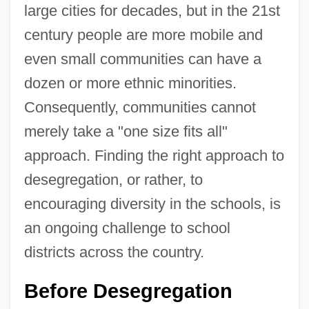
large cities for decades, but in the 21st
century people are more mobile and
even small communities can have a
dozen or more ethnic minorities.
Consequently, communities cannot
merely take a "one size fits all"
approach. Finding the right approach to
desegregation, or rather, to
encouraging diversity in the schools, is
an ongoing challenge to school
districts across the country.
Before Desegregation