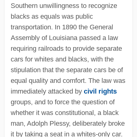
Southern unwillingness to recognize
blacks as equals was public
transportation. In 1890 the General
Assembly of Louisiana passed a law
requiring railroads to provide separate
cars for whites and blacks, with the
stipulation that the separate cars be of
equal quality and comfort. The law was
immediately attacked by
civil rights
groups, and to force the question of
whether it was constitutional, a black
man, Adolph Plessy, deliberately broke
it by taking a seat in a whites-only car.