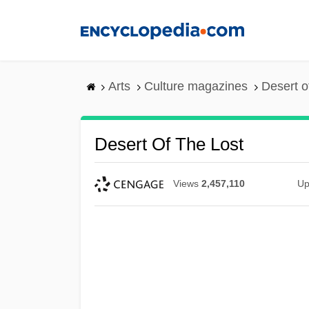
Skip
to
main
content
Arts
Culture magazines
Desert o
Desert Of The Lost
Views
2,457,110
Up