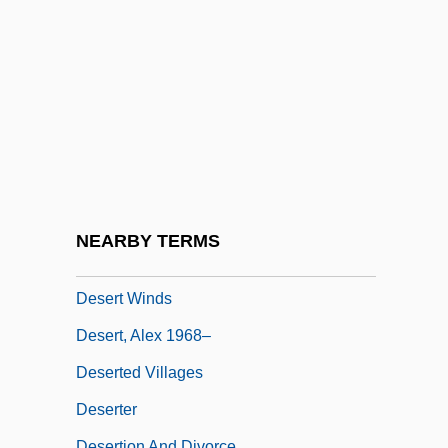
Desert Steel
Desert Storm
Desert Thunder
Desert Trail
Desert Travel
Desert Trumpet
Desert Varnish
NEARBY TERMS
Desert Warrior
Desert Winds
Desert, Alex 1968–
Deserted Villages
Deserter
Desertion And Divorce