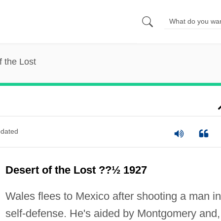
f the Lost
dated
Desert of the Lost ??½ 1927
Wales flees to Mexico after shooting a man in
self-defense. He's aided by Montgomery and,