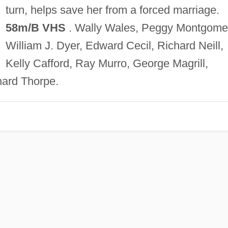
turn, helps save her from a forced marriage.
58m/B VHS
. Wally Wales, Peggy Montgome
William J. Dyer, Edward Cecil, Richard Neill,
Kelly Cafford, Ray Murro, George Magrill,
ard Thorpe.