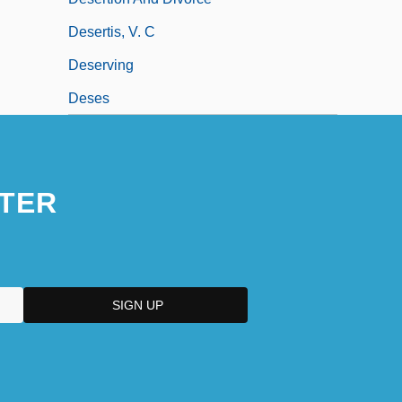
Desertis, V. C
Deserving
Deses
TER