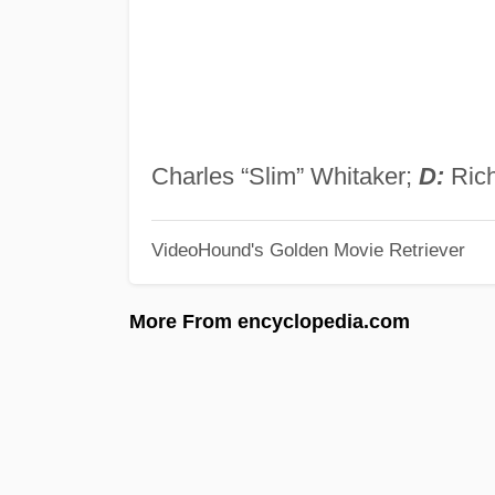
Charles “Slim” Whitaker;
D:
Rich
VideoHound's Golden Movie Retriever
More From encyclopedia.com