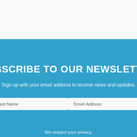
SCRIBE TO OUR NEWSLET
Sign up with your email address to receive news and updates.
We respect your privacy.