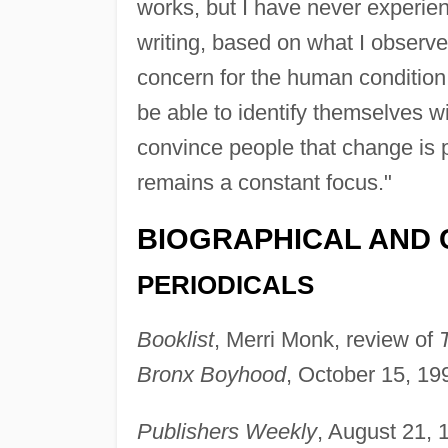
works, but I have never experie
writing, based on what I observe 
concern for the human condition 
be able to identify themselves wi
convince people that change is po
remains a constant focus."
BIOGRAPHICAL AND 
PERIODICALS
Booklist
, Merri Monk, review of
Bronx Boyhood
, October 15, 199
Publishers Weekly
, August 21, 