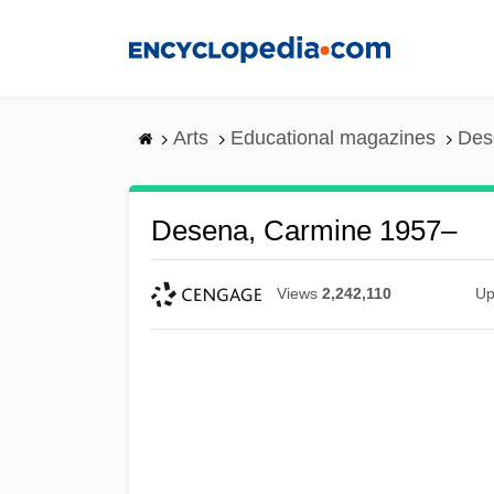
Skip
to
main
content
Arts
Educational magazines
Des
Desena, Carmine 1957–
Views
2,242,110
Up