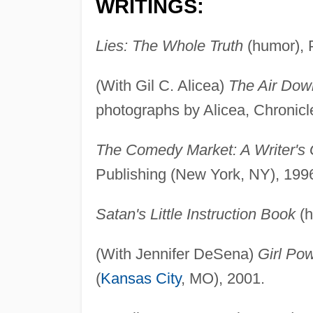
WRITINGS:
Lies: The Whole Truth
(humor), 
(With Gil C. Alicea)
The Air Dow
photographs by Alicea, Chronicl
The Comedy Market: A Writer's
Publishing (New York, NY), 199
Satan's Little Instruction Book
(h
(With Jennifer DeSena)
Girl Po
(
Kansas City
, MO), 2001.