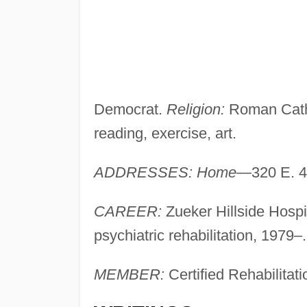
Democrat.
Religion:
Roman Cath
reading, exercise, art.
ADDRESSES: Home
—320 E. 42
CAREER:
Zueker Hillside Hospit
psychiatric rehabilitation, 197
MEMBER:
Certified Rehabilitat