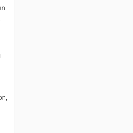
an
.
I
on,