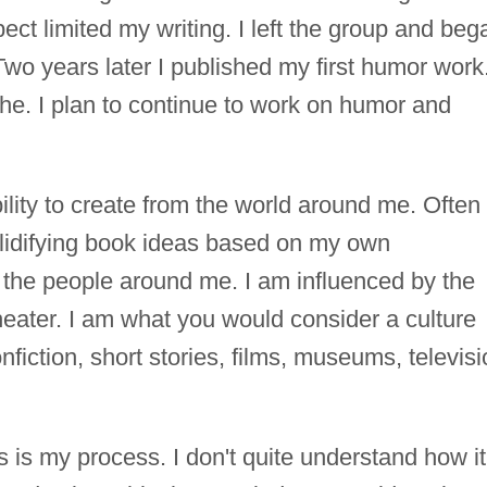
ct limited my writing. I left the group and beg
wo years later I published my first humor work
che. I plan to continue to work on humor and
ility to create from the world around me. Often 
olidifying book ideas based on my own
 the people around me. I am influenced by the
 theater. I am what you would consider a culture
nfiction, short stories, films, museums, televisi
ts is my process. I don't quite understand how it