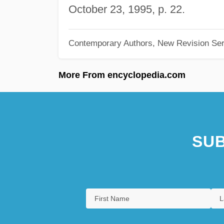
October 23, 1995, p. 22.
Contemporary Authors, New Revision Ser
More From encyclopedia.com
SUB