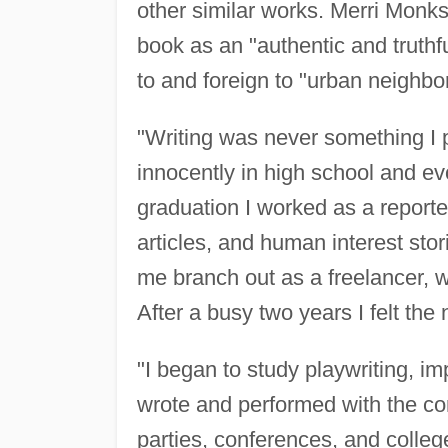
other similar works. Merri Monk
book as an "authentic and truthfu
to and foreign to "urban neighb
"Writing was never something I
innocently in high school and evo
graduation I worked as a reporte
articles, and human interest sto
me branch out as a freelancer, w
After a busy two years I felt the
"I began to study playwriting, im
wrote and performed with the c
parties, conferences, and colleg