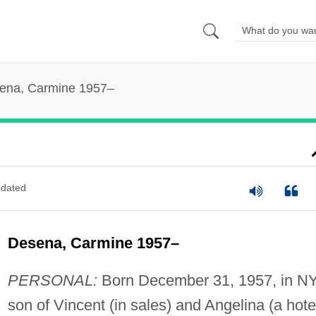
ena, Carmine 1957–
dated
Desena, Carmine 1957–
PERSONAL:
Born December 31, 1957, in NY
son of Vincent (in sales) and Angelina (a hote