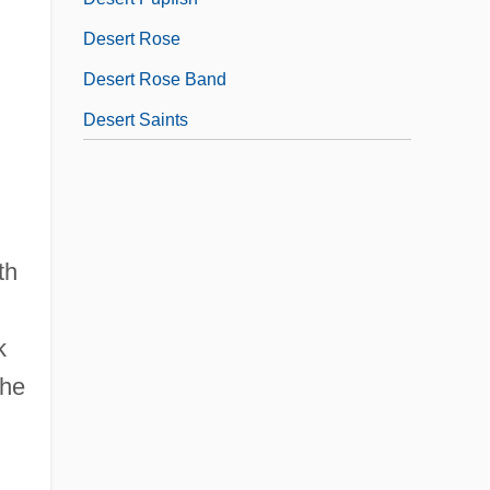
Desert Rose
Desert Rose Band
Desert Saints
th
k
the