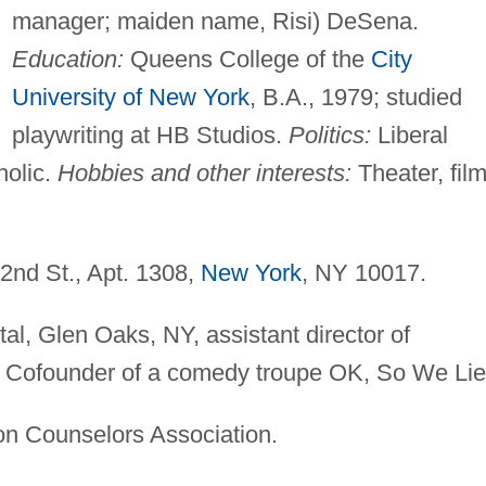
manager; maiden name, Risi) DeSena.
Education:
Queens College of the
City
University of New York
, B.A., 1979; studied
playwriting at HB Studios.
Politics:
Liberal
olic.
Hobbies and other interests:
Theater, film
nd St., Apt. 1308,
New York
, NY 10017.
al, Glen Oaks, NY, assistant director of
9–. Cofounder of a comedy troupe OK, So We Lie
ion Counselors Association.