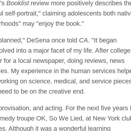
s's
Booklist
review more positively describes th
l self-portrait," claiming adolescents both nati
orhoods" may "enjoy the book."
 planned," DeSena once told
CA
. "It began
lved into a major facet of my life. After college
r for a local newspaper, doing reviews, news
ries. My experience in the human services help
orking on science, medical, and service pieces
 need to be on the creative end.
provisation, and acting. For the next five years 
omedy troupe OK, So We Lied, at New York clu
es. Although it was a wonderful learning