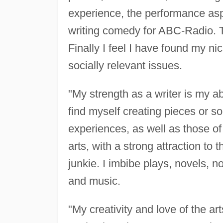
experience, the performance aspe
writing comedy for ABC-Radio. T
Finally I feel I have found my ni
socially relevant issues.
"My strength as a writer is my ab
find myself creating pieces or s
experiences, as well as those of
arts, with a strong attraction to
junkie. I imbibe plays, novels, no
and music.
"My creativity and love of the ar