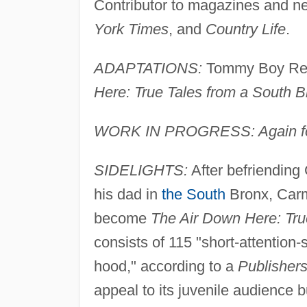
Contributor to magazines and n
York Times
, and
Country Life
.
ADAPTATIONS:
Tommy Boy Reco
Here: True Tales from a South 
WORK IN PROGRESS: Again for 
SIDELIGHTS:
After befriending 
his dad in
the South
Bronx, Carm
become
The Air Down Here: Tru
consists of 115 "short-attention
hood," according to a
Publisher
appeal to its juvenile audience bu