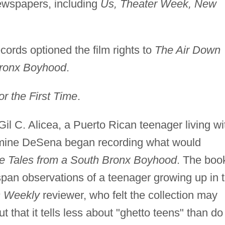
ewspapers, including
Us, Theater Week, New
rds optioned the film rights to
The Air Down
Bronx Boyhood
.
the First Time
.
Gil C. Alicea, a Puerto Rican teenager living wi
ine DeSena began recording what would
e Tales from a South Bronx Boyhood
. The boo
-span observations of a teenager growing up in 
s Weekly
reviewer, who felt the collection may
t that it tells less about "ghetto teens" than do