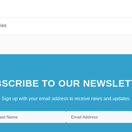
ies
SCRIBE TO OUR NEWSLET
Sign up with your email address to receive news and updates.