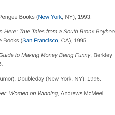
Perigee Books (
New York
, NY), 1993.
n Here: True Tales from a South Bronx Boyho
e Books (
San Francisco
, CA), 1995.
 Guide to Making Money Being Funny
, Berkley
6.
umor), Doubleday (New York, NY), 1996.
wer: Women on Winning
, Andrews McMeel