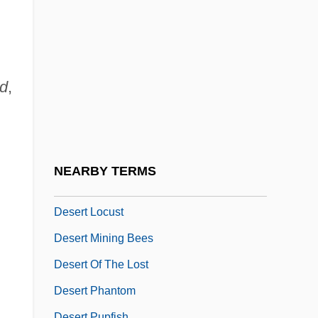
Desert Fathers
Desert Fox
Desert Gold
Desert Hearts
od
,
Desert Heat
Desert Hydrology
Desert Kickboxer
NEARBY TERMS
Desert Lily
Desert Locust
Desert Mining Bees
Desert Of The Lost
Desert Phantom
Desert Pupfish