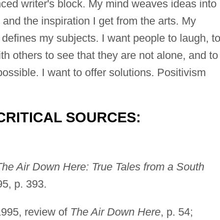
nced writer's block. My mind weaves ideas into
and the inspiration I get from the arts. My
defines my subjects. I want people to laugh, t
th others to see that they are not alone, and to
ssible. I want to offer solutions. Positivism
CRITICAL SOURCES:
The Air Down Here: True Tales from a South
5, p. 393.
1995, review of
The Air Down Here
, p. 54;