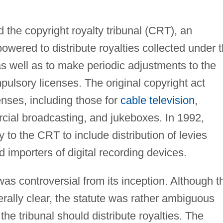
 the copyright royalty tribunal (CRT), an
wered to distribute royalties collected under 
s well as to make periodic adjustments to the
pulsory licenses. The original copyright act
enses, including those for
cable television
,
ial broadcasting, and jukeboxes. In 1992,
 to the CRT to include distribution of levies
 importers of digital recording devices.
as controversial from its inception. Although t
rally clear, the statute was rather ambiguous
he tribunal should distribute royalties. The