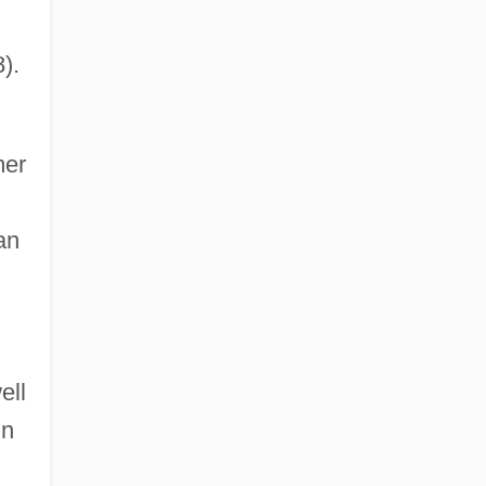
).
mer
an
ell
in