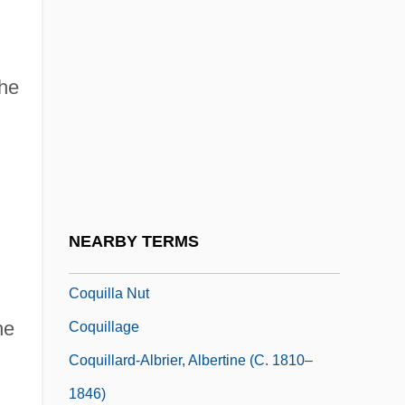
Coq-Héron, Le
Coquard, Arthur (-Joseph)
the
Coquerel, Athanase Laurent Charles
Coquery-Vidrovitch, Catherine
Coquetry
Coquettish
Coqui
NEARBY TERMS
Coquilhatville
Coquilla Nut
he
Coquillage
Coquillard-Albrier, Albertine (c. 1810–
1846)