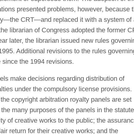
ulations presented problems, however, because 
ody—the CRT—and replaced it with a system of
he librarian of Congress adopted the former 
ar later, the librarian issued new rules governi
1995. Additional revisions to the rules governin
since the 1994 revisions.
nels make decisions regarding distribution of
alties under the compulsory license provisions.
he copyright arbitration royalty panels are set
 the many purposes of the panels in the statute
ity of creative works to the public; the assuran
air return for their creative works; and the