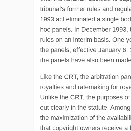
tribunal's former rules and reg
1993 act eliminated a single b
hoc panels. In December 1993, t
rules on an interim basis. One ye
the panels, effective January 6, 
the panels have also been made 
Like the CRT, the arbitration pa
royalties and ratemaking for roy
Unlike the CRT, the purposes of t
out clearly in the statute. Among
the maximization of the availabil
that copyright owners receive a f