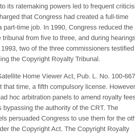
 to its ratemaking powers led to frequent critici
 charged that Congress had created a full-time
 part-time job. In 1990, Congress reduced the
ribunal from five to three, and during hearings
 1993, two of the three commissioners testified
hing the Copyright Royalty Tribunal.
atellite Home Viewer Act, Pub. L. No. 100-667
t that time, a fifth compulsory license. However
 ad hoc arbitration panels to amend royalty fee
us bypassing the authority of the CRT. The
nels persuaded Congress to use them for the ot
der the Copyright Act. The Copyright Royalty