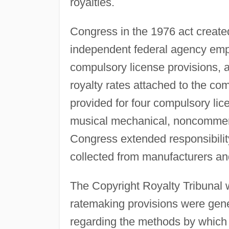
royalties.
Congress in the 1976 act created
independent federal agency empo
compulsory license provisions, a
royalty rates attached to the com
provided for four compulsory lic
musical mechanical, noncommerc
Congress extended responsibility
collected from manufacturers and
The Copyright Royalty Tribunal w
ratemaking provisions were gene
regarding the methods by which t