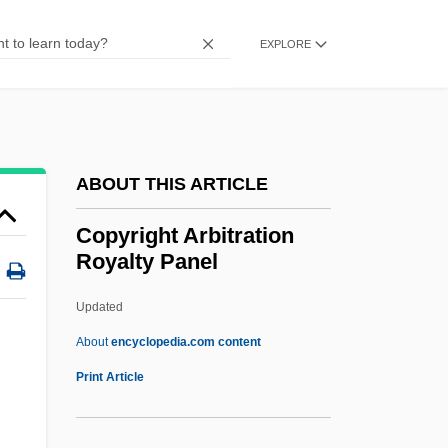
COPUS
Copulatory
EXPLORE
Coptr
Coptos
Coptis
ABOUT THIS ARTICLE
Coptic Orthodox Church
Coptic Museum
Copyright Arbitration
Royalty Panel
Coptic Liturgy
Coptic Christians
Updated
Coptic Christianity
About
encyclopedia.com content
Coptic Christian Church
Print Article
Coptic Calendar
Copyright Arbitration