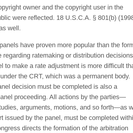
opyright owner and the copyright user in the
blic were reflected. 18 U.S.C.A. § 801(b) (1998
as well.
y panels have proven more popular than the for
e regarding ratemaking or distribution decisions
 to make a rate adjustment is more difficult th
d under the CRT, which was a permanent body.
nel decision must be completed is also a
panel proceeding. All actions by the parties—
studies, arguments, motions, and so forth—as w
ort issued by the panel, must be completed with
ongress directs the formation of the arbitration