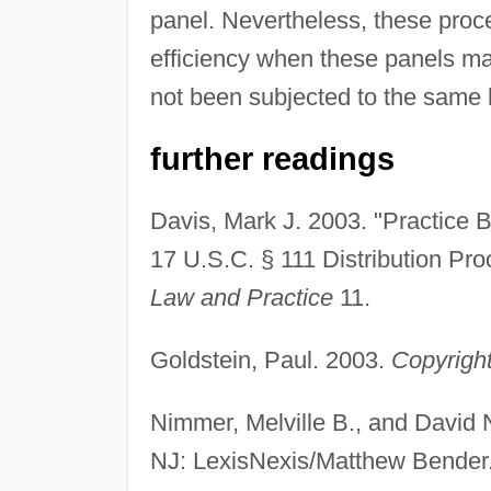
panel. Nevertheless, these proc
efficiency when these panels ma
not been subjected to the same le
further readings
Davis, Mark J. 2003. "Practice B
17 U.S.C. § 111 Distribution Pr
Law and Practice
11.
Goldstein, Paul. 2003.
Copyright
Nimmer, Melville B., and David
NJ: LexisNexis/Matthew Bender