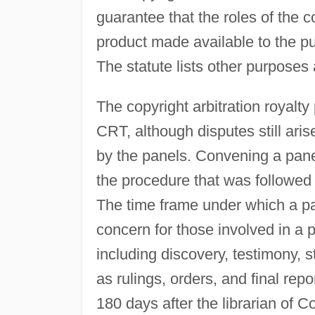
guarantee that the roles of the c
product made available to the pu
The statute lists other purposes 
The copyright arbitration royalt
CRT, although disputes still aris
by the panels. Convening a panel
the procedure that was followe
The time frame under which a pa
concern for those involved in a 
including discovery, testimony, 
as rulings, orders, and final rep
180 days after the librarian of C