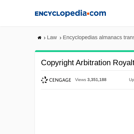
Skip
to
main
content
Law
Encyclopedias almanacs tran
Copyright Arbitration Royal
Views
3,351,188
Up