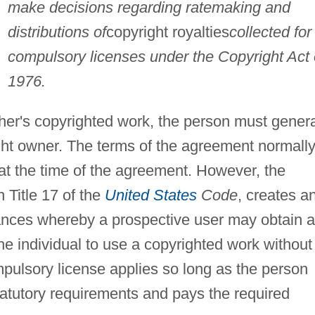
make decisions regarding ratemaking and
distributions of
copyright royalties
collected for
compulsory licenses under the Copyright Act 
1976.
ther's copyrighted work, the person must genera
ight owner. The terms of the agreement normall
t the time of the agreement. However, the
n Title 17 of the
United States
Code
, creates a
nces whereby a prospective user may obtain a
he individual to use a copyrighted work without
pulsory license applies so long as the person
tatutory requirements and pays the required