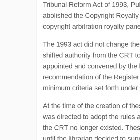
Tribunal Reform Act of 1993, Pu
abolished the Copyright Royalty 
copyright arbitration royalty pane
The 1993 act did not change the 
shifted authority from the CRT t
appointed and convened by the l
recommendation of the Register 
minimum criteria set forth under t
At the time of the creation of the
was directed to adopt the rules a
the CRT no longer existed. These
until the librarian decided to s