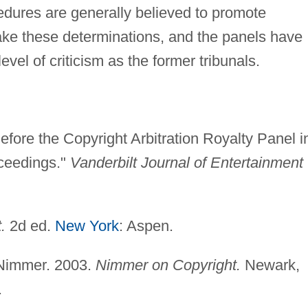
edures are generally believed to promote
ke these determinations, and the panels have
vel of criticism as the former tribunals.
efore the Copyright Arbitration Royalty Panel i
oceedings."
Vanderbilt Journal of Entertainment
.
2d ed.
New York
: Aspen.
 Nimmer. 2003.
Nimmer on Copyright.
Newark,
.