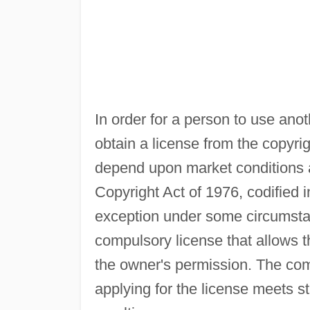
In order for a person to use ano
obtain a license from the copyr
depend upon market conditions a
Copyright Act of 1976, codified i
exception under some circumsta
compulsory license that allows t
the owner's permission. The com
applying for the license meets s