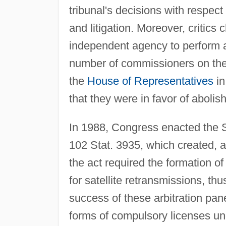
tribunal's decisions with respect
and litigation. Moreover, critics
independent agency to perform a
number of commissioners on the t
the
House of Representatives
in
that they were in favor of abolis
In 1988, Congress enacted the S
102 Stat. 3935, which created, a
the act required the formation of
for satellite retransmissions, th
success of these arbitration pa
forms of compulsory licenses un