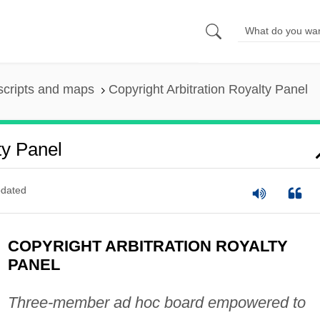
scripts and maps
Copyright Arbitration Royalty Panel
ty Panel
dated
COPYRIGHT ARBITRATION ROYALTY
PANEL
Three-member ad hoc board empowered to