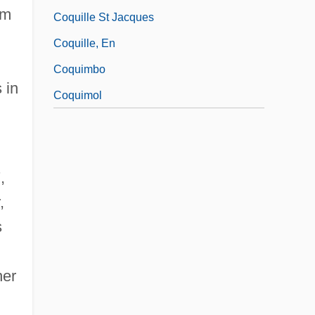
sm
Coquille St Jacques
Coquille, En
Coquimbo
 in
Coquimol
,
,
s
her