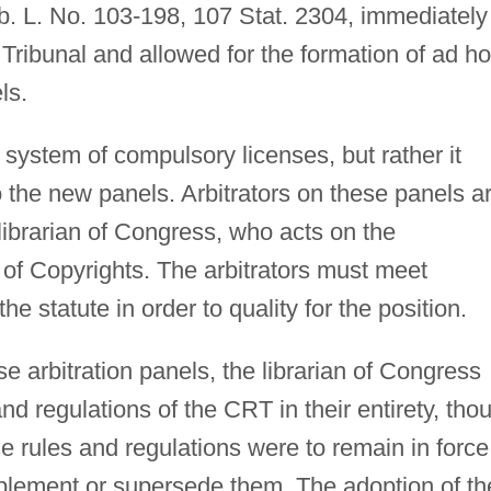
b. L. No. 103-198, 107 Stat. 2304, immediately
Tribunal and allowed for the formation of ad h
ls.
system of compulsory licenses, but rather it
o the new panels. Arbitrators on these panels a
ibrarian of Congress, who acts on the
of Copyrights. The arbitrators must meet
he statute in order to quality for the position.
se arbitration panels, the librarian of Congress
nd regulations of the CRT in their entirety, tho
 rules and regulations were to remain in force
upplement or supersede them. The adoption of th