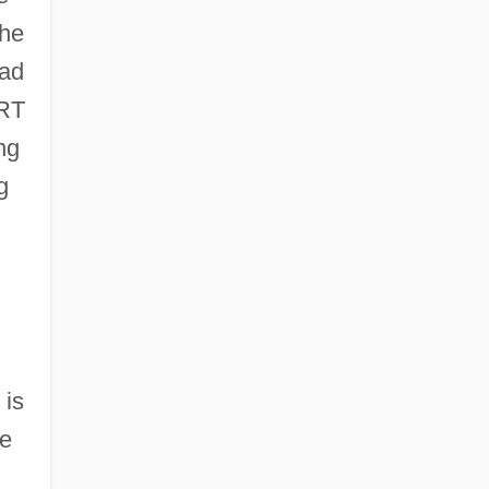
the
 ad
CRT
ng
g
 is
ce