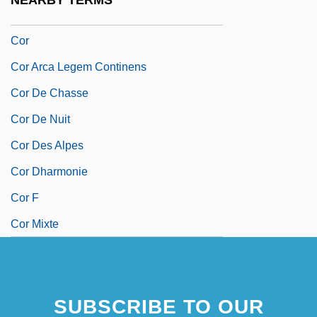
NEARBY TERMS
Coquito
Cor
Cor Arca Legem Continens
Cor De Chasse
Cor De Nuit
Cor Des Alpes
Cor Dharmonie
Cor F
Cor Mixte
SUBSCRIBE TO OUR