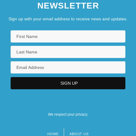
NEWSLETTER
Sign up with your email address to receive news and updates.
We respect your privacy.
HOME
ABOUT US