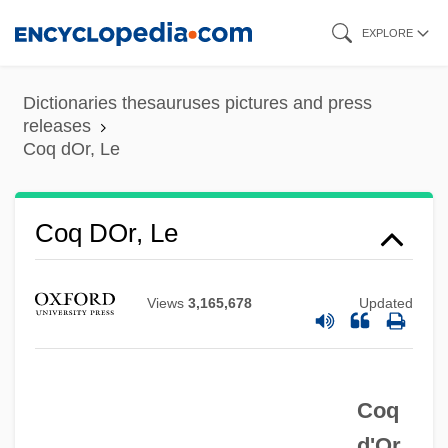
Skip
EXPLORE
to
main
Dictionaries thesauruses pictures and press
content
releases
Coq dOr, Le
Copywriting
Copywriter
Coq DOr, Le
Copyrights
Copyright Trade After China Joined The
Views
3,165,678
Updated
Berne Convention
Copyright Society Of The U.S.A.
Coq
Copyright Security
d'Or,
Copyright Royalty Tribunal