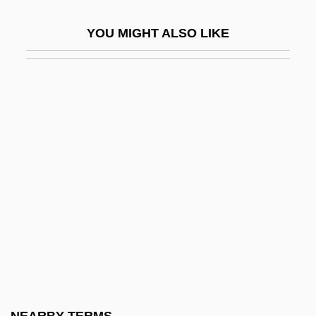
Coquettish
YOU MIGHT ALSO LIKE
Coqui
Coquilhatville
Coquilla Nut
Coquillage
Coquillard-Albrier, Albertine (c. 1810–
1846)
Coquille St Jacques
Coquille, En
Coquimbo
Coquimol
Coquina