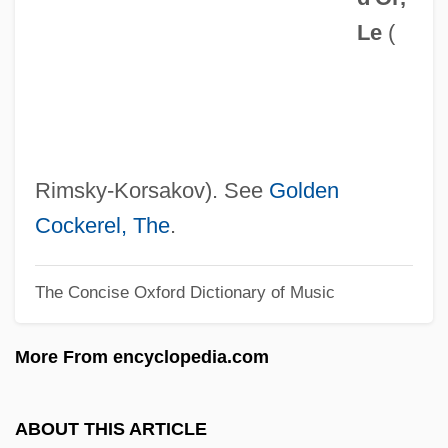
Le
(
Copyright Page
Copyright Fight
Copyright Arbitration Royalty Panel
Copyreader
Copyread
Rimsky-Korsakov). See
Golden
Copyist
Cockerel, The
.
Copying Processes
The Concise Oxford Dictionary of Music
Copying
Copyholder
More From encyclopedia.com
Copyedit
Copydesk
ABOUT THIS ARTICLE
Copycat