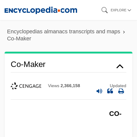
Skip
EXPLORE
to
main
Encyclopedias almanacs transcripts and maps
content
Co-Maker
Co-Maker
Views
2,366,158
Updated
CO-