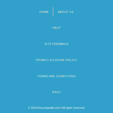
HOME
ABOUT US
Footer
menu
HELP
SITE FEEDBACK
PRIVACY & COOKIE POLICY
TERMS AND CONDITIONS
DAILY
© 2019 Encyclopedia.com | All rights reserved.