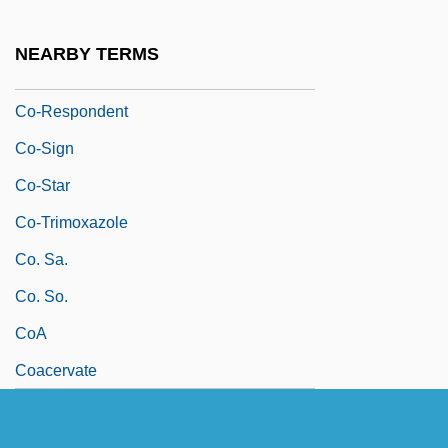
Co-Product
Co-Productions
NEARBY TERMS
Co-Repressor
Co-Respondent
Co-Sign
Co-Star
Co-Trimoxazole
Co. Sa.
Co. So.
CoA
Coacervate