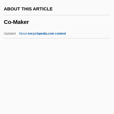
CNT
ABOUT THIS ARTICLE
CNSSO
Co-Maker
CNSLD
CNSI
Updated
About
encyclopedia.com content
CNS, Inc.
CNRS
CNRE
CNPS
CNP
Co-Maker
Co-Occurrence
Co-Occurring Disorders/Dual Diagnosis