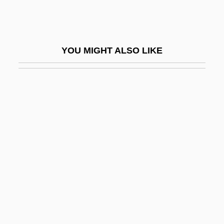
Co-Op
Co-Op.
Co-Operate
YOU MIGHT ALSO LIKE
Co-Operation
Co-Operative Group (CWS) Ltd.
Co-Operativity
Co-Opetition
Co-Optation
Co-Ordinate
Co-Own
Co-Parenting
Co-Phenotrope