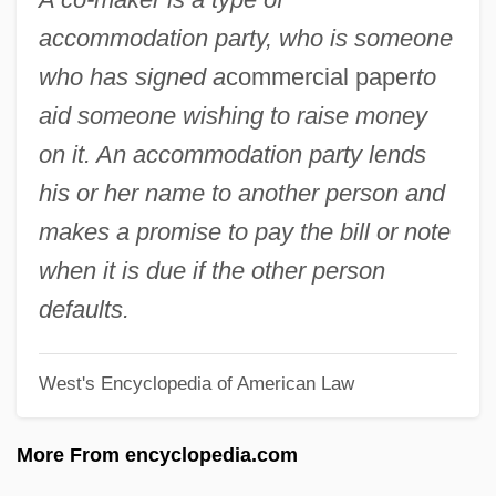
Co-Determination
accommodation party, who is someone
Co-Composting
who has signed a
commercial paper
to
Co-Codaprin
aid someone wishing to raise money
Co-Codamol
on it. An accommodation party lends
Co-Axial Correlation
his or her name to another person and
Co-Ax
makes a promise to pay the bill or note
Co Q
when it is due if the other person
Co I
defaults.
Co Czytalem Umarlym
West's Encyclopedia of American Law
Cnvt
Cntr.
More From encyclopedia.com
Cntn