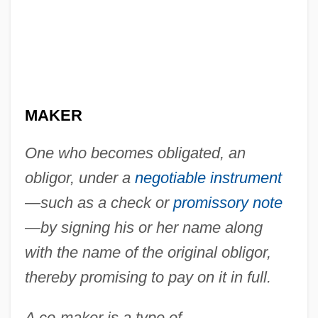
MAKER
One who becomes obligated, an
obligor, under a
negotiable instrument
—such as a check or
promissory note
Co-Ignimbrite Breccia
—by signing his or her name along
Co-Heir
with the name of the original obligor,
thereby promising to pay on it in full.
Co-Ed
Co-Dydramol
A co-maker is a type of