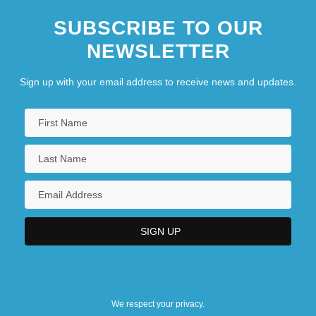
SUBSCRIBE TO OUR
NEWSLETTER
Sign up with your email address to receive news and updates.
We respect your privacy.