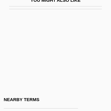
YOU MIGHT ALSO LIKE
Co I
Co Q
Co-Ax
Co-Axial Correlation
Co-Codamol
Co-Codaprin
Co-Composting
Co-Determination
Co-Dydramol
Co-Ed
Co-Heir
NEARBY TERMS
Co-Ignimbrite Breccia