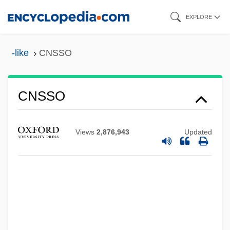
Skip
EXPLORE
to
main
-like
CNSSO
content
CNSSO
CNSLD
CNSI
Views
2,876,943
Updated
CNS, Inc.
CNRS
CNRE
CNPS
CNP