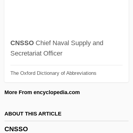
Cnossus
CNO
CNN
CNM
CNSSO
Chief Naval Supply and
CNLS
Secretariat Officer
CNLA
The Oxford Dictionary of Abbreviations
Cnl
CNIPA
More From encyclopedia.com
Cnidus
Cnidosac
ABOUT THIS ARTICLE
Cnidocil
CNSSO
Cnidoblast