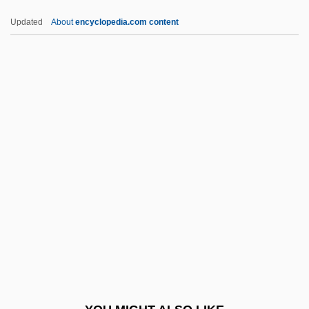
Cnidium Seeds
Updated
About
encyclopedia.com content
CNI
CNH Global N.V.
CNH
CNG
CNFD
CNSSO
CNT
Cntn
Cntr.
Cnvt
Co Czytalem Umarlym