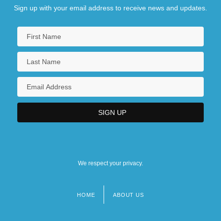
Sign up with your email address to receive news and updates.
We respect your privacy.
HOME
ABOUT US
Footer