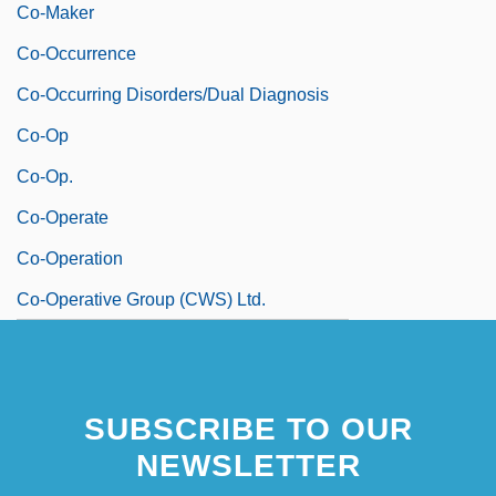
Co-Maker
Co-Occurrence
Co-Occurring Disorders/Dual Diagnosis
Co-Op
Co-Op.
Co-Operate
Co-Operation
Co-Operative Group (CWS) Ltd.
SUBSCRIBE TO OUR
NEWSLETTER