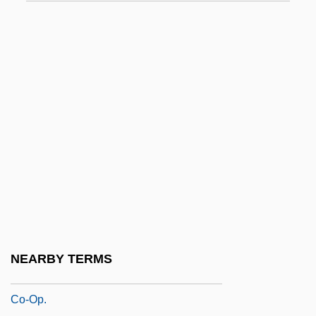
Co-Codaprin
Co-Composting
Co-Determination
Co-Dydramol
Co-Ed
Co-Heir
Co-Ignimbrite Breccia
Co-Maker
Co-Occurrence
Co-Occurring Disorders/Dual Diagnosis
NEARBY TERMS
Co-Op
Co-Op.