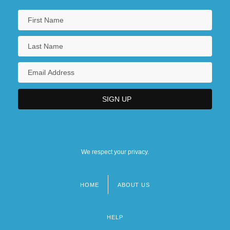
We respect your privacy.
HOME
ABOUT US
Footer
menu
HELP