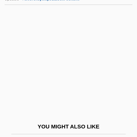
Cnidosac
Cnidocil
Cnidoblast
Cnidium Seeds
CNI
Cnvt
Co Czytalem Umarlym
Co I
Co Q
Co-Ax
Co-Axial Correlation
YOU MIGHT ALSO LIKE
Co-Codamol