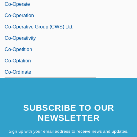
Co-Operate
Co-Operation
Co-Operative Group (CWS) Ltd.
Co-Operativity
Co-Opetition
Co-Optation
Co-Ordinate
SUBSCRIBE TO OUR
NEWSLETTER
Sign up with your email address to receive news and updates.