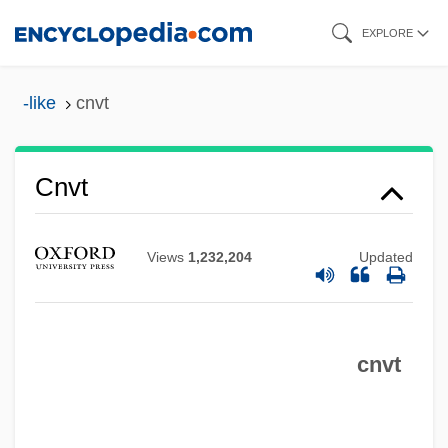
Skip
EXPLORE
to
main
-like
cnvt
content
Cntr.
Cnvt
Cntn
CNT
Views
1,232,204
Updated
CNSSO
CNSLD
cnvt
CNSI
CNS, Inc.
CNRS