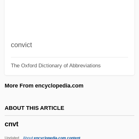
CNRE
CNPS
CNP
Cnossus
convict
CNO
The Oxford Dictionary of Abbreviations
CNN
CNM
More From encyclopedia.com
CNLS
CNLA
ABOUT THIS ARTICLE
Cnl
cnvt
CNIPA
Cnidus
Updated
About
encyclopedia.com content