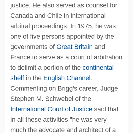
justice. He also served as counsel for
Briggs, Emily Edson (1830–1910)
Canada and Chile in international
Briggs, Emily (Pomona) Edson
arbitral proceedings. In 1975, he was
Briggs, Cyril
one of five persons appointed by the
Briggs, Clare A.
governments of
Great Britain
and
France to serve as a court of arbitration
Briggs, Charles Augustus 1841-1913
to delimit a portion of the
continental
Briggs, Asa 1921-
shelf
in the
English Channel
.
Briggs, Asa
Commenting on Brigg's career, Judge
Briggs
Stephen M. Schwebel of the
Briggandage
International Court of Justice
said that
Brigg, Peter
in all these activities "he was very
Brigg Fair
much the advocate and architect of a