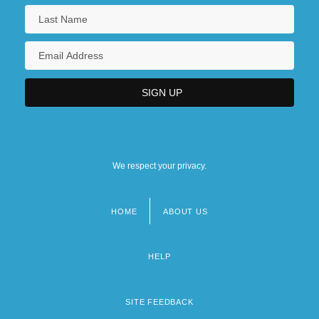
We respect your privacy.
HOME
ABOUT US
Footer
menu
HELP
SITE FEEDBACK