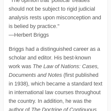
"The opinion that 'political' treaties
should not be subject to rigid judicial
analysis rests upon misconception and
is belied by practice."
—Herbert Briggs
Briggs had a distinguished career as a
scholar and editor. His best-known
work was
The Law of Nations: Cases,
Documents and Notes
(first published
in 1938), which became a standard text
in international law courses throughout
the country. In addition, he was the
author of
The Doctrine of Continuous