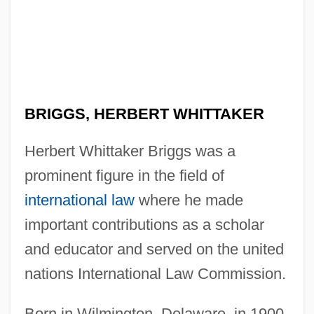
BRIGGS, HERBERT WHITTAKER
Herbert Whittaker Briggs was a
prominent figure in the field of
international law
where he made
important contributions as a scholar
and educator and served on the united
nations International Law Commission.
Born in Wilmington, Delaware, in 1900,