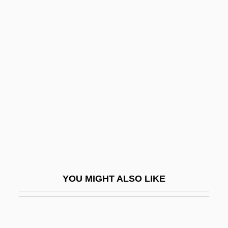
Brieuc, St.
Briggs, Herbert Whittaker
Briggs, Jean L. 1929–
Briggs, Jimmie 1968(?)-
Briggs, Joe Bob 1953– (John Bloom)
Briggs, Joe Bob 1959-
Briggs, John
Briggs, Julia
Briggs, Julia 1943-
YOU MIGHT ALSO LIKE
Briggs, Julia 1943-2007
Briggs, K(atharine) M(ary) (1898-1980)
Briggs, Karen (1963–)