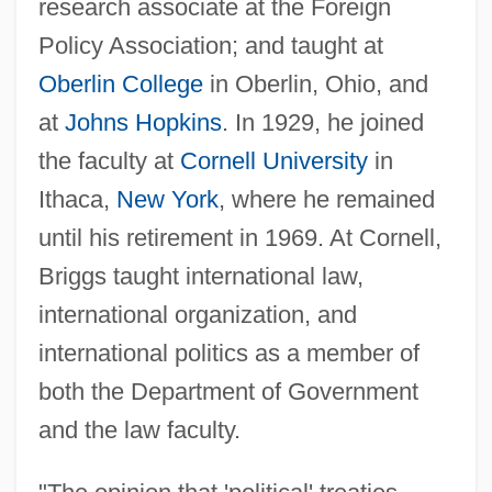
research associate at the Foreign
Policy Association; and taught at
Oberlin College
in Oberlin, Ohio, and
at
Johns Hopkins
. In 1929, he joined
the faculty at
Cornell University
in
Ithaca,
New York
, where he remained
until his retirement in 1969. At Cornell,
Briggs taught international law,
international organization, and
international politics as a member of
both the Department of Government
and the law faculty.