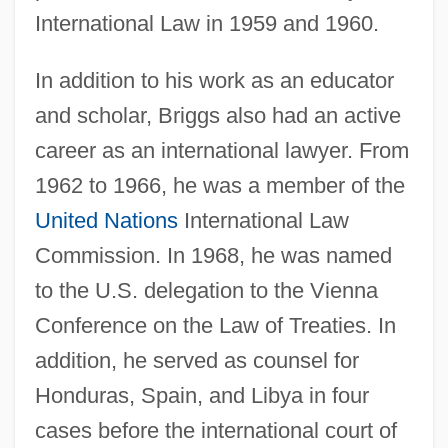
International Law in 1959 and 1960.
In addition to his work as an educator
and scholar, Briggs also had an active
career as an international lawyer. From
1962 to 1966, he was a member of the
United Nations
International Law
Commission. In 1968, he was named
to the U.S. delegation to the Vienna
Conference on the Law of Treaties. In
addition, he served as counsel for
Honduras, Spain, and Libya in four
cases before the international court of