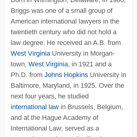
Briggs was one of a small group of
American international lawyers in the
twentieth century who did not hold a
law degree. He received an A.B. from
West Virginia
University in Morgan-
town,
West Virginia
, in 1921 and a
Ph.D. from
Johns Hopkins
University in
Baltimore, Maryland, in 1925. Over the
next four years, he studied
international law
in Brussels, Belgium,
and at the Hague Academy of
International Law; served as a