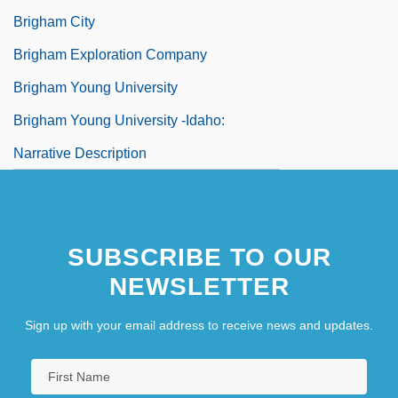
Brigham City
Brigham Exploration Company
Brigham Young University
Brigham Young University -Idaho:
Narrative Description
SUBSCRIBE TO OUR
NEWSLETTER
Sign up with your email address to receive news and updates.