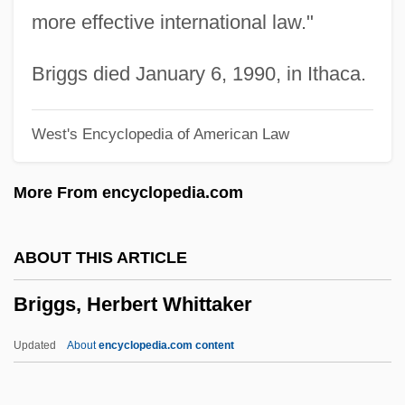
Brigantian
more effective international law."
Brigandry
Brigandine
Briggs died January 6, 1990, in Ithaca.
Brigandage
West's Encyclopedia of American Law
Brigand
Brigance, Tom
More From encyclopedia.com
Brigalow Scrub
Brigalow
ABOUT THIS ARTICLE
Brigadier
Briggs, Herbert Whittaker
Briga
Brig. Gen.
Updated
About
encyclopedia.com content
Brig.
Briey