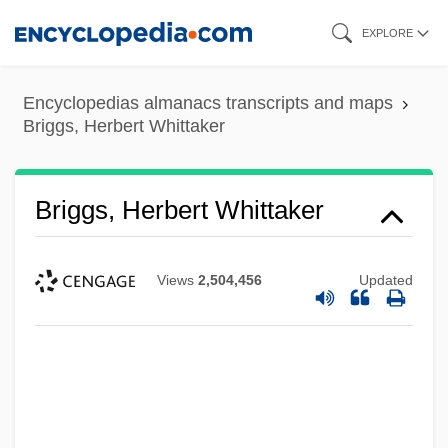
Skip
EXPLORE
to
main
Encyclopedias almanacs transcripts and maps
content
Briggs, Herbert Whittaker
Briggs, Herbert Whittaker
Views
2,504,456
Updated