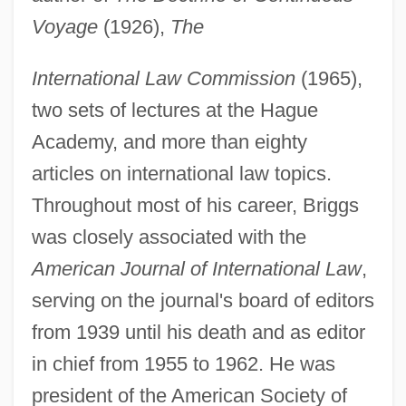
Voyage
(1926),
The
International Law Commission
(1965),
two sets of lectures at the Hague
Academy, and more than eighty
articles on international law topics.
Throughout most of his career, Briggs
was closely associated with the
American Journal of International Law
,
serving on the journal's board of editors
from 1939 until his death and as editor
in chief from 1955 to 1962. He was
president of the American Society of