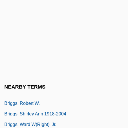
Briggs, Kenneth Arthur 1941–
Briggs, Lyman James
Briggs, Margaret Jane (1892–1961)
Briggs, Patricia 1965-
Briggs, Pete
Briggs, Raymond (Redvers)
Briggs, Raymond 1934- (Raymond
Redvers Briggs)
NEARBY TERMS
Briggs, Raymond 1934–
Briggs, Robert W.
Briggs, Shirley Ann 1918-2004
Briggs, Ward W(right), Jr.