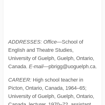
ADDRESSES: Office
—School of
English and Theatre Studies,
University of Guelph, Guelph, Ontario,
Canada.
E-mail
—
pbrigg@uoguelph.ca
.
CAREER:
High school teacher in
Picton, Ontario, Canada, 1964–65;
University of Guelph, Guelph, Ontario,
Canada, lecturer, 1970–72, assistant