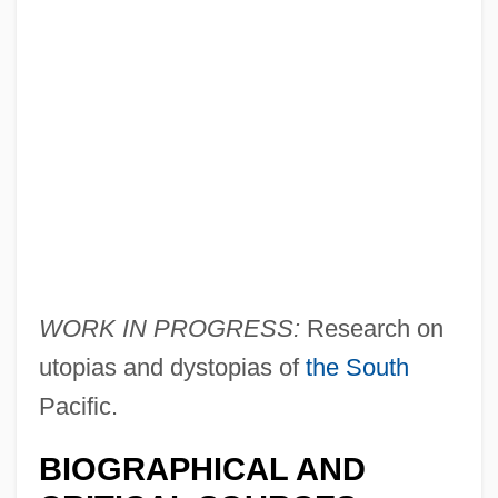
Brigg Fair
Brigantian
WORK IN PROGRESS:
Research on
Brigandry
utopias and dystopias of
the South
Brigandine
Pacific.
Brigandage
BIOGRAPHICAL AND
Brigand