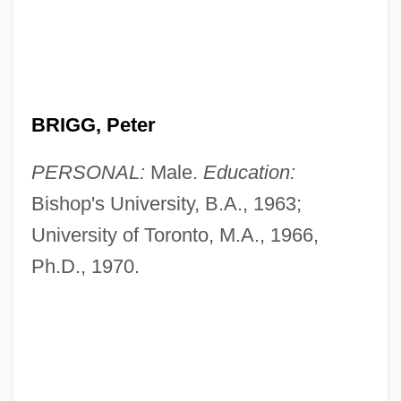
BRIGG, Peter
PERSONAL:
Male.
Education:
Bishop's University, B.A., 1963;
University of Toronto, M.A., 1966,
Ph.D., 1970.