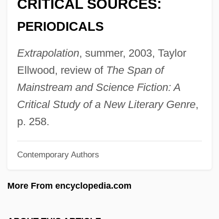
CRITICAL SOURCES:
Brigance, Tom
PERIODICALS
Brigalow Scrub
Brigalow
Extrapolation
, summer, 2003, Taylor
Brigadier
Ellwood, review of
The Span of
Briga
Mainstream and Science Fiction: A
Brig. Gen.
Critical Study of a New Literary Genre
,
Brig.
p. 258.
Briey
Contemporary Authors
Brieuc, St.
Brietzke, Zander 1960-
More From encyclopedia.com
Briet, Marguerite De (c. 1510–C. 1550)
Briers