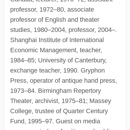
professor, 1972–80, associate
professor of English and theater
studies, 1980–2004, professor, 2004–.
Shanghai Institute of International
Economic Management, teacher,
1984–85; University of Canterbury,
exchange teacher, 1990. Gryphon
Press, operator of antique hand press,
1973–84. Birmingham Repertory
Theater, archivist, 1975–81; Massey
College, trustee of Quarter Century
Fund, 1995–97. Guest on media