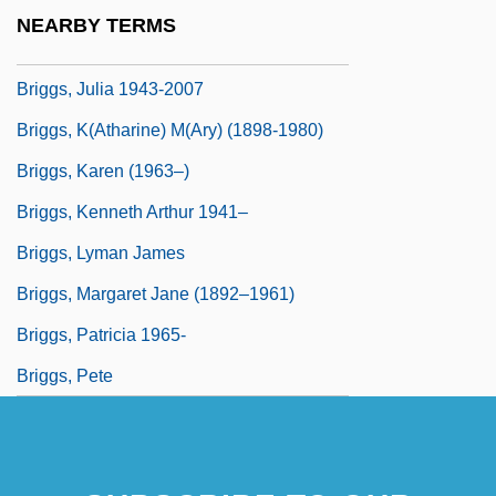
Briggs, Julia
NEARBY TERMS
Briggs, Julia 1943-
Briggs, Julia 1943-2007
Briggs, K(atharine) M(ary) (1898-1980)
Briggs, Karen (1963–)
Briggs, Kenneth Arthur 1941–
Briggs, Lyman James
Briggs, Margaret Jane (1892–1961)
Briggs, Patricia 1965-
Briggs, Pete