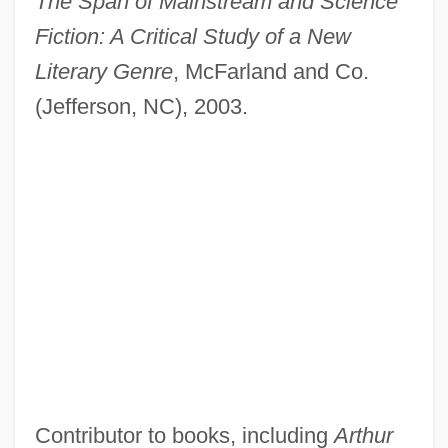
The Span of Mainstream and Science
Fiction: A Critical Study of a New
Literary Genre
, McFarland and Co.
(Jefferson, NC), 2003.
Contributor to books, including
Arthur