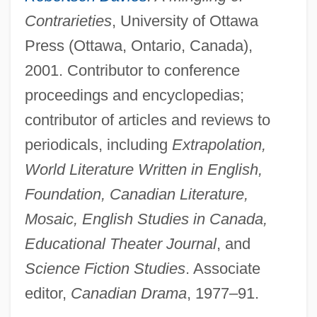
Contrarieties
, University of Ottawa
Press (Ottawa, Ontario, Canada),
2001. Contributor to conference
proceedings and encyclopedias;
contributor of articles and reviews to
periodicals, including
Extrapolation,
World Literature Written in English,
Foundation, Canadian Literature,
Mosaic, English Studies in Canada,
Educational Theater Journal
, and
Science Fiction Studies
. Associate
editor,
Canadian Drama
, 1977–91.