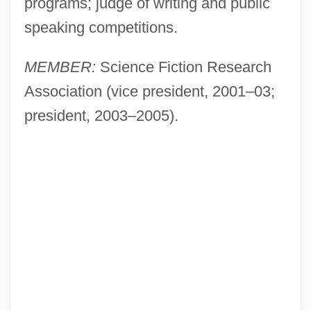
programs; judge of writing and public
speaking competitions.
MEMBER:
Science Fiction Research
Association (vice president, 2001–03;
president, 2003–2005).