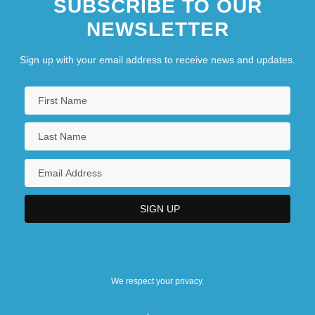
SUBSCRIBE TO OUR
NEWSLETTER
Sign up with your email address to receive news and updates.
We respect your privacy.