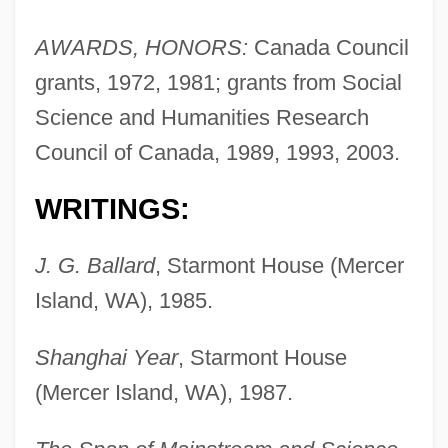
AWARDS, HONORS:
Canada Council
grants, 1972, 1981; grants from Social
Science and Humanities Research
Council of Canada, 1989, 1993, 2003.
WRITINGS:
J. G. Ballard
, Starmont House (Mercer
Island, WA), 1985.
Shanghai Year
, Starmont House
(Mercer Island, WA), 1987.