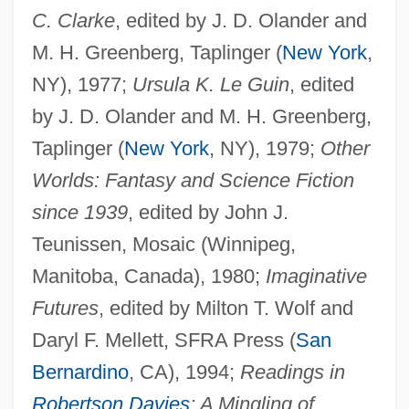
C. Clarke
, edited by J. D. Olander and
M. H. Greenberg, Taplinger (
New York
,
NY), 1977;
Ursula K. Le Guin
, edited
by J. D. Olander and M. H. Greenberg,
Taplinger (
New York
, NY), 1979;
Other
Worlds: Fantasy and Science Fiction
since 1939
, edited by John J.
Teunissen, Mosaic (Winnipeg,
Manitoba, Canada), 1980;
Imaginative
Futures
, edited by Milton T. Wolf and
Daryl F. Mellett, SFRA Press (
San
Bernardino
, CA), 1994;
Readings in
Robertson Davies
: A Mingling of