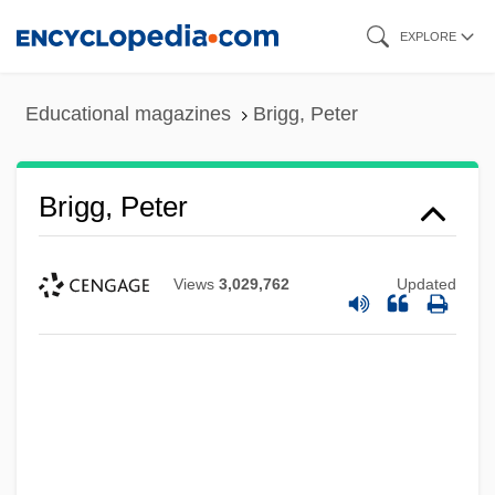
Skip
EXPLORE
to
main
Educational magazines
Brigg, Peter
content
Brigg, Peter
Views
3,029,762
Updated