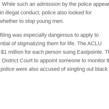
. While such an admission by the police appea
n illegal conduct, police also looked for
 whether to stop young men.
iling was especially dangerous to apply to
ntial of stigmatizing them for life. The ACLU
1 million for each person suing Eastpointe. T
 District Court to appoint someone to monitor 
t police were also accused of singling out black