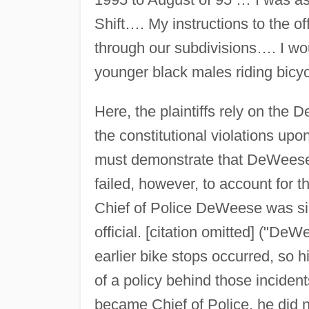
Shift…. My instructions to the of
through our subdivisions…. I wou
younger black males riding bicy
Here, the plaintiffs rely on th
the constitutional violations upon
must demonstrate that DeWeese h
failed, however, to account for th
Chief of Police DeWeese was sim
official. [citation omitted] ("De
earlier bike stops occurred, so hi
of a policy behind those inciden
became Chief of Police, he did no