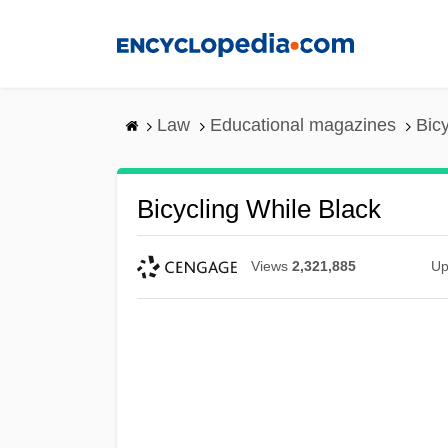
Skip
to
main
content
Law
Educational magazines
Bic
Bicycling While Black
Views
2,321,885
Up