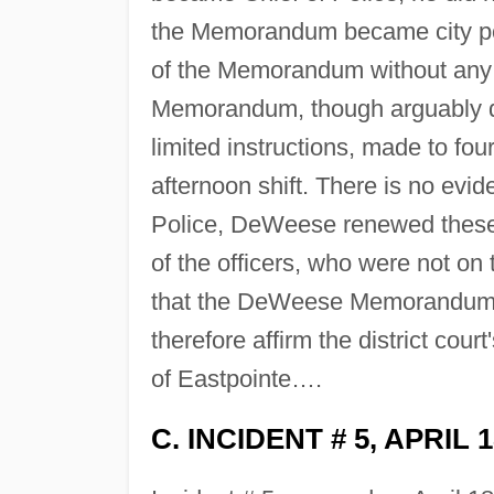
the Memorandum became city pol
of the Memorandum without any 
Memorandum, though arguably di
limited instructions, made to fo
afternoon shift. There is no evi
Police, DeWeese renewed these i
of the officers, who were not on 
that the DeWeese Memorandum did
therefore affirm the district cou
of Eastpointe….
C. INCIDENT # 5, APRIL 1