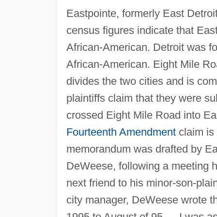
Eastpointe, formerly East Detroit
census figures indicate that Eas
African-American. Detroit was f
African-American. Eight Mile R
divides the two cities and is co
plaintiffs claim that they were s
crossed Eight Mile Road into Eas
Fourteenth Amendment
claim is
memorandum was drafted by Eastp
DeWeese, following a meeting he 
next friend to his minor-son-plain
city manager, DeWeese wrote th
1995 to August of 95 … I was a