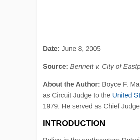
Date:
June 8, 2005
Source:
Bennett v. City of East
About the Author:
Boyce F. Mar
as Circuit Judge to the
United S
1979. He served as Chief Judge
INTRODUCTION