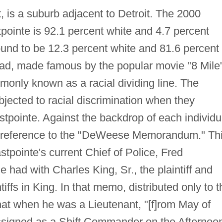
, is a suburb adjacent to Detroit. The 2000
tpointe is 92.1 percent white and 4.7 percent
ound to be 12.3 percent white and 81.6 percent
oad, made famous by the popular movie "8 Mile
mmonly known as a racial dividing line. The
ubjected to racial discrimination when they
tpointe. Against the backdrop of each individu
 reference to the "DeWeese Memorandum." Th
ointe's current Chief of Police, Fred
had with Charles King, Sr., the plaintiff and
tiffs in King. In that memo, distributed only to t
at when he was a Lieutenant, "[f]rom May of
ssigned as a Shift Commander on the Afternoo