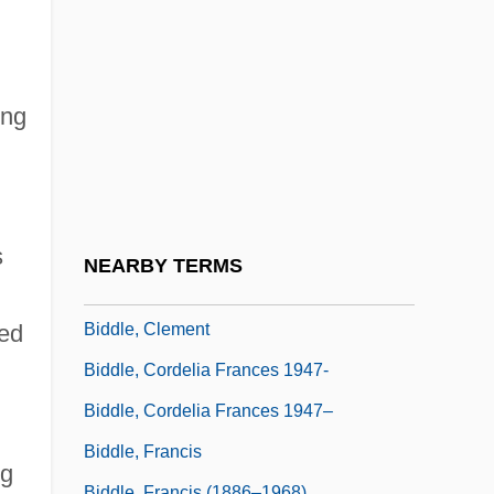
Bidder, Anna McClean (1903–2001)
Bidder, Friedrich Heinrich
Bidder, Marion Greenwood (1862–1932)
ing
Bidding
Bidding Prayer
Biddiscombe, Perry 1959-
Biddiss, Michael Denis
s
NEARBY TERMS
Biddle, Bruce Jesse
Biddle, Clement
ned
Biddle, Cordelia Frances 1947-
Biddle, Cordelia Frances 1947–
Biddle, Francis
ng
Biddle, Francis (1886–1968)