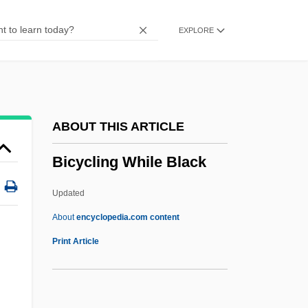
Bicultural
EXPLORE
BICS
Bicornuate
Biconvex
Biconnected Graph
ABOUT THIS ARTICLE
Biconical
Bicycling While Black
Biconditional
Biconcave
Updated
Bicomponent Algorithm
About
encyclopedia.com content
Bicoloured
Print Article
Bicolored
Bicollateral Bundle