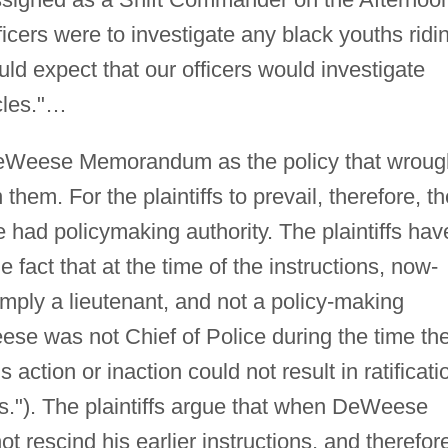
ficers were to investigate any black youths ridi
ld expect that our officers would investigate
cles."…
e DeWeese Memorandum as the policy that wroug
 them. For the plaintiffs to prevail, therefore, t
ad policymaking authority. The plaintiffs hav
e fact that at the time of the instructions, now-
ply a lieutenant, and not a policy-making
Weese was not Chief of Police during the time th
s action or inaction could not result in ratificati
ts."). The plaintiffs argue that when DeWeese
t rescind his earlier instructions, and therefor