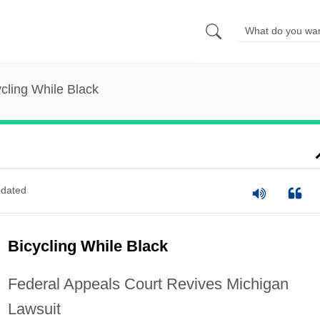
ycling While Black
dated
Bicycling While Black
Federal Appeals Court Revives Michigan
Lawsuit