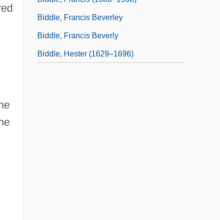
red
Biddle, Francis Beverley
Biddle, Francis Beverly
Biddle, Hester (1629–1696)
he
the