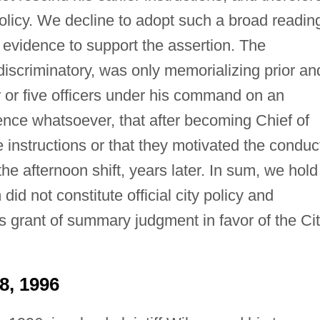
icy. We decline to adopt such a broad readin
evidence to support the assertion. The
scriminatory, was only memorializing prior an
ur or five officers under his command on an
dence whatsoever, that after becoming Chief of
nstructions or that they motivated the conduc
the afternoon shift, years later. In sum, we hold
 not constitute official city policy and
rt's grant of summary judgment in favor of the Ci
8, 1996