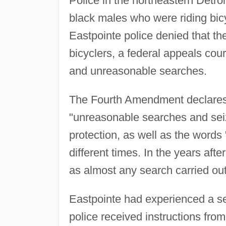
Police in the northeastern Detro
black males who were riding bicy
Eastpointe police denied that th
bicyclers, a federal appeals court
and unreasonable searches.
The Fourth Amendment declares t
"unreasonable searches and seiz
protection, as well as the words 
different times. In the years af
as almost any search carried out
Eastpointe had experienced a se
police received instructions from