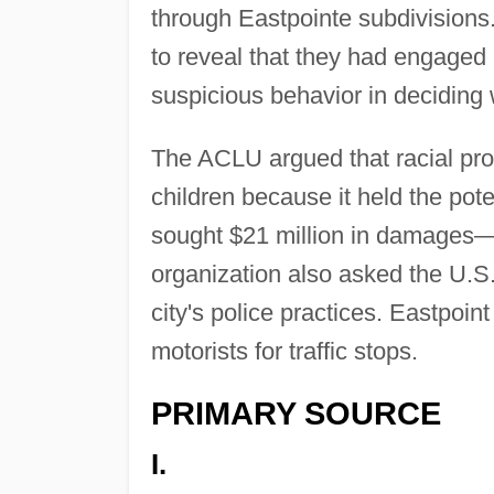
through Eastpointe subdivisions
to reveal that they had engaged i
suspicious behavior in deciding
The ACLU argued that racial prof
children because it held the pote
sought $21 million in damages—$
organization also asked the U.S.
city's police practices. Eastpoin
motorists for traffic stops.
PRIMARY SOURCE
I.