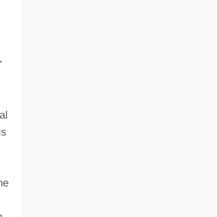
"
al
is
he
n