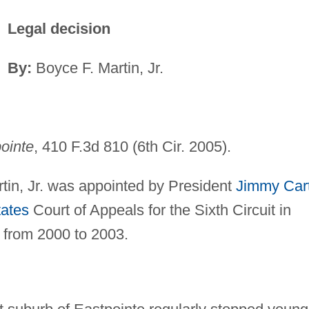
Legal decision
By:
Boyce F. Martin, Jr.
pointe
, 410 F.3d 810 (6th Cir. 2005).
tin, Jr. was appointed by President
Jimmy Car
tates
Court of Appeals for the Sixth Circuit in
 from 2000 to 2003.