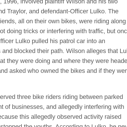
, 1996, involved plaintiff Wilson and his two
and Traylor, and defendant-Officer Lulko. The
friends, all on their own bikes, were riding along
 doing tricks or interfering with traffic, but on
icer Lulko pulled his patrol car into an
hs and blocked their path. Wilson alleges that Lu
hat they were doing and where they were heade
and asked who owned the bikes and if they wen
served three bike riders riding between parked
nt of businesses, and allegedly interfering with
 Because this allegedly observed activity raised
 stopped the youths. According to Lulko, he ne