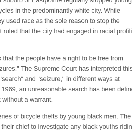
it suburb of Eastpointe regularly stopped young
cles in the predominantly white city. While
ey used race as the sole reason to stop the
 ruled that the city had engaged in racial profil
hat the people have a right to be free from
ures." The Supreme Court has interpreted thi
"search" and "seizure," in different ways at
ter 1969, an unreasonable search has been defi
 without a warrant.
ries of bicycle thefts by young black men. The
 their chief to investigate any black youths ridi