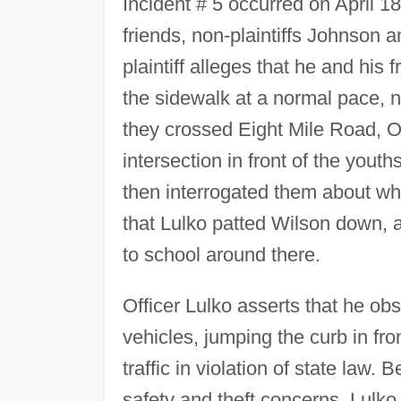
Incident # 5 occurred on April 18
friends, non-plaintiffs Johnson 
plaintiff alleges that he and his 
the sidewalk at a normal pace, not
they crossed Eight Mile Road, Off
intersection in front of the yout
then interrogated them about w
that Lulko patted Wilson down, 
to school around there.
Officer Lulko asserts that he ob
vehicles, jumping the curb in fro
traffic in violation of state law.
safety and theft concerns, Lulko