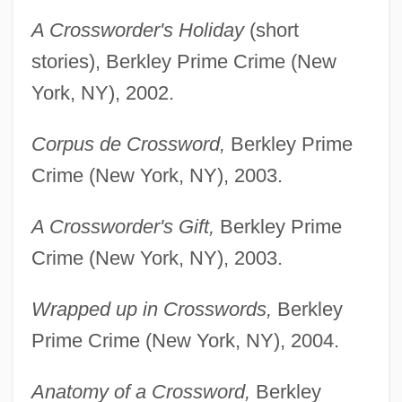
A Crossworder's Holiday
(short
stories), Berkley Prime Crime (New
York, NY), 2002.
Corpus de Crossword,
Berkley Prime
Crime (New York, NY), 2003.
A Crossworder's Gift,
Berkley Prime
Crime (New York, NY), 2003.
Wrapped up in Crosswords,
Berkley
Prime Crime (New York, NY), 2004.
Anatomy of a Crossword,
Berkley