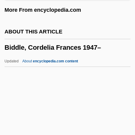
Bid Caller
More From encyclopedia.com
Bicyclist
Bicycling While Black
ABOUT THIS ARTICLE
Bicycles And Tricycles
Biddle, Cordelia Frances 1947–
Bicycles
Bicycle: BMX
Updated
About
encyclopedia.com content
Bicycle Shorts
Bicycle Seat
Biddle, Cordelia Frances
1947–
Biddle, Francis
Biddle, Francis (1886–1968)