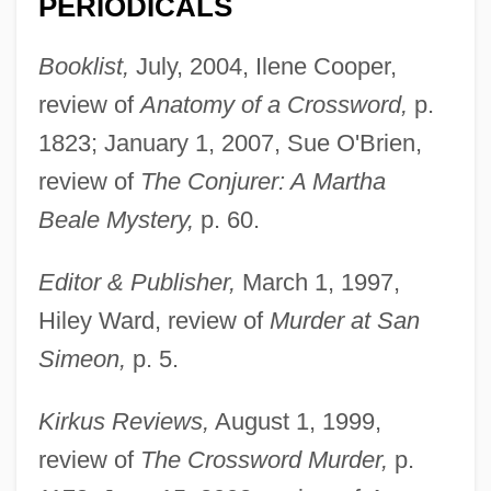
PERIODICALS
Booklist,
July, 2004, Ilene Cooper,
review of
Anatomy of a Crossword,
p.
1823; January 1, 2007, Sue O'Brien,
review of
The Conjurer: A Martha
Beale Mystery,
p. 60.
Editor & Publisher,
March 1, 1997,
Hiley Ward, review of
Murder at San
Simeon,
p. 5.
Kirkus Reviews,
August 1, 1999,
review of
The Crossword Murder,
p.