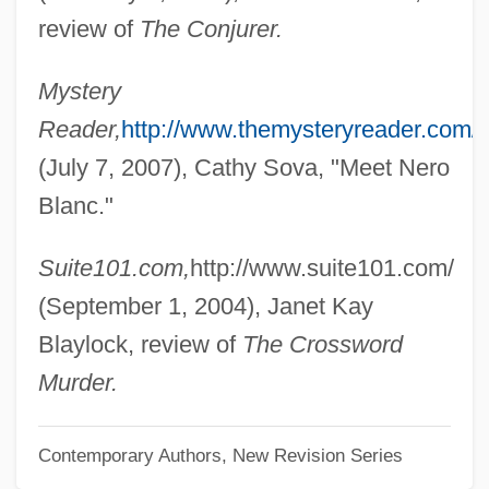
Bidding Prayer
review of
The Conjurer.
Bidding
Mystery
Bidder, Marion Greenwood (1862–1932)
Reader,
http://www.themysteryreader.com/
Bidder, Friedrich Heinrich
(July 7, 2007), Cathy Sova, "Meet Nero
Bidder, Anna McClean (1903–2001)
Blanc."
Bidder's Organ
Bidder
Suite101.com,
http://www.suite101.com/
Bidaud, Laurence (1968–)
(September 1, 2004), Janet Kay
Bidart, Frank
Blaylock, review of
The Crossword
Bidache
Murder.
Bid?A
Contemporary Authors, New Revision Series
Bid'a (856–915)