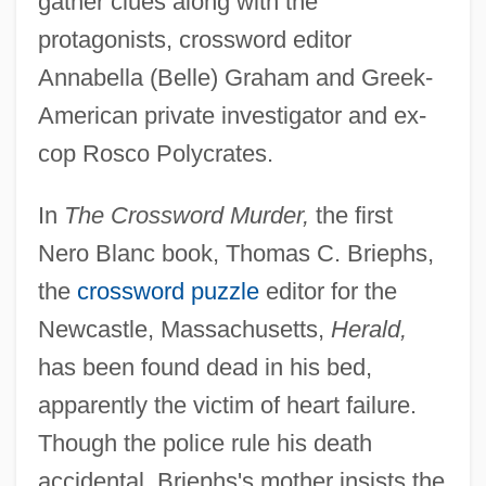
gather clues along with the
protagonists, crossword editor
Annabella (Belle) Graham and Greek-
American private investigator and ex-
cop Rosco Polycrates.
In
The Crossword Murder,
the first
Nero Blanc book, Thomas C. Briephs,
the
crossword puzzle
editor for the
Newcastle, Massachusetts,
Herald,
has been found dead in his bed,
apparently the victim of heart failure.
Though the police rule his death
accidental, Briephs's mother insists the