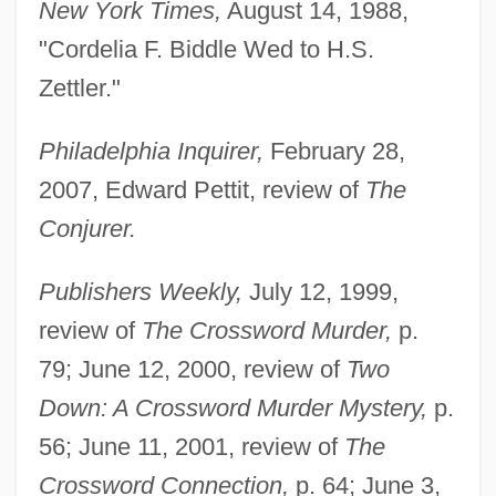
New York Times,
August 14, 1988,
"Cordelia F. Biddle Wed to H.S.
Zettler."
Philadelphia Inquirer,
February 28,
2007, Edward Pettit, review of
The
Conjurer.
Publishers Weekly,
July 12, 1999,
review of
The Crossword Murder,
p.
79; June 12, 2000, review of
Two
Down: A Crossword Murder Mystery,
p.
56; June 11, 2001, review of
The
Crossword Connection,
p. 64; June 3,