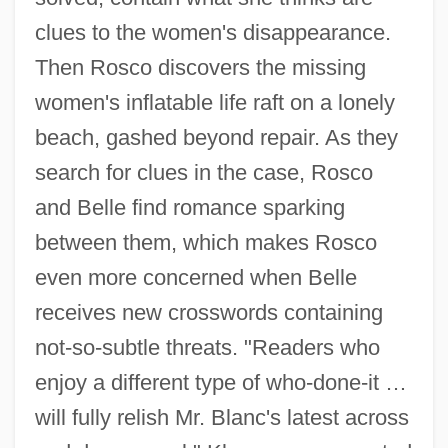
clues to the women's disappearance.
Then Rosco discovers the missing
women's inflatable life raft on a lonely
beach, gashed beyond repair. As they
search for clues in the case, Rosco
and Belle find romance sparking
between them, which makes Rosco
even more concerned when Belle
receives new crosswords containing
not-so-subtle threats. "Readers who
enjoy a different type of who-done-it …
will fully relish Mr. Blanc's latest across