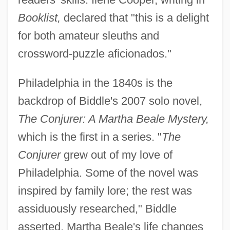
Booklist,
declared that "this is a delight
for both amateur sleuths and
crossword-puzzle aficionados."
Philadelphia in the 1840s is the
backdrop of Biddle's 2007 solo novel,
The Conjurer: A Martha Beale Mystery,
which is the first in a series. "
The
Conjurer
grew out of my love of
Philadelphia. Some of the novel was
inspired by family lore; the rest was
assiduously researched," Biddle
asserted. Martha Beale's life changes