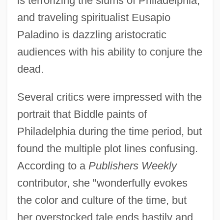
is terrorizing the slums of Philadelphia,
and traveling spiritualist Eusapio
Paladino is dazzling aristocratic
audiences with his ability to conjure the
dead.
Several critics were impressed with the
portrait that Biddle paints of
Philadelphia during the time period, but
found the multiple plot lines confusing.
According to a
Publishers Weekly
contributor, she "wonderfully evokes
the color and culture of the time, but
her overstocked tale ends hastily and