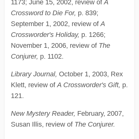
1173; June 15, 2002, review of
A
Crossword to Die For,
p. 839;
September 1, 2002, review of
A
Crossworder's Holiday,
p. 1266;
November 1, 2006, review of
The
Conjurer,
p. 1102.
Library Journal,
October 1, 2003, Rex
Klett, review of
A Crossworder's Gift,
p.
121.
New Mystery Reader,
February, 2007,
Susan Illis, review of
The Conjurer.