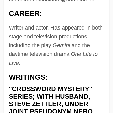
CAREER:
Writer and actor. Has appeared in both
stage and television productions,
including the play
Gemini
and the
daytime television drama
One Life to
Live.
WRITINGS:
"CROSSWORD MYSTERY"
SERIES; WITH HUSBAND,
STEVE ZETTLER, UNDER
JOINT PSEUDONYM NERO