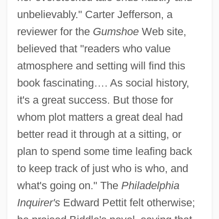
unbelievably." Carter Jefferson, a
reviewer for the
Gumshoe
Web site,
believed that "readers who value
atmosphere and setting will find this
book fascinating…. As social history,
it's a great success. But those for
whom plot matters a great deal had
better read it through at a sitting, or
plan to spend some time leafing back
to keep track of just who is who, and
what's going on." The
Philadelphia
Inquirer's
Edward Pettit felt otherwise;