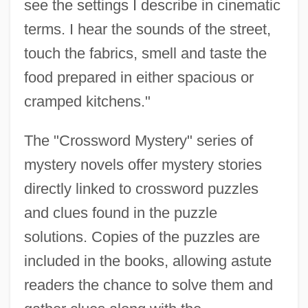
see the settings I describe in cinematic
terms. I hear the sounds of the street,
touch the fabrics, smell and taste the
food prepared in either spacious or
cramped kitchens."
The "Crossword Mystery" series of
mystery novels offer mystery stories
directly linked to crossword puzzles
and clues found in the puzzle
solutions. Copies of the puzzles are
included in the books, allowing astute
readers the chance to solve them and