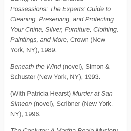
Possessions: The Experts' Guide to
Cleaning, Preserving, and Protecting
Your China, Silver, Furniture, Clothing,
Paintings, and More,
Crown (New
York, NY), 1989.
Beneath the Wind
(novel), Simon &
Schuster (New York, NY), 1993.
(With Patricia Hearst)
Murder at San
Simeon
(novel), Scribner (New York,
NY), 1996.
The Conjurer: A Martha Beale Mystery