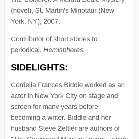
(novel), St. Martin's Minotaur (New
York, NY), 2007.
Contributor of short stories to
periodical,
Hemispheres.
SIDELIGHTS:
Cordelia Frances Biddle worked as an
actor in New York City on stage and
screen for many years before
becoming a writer. Biddle and her
husband Steve Zettler are authors of