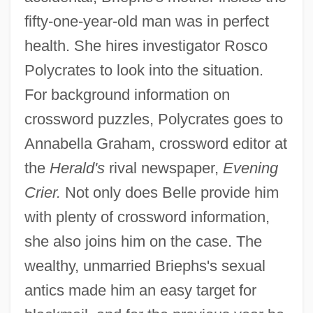
fifty-one-year-old man was in perfect
health. She hires investigator Rosco
Polycrates to look into the situation.
For background information on
crossword puzzles, Polycrates goes to
Annabella Graham, crossword editor at
the
Herald's
rival newspaper,
Evening
Crier.
Not only does Belle provide him
with plenty of crossword information,
she also joins him on the case. The
wealthy, unmarried Briephs's sexual
antics made him an easy target for