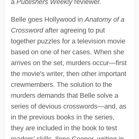
a
Publishers Weekly
reviewer.
Belle goes Hollywood in
Anatomy of a
Crossword
after agreeing to put
together puzzles for a television movie
based on one of her cases. When she
arrives on the set, murders occur—first
the movie's writer, then other important
crewmembers. The solution to the
murders demands that Belle solve a
series of devious crosswords—and, as
in the previous books in the series,
they are included in the book to test
readers' skills. Ilene Cooper, writing in