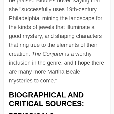
he praised Biddle's novel, saying that
she "successfully uses 19th-century
Philadelphia, mining the landscape for
the kinds of jewels that illuminate a
good mystery, and shaping characters
that ring true to the elements of their
creation.
The Conjurer
is a worthy
inclusion in the genre, and I hope there
are many more Martha Beale
mysteries to come."
BIOGRAPHICAL AND
CRITICAL SOURCES: