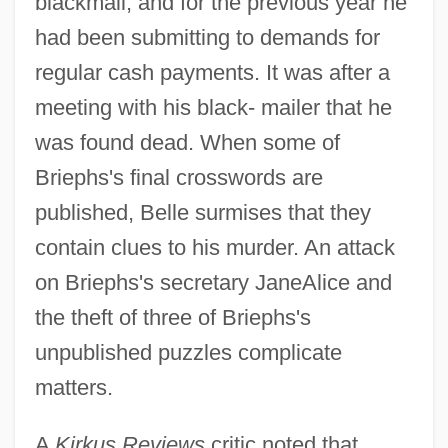
blackmail, and for the previous year he
had been submitting to demands for
regular cash payments. It was after a
meeting with his black- mailer that he
was found dead. When some of
Briephs's final crosswords are
published, Belle surmises that they
contain clues to his murder. An attack
on Briephs's secretary JaneAlice and
the theft of three of Briephs's
unpublished puzzles complicate
matters.
A
Kirkus Reviews
critic noted that