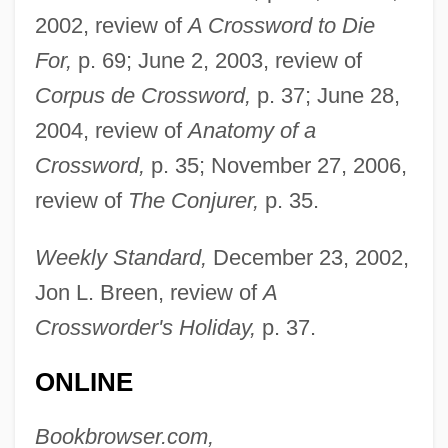
2002, review of
A Crossword to Die
For,
p. 69; June 2, 2003, review of
Corpus de Crossword,
p. 37; June 28,
2004, review of
Anatomy of a
Crossword,
p. 35; November 27, 2006,
review of
The Conjurer,
p. 35.
Weekly Standard,
December 23, 2002,
Jon L. Breen, review of
A
Crossworder's Holiday,
p. 37.
ONLINE
Bookbrowser.com,