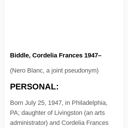
Biddle, Cordelia Frances 1947–
(Nero Blanc, a joint pseudonym)
PERSONAL:
Born July 25, 1947, in Philadelphia,
PA; daughter of Livingston (an arts
administrator) and Cordelia Frances