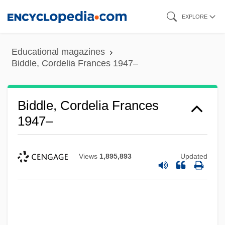
Skip
EXPLORE
to
main
Educational magazines
content
Biddle, Cordelia Frances 1947–
Biddle, Cordelia Frances
1947–
Views
1,895,893
Updated