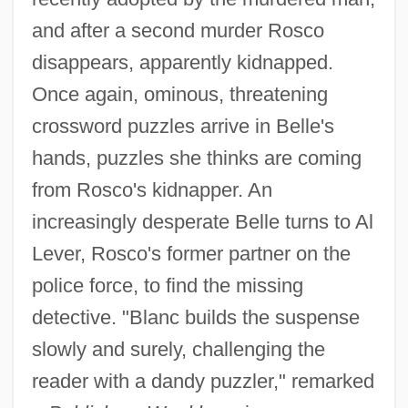
and after a second murder Rosco
disappears, apparently kidnapped.
Once again, ominous, threatening
crossword puzzles arrive in Belle's
hands, puzzles she thinks are coming
from Rosco's kidnapper. An
increasingly desperate Belle turns to Al
Lever, Rosco's former partner on the
police force, to find the missing
detective. "Blanc builds the suspense
slowly and surely, challenging the
reader with a dandy puzzler," remarked