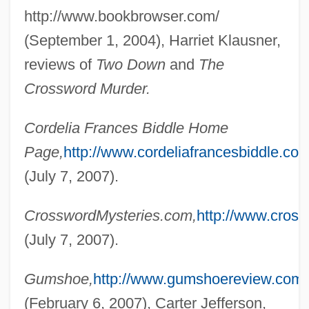
http://www.bookbrowser.com/
(September 1, 2004), Harriet Klausner,
reviews of
Two Down
and
The
Crossword Murder.
Cordelia Frances Biddle Home
Page,
http://www.cordeliafrancesbiddle.co
(July 7, 2007).
Biddle, Cordelia Frances 1947-
CrosswordMysteries.com,
http://www.cros
Biddle, Clement
(July 7, 2007).
Biddle, Bruce Jesse
Biddiss, Michael Denis
Gumshoe,
http://www.gumshoereview.com/
Biddiscombe, Perry 1959-
(February 6, 2007), Carter Jefferson,