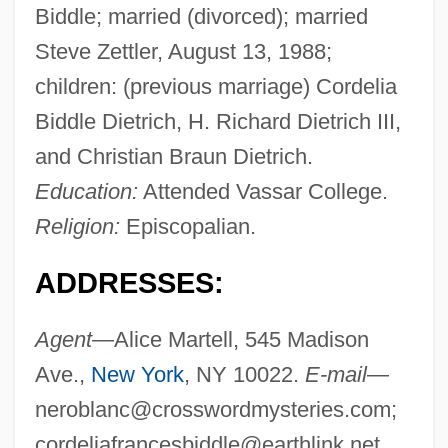
Biddle; married (divorced); married
Steve Zettler, August 13, 1988;
children: (previous marriage) Cordelia
Biddle Dietrich, H. Richard Dietrich III,
and Christian Braun Dietrich.
Education:
Attended Vassar College.
Religion:
Episcopalian.
ADDRESSES:
Agent
—Alice Martell, 545 Madison
Ave.,
New York
, NY 10022.
E-mail
—
neroblanc@crosswordmysteries.com
;
cordeliafrancesbiddle@earthlink.net
.