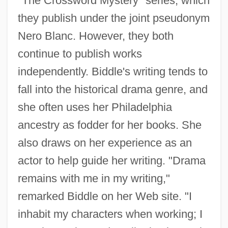
"The Crossword Mystery" series, which
they publish under the joint pseudonym
Nero Blanc. However, they both
continue to publish works
independently. Biddle's writing tends to
fall into the historical drama genre, and
she often uses her Philadelphia
ancestry as fodder for her books. She
also draws on her experience as an
actor to help guide her writing. "Drama
remains with me in my writing,"
remarked Biddle on her Web site. "I
inhabit my characters when working; I