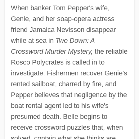
When banker Tom Pepper's wife,
Genie, and her soap-opera actress
friend Jamaica Nevisson disappear
while at sea in
Two Down: A
Crossword Murder Mystery,
the reliable
Rosco Polycrates is called in to
investigate. Fishermen recover Genie's
rented sailboat, charred by fire, and
Pepper believes that negligence by the
boat rental agent led to his wife's
presumed death. Belle begins to
receive crossword puzzles that, when
solved, contain what she thinks are