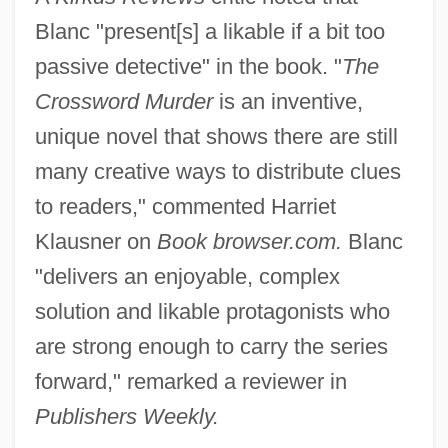
Blanc "present[s] a likable if a bit too
passive detective" in the book. "
The
Crossword Murder
is an inventive,
unique novel that shows there are still
many creative ways to distribute clues
to readers," commented Harriet
Klausner on
Book browser.com.
Blanc
"delivers an enjoyable, complex
solution and likable protagonists who
are strong enough to carry the series
forward," remarked a reviewer in
Publishers Weekly.