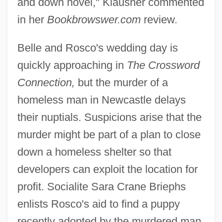
and down novel," Klausner commented
in her
Bookbrowswer.com
review.
Belle and Rosco's wedding day is
quickly approaching in
The Crossword
Connection,
but the murder of a
homeless man in Newcastle delays
their nuptials. Suspicions arise that the
murder might be part of a plan to close
down a homeless shelter so that
developers can exploit the location for
profit. Socialite Sara Crane Briephs
enlists Rosco's aid to find a puppy
recently adopted by the murdered man,