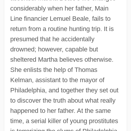
considerably when her father, Main
Line financier Lemuel Beale, fails to
return from a routine hunting trip. It is
presumed that he accidentally
drowned; however, capable but
sheltered Martha believes otherwise.
She enlists the help of Thomas
Kelman, assistant to the mayor of
Philadelphia, and together they set out
to discover the truth about what really
happened to her father. At the same
time, a serial killer of young prostitutes