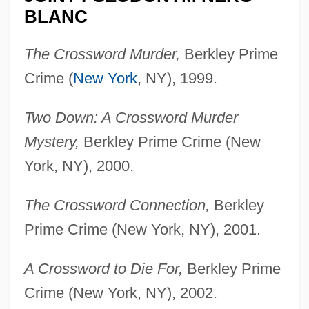
BLANC
The Crossword Murder,
Berkley Prime
Crime (
New York
, NY), 1999.
Two Down: A Crossword Murder
Mystery,
Berkley Prime Crime (New
York, NY), 2000.
The Crossword Connection,
Berkley
Prime Crime (New York, NY), 2001.
A Crossword to Die For,
Berkley Prime
Crime (New York, NY), 2002.