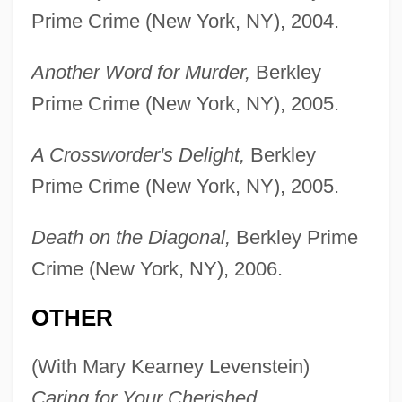
Prime Crime (New York, NY), 2004.
Another Word for Murder,
Berkley
Prime Crime (New York, NY), 2005.
A Crossworder's Delight,
Berkley
Prime Crime (New York, NY), 2005.
Death on the Diagonal,
Berkley Prime
Crime (New York, NY), 2006.
OTHER
(With Mary Kearney Levenstein)
Caring for Your Cherished