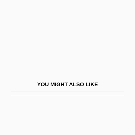
Biddle, Stephen 1959-
(Stephen D. Biddle)
Biddulph, Steve
Biddy
Biddy Mason
Bide
Biden, Joseph Robinette, Jr.
Biderman, Abraham (Hersz)
YOU MIGHT ALSO LIKE
Biderman, Albert D. 1923-2003
Bidet
Bidini, Dave
Bidini, Dave 1963(?)-
Bidiouane, Nouzha (1969–)