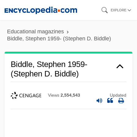
Skip
EXPLORE
to
main
Educational magazines
content
Biddle, Stephen 1959- (Stephen D. Biddle)
Biddle, Stephen 1959-
(Stephen D. Biddle)
Views
2,554,543
Updated