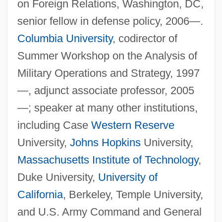
on Foreign Relations, Washington, DC,
senior fellow in defense policy, 2006—.
Columbia University
, codirector of
Summer Workshop on the Analysis of
Military Operations and Strategy, 1997
—, adjunct associate professor, 2005
—; speaker at many other institutions,
including Case
Western Reserve
University,
Johns Hopkins
University,
Massachusetts Institute of Technology
,
Duke University,
University of
California
, Berkeley, Temple University,
and U.S. Army Command and General