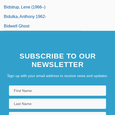
Bidstrup, Lene (1966–)
Bidulka, Anthony 1962-
Bidwell Ghost
SUBSCRIBE TO OUR
NEWSLETTER
Sign up with your email address to receive news and updates.