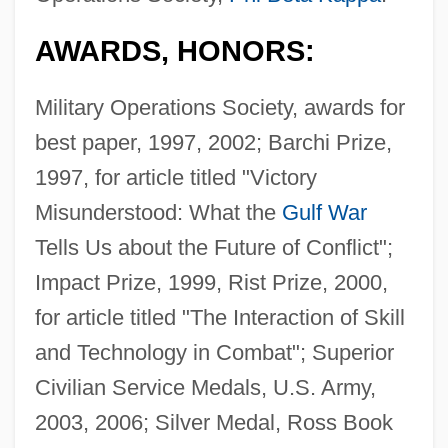
AWARDS, HONORS:
Military Operations Society, awards for
best paper, 1997, 2002; Barchi Prize,
1997, for article titled "Victory
Misunderstood: What the
Gulf War
Tells Us about the Future of Conflict";
Impact Prize, 1999, Rist Prize, 2000,
for article titled "The Interaction of Skill
and Technology in Combat"; Superior
Civilian Service Medals, U.S. Army,
2003, 2006; Silver Medal, Ross Book