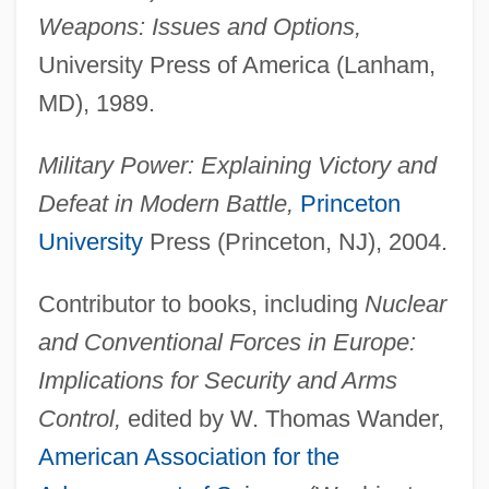
Weapons: Issues and Options,
University Press of America (Lanham,
MD), 1989.
Military Power: Explaining Victory and
Defeat in Modern Battle,
Princeton
University
Press (Princeton, NJ), 2004.
Contributor to books, including
Nuclear
and Conventional Forces in Europe:
Implications for Security and Arms
Control,
edited by W. Thomas Wander,
American Association for the