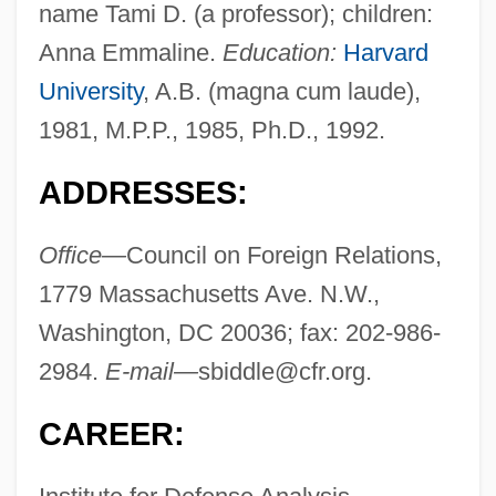
name Tami D. (a professor); children:
Anna Emmaline.
Education:
Harvard
University
, A.B. (magna cum laude),
1981, M.P.P., 1985, Ph.D., 1992.
ADDRESSES:
Office—
Council on Foreign Relations,
1779 Massachusetts Ave. N.W.,
Washington, DC 20036; fax: 202-986-
2984.
E-mail—
sbiddle@cfr.org
.
CAREER: