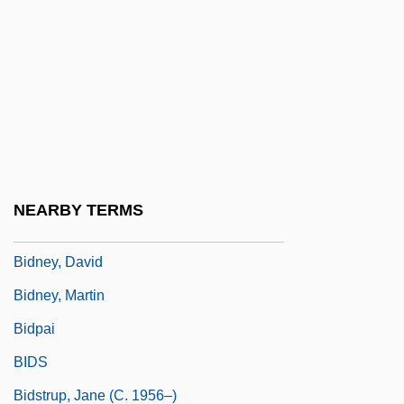
Bidirectional Reflection Distribution
Bidkar
Bidlack Treaty (Treaty Of New Granada,
1846)
Bidlake, William Henry
Bidloo, Govard
NEARBY TERMS
Bidner, Jenni 1963–
Bidney, David
Bidney, Martin
Bidpai
BIDS
Bidstrup, Jane (c. 1956–)