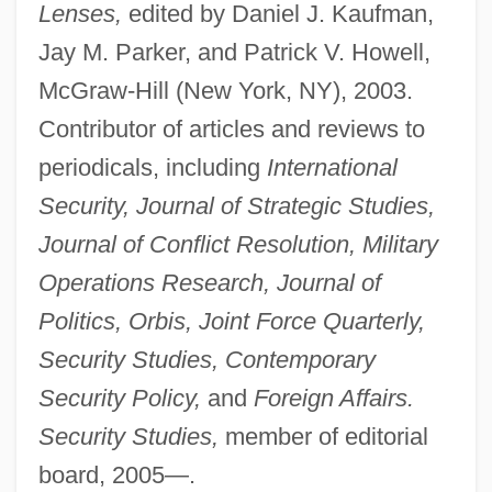
Lenses,
edited by Daniel J. Kaufman,
Biddle, James
Jay M. Parker, and Patrick V. Howell,
Biddle, Hester (1629–1696)
McGraw-Hill (New York, NY), 2003.
Biddle, Francis Beverly
Contributor of articles and reviews to
Biddle, Francis Beverley
periodicals, including
International
Biddle, Francis (1886–1968)
Security, Journal of Strategic Studies,
Biddle, Francis
Journal of Conflict Resolution, Military
Biddle, Cordelia Frances 1947–
Operations Research, Journal of
Biddle, Cordelia Frances 1947-
Politics, Orbis, Joint Force Quarterly,
Biddle, Clement
Security Studies, Contemporary
Biddle, Bruce Jesse
Security Policy,
and
Foreign Affairs.
Biddiss, Michael Denis
Security Studies,
member of editorial
Biddiscombe, Perry 1959-
board, 2005—.