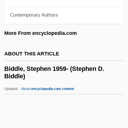
Bidding Prayer
Bidding
Contemporary Authors
Bidder, Marion Greenwood (1862–1932)
More From encyclopedia.com
Bidder, Friedrich Heinrich
Bidder, Anna McClean (1903–2001)
ABOUT THIS ARTICLE
Bidder's Organ
Bidder
Biddle, Stephen 1959- (Stephen D.
Biddle)
Bidaud, Laurence (1968–)
Bidart, Frank
Updated
About
encyclopedia.com content
Bidache
Bid?A
Bid'a (856–915)