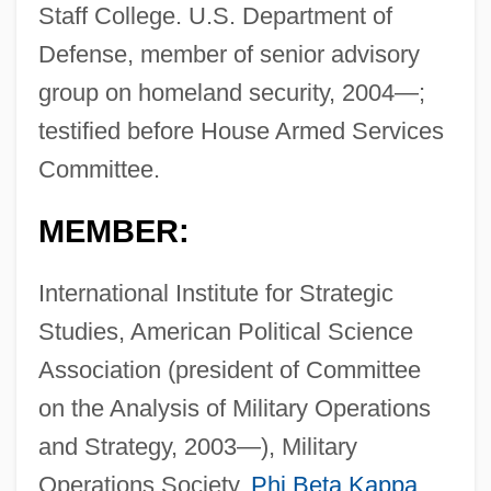
Staff College. U.S. Department of
Defense, member of senior advisory
group on homeland security, 2004—;
testified before House Armed Services
Committee.
MEMBER:
International Institute for Strategic
Studies, American Political Science
Association (president of Committee
on the Analysis of Military Operations
and Strategy, 2003—), Military
Operations Society,
Phi Beta Kappa
.