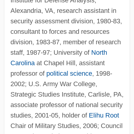
Institute for Defense Analysis,
Alexandria, VA, research assistant in
security assessment division, 1980-83,
consultant to forces and resources
division, 1983-87, member of research
staff, 1987-97; University of
North
Carolina
at Chapel Hill, assistant
professor of
political science
, 1998-
2002; U.S. Army War College,
Strategic Studies Institute, Carlisle, PA,
associate professor of national security
studies, 2001-05, holder of
Elihu Root
Chair of Military Studies, 2006; Council