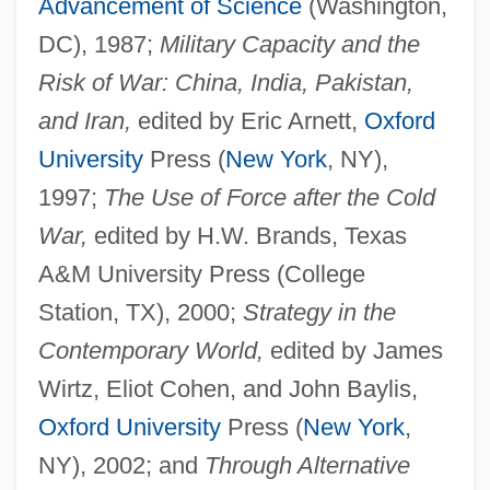
Advancement of Science
(Washington,
DC), 1987;
Military Capacity and the
Risk of War: China, India, Pakistan,
and Iran,
edited by Eric Arnett,
Oxford
University
Press (
New York
, NY),
1997;
The Use of Force after the Cold
War,
edited by H.W. Brands, Texas
A&M University Press (College
Station, TX), 2000;
Strategy in the
Contemporary World,
edited by James
Wirtz, Eliot Cohen, and John Baylis,
Oxford University
Press (
New York
,
Biddle, Martin
NY), 2002; and
Through Alternative