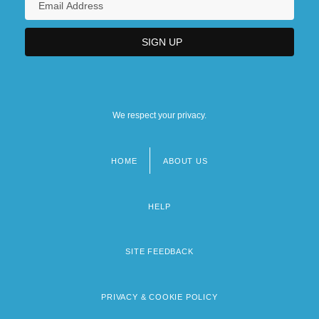
We respect your privacy.
HOME
ABOUT US
Footer
menu
HELP
SITE FEEDBACK
PRIVACY & COOKIE POLICY