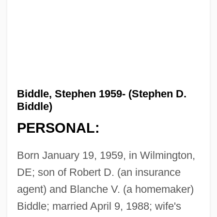
Biddle, Stephen 1959- (Stephen D.
Biddle)
PERSONAL:
Born January 19, 1959, in Wilmington,
DE; son of Robert D. (an insurance
agent) and Blanche V. (a homemaker)
Biddle; married April 9, 1988; wife's