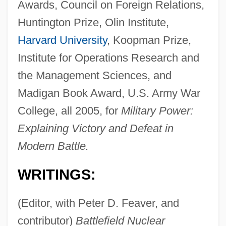
Awards, Council on Foreign Relations,
Huntington Prize, Olin Institute,
Harvard University
, Koopman Prize,
Institute for Operations Research and
the Management Sciences, and
Madigan Book Award, U.S. Army War
College, all 2005, for
Military Power:
Explaining Victory and Defeat in
Modern Battle.
WRITINGS:
(Editor, with Peter D. Feaver, and
contributor)
Battlefield Nuclear