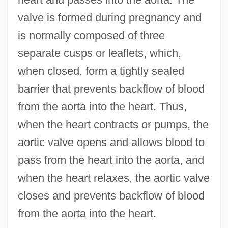
valve is formed during pregnancy and
is normally composed of three
separate cusps or leaflets, which,
when closed, form a tightly sealed
barrier that prevents backflow of blood
from the aorta into the heart. Thus,
when the heart contracts or pumps, the
aortic valve opens and allows blood to
pass from the heart into the aorta, and
when the heart relaxes, the aortic valve
closes and prevents backflow of blood
from the aorta into the heart.