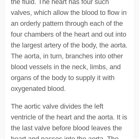
the fluid. The heart has four such
valves, which allow the blood to flow in
an orderly pattern through each of the
four chambers of the heart and out into
the largest artery of the body, the aorta.
The aorta, in turn, branches into other
blood vessels in the neck, limbs, and
organs of the body to supply it with
oxygenated blood.
The aortic valve divides the left
ventricle of the heart and the aorta. It is
the last valve before blood leaves the
heart and passes into the aorta. The