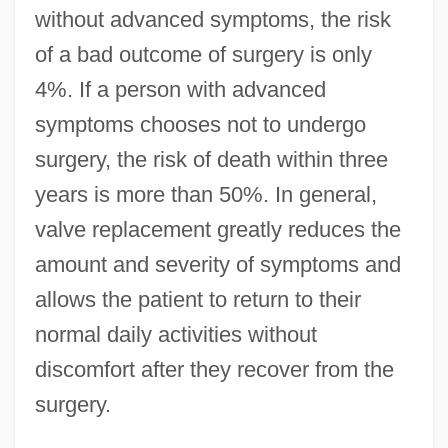
without advanced symptoms, the risk
of a bad outcome of surgery is only
4%. If a person with advanced
symptoms chooses not to undergo
surgery, the risk of death within three
years is more than 50%. In general,
valve replacement greatly reduces the
amount and severity of symptoms and
allows the patient to return to their
normal daily activities without
discomfort after they recover from the
surgery.