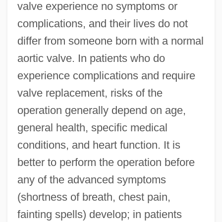
valve experience no symptoms or
complications, and their lives do not
differ from someone born with a normal
aortic valve. In patients who do
experience complications and require
valve replacement, risks of the
operation generally depend on age,
general health, specific medical
conditions, and heart function. It is
better to perform the operation before
any of the advanced symptoms
(shortness of breath, chest pain,
fainting spells) develop; in patients