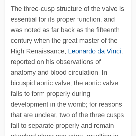
The three-cusp structure of the valve is
essential for its proper function, and
was noted as far back as the fifteenth
century when the great master of the
High Renaissance,
Leonardo da Vinci
,
reported on his observations of
anatomy and blood circulation. In
bicuspid aortic valve, the aortic valve
fails to form properly during
development in the womb; for reasons
that are unclear, two of the three cusps
fail to separate properly and remain