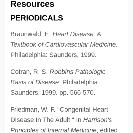
Resources
PERIODICALS
Braunwald, E.
Heart Disease: A
Textbook of Cardiovascular Medicine
.
Philadelphia: Saunders, 1999.
Cotran, R. S.
Robbins Pathologic
Basis of Disease
. Philadelphia:
Saunders, 1999. pp. 566-570.
Friedman, W. F. "Congenital Heart
Disease In The Adult." In
Harrison's
Principles of Internal Medicine
, edited