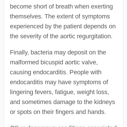
become short of breath when exerting
themselves. The extent of symptoms
experienced by the patient depends on
the severity of the aortic regurgitation.
Finally, bacteria may deposit on the
malformed bicuspid aortic valve,
causing endocarditis. People with
endocarditis may have symptoms of
lingering fevers, fatigue, weight loss,
and sometimes damage to the kidneys
or spots on their fingers and hands.