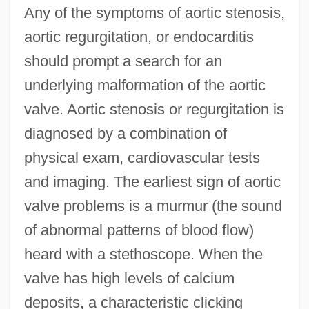
Any of the symptoms of aortic stenosis,
aortic regurgitation, or endocarditis
should prompt a search for an
underlying malformation of the aortic
valve. Aortic stenosis or regurgitation is
diagnosed by a combination of
physical exam, cardiovascular tests
and imaging. The earliest sign of aortic
valve problems is a murmur (the sound
of abnormal patterns of blood flow)
heard with a stethoscope. When the
valve has high levels of calcium
deposits, a characteristic clicking