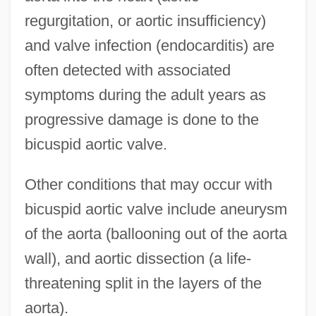
regurgitation, or aortic insufficiency)
and valve infection (endocarditis) are
often detected with associated
symptoms during the adult years as
progressive damage is done to the
bicuspid aortic valve.
Other conditions that may occur with
bicuspid aortic valve include aneurysm
of the aorta (ballooning out of the aorta
wall), and aortic dissection (a life-
threatening split in the layers of the
aorta).