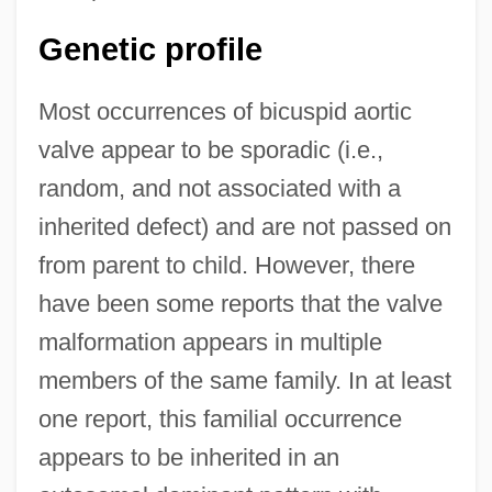
Genetic profile
Most occurrences of bicuspid aortic
valve appear to be sporadic (i.e.,
random, and not associated with a
inherited defect) and are not passed on
from parent to child. However, there
have been some reports that the valve
malformation appears in multiple
members of the same family. In at least
one report, this familial occurrence
appears to be inherited in an