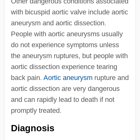
Other dangerous conditions associated
with bicuspid aortic valve include aortic
aneurysm and aortic dissection.
People with aortic aneurysms usually
do not experience symptoms unless
the aneurysm ruptures, but people with
aortic dissection experience tearing
back pain.
Aortic aneurysm
rupture and
aortic dissection are very dangerous
and can rapidly lead to death if not
promptly treated.
Diagnosis