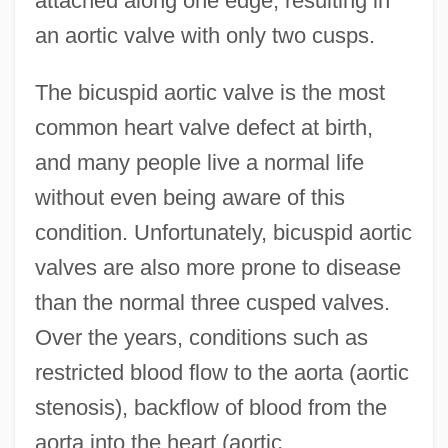
attached along one edge, resulting in
an aortic valve with only two cusps.
The bicuspid aortic valve is the most
common heart valve defect at birth,
and many people live a normal life
without even being aware of this
condition. Unfortunately, bicuspid aortic
valves are also more prone to disease
than the normal three cusped valves.
Over the years, conditions such as
restricted blood flow to the aorta (aortic
stenosis), backflow of blood from the
aorta into the heart (aortic