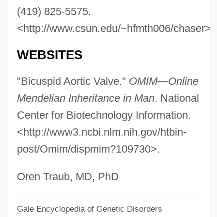
(419) 825-5575.
Bicultural
<http://www.csun.edu/~hfmth006/chaser>.
BICS
Bicornuate
WEBSITES
Biconvex
"Bicuspid Aortic Valve."
OMIM—Online
Biconnected Graph
Mendelian Inheritance in Man
. National
Biconical
Center for Biotechnology Information.
Biconditional
<http://www3.ncbi.nlm.nih.gov/htbin-
Biconcave
post/Omim/dispmim?109730>.
Bicomponent Algorithm
Bicoloured
Oren Traub, MD, PhD
Bicolored
Gale Encyclopedia of Genetic Disorders
Bicollateral Bundle