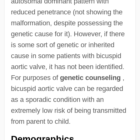
autosomal dominant pattern with
reduced penetrance (not showing the
malformation, despite possessing the
genetic cause for it). However, if there
is some sort of genetic or inherited
cause in some patients with bicuspid
aortic valve, it has not been identified.
For purposes of
genetic counseling
,
bicuspid aortic valve can be regarded
as a sporadic condition with an
extremely low risk of being transmitted
from parent to child.
Demographics