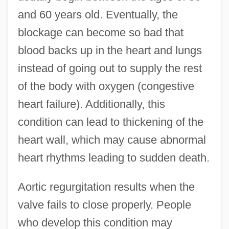
and 60 years old. Eventually, the
blockage can become so bad that
blood backs up in the heart and lungs
instead of going out to supply the rest
of the body with oxygen (congestive
heart failure). Additionally, this
condition can lead to thickening of the
heart wall, which may cause abnormal
heart rhythms leading to sudden death.
Aortic regurgitation results when the
valve fails to close properly. People
who develop this condition may