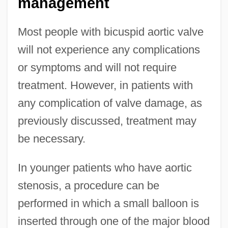
management
Most people with bicuspid aortic valve
will not experience any complications
or symptoms and will not require
treatment. However, in patients with
any complication of valve damage, as
previously discussed, treatment may
be necessary.
In younger patients who have aortic
stenosis, a procedure can be
performed in which a small balloon is
inserted through one of the major blood