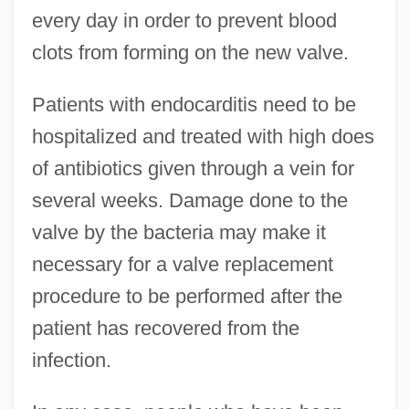
every day in order to prevent blood
clots from forming on the new valve.
Patients with endocarditis need to be
hospitalized and treated with high does
of antibiotics given through a vein for
several weeks. Damage done to the
valve by the bacteria may make it
necessary for a valve replacement
procedure to be performed after the
patient has recovered from the
infection.