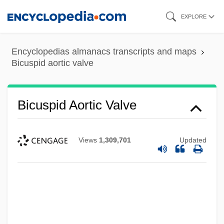
Skip
EXPLORE
to
main
Encyclopedias almanacs transcripts and maps
content
Bicuspid aortic valve
Bicuspid Aortic Valve
Views
1,309,701
Updated