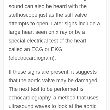
sound can also be heard with the
stethoscope just as the stiff valve
attempts to open. Later signs include a
large heart seen on x ray or by a
special electrical test of the heart,
called an ECG or EKG
(electrocardiogram).
If these signs are present, it suggests
that the aortic valve may be damaged.
The next test to be performed is
echocardiography, a method that uses
ultrasound waves to look at the aortic