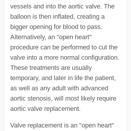
vessels and into the aortic valve. The
balloon is then inflated, creating a
bigger opening for blood to pass.
Alternatively, an "open heart"
procedure can be performed to cut the
valve into a more normal configuration.
These treatments are usually
temporary, and later in life the patient,
as well as any adult with advanced
aortic stenosis, will most likely require
aortic valve replacement.
Valve replacement is an "open heart"