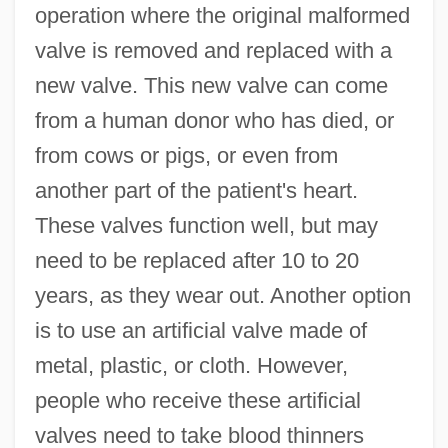
operation where the original malformed
valve is removed and replaced with a
new valve. This new valve can come
from a human donor who has died, or
from cows or pigs, or even from
another part of the patient's heart.
These valves function well, but may
need to be replaced after 10 to 20
years, as they wear out. Another option
is to use an artificial valve made of
metal, plastic, or cloth. However,
people who receive these artificial
valves need to take blood thinners