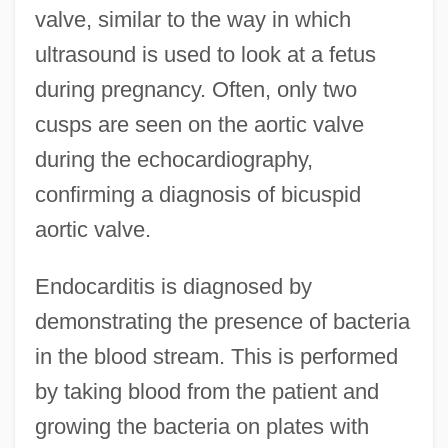
valve, similar to the way in which
ultrasound is used to look at a fetus
during pregnancy. Often, only two
cusps are seen on the aortic valve
during the echocardiography,
confirming a diagnosis of bicuspid
aortic valve.
Endocarditis is diagnosed by
demonstrating the presence of bacteria
in the blood stream. This is performed
by taking blood from the patient and
growing the bacteria on plates with