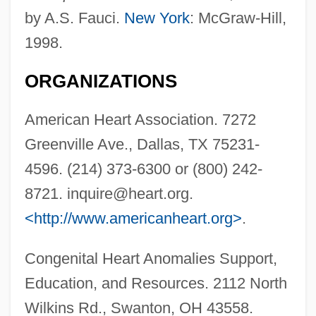
by A.S. Fauci.
New York
: McGraw-Hill,
1998.
ORGANIZATIONS
American Heart Association. 7272
Greenville Ave., Dallas, TX 75231-
4596. (214) 373-6300 or (800) 242-
8721.
inquire@heart.org
.
<http://www.americanheart.org>
.
Congenital Heart Anomalies Support,
Education, and Resources. 2112 North
Bicuspid
Wilkins Rd., Swanton, OH 43558.
Biculturalism