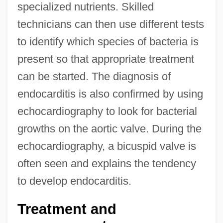
specialized nutrients. Skilled
technicians can then use different tests
to identify which species of bacteria is
present so that appropriate treatment
can be started. The diagnosis of
endocarditis is also confirmed by using
echocardiography to look for bacterial
growths on the aortic valve. During the
echocardiography, a bicuspid valve is
often seen and explains the tendency
to develop endocarditis.
Treatment and