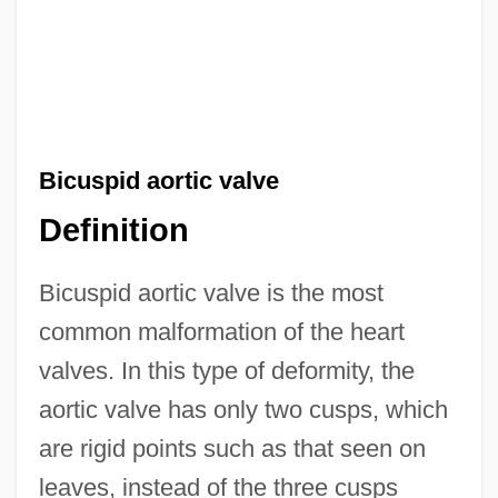
Bicuspid aortic valve
Definition
Bicuspid aortic valve is the most
common malformation of the heart
valves. In this type of deformity, the
aortic valve has only two cusps, which
are rigid points such as that seen on
leaves, instead of the three cusps