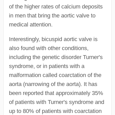
of the higher rates of calcium deposits
in men that bring the aortic valve to
medical attention.
Interestingly, bicuspid aortic valve is
also found with other conditions,
including the genetic disorder Turner's
syndrome, or in patients with a
malformation called coarctation of the
aorta (narrowing of the aorta). It has
been reported that approximately 35%
of patients with Turner's syndrome and
up to 80% of patients with coarctation