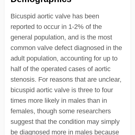
Bicuspid aortic valve has been
reported to occur in 1-2% of the
general population, and is the most
common valve defect diagnosed in the
adult population, accounting for up to
half of the operated cases of aortic
stenosis. For reasons that are unclear,
bicuspid aortic valve is three to four
times more likely in males than in
females, though some researchers
suggest that the condition may simply
be diagnosed more in males because