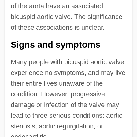
of the aorta have an associated
bicuspid aortic valve. The significance
of these associations is unclear.
Signs and symptoms
Many people with bicuspid aortic valve
experience no symptoms, and may live
their entire lives unaware of the
condition. However, progressive
damage or infection of the valve may
lead to three serious conditions: aortic
stenosis, aortic regurgitation, or
endocarditis.