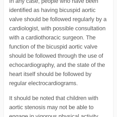
In any case, people who have been
identified as having bicuspid aortic
valve should be followed regularly by a
cardiologist, with possible consultation
with a cardiothoracic surgeon. The
function of the bicuspid aortic valve
should be followed through the use of
echocardiography, and the state of the
heart itself should be followed by
regular electrocardiograms.
It should be noted that children with
aortic stenosis may not be able to
engage in vigorous physical activity