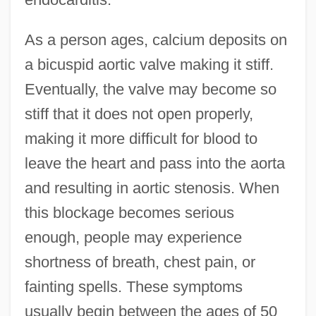
As a person ages, calcium deposits on
a bicuspid aortic valve making it stiff.
Eventually, the valve may become so
stiff that it does not open properly,
making it more difficult for blood to
leave the heart and pass into the aorta
and resulting in aortic stenosis. When
this blockage becomes serious
enough, people may experience
shortness of breath, chest pain, or
fainting spells. These symptoms
usually begin between the ages of 50