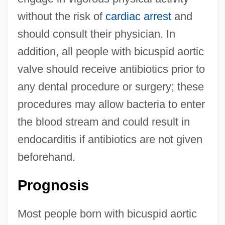
without the risk of
cardiac arrest
and
should consult their physician. In
addition, all people with bicuspid aortic
valve should receive antibiotics prior to
any dental procedure or surgery; these
procedures may allow bacteria to enter
the blood stream and could result in
endocarditis if antibiotics are not given
beforehand.
Prognosis
Most people born with bicuspid aortic