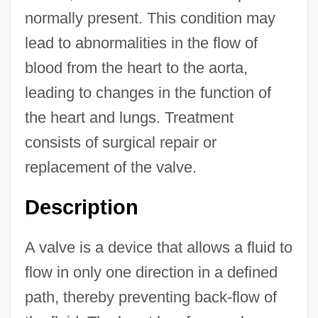
normally present. This condition may
lead to abnormalities in the flow of
blood from the heart to the aorta,
leading to changes in the function of
the heart and lungs. Treatment
consists of surgical repair or
replacement of the valve.
Description
A valve is a device that allows a fluid to
flow in only one direction in a defined
path, thereby preventing back-flow of