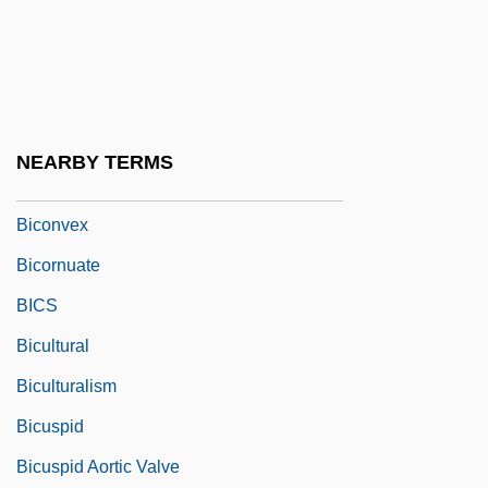
Bicomponent Algorithm
Biconcave
Biconditional
Biconical
NEARBY TERMS
Biconnected Graph
Biconvex
Bicornuate
BICS
Bicultural
Biculturalism
Bicuspid
Bicuspid Aortic Valve