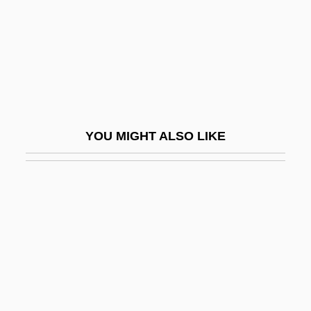
Bickerton, Alexander William
Bickerton, David M.
Bickford Shmeckler's Cool Ideas
Bickford-Smith, Vivian
Bicknell, Jessie (1871–1956)
YOU MIGHT ALSO LIKE
Bicknell, Julian
Bicks, Caroline 1966-
Bicoastal Corporation
Bicocca, La
Bicollateral Bundle
Bicolored
Bicoloured