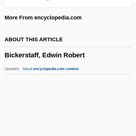
Bicinium
More From encyclopedia.com
Bichyk, Yuliya (1983–)
Bichri
ABOUT THIS ARTICLE
Bichovsky, Elisheva (1888–1949)
Bickerstaff, Edwin Robert
Bichon Frise
Bichirs: Polypteriformes
Updated
About
encyclopedia.com content
Bichier Des Ages, Jeanne Élisabeth, St.
Biches, Les
Bicherova, Olga (1966–)
Bichat, Marie-François-Xavier
BICFET
Bickerstaff, Edwin Robert