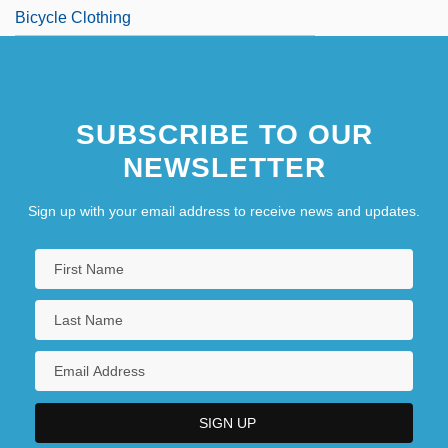
Bicycle Clothing
SUBSCRIBE TO OUR
NEWSLETTER
Sign up with your email address to receive news and updates.