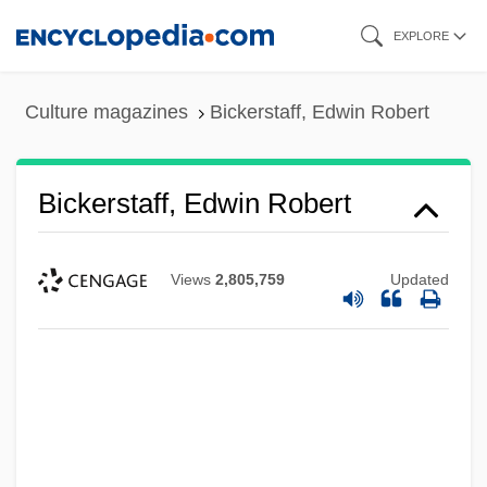
Skip
EXPLORE
to
main
Culture magazines
Bickerstaff, Edwin Robert
content
Bickerstaff, Edwin Robert
Views
2,805,759
Updated