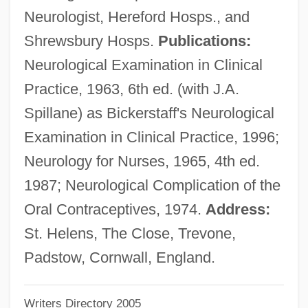
Neurologist, Hereford Hosps., and
Bickerer
Shrewsbury Hosps.
Publications:
Bickerdyke, Mary Ann (1817–1901)
Neurological Examination in Clinical
Bickerdyke, Mary Ann
Practice, 1963, 6th ed. (with J.A.
Bickerdike, Robert, Bl.
Spillane) as Bickerstaff's Neurological
Bicker
Examination in Clinical Practice, 1996;
Bickels-Spitzer, Zvi
Neurology for Nurses, 1965, 4th ed.
Bickel, Solomon
1987; Neurological Complication of the
Bickel, Alexander Mordecai
Oral Contraceptives, 1974.
Address:
Bickel, Alexander M. (1925–1974)
St. Helens, The Close, Trevone,
Bickel, Alexander M.
Padstow, Cornwall, England.
Bick, Jacob Samuel
Writers Directory 2005
Bick, Esther (1901-1983)