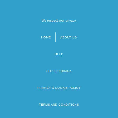
We respect your privacy.
HOME
ABOUT US
Footer
menu
HELP
SITE FEEDBACK
PRIVACY & COOKIE POLICY
TERMS AND CONDITIONS