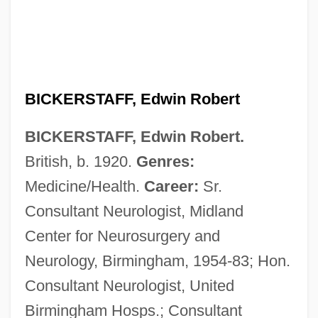
BICKERSTAFF, Edwin Robert
BICKERSTAFF, Edwin Robert.
British, b. 1920.
Genres:
Medicine/Health.
Career:
Sr.
Consultant Neurologist, Midland
Center for Neurosurgery and
Neurology, Birmingham, 1954-83; Hon.
Consultant Neurologist, United
Bickerstaff, Bernie 1944–
Birmingham Hosps.; Consultant
Bickerman, Elias Joseph